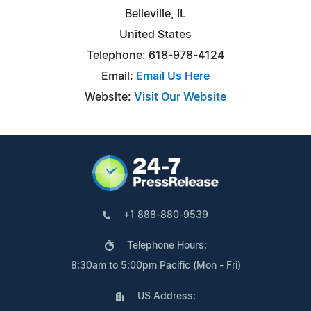
Belleville, IL
United States
Telephone: 618-978-4124
Email:
Email Us Here
Website:
Visit Our Website
+1 888-880-9539
Telephone Hours:
8:30am to 5:00pm Pacific (Mon - Fri)
US Address: