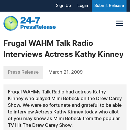
Sign Up
Login
Submit Release
Frugal WAHM Talk Radio
Interviews Actress Kathy Kinney
Press Release
March 21, 2009
Frugal WAHMs Talk Radio had actress Kathy
Kinney who played Mimi Bobeck on the Drew Carey
Show. We were so fortunate and grateful to be able
to interview Actress Kathy Kinney today who allot
of you may know as Mimi Bobeck from the popular
TV Hit The Drew Carey Show.