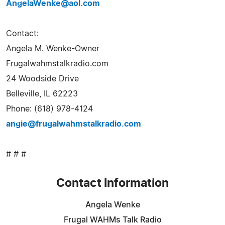
AngelaWenke@aol.com
Contact:
Angela M. Wenke-Owner
Frugalwahmstalkradio.com
24 Woodside Drive
Belleville, IL 62223
Phone: (618) 978-4124
angie@frugalwahmstalkradio.com
# # #
Contact Information
Angela Wenke
Frugal WAHMs Talk Radio