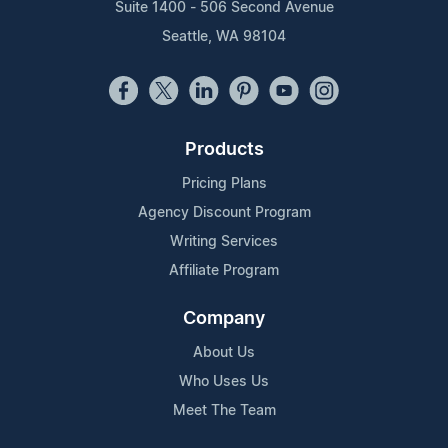
Suite 1400 - 506 Second Avenue
Seattle, WA 98104
Products
Pricing Plans
Agency Discount Program
Writing Services
Affiliate Program
Company
About Us
Who Uses Us
Meet The Team