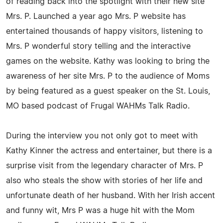
of reading back into the spotlight with their new site
Mrs. P. Launched a year ago Mrs. P website has
entertained thousands of happy visitors, listening to
Mrs. P wonderful story telling and the interactive
games on the website. Kathy was looking to bring the
awareness of her site Mrs. P to the audience of Moms
by being featured as a guest speaker on the St. Louis,
MO based podcast of Frugal WAHMs Talk Radio.
During the interview you not only got to meet with
Kathy Kinner the actress and entertainer, but there is a
surprise visit from the legendary character of Mrs. P
also who steals the show with stories of her life and
unfortunate death of her husband. With her Irish accent
and funny wit, Mrs P was a huge hit with the Mom