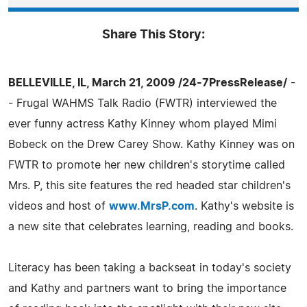
Share This Story:
BELLEVILLE, IL, March 21, 2009 /24-7PressRelease/
-
- Frugal WAHMS Talk Radio (FWTR) interviewed the
ever funny actress Kathy Kinney whom played Mimi
Bobeck on the Drew Carey Show. Kathy Kinney was on
FWTR to promote her new children's storytime called
Mrs. P, this site features the red headed star children's
videos and host of
www.MrsP.com
. Kathy's website is
a new site that celebrates learning, reading and books.
Literacy has been taking a backseat in today's society
and Kathy and partners want to bring the importance