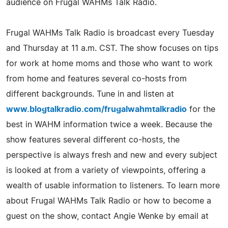
audience on Frugal WAHMs Talk Radio.
Frugal WAHMs Talk Radio is broadcast every Tuesday
and Thursday at 11 a.m. CST. The show focuses on tips
for work at home moms and those who want to work
from home and features several co-hosts from
different backgrounds. Tune in and listen at
www.blogtalkradio.com/frugalwahmtalkradio
for the
best in WAHM information twice a week. Because the
show features several different co-hosts, the
perspective is always fresh and new and every subject
is looked at from a variety of viewpoints, offering a
wealth of usable information to listeners. To learn more
about Frugal WAHMs Talk Radio or how to become a
guest on the show, contact Angie Wenke by email at