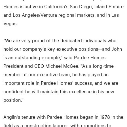
Homes is active in California's San Diego, Inland Empire
and Los Angeles/Ventura regional markets, and in Las
Vegas.
"We are very proud of the dedicated individuals who
hold our company's key executive positions--and John
is an outstanding example," said Pardee Homes
President and CEO Michael McGee. "As a long-time
member of our executive team, he has played an
important role in Pardee Homes' success, and we are
confident he will maintain this excellence in his new
position."
Anglin's tenure with Pardee Homes began in 1978 in the
field as a construction laborer, with promotions to