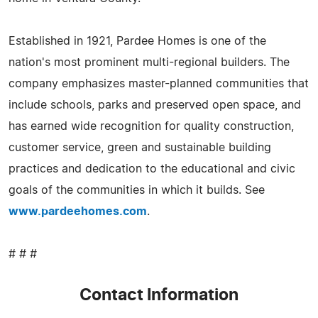
Established in 1921, Pardee Homes is one of the
nation's most prominent multi-regional builders. The
company emphasizes master-planned communities that
include schools, parks and preserved open space, and
has earned wide recognition for quality construction,
customer service, green and sustainable building
practices and dedication to the educational and civic
goals of the communities in which it builds. See
www.pardeehomes.com
.
# # #
Contact Information