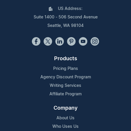
US Address:
Suite 1400 - 506 Second Avenue
Seattle, WA 98104
Products
Pricing Plans
Agency Discount Program
Writing Services
Affiliate Program
Company
About Us
Who Uses Us