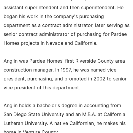
assistant superintendent and then superintendent. He
began his work in the company's purchasing
department as a contract administrator, later serving as
senior contract administrator of purchasing for Pardee
Homes projects in Nevada and California.
Anglin was Pardee Homes' first Riverside County area
construction manager. In 1997, he was named vice
president, purchasing, and promoted in 2002 to senior
vice president of this department.
Anglin holds a bachelor's degree in accounting from
San Diego State University and an M.B.A. at California
Lutheran University. A native Californian, he makes his
home in Ventura County.