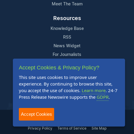
Meet The Team
Resources
Knowledge Base
RSS
News Widget
For Journalists
Accept Cookies & Privacy Policy?
Support
This site uses cookies to improve user
Contact Us
experience. By continuing to browse this site,
Content Guidelines
you accept the use of cookies.
Learn more
. 24-7
Press Release Newswire supports the
GDPR
.
FAQs
Accept Cookies
2004-2025 24-7 Press Release Newswire. All Rights Reserved.
Privacy Policy
Terms of Service
Site Map