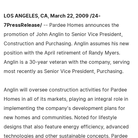
LOS ANGELES, CA, March 22, 2009 /24-
7PressRelease/
-- Pardee Homes announces the
promotion of John Anglin to Senior Vice President,
Construction and Purchasing. Anglin assumes his new
position with the April retirement of Randy Myers.
Anglin is a 30-year veteran with the company, serving
most recently as Senior Vice President, Purchasing.
Anglin will oversee construction activities for Pardee
Homes in all of its markets, playing an integral role in
implementing the company's development plans for
new homes and communities. Noted for lifestyle
designs that also feature energy efficiency, advanced
technologies and other sustainable concepts, Pardee