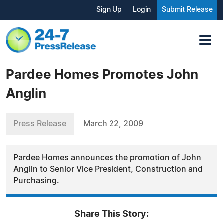
Sign Up
Login
Submit Release
Pardee Homes Promotes John
Anglin
Press Release
March 22, 2009
Pardee Homes announces the promotion of John
Anglin to Senior Vice President, Construction and
Purchasing.
Share This Story: