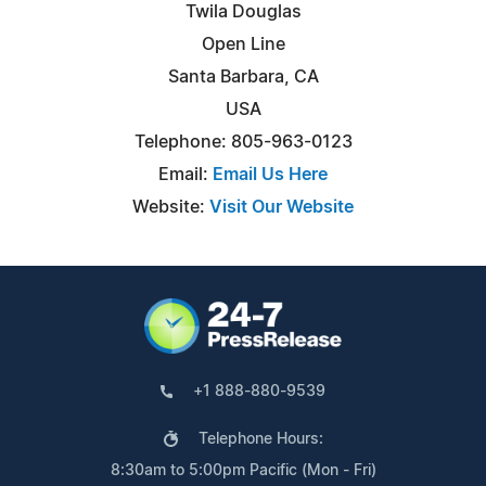
Twila Douglas
Open Line
Santa Barbara, CA
USA
Telephone: 805-963-0123
Email:
Email Us Here
Website:
Visit Our Website
+1 888-880-9539
Telephone Hours:
8:30am to 5:00pm Pacific (Mon - Fri)