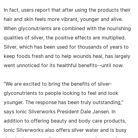
In fact, users report that after using the products their
hair and skin feels more vibrant, younger and alive.
When glyconutrients are combined with the nourishing
qualities of silver, the positive effects are multiplied.
Silver, which has been used for thousands of years to
keep foods fresh and to help wounds heal, has largely
went unnoticed for its healthful benefits--until now.
"We are excited to bring the benefits of silver-
glyconutrients to people looking to feel and look
younger. The response has been truly outstanding,"
says Ionic Silverworks President Dale Jansen. In
addition to offering beauty and body care products,
Ionic Silverworks also offers silver water and is busy