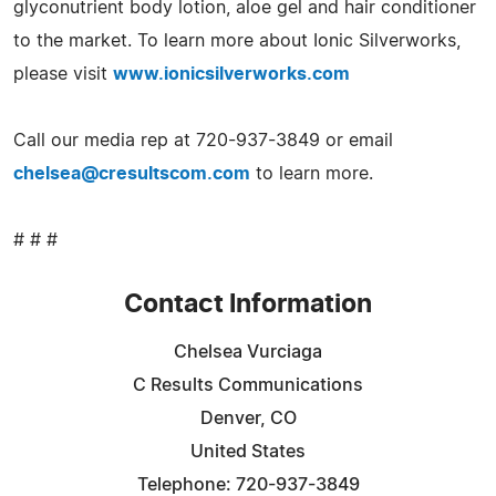
glyconutrient body lotion, aloe gel and hair conditioner
to the market. To learn more about Ionic Silverworks,
please visit
www.ionicsilverworks.com
Call our media rep at 720-937-3849 or email
chelsea@cresultscom.com
to learn more.
# # #
Contact Information
Chelsea Vurciaga
C Results Communications
Denver, CO
United States
Telephone: 720-937-3849