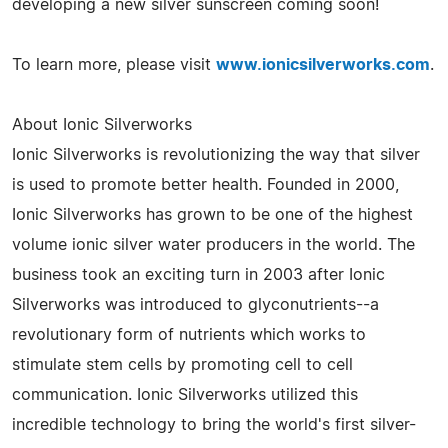
developing a new silver sunscreen coming soon!
To learn more, please visit
www.ionicsilverworks.com
.
About Ionic Silverworks
Ionic Silverworks is revolutionizing the way that silver
is used to promote better health. Founded in 2000,
Ionic Silverworks has grown to be one of the highest
volume ionic silver water producers in the world. The
business took an exciting turn in 2003 after Ionic
Silverworks was introduced to glyconutrients--a
revolutionary form of nutrients which works to
stimulate stem cells by promoting cell to cell
communication. Ionic Silverworks utilized this
incredible technology to bring the world's first silver-