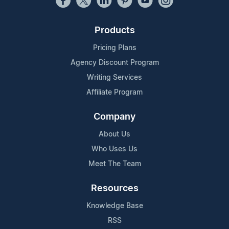
Products
Pricing Plans
Agency Discount Program
Writing Services
Affiliate Program
Company
About Us
Who Uses Us
Meet The Team
Resources
Knowledge Base
RSS