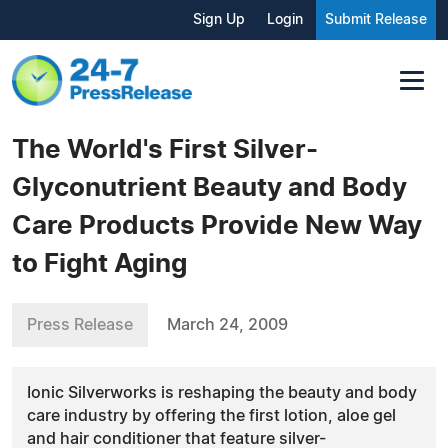
Sign Up
Login
Submit Release
The World's First Silver-
Glyconutrient Beauty and Body
Care Products Provide New Way
to Fight Aging
Press Release
March 24, 2009
Ionic Silverworks is reshaping the beauty and body
care industry by offering the first lotion, aloe gel
and hair conditioner that feature silver-