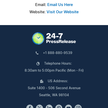
Email:
Email Us Here
Website:
Visit Our Website
+1 888-880-9539
Telephone Hours:
8:30am to 5:00pm Pacific (Mon - Fri)
US Address:
Suite 1400 - 506 Second Avenue
Seattle, WA 98104