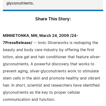
glyconutrients.
Share This Story:
MINNETONKA, MN, March 24, 2009 /24-
7PressRelease/
-- Ionic Silverworks is reshaping the
beauty and body care industry by offering the first
lotion, aloe gel and hair conditioner that feature silver-
glyconutrients. A powerful discovery that works to
prevent aging, silver-glyconutrients work to stimulate
stem cells in the skin and promote healthy and vibrant
hair. In short, scientist and researchers have identified
glyconutrients as the key to proper cellular
communication and function.