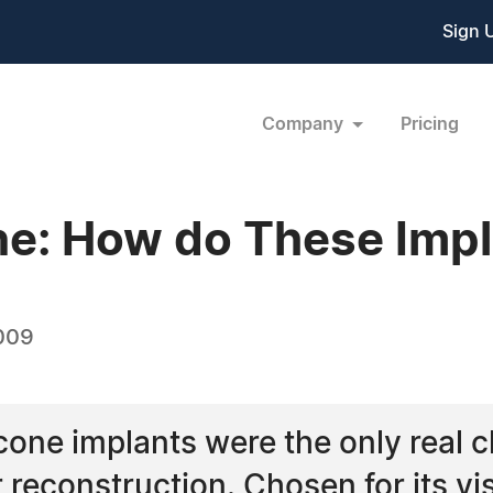
Sign 
Company
Pricing
line: How do These Im
009
ilicone implants were the only real 
reconstruction. Chosen for its vis