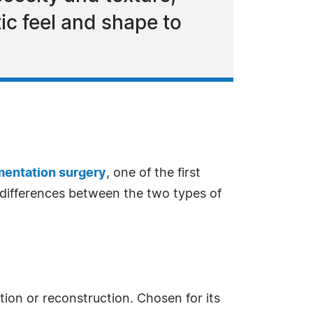
tic feel and shape to
mentation surgery
, one of the first
l differences between the two types of
ation or reconstruction. Chosen for its