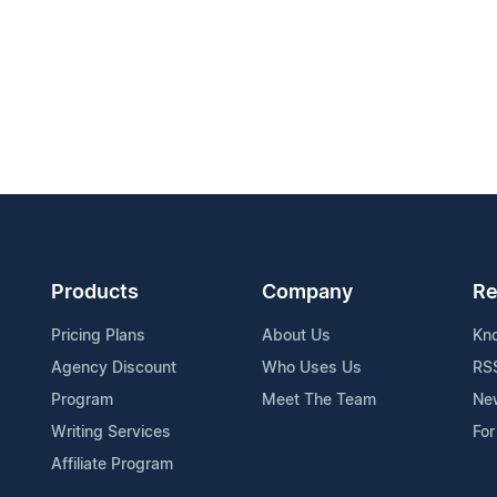
Products
Company
Re
Pricing Plans
About Us
Kn
Agency Discount
Who Uses Us
RS
Program
Meet The Team
Ne
Writing Services
For
Affiliate Program