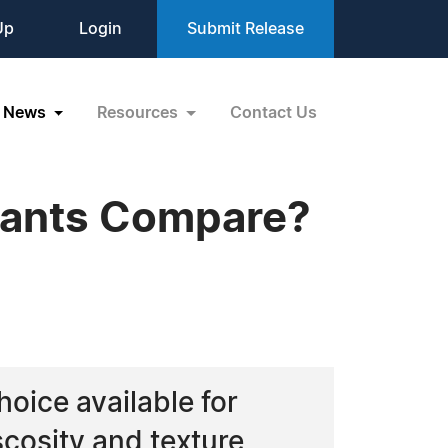
Up
Login
Submit Release
News
Resources
Contact Us
plants Compare?
choice available for
cosity and texture,