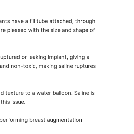
ants have a fill tube attached, through
u're pleased with the size and shape of
 ruptured or leaking implant, giving a
e and non-toxic, making saline ruptures
 texture to a water balloon. Saline is
this issue.
 performing breast augmentation