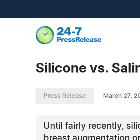
Silicone vs. Sa
Press Release
March 27, 2
Until fairly recently, s
breast augmentation or 