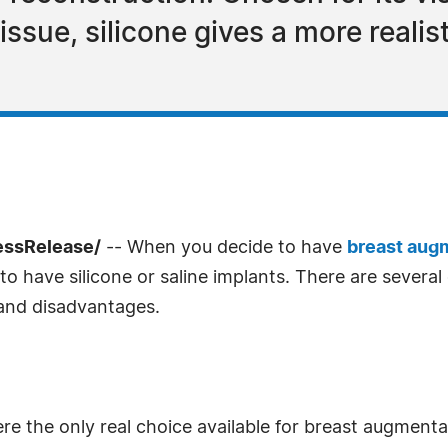
 tissue, silicone gives a more realis
essRelease/
-- When you decide to have
breast aug
o have silicone or saline implants. There are severa
 and disadvantages.
 were the only real choice available for breast augment