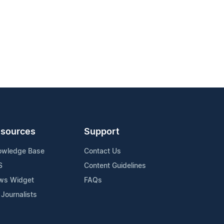
sources
Support
owledge Base
Contact Us
S
Content Guidelines
ws Widget
FAQs
 Journalists