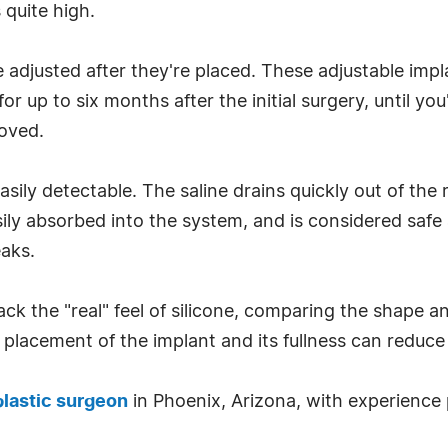
 quite high.
 adjusted after they're placed. These adjustable impl
 up to six months after the initial surgery, until yo
moved.
 easily detectable. The saline drains quickly out of the
asily absorbed into the system, and is considered saf
eaks.
k the "real" feel of silicone, comparing the shape and
placement of the implant and its fullness can reduce 
 plastic surgeon
in Phoenix, Arizona, with experience