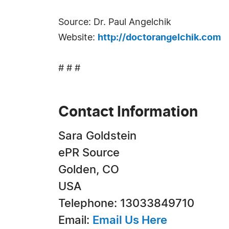
Source: Dr. Paul Angelchik
Website:
http://doctorangelchik.com
# # #
Contact Information
Sara Goldstein
ePR Source
Golden, CO
USA
Telephone: 13033849710
Email:
Email Us Here