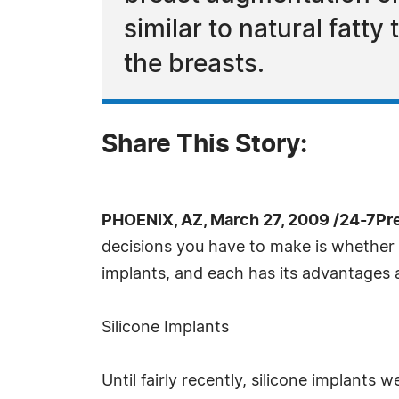
similar to natural fatty
the breasts.
Share This Story:
PHOENIX, AZ, March 27, 2009 /24-7Pr
decisions you have to make is whether t
implants, and each has its advantages
Silicone Implants
Until fairly recently, silicone implants