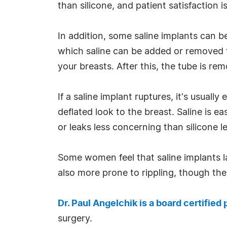
than silicone, and patient satisfaction is
In addition, some saline implants can be
which saline can be added or removed for
your breasts. After this, the tube is re
If a saline implant ruptures, it's usually
deflated look to the breast. Saline is e
or leaks less concerning than silicone l
Some women feel that saline implants lac
also more prone to rippling, though the 
Dr. Paul Angelchik is a board certified
surgery.