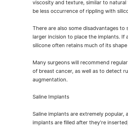
viscosity and texture, similar to natural
be less occurrence of rippling with sili
There are also some disadvantages to si
larger incision to place the implants. If 
silicone often retains much of its shape
Many surgeons will recommend regular MR
of breast cancer, as well as to detect 
augmentation.
Saline Implants
Saline implants are extremely popular, a
implants are filled after they're insert