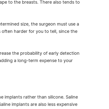
shape to the breasts. There also tends to
determined size, the surgeon must use a
s often harder for you to tell, since the
ease the probability of early detection
, adding a long-term expense to your
e implants rather than silicone. Saline
Saline implants are also less expensive