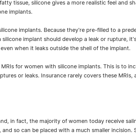
 fatty tissue, silicone gives a more realistic feel and 
cone implants.
licone implants. Because they're pre-filled to a pre
a silicone implant should develop a leak or rupture, it'
 even when it leaks outside the shell of the implant.
Is for women with silicone implants. This is to incr
ruptures or leaks. Insurance rarely covers these MRIs
nd, in fact, the majority of women today receive salin
ed, and so can be placed with a much smaller incision. 