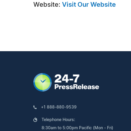
Website:
Visit Our Website
+1 888-880-9539
Telephone Hours:
8:30am to 5:00pm Pacific (Mon - Fri)