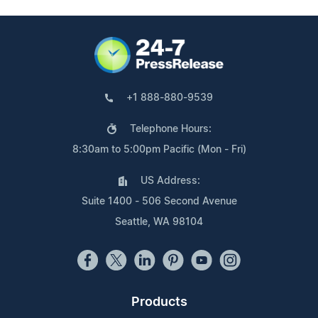
+1 888-880-9539
Telephone Hours:
8:30am to 5:00pm Pacific (Mon - Fri)
US Address:
Suite 1400 - 506 Second Avenue
Seattle, WA 98104
Products