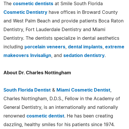
The
cosmetic dentists
at Smile South Florida
Cosmetic Dentistry
have offices in Broward County
and West Palm Beach and provide patients Boca Raton
Dentistry, Fort Lauderdale Dentistry and Miami
Dentistry. The dentists specialize in dental aesthetics
including
porcelain veneers
,
dental implants
,
extreme
makeovers
Invisalign
, and
sedation dentistry
.
About Dr. Charles Nottingham
South Florida Dentist
&
Miami Cosmetic Dentist
,
Charles Nottingham, D.D.S., Fellow in the Academy of
General Dentistry, is an internationally and nationally
renowned
cosmetic dentist
. He has been creating
dazzling, healthy smiles for his patients since 1974.