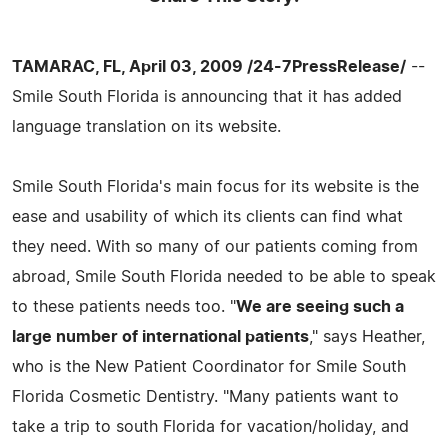
TAMARAC, FL, April 03, 2009 /24-7PressRelease/
--
Smile South Florida is announcing that it has added
language translation on its website.
Smile South Florida's main focus for its website is the
ease and usability of which its clients can find what
they need. With so many of our patients coming from
abroad, Smile South Florida needed to be able to speak
to these patients needs too. "
We are seeing such a
large number of international patients
," says Heather,
who is the New Patient Coordinator for Smile South
Florida Cosmetic Dentistry. "Many patients want to
take a trip to south Florida for vacation/holiday, and