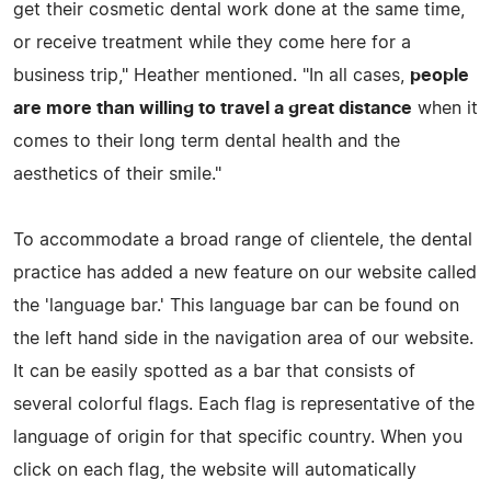
get their cosmetic dental work done at the same time,
or receive treatment while they come here for a
business trip," Heather mentioned. "In all cases,
people
are more than willing to travel a great distance
when it
comes to their long term dental health and the
aesthetics of their smile."
To accommodate a broad range of clientele, the dental
practice has added a new feature on our website called
the 'language bar.' This language bar can be found on
the left hand side in the navigation area of our website.
It can be easily spotted as a bar that consists of
several colorful flags. Each flag is representative of the
language of origin for that specific country. When you
click on each flag, the website will automatically