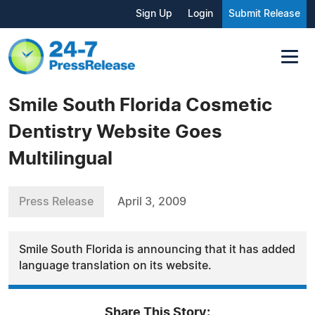
Sign Up
Login
Submit Release
Smile South Florida Cosmetic
Dentistry Website Goes
Multilingual
Press Release
April 3, 2009
Smile South Florida is announcing that it has added
language translation on its website.
Share This Story: