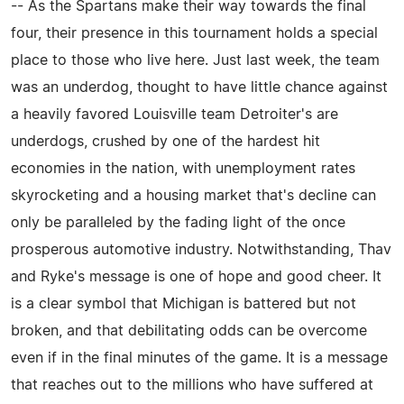
-- As the Spartans make their way towards the final
four, their presence in this tournament holds a special
place to those who live here. Just last week, the team
was an underdog, thought to have little chance against
a heavily favored Louisville team Detroiter's are
underdogs, crushed by one of the hardest hit
economies in the nation, with unemployment rates
skyrocketing and a housing market that's decline can
only be paralleled by the fading light of the once
prosperous automotive industry. Notwithstanding, Thav
and Ryke's message is one of hope and good cheer. It
is a clear symbol that Michigan is battered but not
broken, and that debilitating odds can be overcome
even if in the final minutes of the game. It is a message
that reaches out to the millions who have suffered at