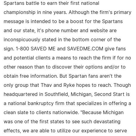
Spartans battle to earn their first national
championship in nine years. Although the firm's primary
message is intended to be a boost for the Spartans
and our state, it's phone number and website are
inconspicuously stated in the bottom corner of the
sign. 1-800 SAVED ME and SAVEDME.COM give fans
and potential clients a means to reach the firm if for no
other reason than to discover their options and/or to
obtain free information. But Spartan fans aren't the
only group that Thav and Ryke hopes to reach. Though
headquartered in Southfield, Michigan, Second Start is
a national bankruptcy firm that specializes in offering a
clean slate to clients nationwide. "Because Michigan
was one of the first states to see such devastating
effects, we are able to utilize our experience to serve