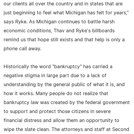
our clients all over the country and in states that are
just beginning to feel what Michigan has felt for years,"
says Ryke. As Michigan continues to battle harsh
economic conditions, Thav and Ryke's billboards
remind us that hope still exists and that help is only a
phone call away.
Historically the word "bankruptcy" has carried a
negative stigma in large part due to a lack of
understanding by the general public of what it is, and
how it works. Many people do not realize that
bankruptcy law was created by the federal government
to support and protect those citizens in severe
financial distress and allow them an opportunity to
wipe the slate clean. The attorneys and staff at Second