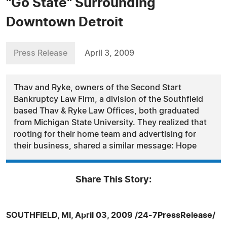
"Go State" Surrounding
Downtown Detroit
Press Release
April 3, 2009
Thav and Ryke, owners of the Second Start
Bankruptcy Law Firm, a division of the Southfield
based Thav & Ryke Law Offices, both graduated
from Michigan State University. They realized that
rooting for their home team and advertising for
their business, shared a similar message: Hope
Share This Story:
SOUTHFIELD, MI, April 03, 2009 /24-7PressRelease/