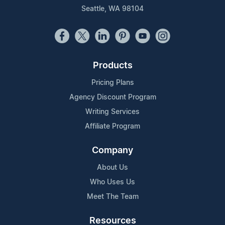
Seattle, WA 98104
Products
Pricing Plans
Agency Discount Program
Writing Services
Affiliate Program
Company
About Us
Who Uses Us
Meet The Team
Resources