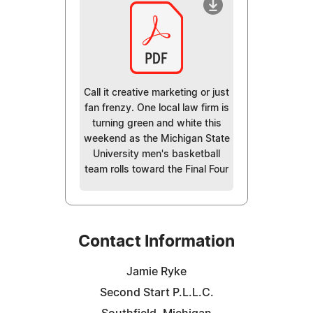
Call it creative marketing or just
fan frenzy. One local law firm is
turning green and white this
weekend as the Michigan State
University men's basketball
team rolls toward the Final Four
Contact Information
Jamie Ryke
Second Start P.L.L.C.