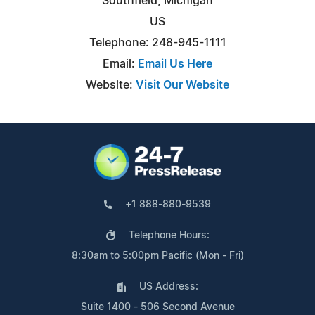
Southfield, Michigan
US
Telephone: 248-945-1111
Email:
Email Us Here
Website:
Visit Our Website
+1 888-880-9539
Telephone Hours:
8:30am to 5:00pm Pacific (Mon - Fri)
US Address:
Suite 1400 - 506 Second Avenue