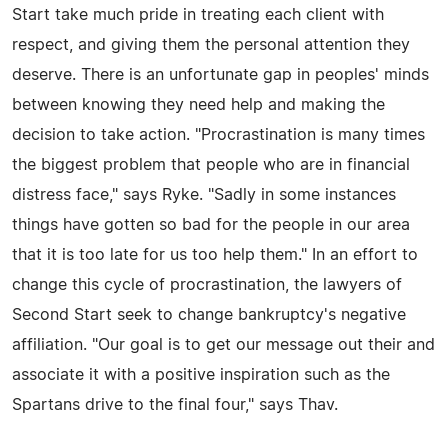
Start take much pride in treating each client with
respect, and giving them the personal attention they
deserve. There is an unfortunate gap in peoples' minds
between knowing they need help and making the
decision to take action. "Procrastination is many times
the biggest problem that people who are in financial
distress face," says Ryke. "Sadly in some instances
things have gotten so bad for the people in our area
that it is too late for us too help them." In an effort to
change this cycle of procrastination, the lawyers of
Second Start seek to change bankruptcy's negative
affiliation. "Our goal is to get our message out their and
associate it with a positive inspiration such as the
Spartans drive to the final four," says Thav.