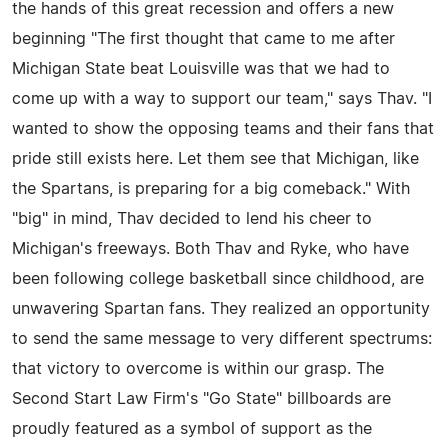
the hands of this great recession and offers a new
beginning "The first thought that came to me after
Michigan State beat Louisville was that we had to
come up with a way to support our team," says Thav. "I
wanted to show the opposing teams and their fans that
pride still exists here. Let them see that Michigan, like
the Spartans, is preparing for a big comeback." With
"big" in mind, Thav decided to lend his cheer to
Michigan's freeways. Both Thav and Ryke, who have
been following college basketball since childhood, are
unwavering Spartan fans. They realized an opportunity
to send the same message to very different spectrums:
that victory to overcome is within our grasp. The
Second Start Law Firm's "Go State" billboards are
proudly featured as a symbol of support as the