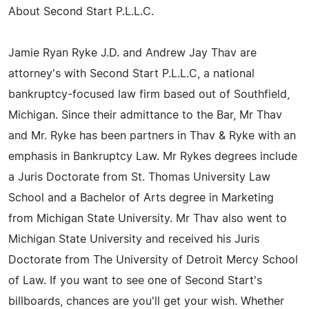
About Second Start P.L.L.C.
Jamie Ryan Ryke J.D. and Andrew Jay Thav are
attorney's with Second Start P.L.L.C, a national
bankruptcy-focused law firm based out of Southfield,
Michigan. Since their admittance to the Bar, Mr Thav
and Mr. Ryke has been partners in Thav & Ryke with an
emphasis in Bankruptcy Law. Mr Rykes degrees include
a Juris Doctorate from St. Thomas University Law
School and a Bachelor of Arts degree in Marketing
from Michigan State University. Mr Thav also went to
Michigan State University and received his Juris
Doctorate from The University of Detroit Mercy School
of Law. If you want to see one of Second Start's
billboards, chances are you'll get your wish. Whether