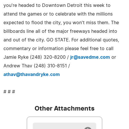
you're headed to Downtown Detroit this week to
attend the games or to celebrate with the millions
expected to flood the city, you won't miss them. The
billboards line all of the major freeways headed into
and out of the city. GO STATE. For additional quotes,
commentary or information please feel free to call
Jamie Ryke (248) 320-8200 /
jr@savedme.com
or
Andrew Thav (248) 310-8151 /
athav@thavandryke.com
# # #
Other Attachments