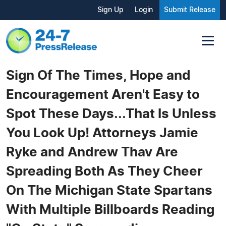
Sign Up
Login
Submit Release
Sign Of The Times, Hope and
Encouragement Aren't Easy to
Spot These Days...That Is Unless
You Look Up! Attorneys Jamie
Ryke and Andrew Thav Are
Spreading Both As They Cheer
On The Michigan State Spartans
With Multiple Billboards Reading