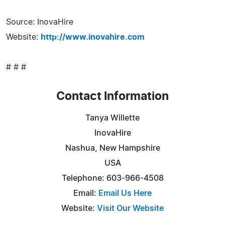
Source: InovaHire
Website:
http://www.inovahire.com
# # #
Contact Information
Tanya Willette
InovaHire
Nashua, New Hampshire
USA
Telephone: 603-966-4508
Email:
Email Us Here
Website:
Visit Our Website