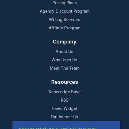
Pricing Plans
Agency Discount Program
Writing Services
Affiliate Program
Company
About Us
Who Uses Us
Meet The Team
Resources
Knowledge Base
RSS
News Widget
For Journalists