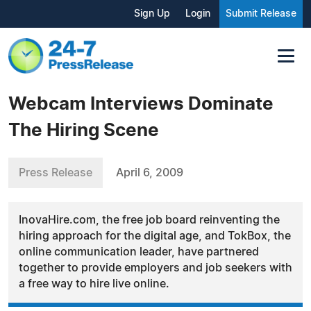
Sign Up
Login
Submit Release
Webcam Interviews Dominate
The Hiring Scene
Press Release
April 6, 2009
InovaHire.com, the free job board reinventing the
hiring approach for the digital age, and TokBox, the
online communication leader, have partnered
together to provide employers and job seekers with
a free way to hire live online.