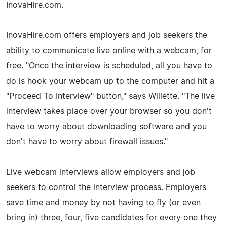
InovaHire.com.
InovaHire.com offers employers and job seekers the
ability to communicate live online with a webcam, for
free. "Once the interview is scheduled, all you have to
do is hook your webcam up to the computer and hit a
"Proceed To Interview" button," says Willette. "The live
interview takes place over your browser so you don't
have to worry about downloading software and you
don't have to worry about firewall issues."
Live webcam interviews allow employers and job
seekers to control the interview process. Employers
save time and money by not having to fly (or even
bring in) three, four, five candidates for every one they