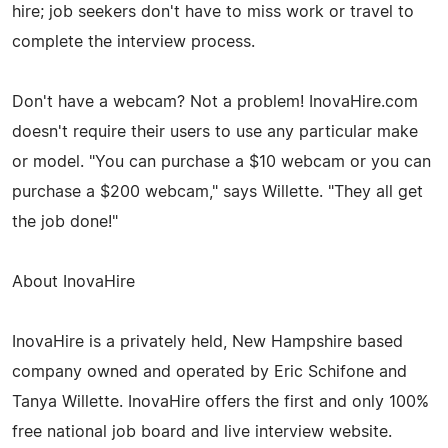
hire; job seekers don't have to miss work or travel to
complete the interview process.
Don't have a webcam? Not a problem! InovaHire.com
doesn't require their users to use any particular make
or model. "You can purchase a $10 webcam or you can
purchase a $200 webcam," says Willette. "They all get
the job done!"
About InovaHire
InovaHire is a privately held, New Hampshire based
company owned and operated by Eric Schifone and
Tanya Willette. InovaHire offers the first and only 100%
free national job board and live interview website.