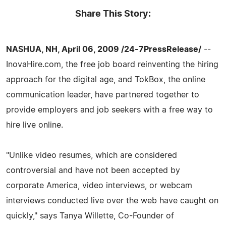
Share This Story:
NASHUA, NH, April 06, 2009 /24-7PressRelease/
--
InovaHire.com, the free job board reinventing the hiring
approach for the digital age, and TokBox, the online
communication leader, have partnered together to
provide employers and job seekers with a free way to
hire live online.
"Unlike video resumes, which are considered
controversial and have not been accepted by
corporate America, video interviews, or webcam
interviews conducted live over the web have caught on
quickly," says Tanya Willette, Co-Founder of