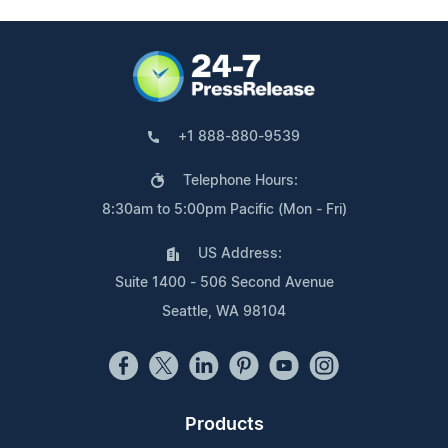
+1 888-880-9539
Telephone Hours:
8:30am to 5:00pm Pacific (Mon - Fri)
US Address:
Suite 1400 - 506 Second Avenue
Seattle, WA 98104
Products