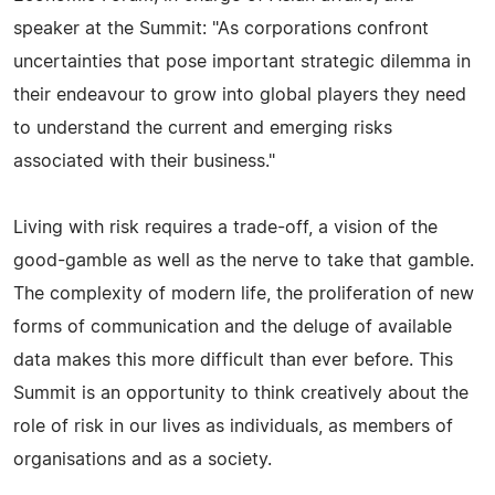
speaker at the Summit: "As corporations confront
uncertainties that pose important strategic dilemma in
their endeavour to grow into global players they need
to understand the current and emerging risks
associated with their business."
Living with risk requires a trade-off, a vision of the
good-gamble as well as the nerve to take that gamble.
The complexity of modern life, the proliferation of new
forms of communication and the deluge of available
data makes this more difficult than ever before. This
Summit is an opportunity to think creatively about the
role of risk in our lives as individuals, as members of
organisations and as a society.