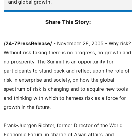
and global growth.
Share This Story:
/24-7PressRelease/
- November 28, 2005 - Why risk?
Without risk taking there is no progress, no growth and
no prosperity. The Summit is an opportunity for
participants to stand back and reflect upon the role of
risk in enterprise and society, on how the global
spectrum of risk is changing and to acquire new tools
and thinking with which to harness risk as a force for
growth in the future.
Frank-Juergen Richter, former Director of the World
Economic Forum, in charge of Asian affairs, and