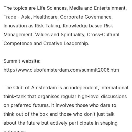
The topics are Life Sciences, Media and Entertainment,
Trade - Asia, Healthcare, Corporate Governance,
Innovation as Risk Taking, Knowledge based Risk
Management, Values and Spirituality, Cross-Cultural
Competence and Creative Leadership.
Summit website:
http://www.clubofamsterdam.com/summit2006.htm
The Club of Amsterdam is an independent, international
think-tank that organises regular high-level discussions
on preferred futures. It involves those who dare to
think out of the box and those who don't just talk
about the future but actively participate in shaping
outcomes.