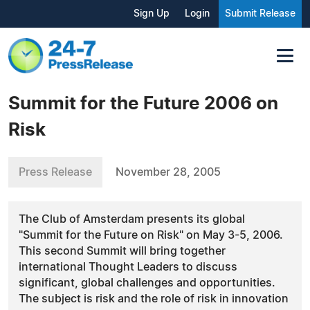
Sign Up
Login
Submit Release
Summit for the Future 2006 on
Risk
Press Release
November 28, 2005
The Club of Amsterdam presents its global
"Summit for the Future on Risk" on May 3-5, 2006.
This second Summit will bring together
international Thought Leaders to discuss
significant, global challenges and opportunities.
The subject is risk and the role of risk in innovation