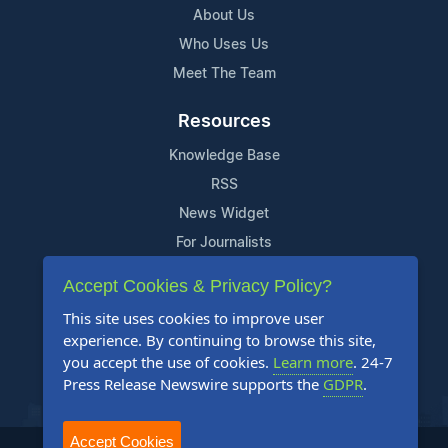
About Us
Who Uses Us
Meet The Team
Resources
Knowledge Base
RSS
News Widget
For Journalists
Accept Cookies & Privacy Policy?
Support
This site uses cookies to improve user
Contact Us
experience. By continuing to browse this site,
Content Guidelines
you accept the use of cookies.
Learn more
. 24-7
Press Release Newswire supports the
GDPR
.
FAQs
Accept Cookies