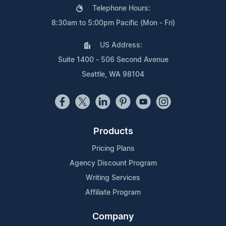
Telephone Hours:
8:30am to 5:00pm Pacific (Mon - Fri)
US Address:
Suite 1400 - 506 Second Avenue
Seattle, WA 98104
Products
Pricing Plans
Agency Discount Program
Writing Services
Affiliate Program
Company