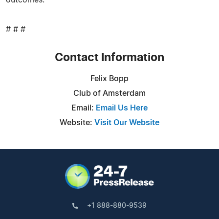
# # #
Contact Information
Felix Bopp
Club of Amsterdam
Email:
Email Us Here
Website:
Visit Our Website
+1 888-880-9539