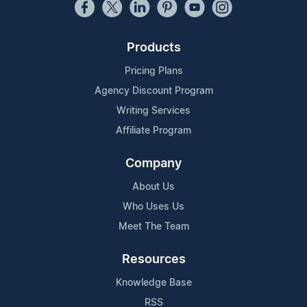
Products
Pricing Plans
Agency Discount Program
Writing Services
Affiliate Program
Company
About Us
Who Uses Us
Meet The Team
Resources
Knowledge Base
RSS