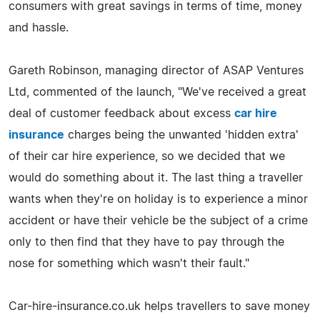
consumers with great savings in terms of time, money
and hassle.
Gareth Robinson, managing director of ASAP Ventures
Ltd, commented of the launch, "We've received a great
deal of customer feedback about excess
car hire
insurance
charges being the unwanted 'hidden extra'
of their car hire experience, so we decided that we
would do something about it. The last thing a traveller
wants when they're on holiday is to experience a minor
accident or have their vehicle be the subject of a crime
only to then find that they have to pay through the
nose for something which wasn't their fault."
Car-hire-insurance.co.uk helps travellers to save money