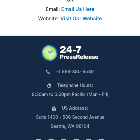
Email:
Email Us Here
Website:
Visit Our Website
+1 888-880-9539
Telephone Hours:
8:30am to 5:00pm Pacific (Mon - Fri)
US Address:
Suite 1400 - 506 Second Avenue
Seattle, WA 98104