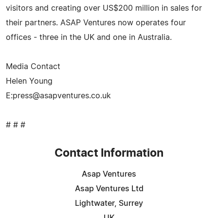
visitors and creating over US$200 million in sales for
their partners. ASAP Ventures now operates four
offices - three in the UK and one in Australia.
Media Contact
Helen Young
E:
press@asapventures.co.uk
# # #
Contact Information
Asap Ventures
Asap Ventures Ltd
Lightwater, Surrey
UK