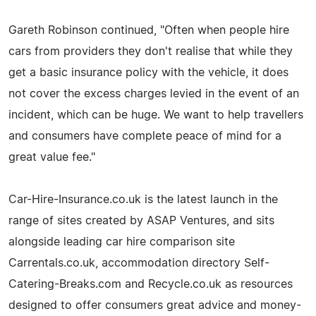
Gareth Robinson continued, "Often when people hire
cars from providers they don't realise that while they
get a basic insurance policy with the vehicle, it does
not cover the excess charges levied in the event of an
incident, which can be huge. We want to help travellers
and consumers have complete peace of mind for a
great value fee."
Car-Hire-Insurance.co.uk is the latest launch in the
range of sites created by ASAP Ventures, and sits
alongside leading car hire comparison site
Carrentals.co.uk, accommodation directory Self-
Catering-Breaks.com and Recycle.co.uk as resources
designed to offer consumers great advice and money-