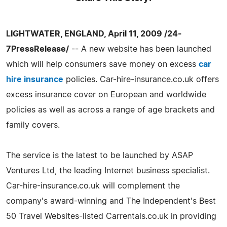
LIGHTWATER, ENGLAND, April 11, 2009 /24-
7PressRelease/
-- A new website has been launched
which will help consumers save money on excess
car
hire insurance
policies. Car-hire-insurance.co.uk offers
excess insurance cover on European and worldwide
policies as well as across a range of age brackets and
family covers.
The service is the latest to be launched by ASAP
Ventures Ltd, the leading Internet business specialist.
Car-hire-insurance.co.uk will complement the
company's award-winning and The Independent's Best
50 Travel Websites-listed Carrentals.co.uk in providing