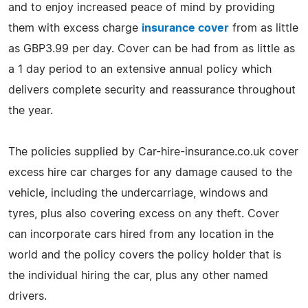
and to enjoy increased peace of mind by providing
them with excess charge
insurance cover
from as little
as GBP3.99 per day. Cover can be had from as little as
a 1 day period to an extensive annual policy which
delivers complete security and reassurance throughout
the year.
The policies supplied by Car-hire-insurance.co.uk cover
excess hire car charges for any damage caused to the
vehicle, including the undercarriage, windows and
tyres, plus also covering excess on any theft. Cover
can incorporate cars hired from any location in the
world and the policy covers the policy holder that is
the individual hiring the car, plus any other named
drivers.