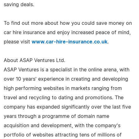
saving deals.
To find out more about how you could save money on
car hire insurance and enjoy increased peace of mind,
please visit
www.car-hire-insurance.co.uk
.
About ASAP Ventures Ltd.
ASAP Ventures is a specialist in the online arena, with
over 10 years' experience in creating and developing
high performing websites in markets ranging from
travel and recycling to dating and promotions. The
company has expanded significantly over the last five
years through a programme of domain name
acquisition and development, with the company's
portfolio of websites attracting tens of millions of