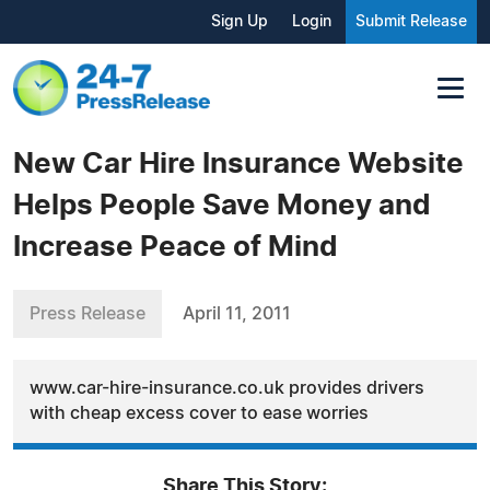
Sign Up
Login
Submit Release
New Car Hire Insurance Website
Helps People Save Money and
Increase Peace of Mind
Press Release
April 11, 2011
www.car-hire-insurance.co.uk provides drivers
with cheap excess cover to ease worries
Share This Story: