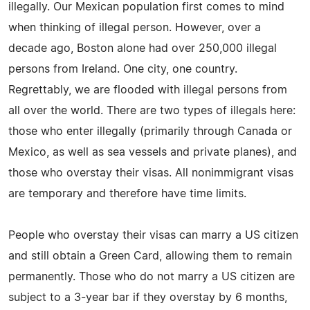
illegally. Our Mexican population first comes to mind
when thinking of illegal person. However, over a
decade ago, Boston alone had over 250,000 illegal
persons from Ireland. One city, one country.
Regrettably, we are flooded with illegal persons from
all over the world. There are two types of illegals here:
those who enter illegally (primarily through Canada or
Mexico, as well as sea vessels and private planes), and
those who overstay their visas. All nonimmigrant visas
are temporary and therefore have time limits.
People who overstay their visas can marry a US citizen
and still obtain a Green Card, allowing them to remain
permanently. Those who do not marry a US citizen are
subject to a 3-year bar if they overstay by 6 months,