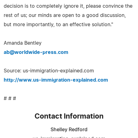
decision is to completely ignore it, please convince the
rest of us; our minds are open to a good discussion,
but more importantly, to an effective solution."
Amanda Bentley
ab@worldwide-press.com
Source: us-immigration-explained.com
http://www.us-immigration-explained.com
# # #
Contact Information
Shelley Redford