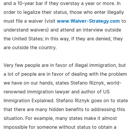
and a 10-year bar if they overstay a year or more. In
order to legalize their status, those who enter illegally
must file a waiver (visit
www.Waiver-Strategy.com
to
understand waivers) and attend an interview outside
the United States; in this way, if they are denied, they
are outside the country.
Very few people are in favor of illegal immigration, but
a lot of people are in favor of dealing with the problem
we have on our hands, states Stefano Riznyk, world-
renowned immigration lawyer and author of US
Immigration Explained. Stefano Riznyk goes on to state
that there are many hidden benefits to addressing this
situation. For example, many states make it almost
impossible for someone without status to obtain a