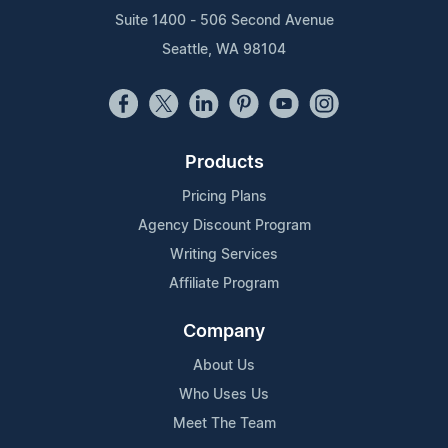
Suite 1400 - 506 Second Avenue
Seattle, WA 98104
Products
Pricing Plans
Agency Discount Program
Writing Services
Affiliate Program
Company
About Us
Who Uses Us
Meet The Team