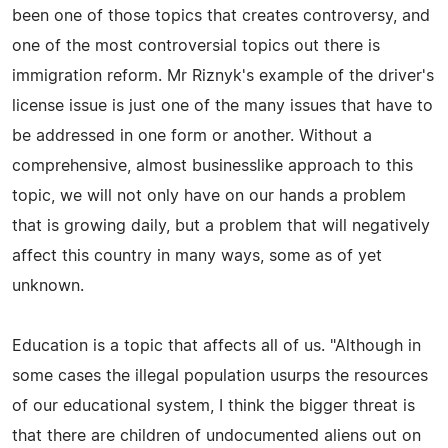
been one of those topics that creates controversy, and
one of the most controversial topics out there is
immigration reform. Mr Riznyk's example of the driver's
license issue is just one of the many issues that have to
be addressed in one form or another. Without a
comprehensive, almost businesslike approach to this
topic, we will not only have on our hands a problem
that is growing daily, but a problem that will negatively
affect this country in many ways, some as of yet
unknown.
Education is a topic that affects all of us. "Although in
some cases the illegal population usurps the resources
of our educational system, I think the bigger threat is
that there are children of undocumented aliens out on