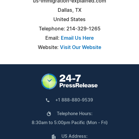
us-immigration-explained.com
Dallas, TX
United States
Telephone: 214-329-1265
Email:
Email Us Here
Website:
Visit Our Website
+1 888-880-9539
Telephone Hours:
8:30am to 5:00pm Pacific (Mon - Fri)
US Address: