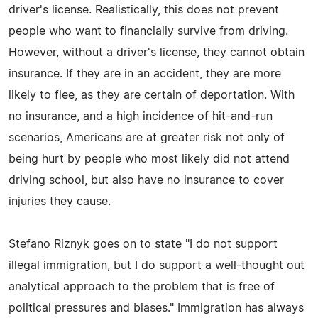
driver's license. Realistically, this does not prevent
people who want to financially survive from driving.
However, without a driver's license, they cannot obtain
insurance. If they are in an accident, they are more
likely to flee, as they are certain of deportation. With
no insurance, and a high incidence of hit-and-run
scenarios, Americans are at greater risk not only of
being hurt by people who most likely did not attend
driving school, but also have no insurance to cover
injuries they cause.
Stefano Riznyk goes on to state "I do not support
illegal immigration, but I do support a well-thought out
analytical approach to the problem that is free of
political pressures and biases." Immigration has always