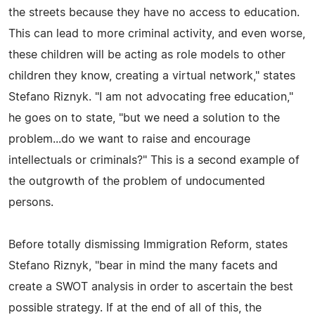
the streets because they have no access to education.
This can lead to more criminal activity, and even worse,
these children will be acting as role models to other
children they know, creating a virtual network," states
Stefano Riznyk. "I am not advocating free education,"
he goes on to state, "but we need a solution to the
problem...do we want to raise and encourage
intellectuals or criminals?" This is a second example of
the outgrowth of the problem of undocumented
persons.
Before totally dismissing Immigration Reform, states
Stefano Riznyk, "bear in mind the many facets and
create a SWOT analysis in order to ascertain the best
possible strategy. If at the end of all of this, the