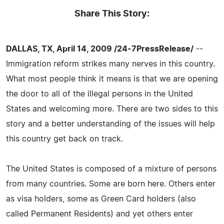
Share This Story:
DALLAS, TX, April 14, 2009 /24-7PressRelease/
--
Immigration reform strikes many nerves in this country.
What most people think it means is that we are opening
the door to all of the illegal persons in the United
States and welcoming more. There are two sides to this
story and a better understanding of the issues will help
this country get back on track.
The United States is composed of a mixture of persons
from many countries. Some are born here. Others enter
as visa holders, some as Green Card holders (also
called Permanent Residents) and yet others enter