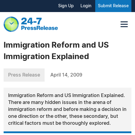
Sign Up
Login
Submit Release
Immigration Reform and US
Immigration Explained
Press Release
April 14, 2009
Immigration Reform and US Immigration Explained.
There are many hidden issues in the arena of
immigration reform and before making a decision in
one direction or the other, these secondary, but
critical factors must be thoroughly explored.