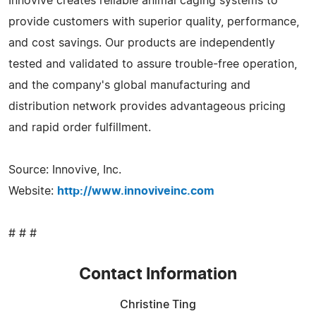
Innovive creates reliable animal caging systems to
provide customers with superior quality, performance,
and cost savings. Our products are independently
tested and validated to assure trouble-free operation,
and the company's global manufacturing and
distribution network provides advantageous pricing
and rapid order fulfillment.
Source: Innovive, Inc.
Website:
http://www.innoviveinc.com
# # #
Contact Information
Christine Ting