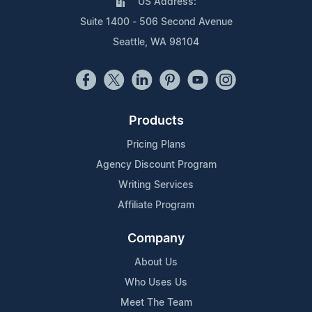
US Address:
Suite 1400 - 506 Second Avenue
Seattle, WA 98104
Products
Pricing Plans
Agency Discount Program
Writing Services
Affiliate Program
Company
About Us
Who Uses Us
Meet The Team