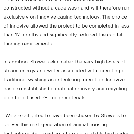
constructed without a cage wash and will therefore run
exclusively on Innovive caging technology. The choice
of Innovive allowed the project to be completed in less
than 12 months and significantly reduced the capital
funding requirements.
In addition, Stowers eliminated the very high levels of
steam, energy and water associated with operating a
traditional washing and sterilizing operation. Innovive
has also established a material recovery and recycling
plan for all used PET cage materials.
"We are delighted to have been chosen by Stowers to
deliver this next generation of animal housing
technology. By providing a flexible, scalable husbandry