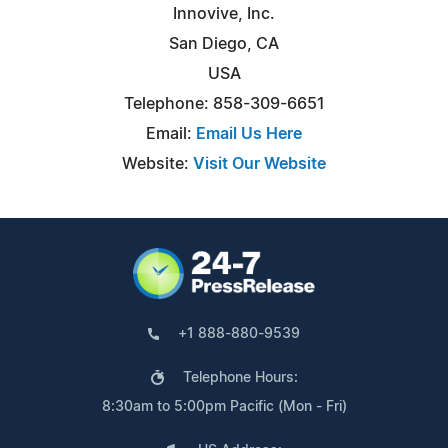
Innovive, Inc.
San Diego, CA
USA
Telephone: 858-309-6651
Email:
Email Us Here
Website:
Visit Our Website
+1 888-880-9539
Telephone Hours:
8:30am to 5:00pm Pacific (Mon - Fri)