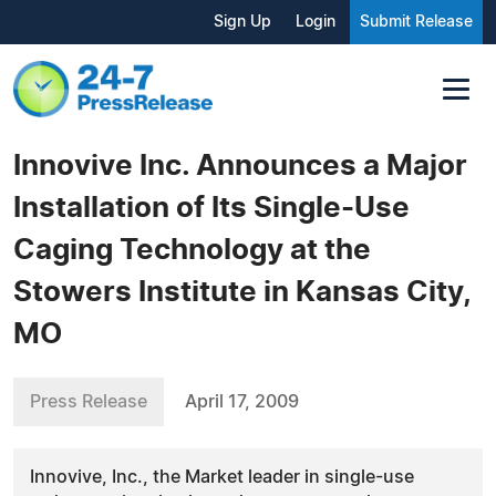
Sign Up
Login
Submit Release
Innovive Inc. Announces a Major
Installation of Its Single-Use
Caging Technology at the
Stowers Institute in Kansas City,
MO
Press Release
April 17, 2009
Innovive, Inc., the Market leader in single-use