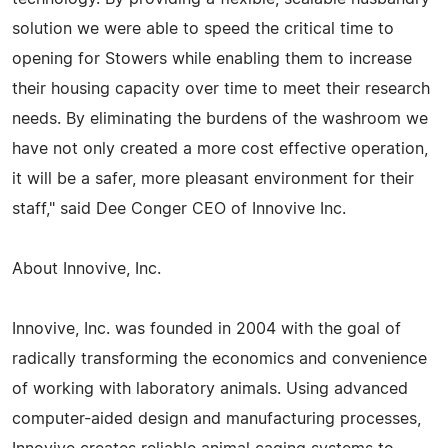
solution we were able to speed the critical time to
opening for Stowers while enabling them to increase
their housing capacity over time to meet their research
needs. By eliminating the burdens of the washroom we
have not only created a more cost effective operation,
it will be a safer, more pleasant environment for their
staff," said Dee Conger CEO of Innovive Inc.
About Innovive, Inc.
Innovive, Inc. was founded in 2004 with the goal of
radically transforming the economics and convenience
of working with laboratory animals. Using advanced
computer-aided design and manufacturing processes,