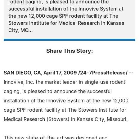
rodent caging, is pleased to announce the
successful installation of the Innovive System at
the new 12,000 cage SPF rodent facility at The
Stowers Institute for Medical Research in Kansas
City, MO...
Share This Story:
SAN DIEGO, CA, April 17, 2009 /24-7PressRelease/
--
Innovive, Inc. the market leader in single-use rodent
caging, is pleased to announce the successful
installation of the Innovive System at the new 12,000
cage SPF rodent facility at The Stowers Institute for
Medical Research (Stowers) in Kansas City, Missouri.
This new state-of-the-art was designed and