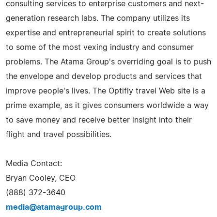
consulting services to enterprise customers and next-
generation research labs. The company utilizes its
expertise and entrepreneurial spirit to create solutions
to some of the most vexing industry and consumer
problems. The Atama Group's overriding goal is to push
the envelope and develop products and services that
improve people's lives. The Optifly travel Web site is a
prime example, as it gives consumers worldwide a way
to save money and receive better insight into their
flight and travel possibilities.
Media Contact:
Bryan Cooley, CEO
(888) 372-3640
media@atamagroup.com