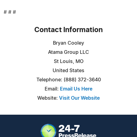
# # #
Contact Information
Bryan Cooley
Atama Group LLC
St Louis, MO
United States
Telephone: (888) 372-3640
Email:
Email Us Here
Website:
Visit Our Website