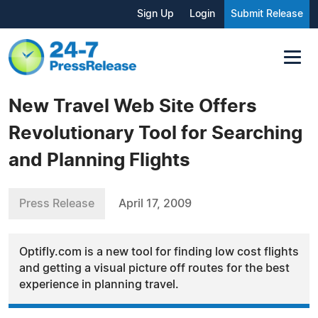
Sign Up
Login
Submit Release
New Travel Web Site Offers
Revolutionary Tool for Searching
and Planning Flights
Press Release
April 17, 2009
Optifly.com is a new tool for finding low cost flights
and getting a visual picture off routes for the best
experience in planning travel.