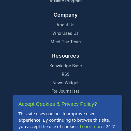
Affiliate Program
Company
About Us
Who Uses Us
Meet The Team
Resources
Knowledge Base
RSS
News Widget
For Journalists
Accept Cookies & Privacy Policy?
Support
This site uses cookies to improve user
Contact Us
experience. By continuing to browse this site,
Content Guidelines
you accept the use of cookies.
Learn more
. 24-7