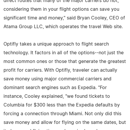
direct routes that many of the major carriers do not,
considering them in your flight options can save you
significant time and money," said Bryan Cooley, CEO of
Atama Group LLC, which operates the travel Web site.
Optifly takes a unique approach to flight search
technology. It factors in all of the options--not just the
most common ones or those that generate the greatest
profit for carriers. With Optifly, traveler can actually
save money using major commercial carriers and
dominant search engines such as Expedia. "For
instance, Cooley explained, "we found tickets to
Columbia for $300 less than the Expedia defaults by
forcing a connection through Miami. Not only did this
save money and allow for flying on the same dates, but