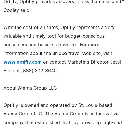
Orbitz, Optifly provides answers in less than a second,"
Cooley said.
With the cost of air fares, Optifly represents a very
valuable and timely tool for budget-conscious
consumers and business travelers. For more
information about the unique travel Web site, visit
www.optifly.com
or contact Marketing Director Jessi
Elgin at (888) 372-3640.
About Atama Group LLC
Optifly is owned and operated by St. Louis-based
Atama Group LLC. The Atama Group is an innovative
company that established itself by providing high-end