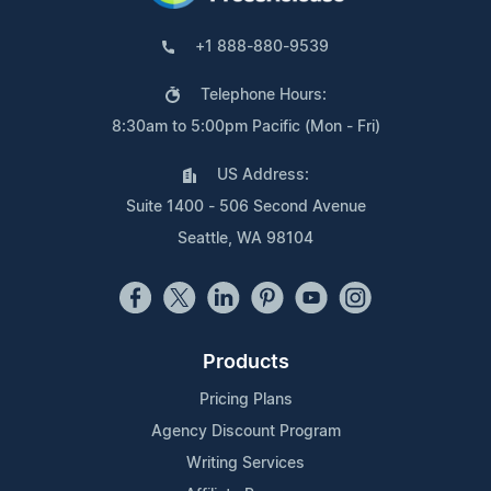
+1 888-880-9539
Telephone Hours:
8:30am to 5:00pm Pacific (Mon - Fri)
US Address:
Suite 1400 - 506 Second Avenue
Seattle, WA 98104
Products
Pricing Plans
Agency Discount Program
Writing Services