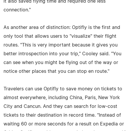
it also saved flying time and required one less
connection."
As another area of distinction: Optifly is the first and
only tool that allows users to "visualize" their flight
routes. "This is very important because it gives you
better introspection into your trip," Cooley said. "You
can see when you might be flying out of the way or
notice other places that you can stop en route."
Travelers can use Optifly to save money on tickets to
almost everywhere, including China, Paris, New York
City and Cancun. And they can search for low-cost
tickets to their destination in record time. "Instead of
waiting 60 or more seconds for a result on Expedia or