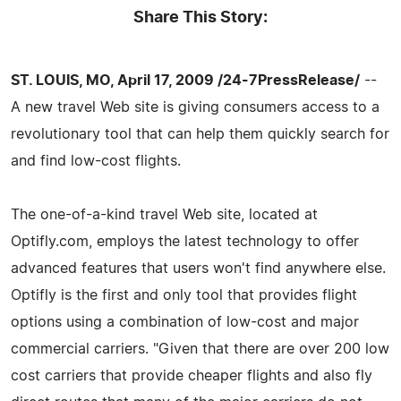
Share This Story:
ST. LOUIS, MO, April 17, 2009 /24-7PressRelease/
--
A new travel Web site is giving consumers access to a
revolutionary tool that can help them quickly search for
and find low-cost flights.
The one-of-a-kind travel Web site, located at
Optifly.com, employs the latest technology to offer
advanced features that users won't find anywhere else.
Optifly is the first and only tool that provides flight
options using a combination of low-cost and major
commercial carriers. "Given that there are over 200 low
cost carriers that provide cheaper flights and also fly