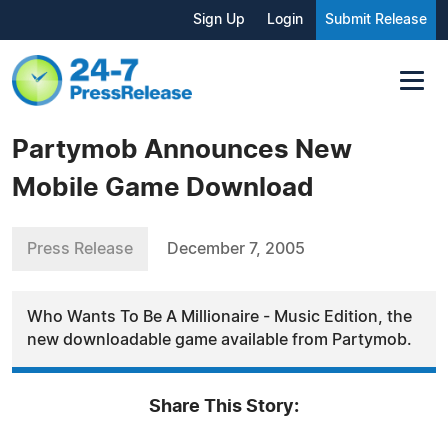
Sign Up
Login
Submit Release
Partymob Announces New
Mobile Game Download
Press Release
December 7, 2005
Who Wants To Be A Millionaire - Music Edition, the
new downloadable game available from Partymob.
Share This Story: