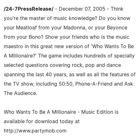
/24-7PressRelease/
- December 07, 2005 - Think
you're the master of music knowledge? Do you know
your Meatloaf from your Madonna, or your Beyonce
from your Bono? Show your friends who is the music
maestro in this great new version of 'Who Wants To Be
A Millionaire?' The game includes hundreds of specially
selected questions covering rock, pop and dance
spanning the last 40 years, as well as all the features of
the TV show, including 50:50, Phone-A-Friend and Ask
The Audience.
Who Wants To Be A Millionaire - Music Edition is
available for download today at
http://www.partymob.com