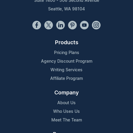
Suite 1400 - 506 Second Avenue
Seattle, WA 98104
Products
Pricing Plans
Agency Discount Program
Writing Services
Affiliate Program
Company
About Us
Who Uses Us
Meet The Team