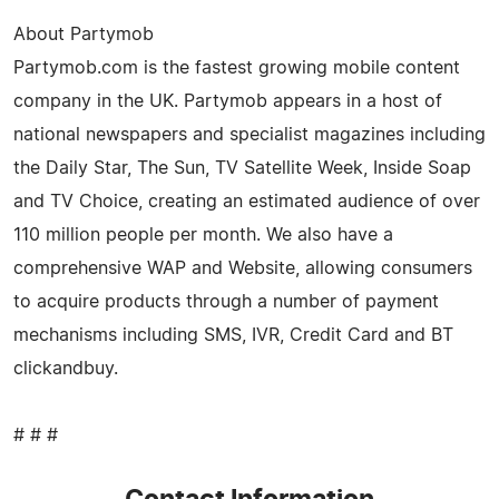
About Partymob
Partymob.com is the fastest growing mobile content
company in the UK. Partymob appears in a host of
national newspapers and specialist magazines including
the Daily Star, The Sun, TV Satellite Week, Inside Soap
and TV Choice, creating an estimated audience of over
110 million people per month. We also have a
comprehensive WAP and Website, allowing consumers
to acquire products through a number of payment
mechanisms including SMS, IVR, Credit Card and BT
clickandbuy.
# # #