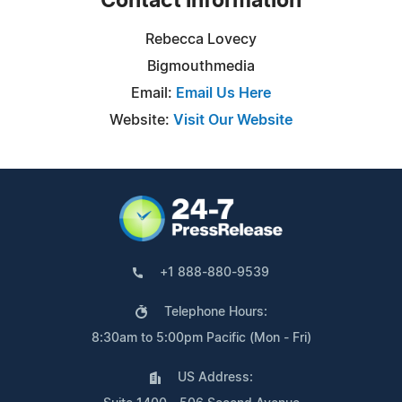
Contact Information
Rebecca Lovecy
Bigmouthmedia
Email:
Email Us Here
Website:
Visit Our Website
+1 888-880-9539
Telephone Hours:
8:30am to 5:00pm Pacific (Mon - Fri)
US Address: