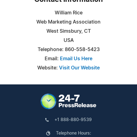
William Rice
Web Marketing Association
West Simsbury, CT
USA
Telephone: 860-558-5423
Email:
Email Us Here
Website:
Visit Our Website
+1 888-880-9539
Telephone Hours: