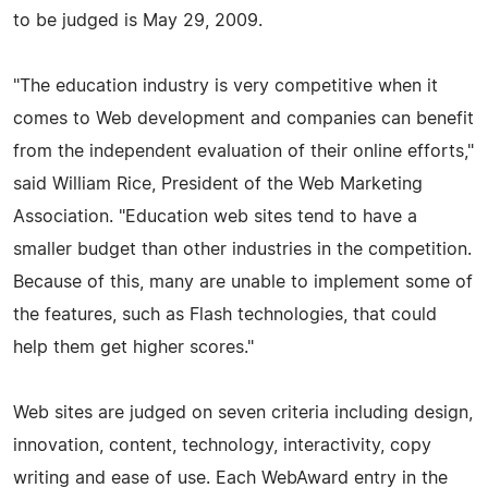
to be judged is May 29, 2009.
"The education industry is very competitive when it
comes to Web development and companies can benefit
from the independent evaluation of their online efforts,"
said William Rice, President of the Web Marketing
Association. "Education web sites tend to have a
smaller budget than other industries in the competition.
Because of this, many are unable to implement some of
the features, such as Flash technologies, that could
help them get higher scores."
Web sites are judged on seven criteria including design,
innovation, content, technology, interactivity, copy
writing and ease of use. Each WebAward entry in the