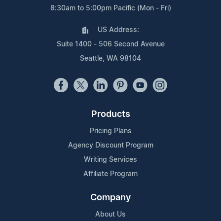
8:30am to 5:00pm Pacific (Mon - Fri)
US Address:
Suite 1400 - 506 Second Avenue
Seattle, WA 98104
Products
Pricing Plans
Agency Discount Program
Writing Services
Affiliate Program
Company
About Us