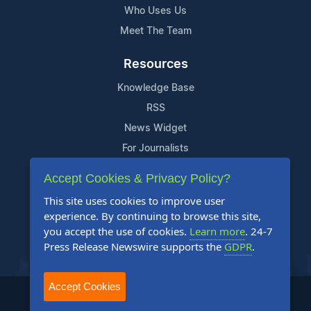
Who Uses Us
Meet The Team
Resources
Knowledge Base
RSS
News Widget
For Journalists
Accept Cookies & Privacy Policy?
Support
This site uses cookies to improve user
Contact Us
experience. By continuing to browse this site,
Content Guidelines
you accept the use of cookies.
Learn more
. 24-7
Press Release Newswire supports the
GDPR
.
FAQs
Accept Cookies
2004-2025 24-7 Press Release Newswire. All Rights Reserved.