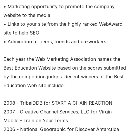
• Marketing opportunity to promote the company
website to the media
• Links to your site from the highly ranked WebAward
site to help SEO
• Admiration of peers, friends and co-workers
Each year the Web Marketing Association names the
Best Education Website based on the scores submitted
by the competition judges. Recent winners of the Best
Education Web site include:
2008 - TribalDDB for START A CHAIN REACTION
2007 - Creative Channel Services, LLC for Virgin
Mobile - Train on Your Terms
2006 - National Geographic for Discover Antarctica