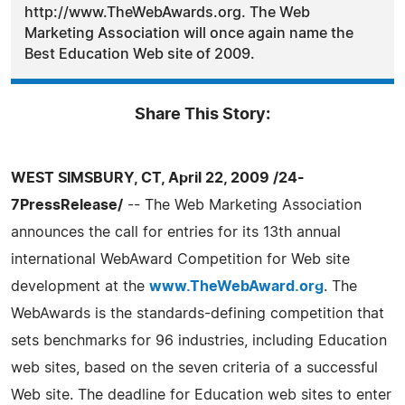
http://www.TheWebAwards.org. The Web
Marketing Association will once again name the
Best Education Web site of 2009.
Share This Story:
WEST SIMSBURY, CT, April 22, 2009 /24-
7PressRelease/
-- The Web Marketing Association
announces the call for entries for its 13th annual
international WebAward Competition for Web site
development at the
www.TheWebAward.org
. The
WebAwards is the standards-defining competition that
sets benchmarks for 96 industries, including Education
web sites, based on the seven criteria of a successful
Web site. The deadline for Education web sites to enter