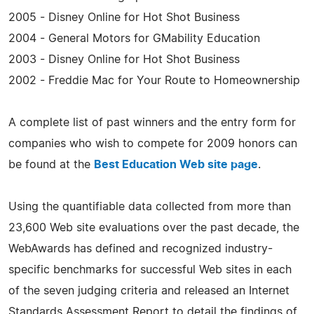
2005 - Disney Online for Hot Shot Business
2004 - General Motors for GMability Education
2003 - Disney Online for Hot Shot Business
2002 - Freddie Mac for Your Route to Homeownership
A complete list of past winners and the entry form for
companies who wish to compete for 2009 honors can
be found at the
Best Education Web site page
.
Using the quantifiable data collected from more than
23,600 Web site evaluations over the past decade, the
WebAwards has defined and recognized industry-
specific benchmarks for successful Web sites in each
of the seven judging criteria and released an Internet
Standards Assessment Report to detail the findings of