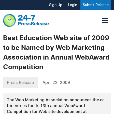
Sign Up
Login
Submit Release
Best Education Web site of 2009
to be Named by Web Marketing
Association in Annual WebAward
Competition
Press Release
April 22, 2009
The Web Marketing Association announces the call
for entries for its 13th annual WebAward
Competition for Web site development at