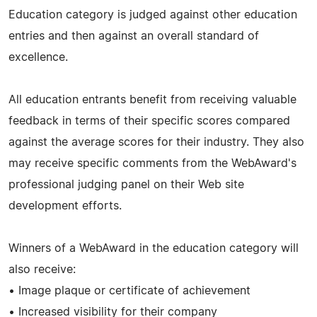
Education category is judged against other education
entries and then against an overall standard of
excellence.
All education entrants benefit from receiving valuable
feedback in terms of their specific scores compared
against the average scores for their industry. They also
may receive specific comments from the WebAward's
professional judging panel on their Web site
development efforts.
Winners of a WebAward in the education category will
also receive:
• Image plaque or certificate of achievement
• Increased visibility for their company