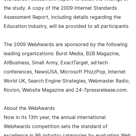
the study. A copy of the 2009 Internet Standards
Assessment Report, including details regarding the
Education industry, will be provided to all participants
The 2009 WebAwards are sponsored by the following
leading organizations: Burst Media, B2B Magazine,
AllBusiness, Small Army, ExactTarget, ad:tech
conferences, NewsUSA, Microsoft PhizzPop, Internet
World UK, Search Engine Strategies, Webmaster Radio,
Rovion, Website Magazine and 24-7pressrelease.com.
About the WebAwards
Now in its 13th year, the annual international
WebAwards competition sets the standard of
excellence in 96 industry categories by evaluating Web