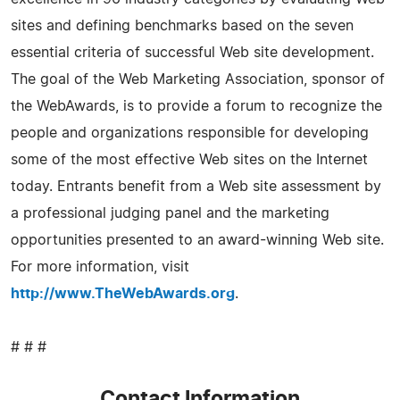
sites and defining benchmarks based on the seven
essential criteria of successful Web site development.
The goal of the Web Marketing Association, sponsor of
the WebAwards, is to provide a forum to recognize the
people and organizations responsible for developing
some of the most effective Web sites on the Internet
today. Entrants benefit from a Web site assessment by
a professional judging panel and the marketing
opportunities presented to an award-winning Web site.
For more information, visit
http://www.TheWebAwards.org
.
# # #
Contact Information