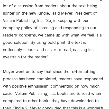
lot of discussion from readers about the text being
lighter on the new Kindle," said Meyer, President of
Vellum Publishing, Inc. "So, in keeping with our
company policy of listening and responding to our
readers' concerns, we came up with what we feel is a
good solution. By using bold print, the text is
noticeably clearer and easier to read, causing less
eyestrain for the reader."
Meyer went on to say that since the re-formatting
process has been completed, readers have responded
with positive enthusiasm, commenting on how much
easier Vellum Publishing, Inc. books are to read when
compared to other books they have downloaded to
their Kindle 2. Meyer concluded that this is a wonderful