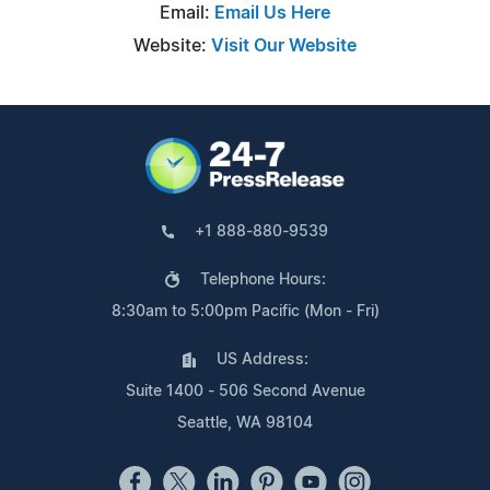
Email:
Email Us Here
Website:
Visit Our Website
+1 888-880-9539
Telephone Hours:
8:30am to 5:00pm Pacific (Mon - Fri)
US Address:
Suite 1400 - 506 Second Avenue
Seattle, WA 98104