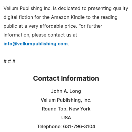
Vellum Publishing Inc. is dedicated to presenting quality
digital fiction for the Amazon Kindle to the reading
public at a very affordable price. For further
information, please contact us at
info@vellumpublishing.com
.
# # #
Contact Information
John A. Long
Vellum Publishing, Inc.
Round Top, New York
USA
Telephone: 631-796-3104