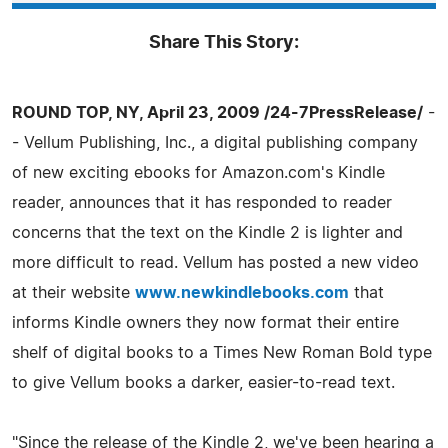
Share This Story:
ROUND TOP, NY, April 23, 2009 /24-7PressRelease/
-
- Vellum Publishing, Inc., a digital publishing company
of new exciting ebooks for Amazon.com's Kindle
reader, announces that it has responded to reader
concerns that the text on the Kindle 2 is lighter and
more difficult to read. Vellum has posted a new video
at their website
www.newkindlebooks.com
that
informs Kindle owners they now format their entire
shelf of digital books to a Times New Roman Bold type
to give Vellum books a darker, easier-to-read text.
"Since the release of the Kindle 2, we've been hearing a