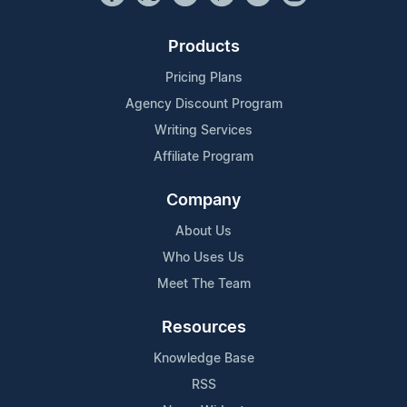
Products
Pricing Plans
Agency Discount Program
Writing Services
Affiliate Program
Company
About Us
Who Uses Us
Meet The Team
Resources
Knowledge Base
RSS