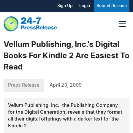
Sign Up
Login
Submit Release
Vellum Publishing, Inc.'s Digital
Books For Kindle 2 Are Easiest To
Read
Press Release
April 23, 2009
Vellum Publishing, Inc., the Publishing Company
for the Digital Generation, reveals that they format
all their digital offerings with a darker text for the
Kindle 2.