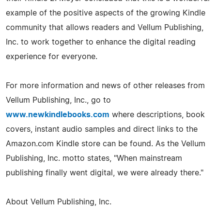
example of the positive aspects of the growing Kindle
community that allows readers and Vellum Publishing,
Inc. to work together to enhance the digital reading
experience for everyone.
For more information and news of other releases from
Vellum Publishing, Inc., go to
www.newkindlebooks.com
where descriptions, book
covers, instant audio samples and direct links to the
Amazon.com Kindle store can be found. As the Vellum
Publishing, Inc. motto states, "When mainstream
publishing finally went digital, we were already there."
About Vellum Publishing, Inc.