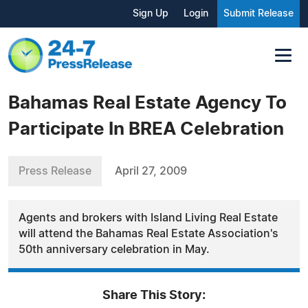
Sign Up
Login
Submit Release
Bahamas Real Estate Agency To
Participate In BREA Celebration
Press Release
April 27, 2009
Agents and brokers with Island Living Real Estate
will attend the Bahamas Real Estate Association's
50th anniversary celebration in May.
Share This Story: