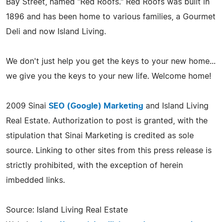
Bay Street, named "Red Roofs." Red Roofs was built in
1896 and has been home to various families, a Gourmet
Deli and now Island Living.
We don't just help you get the keys to your new home...
we give you the keys to your new life. Welcome home!
2009 Sinai
SEO (Google) Marketing
and Island Living
Real Estate. Authorization to post is granted, with the
stipulation that Sinai Marketing is credited as sole
source. Linking to other sites from this press release is
strictly prohibited, with the exception of herein
imbedded links.
Source: Island Living Real Estate