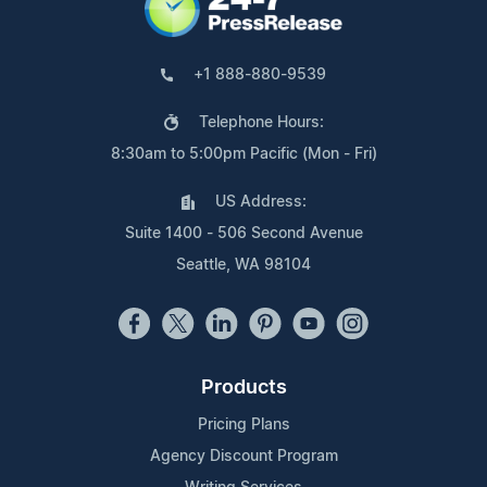
+1 888-880-9539
Telephone Hours:
8:30am to 5:00pm Pacific (Mon - Fri)
US Address:
Suite 1400 - 506 Second Avenue
Seattle, WA 98104
Products
Pricing Plans
Agency Discount Program