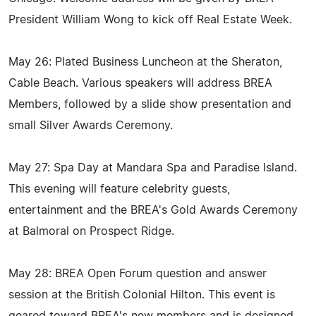
President William Wong to kick off Real Estate Week.
May 26: Plated Business Luncheon at the Sheraton,
Cable Beach. Various speakers will address BREA
Members, followed by a slide show presentation and
small Silver Awards Ceremony.
May 27: Spa Day at Mandara Spa and Paradise Island.
This evening will feature celebrity guests,
entertainment and the BREA's Gold Awards Ceremony
at Balmoral on Prospect Ridge.
May 28: BREA Open Forum question and answer
session at the British Colonial Hilton. This event is
geared toward BREA's new members and is designed