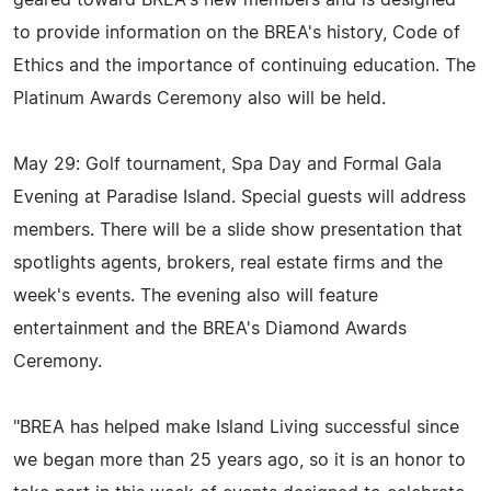
to provide information on the BREA's history, Code of
Ethics and the importance of continuing education. The
Platinum Awards Ceremony also will be held.
May 29: Golf tournament, Spa Day and Formal Gala
Evening at Paradise Island. Special guests will address
members. There will be a slide show presentation that
spotlights agents, brokers, real estate firms and the
week's events. The evening also will feature
entertainment and the BREA's Diamond Awards
Ceremony.
"BREA has helped make Island Living successful since
we began more than 25 years ago, so it is an honor to