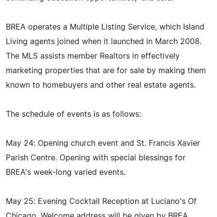
BREA operates a Multiple Listing Service, which Island
Living agents joined when it launched in March 2008.
The MLS assists member Realtors in effectively
marketing properties that are for sale by making them
known to homebuyers and other real estate agents.
The schedule of events is as follows:
May 24: Opening church event and St. Francis Xavier
Parish Centre. Opening with special blessings for
BREA's week-long varied events.
May 25: Evening Cocktail Reception at Luciano's Of
Chicago. Welcome address will be given by BREA