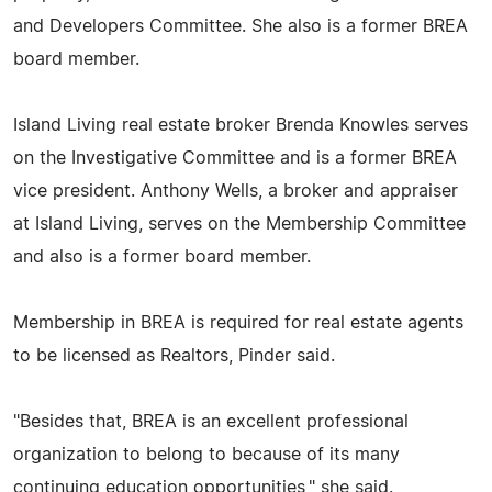
and Developers Committee. She also is a former BREA
board member.
Island Living real estate broker Brenda Knowles serves
on the Investigative Committee and is a former BREA
vice president. Anthony Wells, a broker and appraiser
at Island Living, serves on the Membership Committee
and also is a former board member.
Membership in BREA is required for real estate agents
to be licensed as Realtors, Pinder said.
"Besides that, BREA is an excellent professional
organization to belong to because of its many
continuing education opportunities," she said.