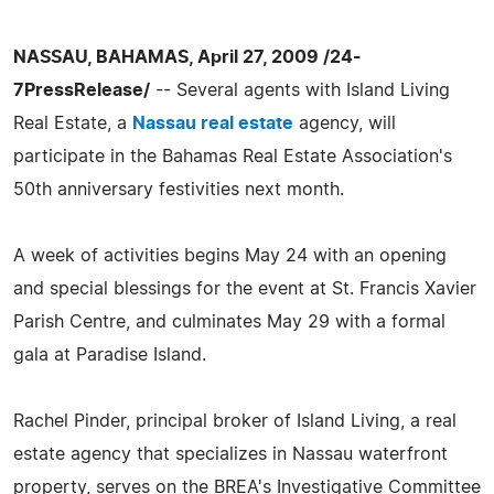
NASSAU, BAHAMAS, April 27, 2009 /24-
7PressRelease/
-- Several agents with Island Living
Real Estate, a
Nassau real estate
agency, will
participate in the Bahamas Real Estate Association's
50th anniversary festivities next month.
A week of activities begins May 24 with an opening
and special blessings for the event at St. Francis Xavier
Parish Centre, and culminates May 29 with a formal
gala at Paradise Island.
Rachel Pinder, principal broker of Island Living, a real
estate agency that specializes in Nassau waterfront
property, serves on the BREA's Investigative Committee