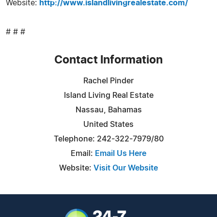
Website:
http://www.islandlivingrealestate.com/
# # #
Contact Information
Rachel Pinder
Island Living Real Estate
Nassau, Bahamas
United States
Telephone: 242-322-7979/80
Email:
Email Us Here
Website:
Visit Our Website