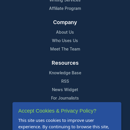
Writing Services
Affiliate Program
Company
About Us
Who Uses Us
Meet The Team
Resources
Knowledge Base
RSS
News Widget
For Journalists
Accept Cookies & Privacy Policy?
Support
This site uses cookies to improve user
Contact Us
experience. By continuing to browse this site,