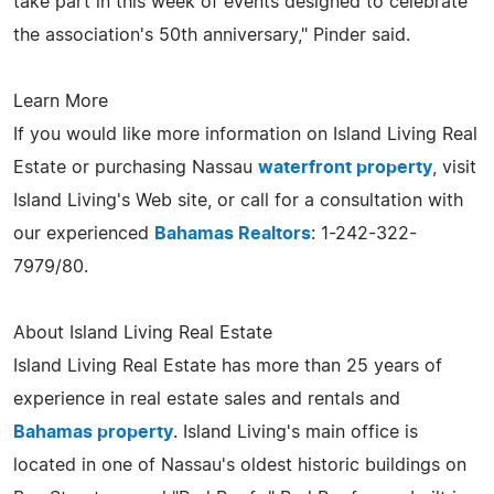
take part in this week of events designed to celebrate
the association's 50th anniversary," Pinder said.
Learn More
If you would like more information on Island Living Real
Estate or purchasing Nassau
waterfront property
, visit
Island Living's Web site, or call for a consultation with
our experienced
Bahamas Realtors
: 1-242-322-
7979/80.
About Island Living Real Estate
Island Living Real Estate has more than 25 years of
experience in real estate sales and rentals and
Bahamas property
. Island Living's main office is
located in one of Nassau's oldest historic buildings on