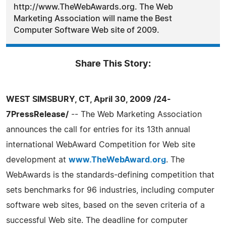
http://www.TheWebAwards.org. The Web
Marketing Association will name the Best
Computer Software Web site of 2009.
Share This Story:
WEST SIMSBURY, CT, April 30, 2009 /24-
7PressRelease/
-- The Web Marketing Association
announces the call for entries for its 13th annual
international WebAward Competition for Web site
development at
www.TheWebAward.org
. The
WebAwards is the standards-defining competition that
sets benchmarks for 96 industries, including computer
software web sites, based on the seven criteria of a
successful Web site. The deadline for computer