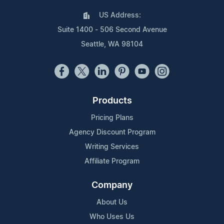
US Address:
Suite 1400 - 506 Second Avenue
Seattle, WA 98104
Products
Pricing Plans
Agency Discount Program
Writing Services
Affiliate Program
Company
About Us
Who Uses Us