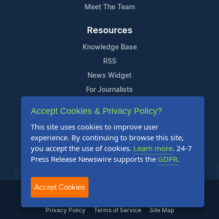
Meet The Team
Resources
Knowledge Base
RSS
News Widget
For Journalists
Accept Cookies & Privacy Policy?
Support
This site uses cookies to improve user
Contact Us
experience. By continuing to browse this site,
Content Guidelines
you accept the use of cookies.
Learn more
. 24-7
Press Release Newswire supports the
GDPR
.
FAQs
Accept Cookies
2004-2025 24-7 Press Release Newswire. All Rights Reserved.
Privacy Policy
Terms of Service
Site Map