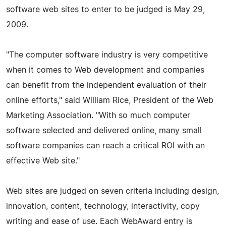
software web sites to enter to be judged is May 29,
2009.
"The computer software industry is very competitive
when it comes to Web development and companies
can benefit from the independent evaluation of their
online efforts," said William Rice, President of the Web
Marketing Association. "With so much computer
software selected and delivered online, many small
software companies can reach a critical ROI with an
effective Web site."
Web sites are judged on seven criteria including design,
innovation, content, technology, interactivity, copy
writing and ease of use. Each WebAward entry is