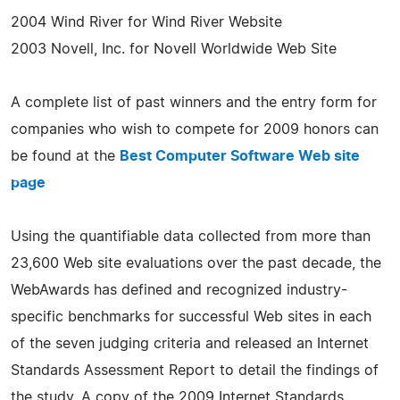
2004 Wind River for Wind River Website
2003 Novell, Inc. for Novell Worldwide Web Site
A complete list of past winners and the entry form for
companies who wish to compete for 2009 honors can
be found at the
Best Computer Software Web site
page
Using the quantifiable data collected from more than
23,600 Web site evaluations over the past decade, the
WebAwards has defined and recognized industry-
specific benchmarks for successful Web sites in each
of the seven judging criteria and released an Internet
Standards Assessment Report to detail the findings of
the study. A copy of the 2009 Internet Standards