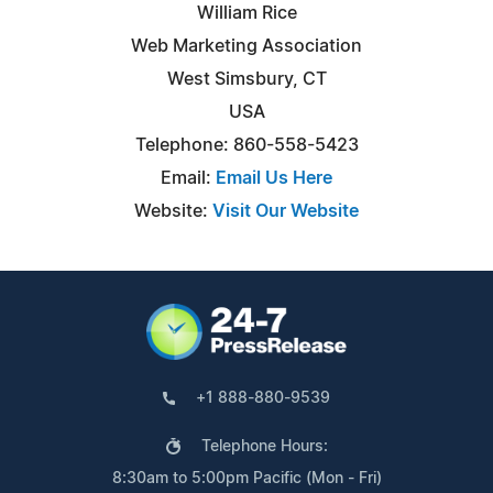
William Rice
Web Marketing Association
West Simsbury, CT
USA
Telephone: 860-558-5423
Email:
Email Us Here
Website:
Visit Our Website
+1 888-880-9539
Telephone Hours:
8:30am to 5:00pm Pacific (Mon - Fri)