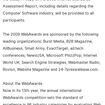
Assessment Report, including details regarding the
Computer Software industry, will be provided to all
participants.
The 2009 WebAwards are sponsored by the following
leading organizations: Burst Media, B2B Magazine,
AllBusiness, Small Army, ExactTarget, ad:tech
conferences, NewsUSA, Microsoft PhizzPop, Internet
World UK, Search Engine Strategies, Webmaster Radio,
Rovion, Website Magazine and 24-7pressrelease.com.
About the WebAwards
Now in its 13th year, the annual international
WebAwards competition sets the standard of
excellence in 96 industry categories by evaluating Web