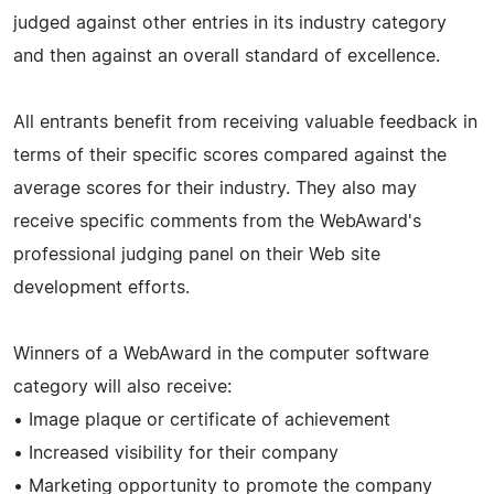
judged against other entries in its industry category
and then against an overall standard of excellence.
All entrants benefit from receiving valuable feedback in
terms of their specific scores compared against the
average scores for their industry. They also may
receive specific comments from the WebAward's
professional judging panel on their Web site
development efforts.
Winners of a WebAward in the computer software
category will also receive:
• Image plaque or certificate of achievement
• Increased visibility for their company
• Marketing opportunity to promote the company