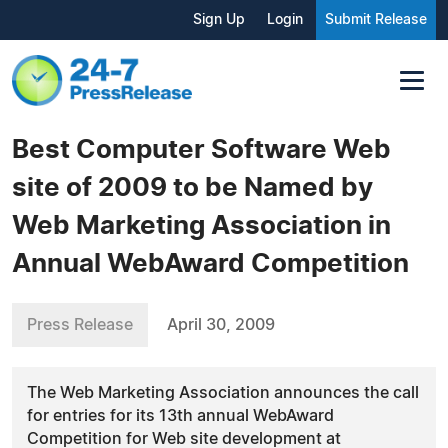
Sign Up
Login
Submit Release
Best Computer Software Web
site of 2009 to be Named by
Web Marketing Association in
Annual WebAward Competition
Press Release
April 30, 2009
The Web Marketing Association announces the call
for entries for its 13th annual WebAward
Competition for Web site development at