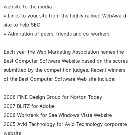
website to the media
• Links to your site from the highly ranked WebAward
site to help SEO
• Admiration of peers, friends and co-workers
Each year the Web Marketing Association names the
Best Computer Software Website based on the scores
submitted by the competition judges. Recent winners
of the Best Computer Software Web site include:
2008 FINE Design Group for Norton Today
2007 BLITZ for Adobe
2006 Worktank for See Windows Vista Website
2005 Avid Technology for Avid Technology corporate
website