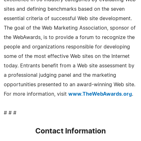
sites and defining benchmarks based on the seven
essential criteria of successful Web site development.
The goal of the Web Marketing Association, sponsor of
the WebAwards, is to provide a forum to recognize the
people and organizations responsible for developing
some of the most effective Web sites on the Internet
today. Entrants benefit from a Web site assessment by
a professional judging panel and the marketing
opportunities presented to an award-winning Web site.
For more information, visit
www.TheWebAwards.org
.
# # #
Contact Information