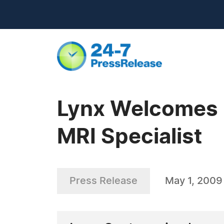
Lynx Welcomes L
MRI Specialist
Press Release
May 1, 2009