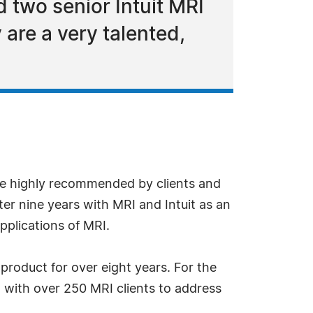
 two senior Intuit MRI
 are a very talented,
e highly recommended by clients and
ter nine years with MRI and Intuit as an
pplications of MRI.
product for over eight years. For the
d with over 250 MRI clients to address