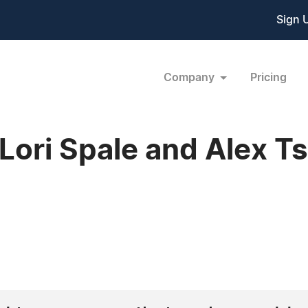
Sign 
Company
Pricing
ori Spale and Alex Ts