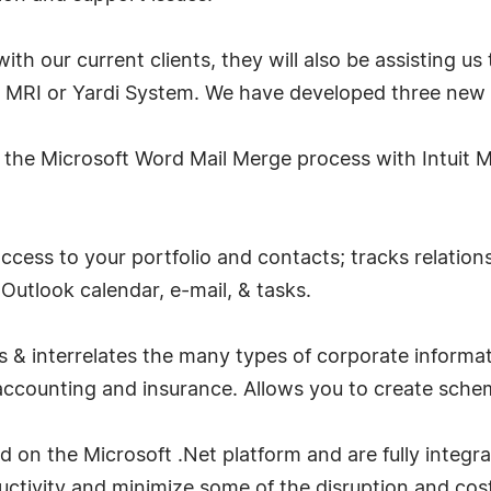
ith our current clients, they will also be assisting 
it MRI or Yardi System. We have developed three new
 the Microsoft Word Mail Merge process with Intuit MR
cess to your portfolio and contacts; tracks relations
Outlook calendar, e-mail, & tasks.
s & interrelates the many types of corporate informa
, accounting and insurance. Allows you to create schem
 on the Microsoft .Net platform and are fully integra
ctivity and minimize some of the disruption and cost