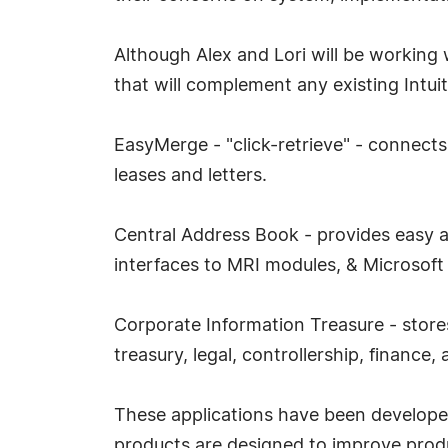
Although Alex and Lori will be working w
that will complement any existing Intu
EasyMerge - "click-retrieve" - connects
leases and letters.
Central Address Book - provides easy ac
interfaces to MRI modules, & Microsoft 
Corporate Information Treasure - store
treasury, legal, controllership, finance
These applications have been developed
products are designed to improve produ