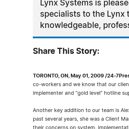
Lynx Systems is please
specialists to the Lynx
knowledgeable, profess
Share This Story:
TORONTO, ON, May 01, 2009 /24-7Pre
co-workers and we know that our clients
implementer and "gold level" hotline su
Another key addition to our team is Ale
past several years, she was a Client Ma
their concerns on system, implementat