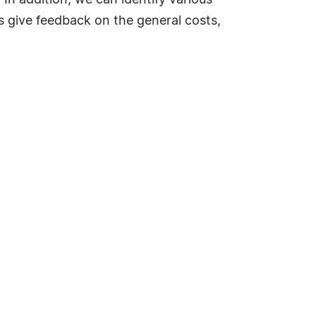
In addition, we can identify various
as give feedback on the general costs,