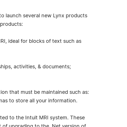
us to launch several new Lynx products
 products:
I, ideal for blocks of text such as
hips, activities, & documents;
tion that must be maintained such as:
as to store all your information.
ted to the Intuit MRI system. These
 of upgrading to the .Net version of