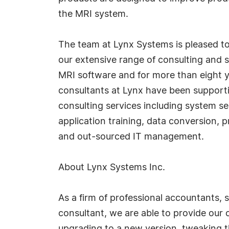
the MRI system.
The team at Lynx Systems is pleased to
our extensive range of consulting and su
MRI software and for more than eight ye
consultants at Lynx have been supporti
consulting services including system se
application training, data conversion
and out-sourced IT management.
About Lynx Systems Inc.
As a firm of professional accountants, 
consultant, we are able to provide our