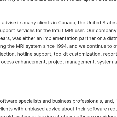
 advise its many clients in Canada, the United Stat
pport services for the Intuit MRI user. Our company is
ars, was either an implementation partner or a distri
ng the MRI system since 1994, and we continue to offe
lection, hotline support, toolkit customization, repo
, process enhancement, project management, system 
software specialists and business professionals, and, 
 clients with unbiased advice about their software r