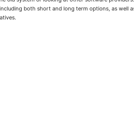
e old system or looking at other software providers. 
n including both short and long term options, as well 
atives.