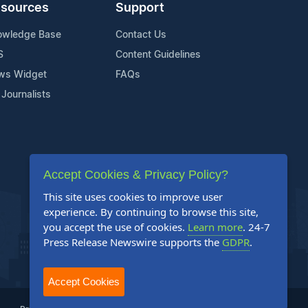
sources
Support
owledge Base
Contact Us
S
Content Guidelines
ws Widget
FAQs
 Journalists
Accept Cookies & Privacy Policy?
This site uses cookies to improve user
experience. By continuing to browse this site,
you accept the use of cookies.
Learn more
. 24-7
Press Release Newswire supports the
GDPR
.
Accept Cookies