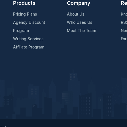
Products
Company
Re
Pricing Plans
About Us
Kn
Agency Discount
Who Uses Us
RS
Program
Meet The Team
Ne
Writing Services
For
Affiliate Program