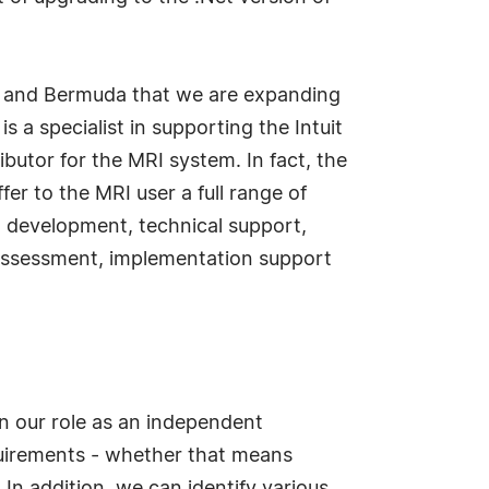
es and Bermuda that we are expanding
 a specialist in supporting the Intuit
butor for the MRI system. In fact, the
r to the MRI user a full range of
rt development, technical support,
assessment, implementation support
in our role as an independent
equirements - whether that means