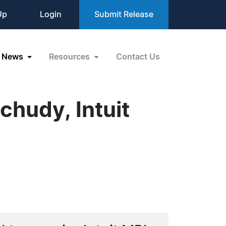
Up
Login
Submit Release
News
Resources
Contact Us
chudy, Intuit