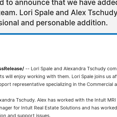
d to announce that we have added
 team. Lori Spale and Alex Tschudy
ional and personable addition.
ssRelease/
-- Lori Spale and Alexandra Tschudy com
 will enjoy working with them. Lori Spale joins us af
pport representative specializing in the Commercial a
xandra Tschudy. Alex has worked with the Intuit MRI 
nager for Intuit Real Estate Solutions and has worke
ion and support issues.