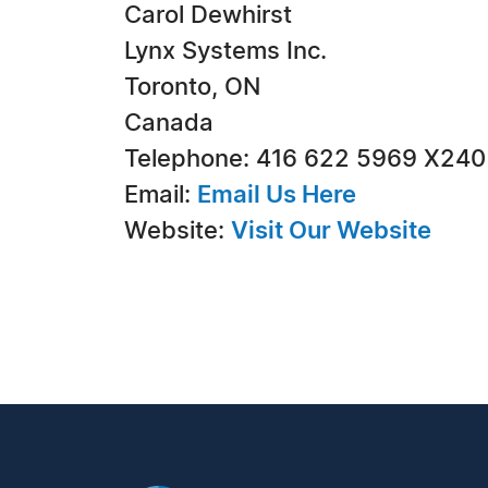
Carol Dewhirst
Lynx Systems Inc.
Toronto, ON
Canada
Telephone: 416 622 5969 X240
Email:
Email Us Here
Website:
Visit Our Website