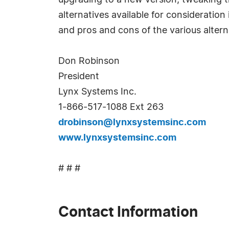
upgrading to a new version, tweaking th
alternatives available for consideratio
and pros and cons of the various altern
Don Robinson
President
Lynx Systems Inc.
1-866-517-1088 Ext 263
drobinson@lynxsystemsinc.com
www.lynxsystemsinc.com
# # #
Contact Information