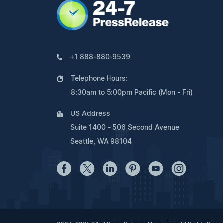
+1 888-880-9539
Telephone Hours:
8:30am to 5:00pm Pacific (Mon - Fri)
US Address:
Suite 1400 - 506 Second Avenue
Seattle, WA 98104