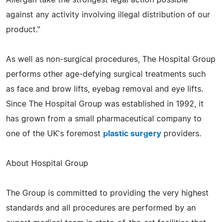
against any activity involving illegal distribution of our
product."
As well as non-surgical procedures, The Hospital Group
performs other age-defying surgical treatments such
as face and brow lifts, eyebag removal and eye lifts.
Since The Hospital Group was established in 1992, it
has grown from a small pharmaceutical company to
one of the UK's foremost
plastic surgery
providers.
About Hospital Group
The Group is committed to providing the very highest
standards and all procedures are performed by an