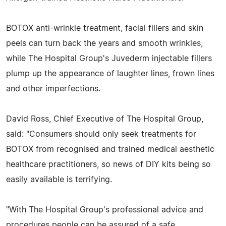
BOTOX anti-wrinkle treatment, facial fillers and skin
peels can turn back the years and smooth wrinkles,
while The Hospital Group's Juvederm injectable fillers
plump up the appearance of laughter lines, frown lines
and other imperfections.
David Ross, Chief Executive of The Hospital Group,
said: "Consumers should only seek treatments for
BOTOX from recognised and trained medical aesthetic
healthcare practitioners, so news of DIY kits being so
easily available is terrifying.
"With The Hospital Group's professional advice and
procedures people can be assured of a safe,