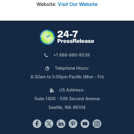
Website:
Visit Our Website
+1 888-880-9539
Telephone Hours:
8:30am to 5:00pm Pacific (Mon - Fri)
US Address:
Suite 1400 - 506 Second Avenue
Seattle, WA 98104