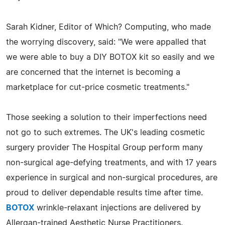
Sarah Kidner, Editor of Which? Computing, who made
the worrying discovery, said: "We were appalled that
we were able to buy a DIY BOTOX kit so easily and we
are concerned that the internet is becoming a
marketplace for cut-price cosmetic treatments."
Those seeking a solution to their imperfections need
not go to such extremes. The UK's leading cosmetic
surgery provider The Hospital Group perform many
non-surgical age-defying treatments, and with 17 years
experience in surgical and non-surgical procedures, are
proud to deliver dependable results time after time.
BOTOX
wrinkle-relaxant injections are delivered by
Allergan-trained Aesthetic Nurse Practitioners.