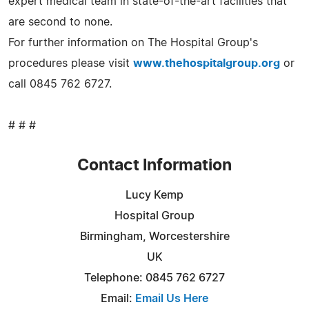
expert medical team in state-of-the-art facilities that
are second to none.
For further information on The Hospital Group's
procedures please visit
www.thehospitalgroup.org
or
call 0845 762 6727.
# # #
Contact Information
Lucy Kemp
Hospital Group
Birmingham, Worcestershire
UK
Telephone: 0845 762 6727
Email:
Email Us Here