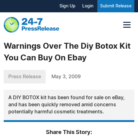
Sign Up
Login
Submit Release
Warnings Over The Diy Botox Kit
You Can Buy On Ebay
Press Release
May 3, 2009
A DIY BOTOX kit has been found for sale on eBay,
and has been quickly removed amid concerns
potentially harmful cosmetic treatments.
Share This Story: