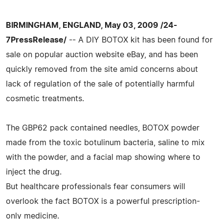
BIRMINGHAM, ENGLAND, May 03, 2009 /24-
7PressRelease/
-- A DIY BOTOX kit has been found for
sale on popular auction website eBay, and has been
quickly removed from the site amid concerns about
lack of regulation of the sale of potentially harmful
cosmetic treatments.
The GBP62 pack contained needles, BOTOX powder
made from the toxic botulinum bacteria, saline to mix
with the powder, and a facial map showing where to
inject the drug.
But healthcare professionals fear consumers will
overlook the fact BOTOX is a powerful prescription-
only medicine.