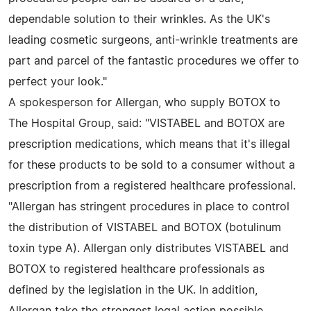
dependable solution to their wrinkles. As the UK's
leading cosmetic surgeons, anti-wrinkle treatments are
part and parcel of the fantastic procedures we offer to
perfect your look."
A spokesperson for Allergan, who supply BOTOX to
The Hospital Group, said: "VISTABEL and BOTOX are
prescription medications, which means that it's illegal
for these products to be sold to a consumer without a
prescription from a registered healthcare professional.
"Allergan has stringent procedures in place to control
the distribution of VISTABEL and BOTOX (botulinum
toxin type A). Allergan only distributes VISTABEL and
BOTOX to registered healthcare professionals as
defined by the legislation in the UK. In addition,
Allergan take the strongest legal action possible