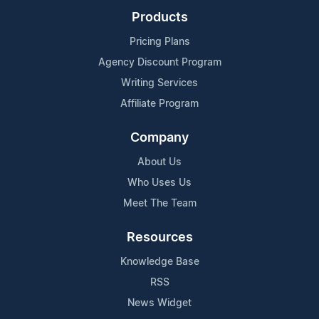
Products
Pricing Plans
Agency Discount Program
Writing Services
Affiliate Program
Company
About Us
Who Uses Us
Meet The Team
Resources
Knowledge Base
RSS
News Widget