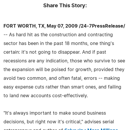
Share This Story:
FORT WORTH, TX, May 07, 2009 /24-7PressRelease/
-- As hard hit as the construction and contracting
sector has been in the past 18 months, one thing's
certain: it's not going to disappear. And if past
recessions are any indication, those who survive to see
the expansion will be poised for growth, provided they
avoid two common, and often fatal, errors -- making
easy expense cuts rather than smart ones, and failing
to land new accounts cost-effectively.
"It's always important to make sound business
decisions, but right now it's critical," advises serial