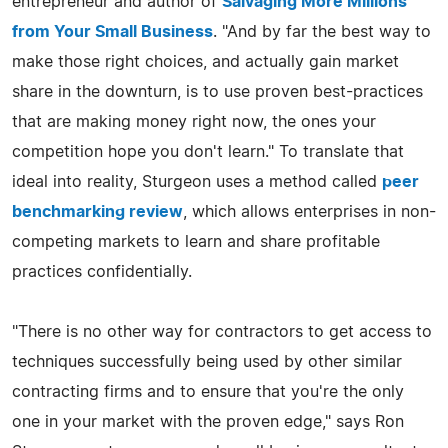
entrepreneur and author of
Salvaging More Millions
from Your Small Business
. "And by far the best way to
make those right choices, and actually gain market
share in the downturn, is to use proven best-practices
that are making money right now, the ones your
competition hope you don't learn." To translate that
ideal into reality, Sturgeon uses a method called
peer
benchmarking review
, which allows enterprises in non-
competing markets to learn and share profitable
practices confidentially.
"There is no other way for contractors to get access to
techniques successfully being used by other similar
contracting firms and to ensure that you're the only
one in your market with the proven edge," says Ron