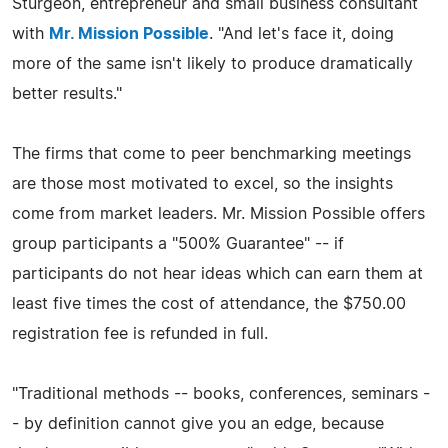
Sturgeon, entrepreneur and small business consultant
with
Mr. Mission Possible
. "And let's face it, doing
more of the same isn't likely to produce dramatically
better results."
The firms that come to peer benchmarking meetings
are those most motivated to excel, so the insights
come from market leaders. Mr. Mission Possible offers
group participants a "500% Guarantee" -- if
participants do not hear ideas which can earn them at
least five times the cost of attendance, the $750.00
registration fee is refunded in full.
"Traditional methods -- books, conferences, seminars -
- by definition cannot give you an edge, because