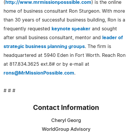
(
http://www.mrmissionposssible.com
) is the online
home of business consultant Ron Sturgeon. With more
than 30 years of successful business building, Ron is a
frequently requested
keynote speaker
and sought
after small business consultant, mentor and
leader of
strategic business planning groups
. The firm is
headquartered at 5940 Eden in Fort Worth. Reach Ron
at 817.834.3625 ext.8# or by e-mail at
rons@MrMissionPossible.com
.
# # #
Contact Information
Cheryl Georg
WorldGroup Advisory