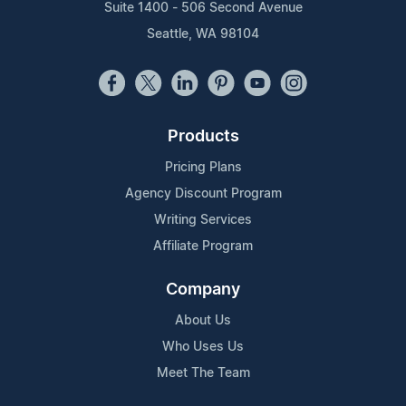
Suite 1400 - 506 Second Avenue
Seattle, WA 98104
Products
Pricing Plans
Agency Discount Program
Writing Services
Affiliate Program
Company
About Us
Who Uses Us
Meet The Team