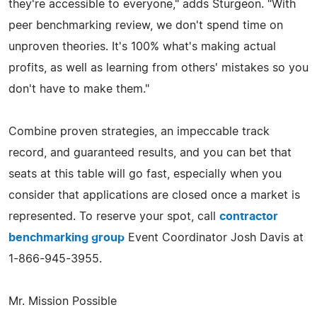
they're accessible to everyone," adds Sturgeon. "With
peer benchmarking review, we don't spend time on
unproven theories. It's 100% what's making actual
profits, as well as learning from others' mistakes so you
don't have to make them."
Combine proven strategies, an impeccable track
record, and guaranteed results, and you can bet that
seats at this table will go fast, especially when you
consider that applications are closed once a market is
represented. To reserve your spot, call
contractor
benchmarking group
Event Coordinator Josh Davis at
1-866-945-3955.
Mr. Mission Possible