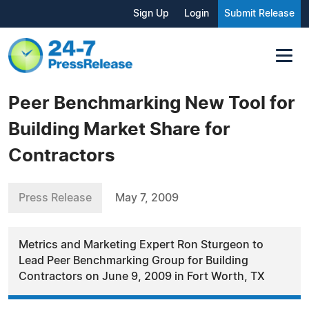
Sign Up
Login
Submit Release
Peer Benchmarking New Tool for
Building Market Share for
Contractors
Press Release
May 7, 2009
Metrics and Marketing Expert Ron Sturgeon to
Lead Peer Benchmarking Group for Building
Contractors on June 9, 2009 in Fort Worth, TX