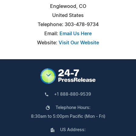
Englewood, CO
United States
Telephone: 303-478-9734
Email:
Email Us Here
Website:
Visit Our Website
+1 888-880-9539
Telephone Hours:
8:30am to 5:00pm Pacific (Mon - Fri)
US Address: