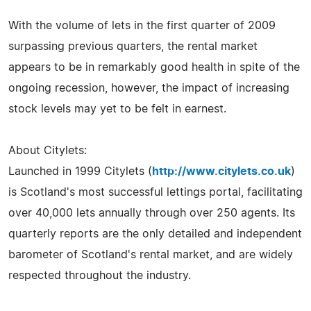
With the volume of lets in the first quarter of 2009
surpassing previous quarters, the rental market
appears to be in remarkably good health in spite of the
ongoing recession, however, the impact of increasing
stock levels may yet to be felt in earnest.
About Citylets:
Launched in 1999 Citylets (
http://www.citylets.co.uk
)
is Scotland's most successful lettings portal, facilitating
over 40,000 lets annually through over 250 agents. Its
quarterly reports are the only detailed and independent
barometer of Scotland's rental market, and are widely
respected throughout the industry.