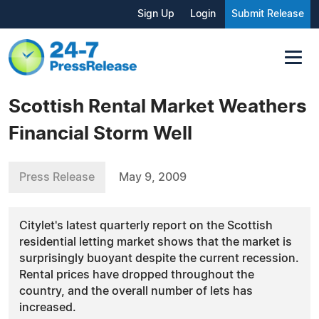
Sign Up
Login
Submit Release
Scottish Rental Market Weathers
Financial Storm Well
Press Release
May 9, 2009
Citylet's latest quarterly report on the Scottish
residential letting market shows that the market is
surprisingly buoyant despite the current recession.
Rental prices have dropped throughout the
country, and the overall number of lets has
increased.