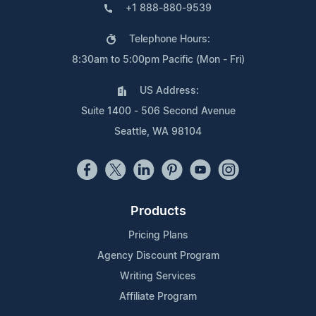
+1 888-880-9539
Telephone Hours:
8:30am to 5:00pm Pacific (Mon - Fri)
US Address:
Suite 1400 - 506 Second Avenue
Seattle, WA 98104
Products
Pricing Plans
Agency Discount Program
Writing Services
Affiliate Program