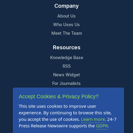
Company
About Us
Who Uses Us
Meet The Team
Resources
Knowledge Base
RSS
News Widget
For Journalists
Accept Cookies & Privacy Policy?
Support
This site uses cookies to improve user
Contact Us
experience. By continuing to browse this site,
Content Guidelines
you accept the use of cookies.
Learn more
. 24-7
Press Release Newswire supports the
GDPR
.
FAQs