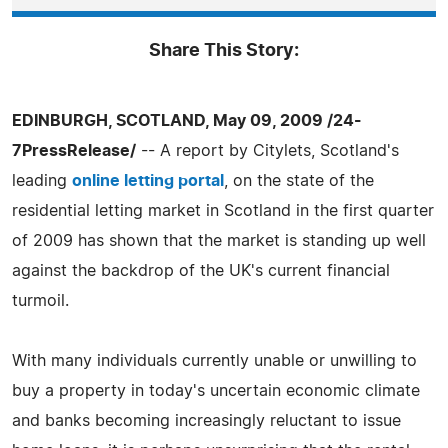
Share This Story:
EDINBURGH, SCOTLAND, May 09, 2009 /24-
7PressRelease/
-- A report by Citylets, Scotland's
leading
online letting portal
, on the state of the
residential letting market in Scotland in the first quarter
of 2009 has shown that the market is standing up well
against the backdrop of the UK's current financial
turmoil.
With many individuals currently unable or unwilling to
buy a property in today's uncertain economic climate
and banks becoming increasingly reluctant to issue