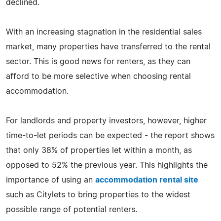
declined.
With an increasing stagnation in the residential sales
market, many properties have transferred to the rental
sector. This is good news for renters, as they can
afford to be more selective when choosing rental
accommodation.
For landlords and property investors, however, higher
time-to-let periods can be expected - the report shows
that only 38% of properties let within a month, as
opposed to 52% the previous year. This highlights the
importance of using an
accommodation rental site
such as Citylets to bring properties to the widest
possible range of potential renters.