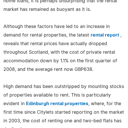
home loans, it is perhaps unsurprising that the rental
market has remained as buoyant as it is.
Although these factors have led to an increase in
demand for rental properties, the latest
rental report
,
reveals that rental prices have actually dropped
throughout Scotland, with the cost of private rental
accommodation down by 1.1% on the first quarter of
2008, and the average rent now GBP638.
High demand has been outstripped by mounting stocks
of properties available to rent. This is particularly
evident in
Edinburgh rental properties
, where, for the
first time since Citylets started reporting on the market
in 2003, the cost of renting one and two-bed flats has