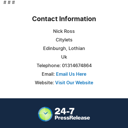
# # #
Contact Information
Nick Ross
Citylets
Edinburgh, Lothian
Uk
Telephone: 01314674864
Email:
Email Us Here
Website:
Visit Our Website