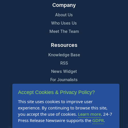
Company
About Us
Who Uses Us
Meet The Team
Resources
Knowledge Base
RSS
News Widget
For Journalists
Accept Cookies & Privacy Policy?
Support
This site uses cookies to improve user
Contact Us
experience. By continuing to browse this site,
Content Guidelines
you accept the use of cookies.
Learn more
. 24-7
Press Release Newswire supports the
GDPR
.
FAQs