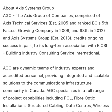
About Axis Systems Group
AGC - The Axis Group of Companies, comprised of
Axis Technical Services (Est. 2005 and ranked BC's 5th
Fastest Growing Company in 2008, and 98th in 2012)
and Axis Systems Group (Est. 2013), credits ongoing
success in part, to its long-term association with BICSI
- Building Industry Consulting Service International.
AGC are dynamic teams of industry experts and
accredited personnel, providing integrated and scalable
solutions to the communications infrastructure
community in Canada. AGC specializes in a full range
of project capabilities including POL, Fibre Optic
Installations, Structured Cabling, Data Centres, Wireless