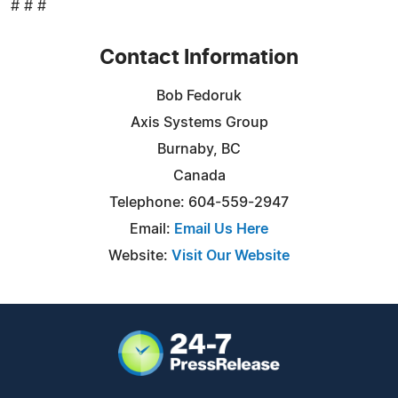
# # #
Contact Information
Bob Fedoruk
Axis Systems Group
Burnaby, BC
Canada
Telephone: 604-559-2947
Email:
Email Us Here
Website:
Visit Our Website