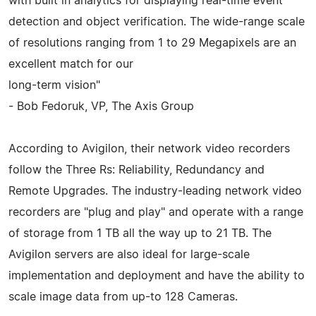
with built in analytics for displaying real-time event
detection and object verification. The wide-range scale
of resolutions ranging from 1 to 29 Megapixels are an
excellent match for our
long-term vision"
- Bob Fedoruk, VP, The Axis Group
According to Avigilon, their network video recorders
follow the Three Rs: Reliability, Redundancy and
Remote Upgrades. The industry-leading network video
recorders are "plug and play" and operate with a range
of storage from 1 TB all the way up to 21 TB. The
Avigilon servers are also ideal for large-scale
implementation and deployment and have the ability to
scale image data from up-to 128 Cameras.