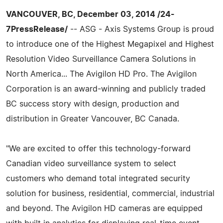
VANCOUVER, BC, December 03, 2014 /24-
7PressRelease/
-- ASG - Axis Systems Group is proud
to introduce one of the Highest Megapixel and Highest
Resolution Video Surveillance Camera Solutions in
North America... The Avigilon HD Pro. The Avigilon
Corporation is an award-winning and publicly traded
BC success story with design, production and
distribution in Greater Vancouver, BC Canada.
"We are excited to offer this technology-forward
Canadian video surveillance system to select
customers who demand total integrated security
solution for business, residential, commercial, industrial
and beyond. The Avigilon HD cameras are equipped