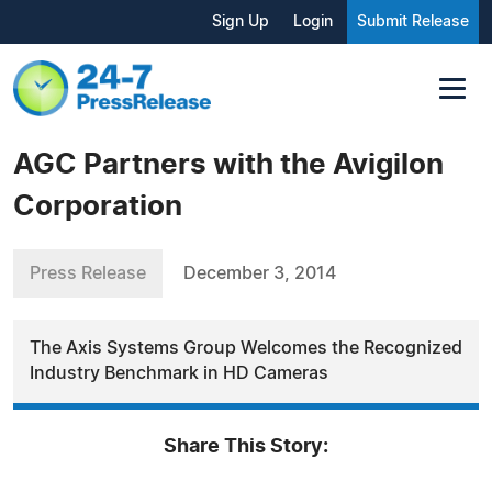
Sign Up
Login
Submit Release
AGC Partners with the Avigilon
Corporation
Press Release
December 3, 2014
The Axis Systems Group Welcomes the Recognized
Industry Benchmark in HD Cameras
Share This Story: