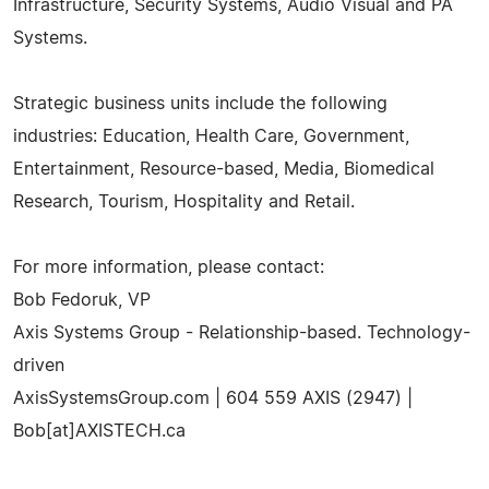
Infrastructure, Security Systems, Audio Visual and PA
Systems.
Strategic business units include the following
industries: Education, Health Care, Government,
Entertainment, Resource-based, Media, Biomedical
Research, Tourism, Hospitality and Retail.
For more information, please contact:
Bob Fedoruk, VP
Axis Systems Group - Relationship-based. Technology-
driven
AxisSystemsGroup.com | 604 559 AXIS (2947) |
Bob[at]AXISTECH.ca