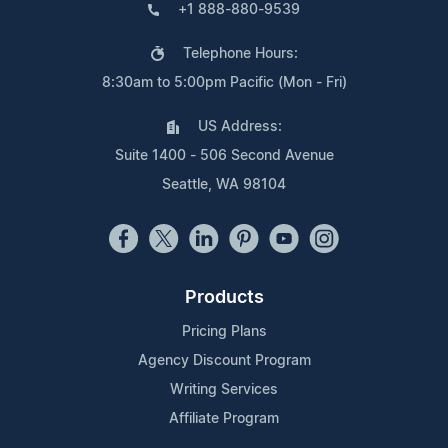
+1 888-880-9539
Telephone Hours:
8:30am to 5:00pm Pacific (Mon - Fri)
US Address:
Suite 1400 - 506 Second Avenue
Seattle, WA 98104
Products
Pricing Plans
Agency Discount Program
Writing Services
Affiliate Program