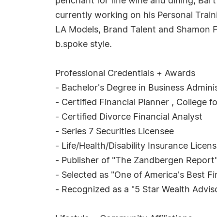
penchant for fine wine and dining, Bart
currently working on his Personal Trai
LA Models, Brand Talent and Shamon Fr
b.spoke style.
Professional Credentials + Awards
- Bachelor's Degree in Business Administ
- Certified Financial Planner , College 
- Certified Divorce Financial Analyst
- Series 7 Securities Licensee
- Life/Health/Disability Insurance Licen
- Publisher of "The Zandbergen Report
- Selected as "One of America's Best F
- Recognized as a "5 Star Wealth Advi