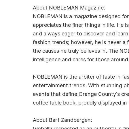
About NOBLEMAN Magazine:
NOBLEMAN is a magazine designed for t
appreciates the finer things in life. H
and always eager to discover and learn
fashion trends; however, he is never a
the causes he truly believes in. The NO
intelligence and cares for those around
NOBLEMAN is the arbiter of taste in fash
entertainment trends. With stunning p
events that define Orange County's cre
coffee table book, proudly displayed in
About Bart Zandbergen: