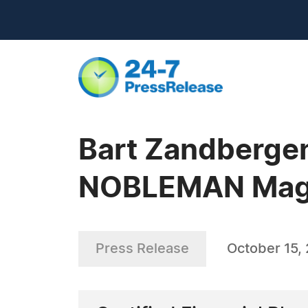
Bart Zandbergen 
NOBLEMAN Magaz
Press Release
October 15,