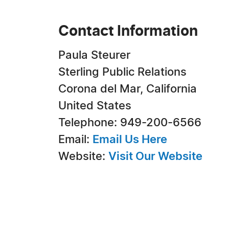
Contact Information
Paula Steurer
Sterling Public Relations
Corona del Mar, California
United States
Telephone: 949-200-6566
Email:
Email Us Here
Website:
Visit Our Website