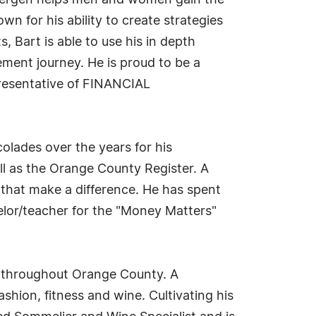
ndbergen helps men and women gain the
n for his ability to create strategies
s, Bart is able to use his in depth
ment journey. He is proud to be a
esentative of FINANCIAL
olades over the years for his
ll as the Orange County Register. A
 that make a difference. He has spent
selor/teacher for the "Money Matters"
d throughout Orange County. A
shion, fitness and wine. Cultivating his