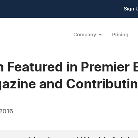
Sign 
Company
Pricing
Featured in Premier E
ine and Contributin
 2016