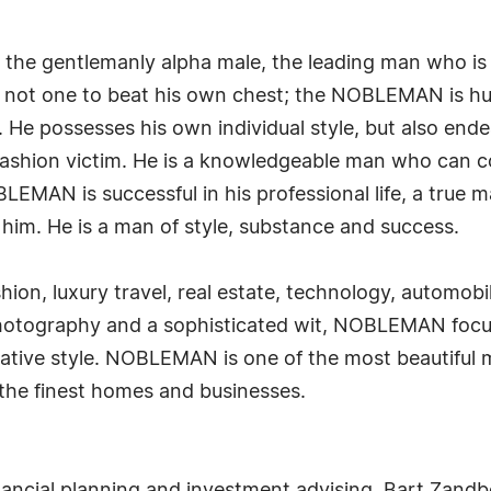
he gentlemanly alpha male, the leading man who is c
e is not one to beat his own chest; the NOBLEMAN is 
. He possesses his own individual style, but also en
 fashion victim. He is a knowledgeable man who can c
BLEMAN is successful in his professional life, a true 
 him. He is a man of style, substance and success.
ion, luxury travel, real estate, technology, automobil
hotography and a sophisticated wit, NOBLEMAN focus
ative style. NOBLEMAN is one of the most beautiful m
 the finest homes and businesses.