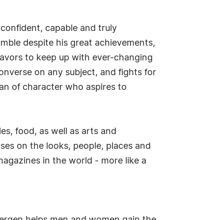
onfident, capable and truly
humble despite his great achievements,
deavors to keep up with ever-changing
onverse on any subject, and fights for
man of character who aspires to
es, food, as well as arts and
es on the looks, people, places and
agazines in the world - more like a