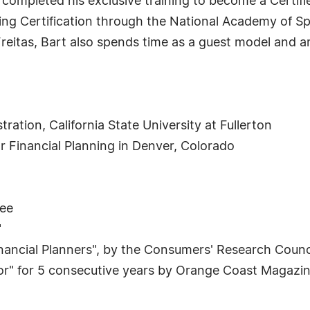
 completed his exclusive training to become a Certif
ning Certification through the National Academy of S
eitas, Bart also spends time as a guest model and
ration, California State University at Fullerton
for Financial Planning in Denver, Colorado
see
"
inancial Planners", by the Consumers' Research Counc
sor" for 5 consecutive years by Orange Coast Magazi