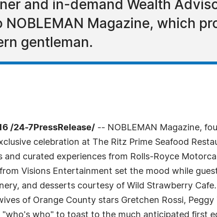
anner and in-demand Wealth Adviso
to NOBLEMAN Magazine, which pro
ern gentleman.
6 /24-7PressRelease/
-- NOBLEMAN Magazine, foun
n exclusive celebration at The Ritz Prime Seafood Res
lays and curated experiences from Rolls-Royce Motor
om Visions Entertainment set the mood while guests
nery, and desserts courtesy of Wild Strawberry Caf
ives of Orange County stars Gretchen Rossi, Peggy T
 "who's who" to toast to the much anticipated first ed