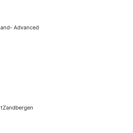
ngland- Advanced
rtZandbergen