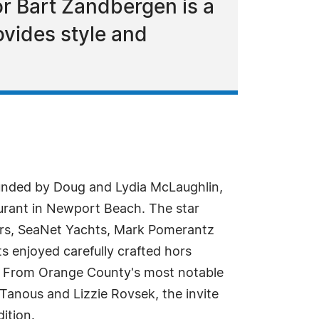
r Bart Zandbergen is a
vides style and
ded by Doug and Lydia McLaughlin,
taurant in Newport Beach. The star
cars, SeaNet Yachts, Mark Pomerantz
 enjoyed carefully crafted hors
e. From Orange County's most notable
anous and Lizzie Rovsek, the invite
ition.