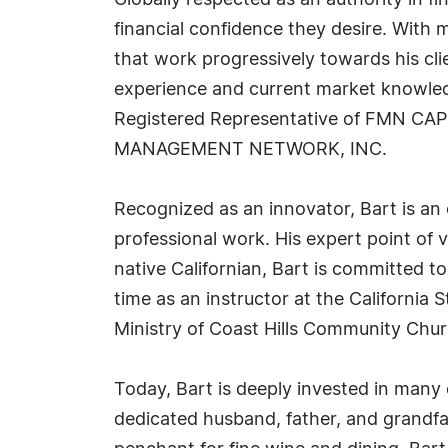
Globally respected as an authority in 
financial confidence they desire. With 
that work progressively towards his clien
experience and current market knowledg
Registered Representative of FMN CA
MANAGEMENT NETWORK, INC.
Recognized as an innovator, Bart is an
professional work. His expert point of
native Californian, Bart is committed 
time as an instructor at the California
Ministry of Coast Hills Community Chur
Today, Bart is deeply invested in man
dedicated husband, father, and grandfat