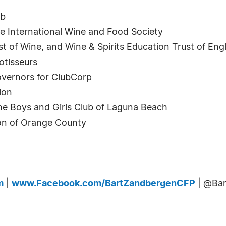
ub
e International Wine and Food Society
list of Wine, and Wine & Spirits Education Trust of E
otisseurs
overnors for ClubCorp
ion
 Boys and Girls Club of Laguna Beach
ion of Orange County
m
|
www.Facebook.com/BartZandbergenCFP
| @Ba