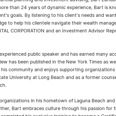
financial planning and investment advising, Bart Za
more than 24 years of dynamic experience, Bart is know
t's goals. By listening to his client's needs and want
e to help his clientele navigate their wealth manage
PITAL CORPORATION and an Investment Advisor Repr
 experienced public speaker and has earned many acc
 view has been published in the New York Times as we
to his community and enjoys supporting organizations
 State University at Long Beach and as a former coun
ch.
y organizations in his hometown of Laguna Beach an
her, Bart embraces culture through his passion for fa