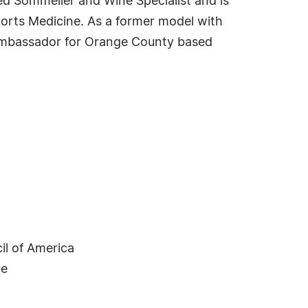
ied Sommelier and Wine Specialist and is
ports Medicine. As a former model with
 ambassador for Orange County based
il of America
ne