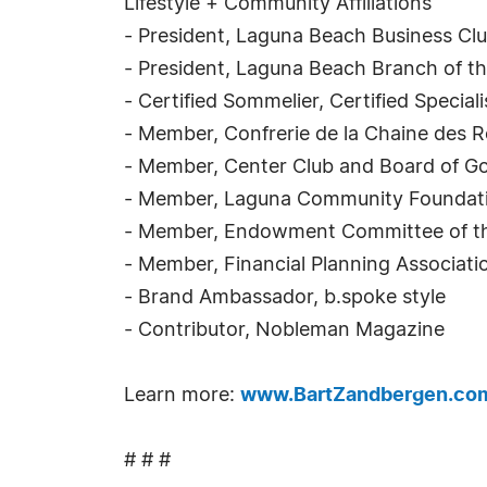
Lifestyle + Community Affiliations
- President, Laguna Beach Business Cl
- President, Laguna Beach Branch of th
- Certified Sommelier, Certified Specia
- Member, Confrerie de la Chaine des R
- Member, Center Club and Board of G
- Member, Laguna Community Foundat
- Member, Endowment Committee of the
- Member, Financial Planning Associat
- Brand Ambassador, b.spoke style
- Contributor, Nobleman Magazine
Learn more:
www.BartZandbergen.co
# # #