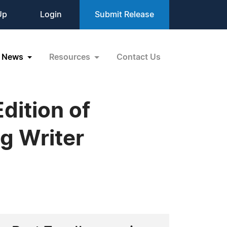
Up
Login
Submit Release
News
Resources
Contact Us
dition of
g Writer