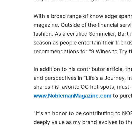
With a broad range of knowledge spanni
magazine. Outside of the financial servi
fashion. As a certified Sommelier, Bart
season as people entertain their friends,
recommendations for "9 Wines to Try thi
In addition to his contributor article, t
and perspectives in "Life's a Journey, I
shares his favorite OC hot spots, must-
www.NoblemanMagazine.com
to purch
"It's an honor to be contributing to N
deeply value as my brand evolves to the