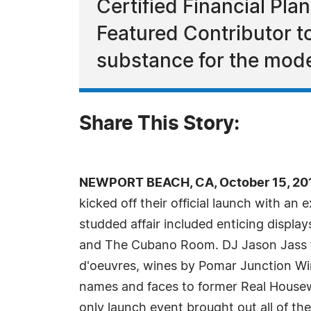
Certified Financial Pl
Featured Contributor 
substance for the mod
Share This Story:
NEWPORT BEACH, CA, October 15, 201
kicked off their official launch with a
studded affair included enticing disp
and The Cubano Room. DJ Jason Jass fr
d'oeuvres, wines by Pomar Junction Wi
names and faces to former Real Housew
only launch event brought out all of the