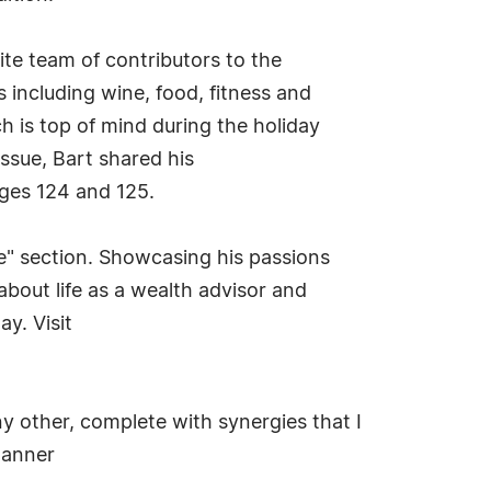
te team of contributors to the
s including wine, food, fitness and
h is top of mind during the holiday
issue, Bart shared his
ages 124 and 125.
ple" section. Showcasing his passions
about life as a wealth advisor and
y. Visit
 other, complete with synergies that I
lanner