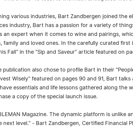
ng various industries, Bart Zandbergen joined the eli
ces industry, Bart has a passion for a variety of thing
 is an expert when it comes to wine and pairings, whic
 family and loved ones. In the carefully curated first 
s Fall" in the "Sip and Saveur" article featured on p
he publication also chose to profile Bart in their "Peo
nvest Wisely" featured on pages 90 and 91, Bart talks 
have essentials and life lessons gathered along the wa
ase a copy of the special launch issue.
OBLEMAN Magazine. The dynamic platform is unlike any
 next level." - Bart Zandbergen, Certified Financial P