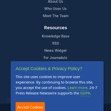
About Us
Who Uses Us
Meet The Team
Resources
Knowledge Base
RSS
News Widget
For Journalists
Accept Cookies & Privacy Policy?
Support
This site uses cookies to improve user
Contact Us
experience. By continuing to browse this site,
Content Guidelines
you accept the use of cookies.
Learn more
. 24-7
Press Release Newswire supports the
GDPR
.
FAQs
Accept Cookies
2004-2025 24-7 Press Release Newswire. All Rights Reserved.