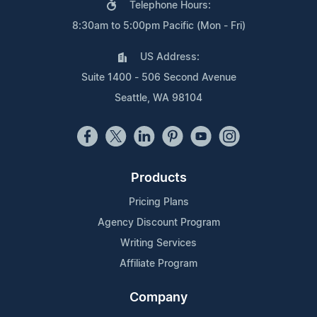
Telephone Hours:
8:30am to 5:00pm Pacific (Mon - Fri)
US Address:
Suite 1400 - 506 Second Avenue
Seattle, WA 98104
Products
Pricing Plans
Agency Discount Program
Writing Services
Affiliate Program
Company