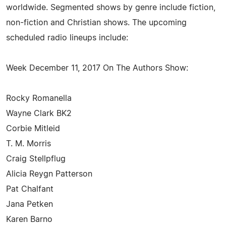
worldwide. Segmented shows by genre include fiction,
non-fiction and Christian shows. The upcoming
scheduled radio lineups include:
Week December 11, 2017 On The Authors Show:
Rocky Romanella
Wayne Clark BK2
Corbie Mitleid
T. M. Morris
Craig Stellpflug
Alicia Reygn Patterson
Pat Chalfant
Jana Petken
Karen Barno