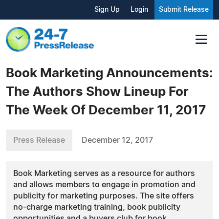
Sign Up
Login
Submit Release
Book Marketing Announcements:
The Authors Show Lineup For
The Week Of December 11, 2017
Press Release
December 12, 2017
Book Marketing serves as a resource for authors
and allows members to engage in promotion and
publicity for marketing purposes. The site offers
no-charge marketing training, book publicity
opportunities and a buyers club for book