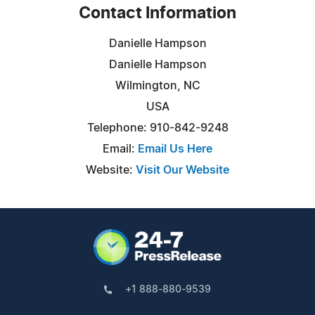
Contact Information
Danielle Hampson
Danielle Hampson
Wilmington, NC
USA
Telephone: 910-842-9248
Email:
Email Us Here
Website:
Visit Our Website
+1 888-880-9539