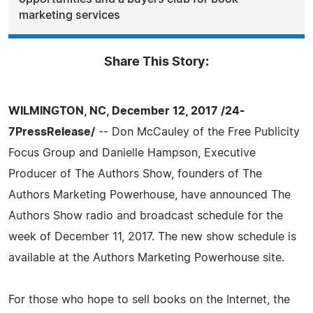
marketing services
Share This Story:
WILMINGTON, NC, December 12, 2017 /24-
7PressRelease/
-- Don McCauley of the Free Publicity
Focus Group and Danielle Hampson, Executive
Producer of The Authors Show, founders of The
Authors Marketing Powerhouse, have announced The
Authors Show radio and broadcast schedule for the
week of December 11, 2017. The new show schedule is
available at the Authors Marketing Powerhouse site.
For those who hope to sell books on the Internet, the