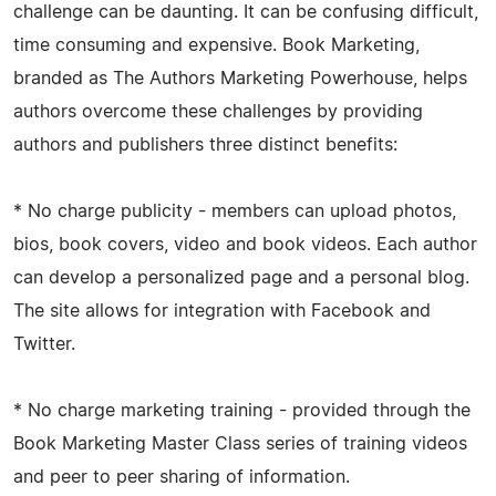
challenge can be daunting. It can be confusing difficult,
time consuming and expensive. Book Marketing,
branded as The Authors Marketing Powerhouse, helps
authors overcome these challenges by providing
authors and publishers three distinct benefits:
* No charge publicity - members can upload photos,
bios, book covers, video and book videos. Each author
can develop a personalized page and a personal blog.
The site allows for integration with Facebook and
Twitter.
* No charge marketing training - provided through the
Book Marketing Master Class series of training videos
and peer to peer sharing of information.