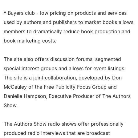
* Buyers club - low pricing on products and services
used by authors and publishers to market books allows
members to dramatically reduce book production and
book marketing costs.
The site also offers discussion forums, segmented
special interest groups and allows for event listings.
The site is a joint collaboration, developed by Don
McCauley of the Free Publicity Focus Group and
Danielle Hampson, Executive Producer of The Authors
Show.
The Authors Show radio shows offer professionally
produced radio interviews that are broadcast