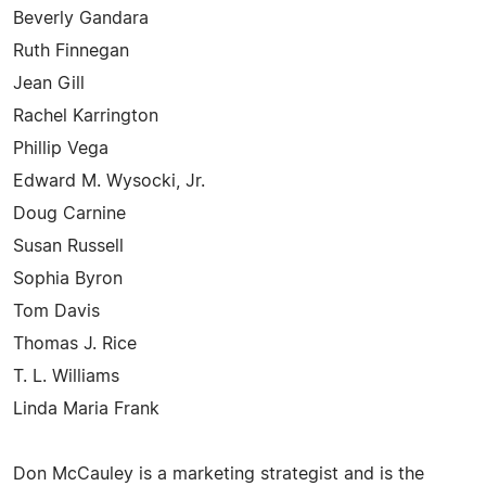
Beverly Gandara
Ruth Finnegan
Jean Gill
Rachel Karrington
Phillip Vega
Edward M. Wysocki, Jr.
Doug Carnine
Susan Russell
Sophia Byron
Tom Davis
Thomas J. Rice
T. L. Williams
Linda Maria Frank
Don McCauley is a marketing strategist and is the