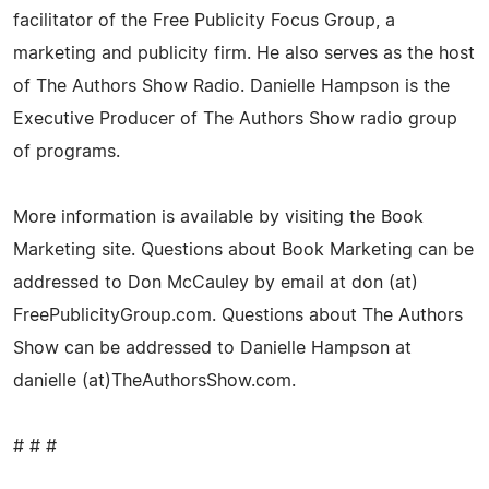
facilitator of the Free Publicity Focus Group, a
marketing and publicity firm. He also serves as the host
of The Authors Show Radio. Danielle Hampson is the
Executive Producer of The Authors Show radio group
of programs.
More information is available by visiting the Book
Marketing site. Questions about Book Marketing can be
addressed to Don McCauley by email at don (at)
FreePublicityGroup.com. Questions about The Authors
Show can be addressed to Danielle Hampson at
danielle (at)TheAuthorsShow.com.
# # #