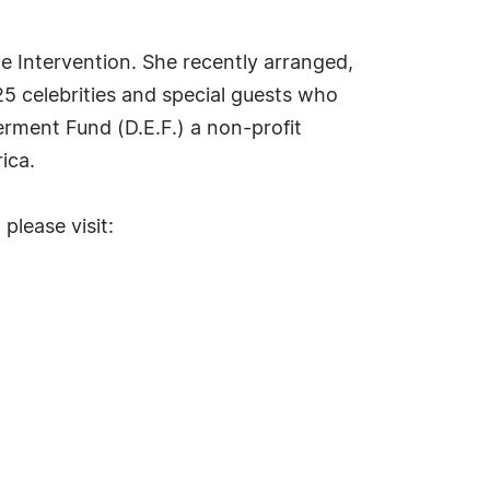
e Intervention. She recently arranged,
25 celebrities and special guests who
rment Fund (D.E.F.) a non-profit
ica.
please visit: