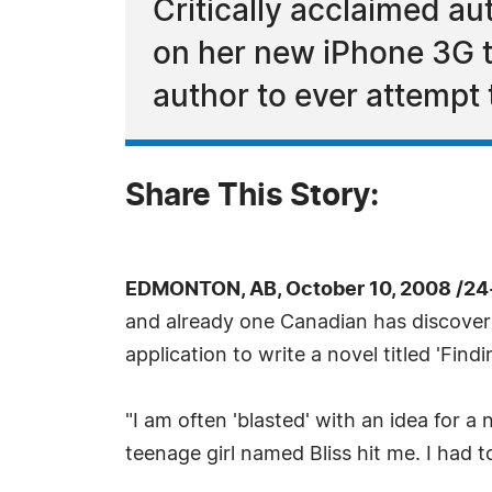
Critically acclaimed au
on her new iPhone 3G to 
author to ever attempt 
Share This Story:
EDMONTON, AB, October 10, 2008 /24
and already one Canadian has discovered
application to write a novel titled 'Findin
"I am often 'blasted' with an idea for a
teenage girl named Bliss hit me. I had 