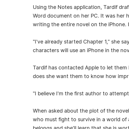
Using the Notes application, Tardif draft
Word document on her PC. It was her hu
writing the entire novel on the iPhone. I
"I've already started Chapter 1," she sa
characters will use an iPhone in the nov
Tardif has contacted Apple to let them
does she want them to know how impres
"I believe I'm the first author to attem
When asked about the plot of the novel, 
who must fight to survive in a world of a
belongs and she'll learn that she is worth