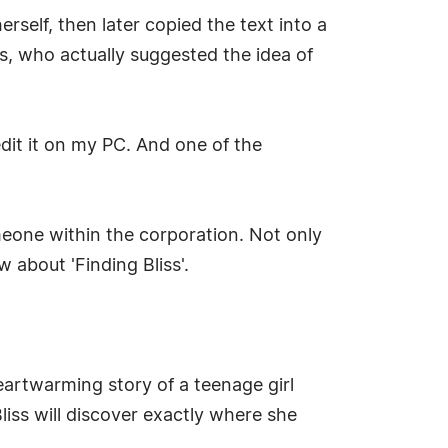
erself, then later copied the text into a
, who actually suggested the idea of
edit it on my PC. And one of the
eone within the corporation. Not only
about 'Finding Bliss'.
heartwarming story of a teenage girl
Bliss will discover exactly where she