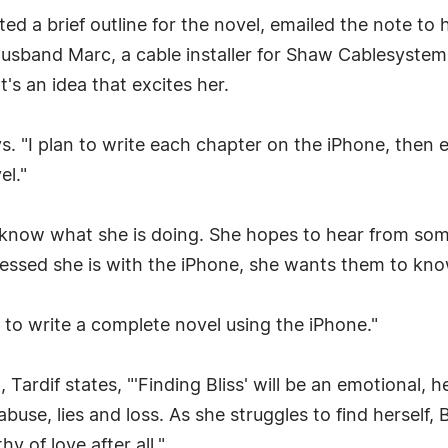
ed a brief outline for the novel, emailed the note to h
sband Marc, a cable installer for Shaw Cablesystems
t's an idea that excites her.
ys. "I plan to write each chapter on the iPhone, then 
el."
 know what she is doing. She hopes to hear from som
sed she is with the iPhone, she wants them to know 
pt to write a complete novel using the iPhone."
Tardif states, "'Finding Bliss' will be an emotional, 
buse, lies and loss. As she struggles to find herself, 
y of love after all."