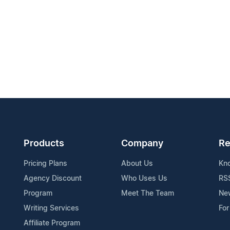
Products
Company
Re
Pricing Plans
About Us
Kn
Agency Discount
Who Uses Us
RS
Program
Meet The Team
Ne
Writing Services
For
Affiliate Program