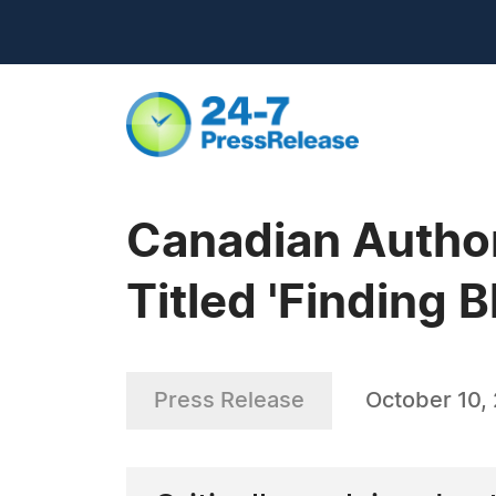
Canadian Author
Titled 'Finding 
Press Release
October 10,