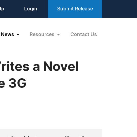
Up
Login
Submit Release
News
Resources
Contact Us
rites a Novel
ne 3G