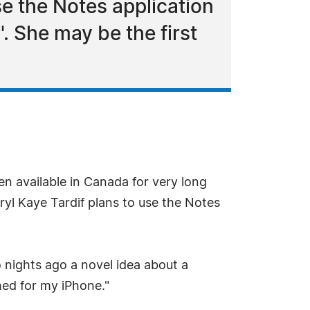
se the Notes application
'. She may be the first
n available in Canada for very long
ryl Kaye Tardif plans to use the Notes
wo nights ago a novel idea about a
hed for my iPhone."