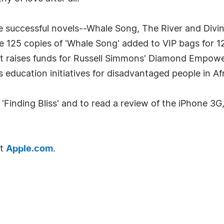
ee successful novels--Whale Song, The River and Divin
e 125 copies of 'Whale Song' added to VIP bags for 1
at raises funds for Russell Simmons' Diamond Empowe
 education initiatives for disadvantaged people in Afr
Finding Bliss' and to read a review of the iPhone 3G, 
it
Apple.com
.