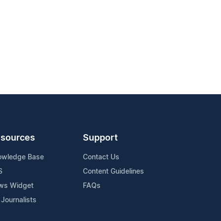
sources
Support
owledge Base
Contact Us
S
Content Guidelines
ws Widget
FAQs
 Journalists