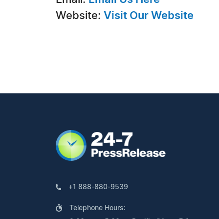
Website:
Visit Our Website
+1 888-880-9539
Telephone Hours: