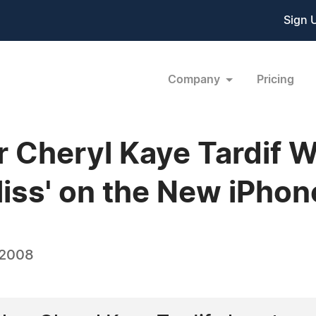
Sign 
Company
Pricing
 Cheryl Kaye Tardif W
Bliss' on the New iPho
 2008