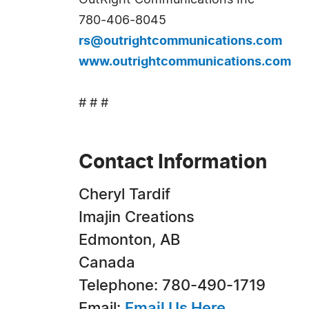
OutRight Communications Inc
780-406-8045
rs@outrightcommunications.com
www.outrightcommunications.com
# # #
Contact Information
Cheryl Tardif
Imajin Creations
Edmonton, AB
Canada
Telephone: 780-490-1719
Email:
Email Us Here