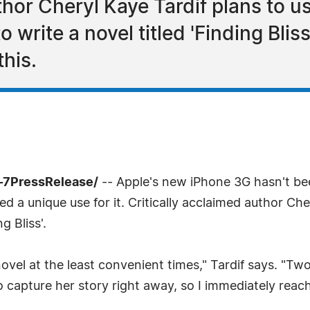
thor Cheryl Kaye Tardif plans to u
write a novel titled 'Finding Bliss
this.
-7PressRelease/
-- Apple's new iPhone 3G hasn't bee
 a unique use for it. Critically acclaimed author Che
g Bliss'.
 novel at the least convenient times," Tardif says. "T
to capture her story right away, so I immediately reac