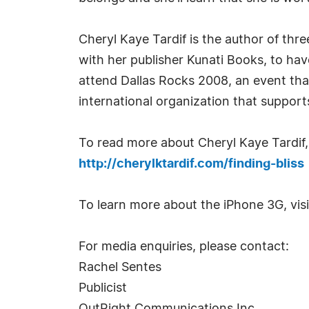
Cheryl Kaye Tardif is the author of thr
with her publisher Kunati Books, to hav
attend Dallas Rocks 2008, an event th
international organization that supports
To read more about Cheryl Kaye Tardif, '
http://cherylktardif.com/finding-bliss
To learn more about the iPhone 3G, vis
For media enquiries, please contact:
Rachel Sentes
Publicist