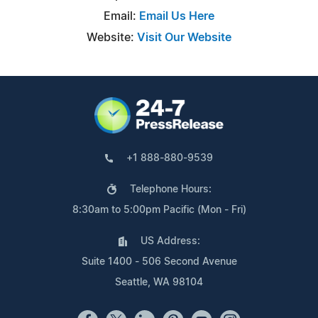
Email:
Email Us Here
Website:
Visit Our Website
+1 888-880-9539
Telephone Hours:
8:30am to 5:00pm Pacific (Mon - Fri)
US Address:
Suite 1400 - 506 Second Avenue
Seattle, WA 98104