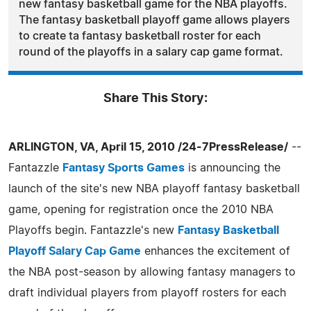
new fantasy basketball game for the NBA playoffs.
The fantasy basketball playoff game allows players
to create ta fantasy basketball roster for each
round of the playoffs in a salary cap game format.
Share This Story:
ARLINGTON, VA, April 15, 2010 /24-7PressRelease/
--
Fantazzle
Fantasy Sports Games
is announcing the
launch of the site's new NBA playoff fantasy basketball
game, opening for registration once the 2010 NBA
Playoffs begin. Fantazzle's new
Fantasy Basketball
Playoff Salary Cap Game
enhances the excitement of
the NBA post-season by allowing fantasy managers to
draft individual players from playoff rosters for each