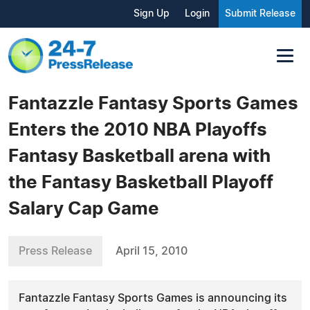
Sign Up
Login
Submit Release
Fantazzle Fantasy Sports Games
Enters the 2010 NBA Playoffs
Fantasy Basketball arena with
the Fantasy Basketball Playoff
Salary Cap Game
Press Release
April 15, 2010
Fantazzle Fantasy Sports Games is announcing its