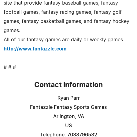
site that provide fantasy baseball games, fantasy
football games, fantasy racing games, fantasy golf
games, fantasy basketball games, and fantasy hockey
games.
All of our fantasy games are daily or weekly games.
http://www.fantazzle.com
# # #
Contact Information
Ryan Parr
Fantazzle Fantasy Sports Games
Arlington, VA
US
Telephone: 7038796532