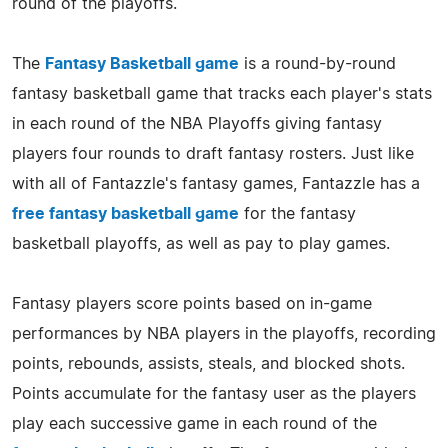
round of the playoffs.
The
Fantasy Basketball game
is a round-by-round
fantasy basketball game that tracks each player's stats
in each round of the NBA Playoffs giving fantasy
players four rounds to draft fantasy rosters. Just like
with all of Fantazzle's fantasy games, Fantazzle has a
free fantasy basketball game
for the fantasy
basketball playoffs, as well as pay to play games.
Fantasy players score points based on in-game
performances by NBA players in the playoffs, recording
points, rebounds, assists, steals, and blocked shots.
Points accumulate for the fantasy user as the players
play each successive game in each round of the