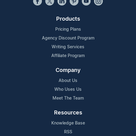
Products
Pricing Plans
Agency Discount Program
Writing Services
Affiliate Program
Company
About Us
Who Uses Us
Meet The Team
Resources
Knowledge Base
RSS