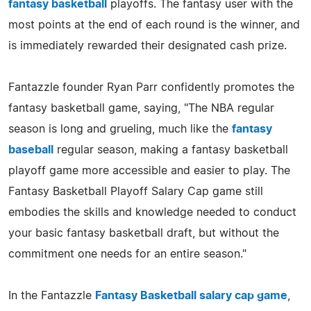
fantasy basketball
playoffs. The fantasy user with the
most points at the end of each round is the winner, and
is immediately rewarded their designated cash prize.
Fantazzle founder Ryan Parr confidently promotes the
fantasy basketball game, saying, "The NBA regular
season is long and grueling, much like the
fantasy
baseball
regular season, making a fantasy basketball
playoff game more accessible and easier to play. The
Fantasy Basketball Playoff Salary Cap game still
embodies the skills and knowledge needed to conduct
your basic fantasy basketball draft, but without the
commitment one needs for an entire season."
In the Fantazzle
Fantasy Basketball salary cap game
,