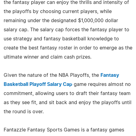
the fantasy player can enjoy the thrills and intensity of
the playoffs by choosing current players, while
remaining under the designated $1,000,000 dollar
salary cap. The salary cap forces the fantasy player to
use strategy and fantasy basketball knowledge to
create the best fantasy roster in order to emerge as the
ultimate winner and claim cash prizes.
Given the nature of the NBA Playoffs, the
Fantasy
Basketball Playoff Salary Cap
game requires almost no
commitment, allowing users to draft their fantasy team
as they see fit, and sit back and enjoy the playoffs until
the round is over.
Fantazzle Fantasy Sports Games is a fantasy games