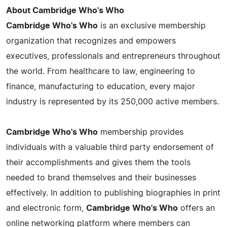
About Cambridge Who's Who
Cambridge Who's Who
is an exclusive membership
organization that recognizes and empowers
executives, professionals and entrepreneurs throughout
the world. From healthcare to law, engineering to
finance, manufacturing to education, every major
industry is represented by its 250,000 active members.
Cambridge Who's Who
membership provides
individuals with a valuable third party endorsement of
their accomplishments and gives them the tools
needed to brand themselves and their businesses
effectively. In addition to publishing biographies in print
and electronic form,
Cambridge Who's Who
offers an
online networking platform where members can