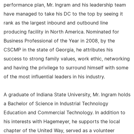
performance plan, Mr. Ingram and his leadership team
have managed to take his DC to the top by seeing it
rank as the largest inbound and outbound line
producing facility in North America. Nominated for
Business Professional of the Year in 2008, by the
CSCMP in the state of Georgia, he attributes his
success to strong family values, work ethic, networking
and having the privilege to surround himself with some
of the most influential leaders in his industry.
A graduate of Indiana State University, Mr. Ingram holds
a Bachelor of Science in Industrial Technology
Education and Commercial Technology. In addition to
his interests with Hagemeyer, he supports the local
chapter of the United Way, served as a volunteer