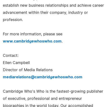
establish new business relationships and achieve career
advancement within their company, industry or
profession.
For more information, please see
www.cambridgewhoswho.com
.
Contact:
Ellen Campbell
Director of Media Relations
mediarelations@cambridgewhoswho.com
Cambridge Who's Who is the fastest-growing publisher
of executive, professional and entrepreneur
biographies in the world today. Our accomplished