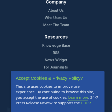
Company
About Us
Who Uses Us
Meet The Team
Resources
Knowledge Base
RSS
News Widget
For Journalists
Accept Cookies & Privacy Policy?
Support
This site uses cookies to improve user
Contact Us
experience. By continuing to browse this site,
Content Guidelines
you accept the use of cookies.
Learn more
. 24-7
Press Release Newswire supports the
GDPR
.
FAQs