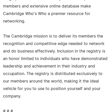
members and extensive online database make
Cambridge Who's Who a premier resource for
networking.
The Cambridge mission is to deliver its members the
recognition and competitive edge needed to network
and do business effectively. Inclusion in the registry is
an honor limited to individuals who have demonstrated
leadership and achievement in their industry and
occupation. The registry is distributed exclusively to
our members around the world, making it the ideal
vehicle for you to use to position yourself and your
company.
# # #