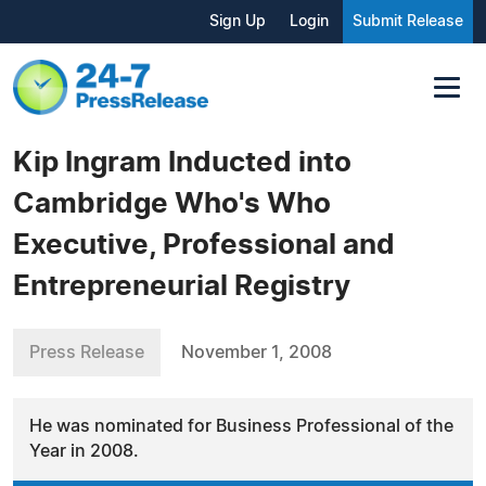
Sign Up
Login
Submit Release
Kip Ingram Inducted into
Cambridge Who's Who
Executive, Professional and
Entrepreneurial Registry
Press Release
November 1, 2008
He was nominated for Business Professional of the
Year in 2008.