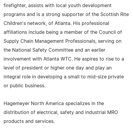
firefighter, assists with local youth development
programs and is a strong supporter of the Scottish Rite
Children's network, of Atlanta. His professional
affiliations include being a member of the Council of
Supply Chain Management Professionals, serving on
the National Safety Committee and an earlier
involvement with Atlanta WTC. He aspires to rise to a
level of president or higher one day and play an
integral role in developing a small to mid-size private
or public business.
Hagemeyer North America specializes in the
distribution of electrical, safety and industrial MRO
products and services.