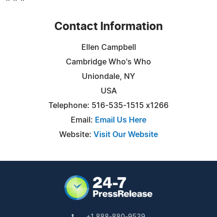
Contact Information
Ellen Campbell
Cambridge Who's Who
Uniondale, NY
USA
Telephone: 516-535-1515 x1266
Email:
Email Us Here
Website:
Visit Our Website
+1 888-880-9539