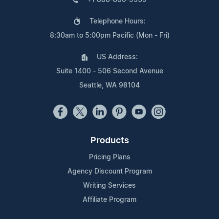
Telephone Hours:
8:30am to 5:00pm Pacific (Mon - Fri)
US Address:
Suite 1400 - 506 Second Avenue
Seattle, WA 98104
Products
Pricing Plans
Agency Discount Program
Writing Services
Affiliate Program