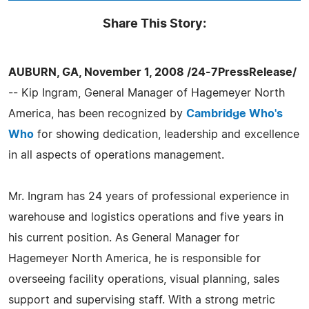
Share This Story:
AUBURN, GA, November 1, 2008 /24-7PressRelease/
-- Kip Ingram, General Manager of Hagemeyer North
America, has been recognized by
Cambridge Who's
Who
for showing dedication, leadership and excellence
in all aspects of operations management.
Mr. Ingram has 24 years of professional experience in
warehouse and logistics operations and five years in
his current position. As General Manager for
Hagemeyer North America, he is responsible for
overseeing facility operations, visual planning, sales
support and supervising staff. With a strong metric