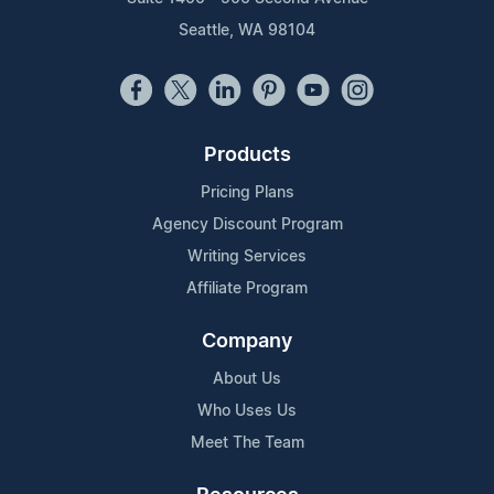
Seattle, WA 98104
Products
Pricing Plans
Agency Discount Program
Writing Services
Affiliate Program
Company
About Us
Who Uses Us
Meet The Team