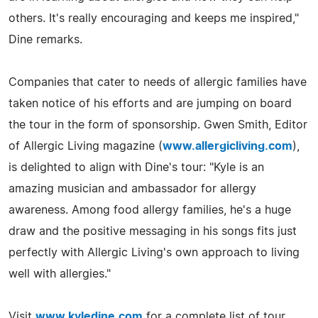
others. It's really encouraging and keeps me inspired,"
Dine remarks.
Companies that cater to needs of allergic families have
taken notice of his efforts and are jumping on board
the tour in the form of sponsorship. Gwen Smith, Editor
of Allergic Living magazine (
www.allergicliving.com
),
is delighted to align with Dine's tour: "Kyle is an
amazing musician and ambassador for allergy
awareness. Among food allergy families, he's a huge
draw and the positive messaging in his songs fits just
perfectly with Allergic Living's own approach to living
well with allergies."
Visit
www.kyledine.com
for a complete list of tour