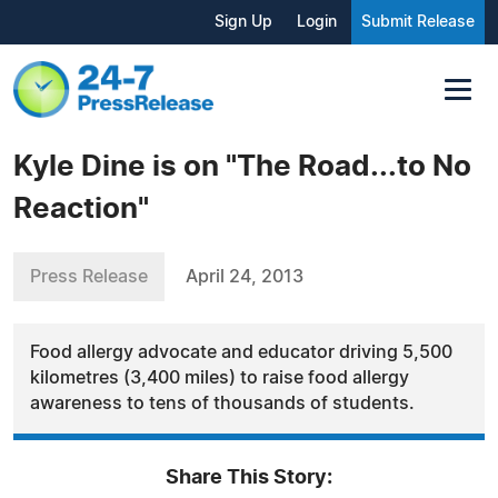
Sign Up
Login
Submit Release
Kyle Dine is on "The Road...to No
Reaction"
Press Release
April 24, 2013
Food allergy advocate and educator driving 5,500
kilometres (3,400 miles) to raise food allergy
awareness to tens of thousands of students.
Share This Story: