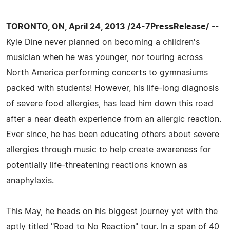
TORONTO, ON, April 24, 2013 /24-7PressRelease/
--
Kyle Dine never planned on becoming a children's
musician when he was younger, nor touring across
North America performing concerts to gymnasiums
packed with students! However, his life-long diagnosis
of severe food allergies, has lead him down this road
after a near death experience from an allergic reaction.
Ever since, he has been educating others about severe
allergies through music to help create awareness for
potentially life-threatening reactions known as
anaphylaxis.
This May, he heads on his biggest journey yet with the
aptly titled "Road to No Reaction" tour. In a span of 40