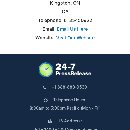
Kingston, ON
CA
Telephone: 6135450922
Email:
Email Us Here
Website:
Visit Our Website
+1 888-880-9539
Telephone Hours:
8:30am to 5:00pm Pacific (Mon - Fri)
US Address:
Suite 1400 - 506 Second Avenue