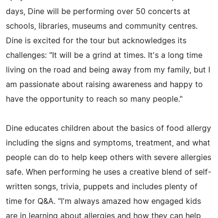
days, Dine will be performing over 50 concerts at
schools, libraries, museums and community centres.
Dine is excited for the tour but acknowledges its
challenges: "It will be a grind at times. It's a long time
living on the road and being away from my family, but I
am passionate about raising awareness and happy to
have the opportunity to reach so many people."
Dine educates children about the basics of food allergy
including the signs and symptoms, treatment, and what
people can do to help keep others with severe allergies
safe. When performing he uses a creative blend of self-
written songs, trivia, puppets and includes plenty of
time for Q&A. "I'm always amazed how engaged kids
are in learning about allergies and how they can help