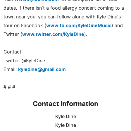
dates. If there isn't a food allergy concert coming to a
town near you, you can follow along with Kyle Dine's
tour on Facebook (
www.fb.com/KyleDineMusic
) and
Twitter (
www.twitter.com/KyleDine
).
Contact:
Twitter: @KyleDine
Email:
kyledine@gmail.com
# # #
Contact Information
Kyle Dine
Kyle Dine