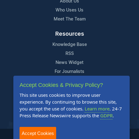
About Us
Who Uses Us
Meet The Team
Resources
Knowledge Base
RSS
News Widget
For Journalists
Accept Cookies & Privacy Policy?
Support
This site uses cookies to improve user
Contact Us
experience. By continuing to browse this site,
Content Guidelines
you accept the use of cookies.
Learn more
. 24-7
Press Release Newswire supports the
GDPR
.
FAQs
Accept Cookies
2004-2025 24-7 Press Release Newswire. All Rights Reserved.