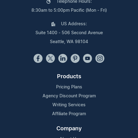
Telephone Hours:
8:30am to 5:00pm Pacific (Mon - Fri)
US Address:
Suite 1400 - 506 Second Avenue
Seattle, WA 98104
Products
Pricing Plans
Agency Discount Program
Writing Services
Affiliate Program
Company