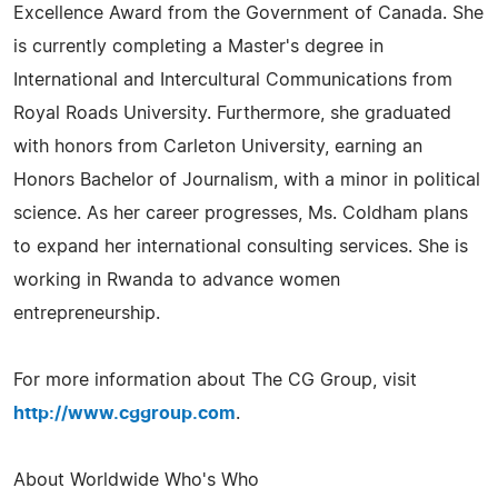
Excellence Award from the Government of Canada. She
is currently completing a Master's degree in
International and Intercultural Communications from
Royal Roads University. Furthermore, she graduated
with honors from Carleton University, earning an
Honors Bachelor of Journalism, with a minor in political
science. As her career progresses, Ms. Coldham plans
to expand her international consulting services. She is
working in Rwanda to advance women
entrepreneurship.
For more information about The CG Group, visit
http://www.cggroup.com
.
About Worldwide Who's Who