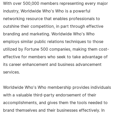
With over 500,000 members representing every major
industry, Worldwide Who's Who is a powerful
networking resource that enables professionals to
outshine their competition, in part through effective
branding and marketing. Worldwide Who's Who
employs similar public relations techniques to those
utilized by Fortune 500 companies, making them cost-
effective for members who seek to take advantage of
its career enhancement and business advancement
services.
Worldwide Who's Who membership provides individuals
with a valuable third-party endorsement of their
accomplishments, and gives them the tools needed to
brand themselves and their businesses effectively. In