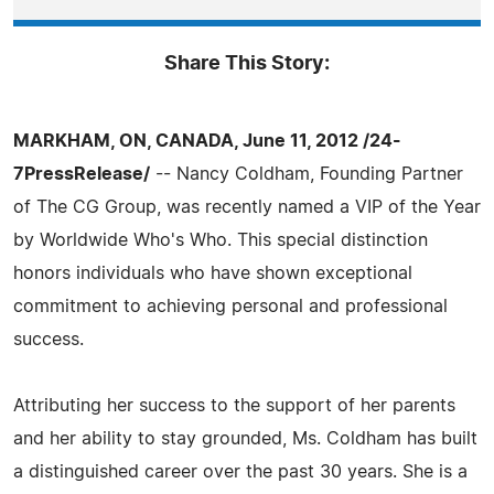
Share This Story:
MARKHAM, ON, CANADA, June 11, 2012 /24-
7PressRelease/
-- Nancy Coldham, Founding Partner
of The CG Group, was recently named a VIP of the Year
by Worldwide Who's Who. This special distinction
honors individuals who have shown exceptional
commitment to achieving personal and professional
success.
Attributing her success to the support of her parents
and her ability to stay grounded, Ms. Coldham has built
a distinguished career over the past 30 years. She is a