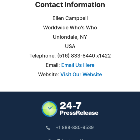
Contact Information
Ellen Campbell
Worldwide Who's Who
Uniondale, NY
USA
Telephone: (516) 833-8440 x1422
Email:
Email Us Here
Website:
Visit Our Website
+1 888-880-9539