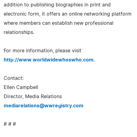
addition to publishing biographies in print and
electronic form, it offers an online networking platform
where members can establish new professional
relationships.
For more information, please visit
http://www.worldwidewhoswho.com
.
Contact:
Ellen Campbell
Director, Media Relations
mediarelations@wwregistry.com
# # #