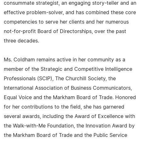
consummate strategist, an engaging story-teller and an
effective problem-solver, and has combined these core
competencies to serve her clients and her numerous
not-for-profit Board of Directorships, over the past
three decades.
Ms. Coldham remains active in her community as a
member of the Strategic and Competitive Intelligence
Professionals (SCIP), The Churchill Society, the
International Association of Business Communicators,
Equal Voice and the Markham Board of Trade. Honored
for her contributions to the field, she has garnered
several awards, including the Award of Excellence with
the Walk-with-Me Foundation, the Innovation Award by
the Markham Board of Trade and the Public Service