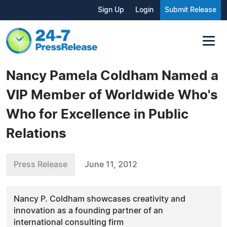
Sign Up
Login
Submit Release
Nancy Pamela Coldham Named a
VIP Member of Worldwide Who's
Who for Excellence in Public
Relations
Press Release
June 11, 2012
Nancy P. Coldham showcases creativity and
innovation as a founding partner of an
international consulting firm