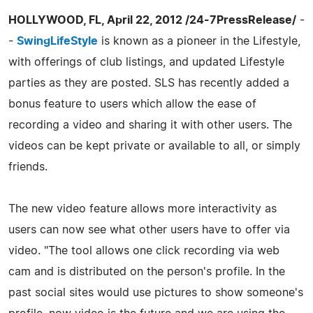
HOLLYWOOD, FL, April 22, 2012 /24-7PressRelease/
-
-
SwingLifeStyle
is known as a pioneer in the Lifestyle,
with offerings of club listings, and updated Lifestyle
parties as they are posted. SLS has recently added a
bonus feature to users which allow the ease of
recording a video and sharing it with other users. The
videos can be kept private or available to all, or simply
friends.
The new video feature allows more interactivity as
users can now see what other users have to offer via
video. "The tool allows one click recording via web
cam and is distributed on the person's profile. In the
past social sites would use pictures to show someone's