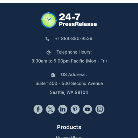
+1 888-880-9539
Telephone Hours:
8:30am to 5:00pm Pacific (Mon - Fri)
US Address:
Suite 1400 - 506 Second Avenue
Seattle, WA 98104
Products
Pricing Plans