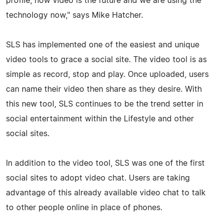
profile, now video is the future and we are using the
technology now," says Mike Hatcher.
SLS has implemented one of the easiest and unique
video tools to grace a social site. The video tool is as
simple as record, stop and play. Once uploaded, users
can name their video then share as they desire. With
this new tool, SLS continues to be the trend setter in
social entertainment within the Lifestyle and other
social sites.
In addition to the video tool, SLS was one of the first
social sites to adopt video chat. Users are taking
advantage of this already available video chat to talk
to other people online in place of phones.