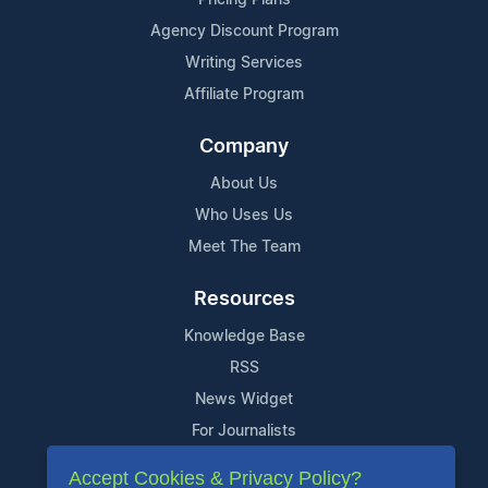
Agency Discount Program
Writing Services
Affiliate Program
Company
About Us
Who Uses Us
Meet The Team
Resources
Knowledge Base
RSS
News Widget
For Journalists
Accept Cookies & Privacy Policy?
Support