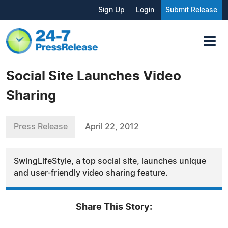
Sign Up
Login
Submit Release
Social Site Launches Video
Sharing
Press Release
April 22, 2012
SwingLifeStyle, a top social site, launches unique
and user-friendly video sharing feature.
Share This Story: