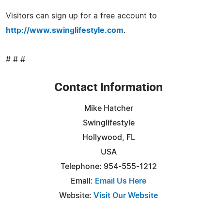
Visitors can sign up for a free account to
http://www.swinglifestyle.com
.
# # #
Contact Information
Mike Hatcher
Swinglifestyle
Hollywood, FL
USA
Telephone: 954-555-1212
Email:
Email Us Here
Website:
Visit Our Website