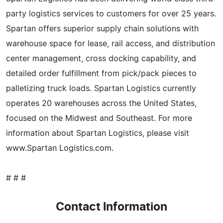
party logistics services to customers for over 25 years.
Spartan offers superior supply chain solutions with
warehouse space for lease, rail access, and distribution
center management, cross docking capability, and
detailed order fulfillment from pick/pack pieces to
palletizing truck loads. Spartan Logistics currently
operates 20 warehouses across the United States,
focused on the Midwest and Southeast. For more
information about Spartan Logistics, please visit
www.Spartan Logistics.com.
# # #
Contact Information