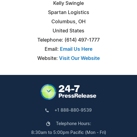
Kelly Swingle
Spartan Logistics
Columbus, OH
United States
Telephone: (614) 497-1777
Email:
Email Us Here
Website:
Visit Our Website
+1 888-880-9539
Telephone Hours:
8:30am to 5:00pm Pacific (Mon - Fri)