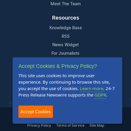
Meet The Team
Resources
Knowledge Base
RSS
News Widget
For Journalists
Accept Cookies & Privacy Policy?
Support
This site uses cookies to improve user
Contact Us
experience. By continuing to browse this site,
Content Guidelines
you accept the use of cookies.
Learn more
. 24-7
Press Release Newswire supports the
GDPR
.
FAQs
Accept Cookies
2004-2025 24-7 Press Release Newswire. All Rights Reserved.
Privacy Policy
Terms of Service
Site Map