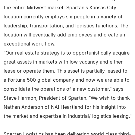
the entire Midwest market. Spartan's Kansas City
location currently employs six people in a variety of
leadership, transportation, and logistics functions. The
location will eventually add employees and create an
exceptional work flow.
"Our real estate strategy is to opportunistically acquire
great assets in markets with low vacancy and either
lease or operate them. This asset is partially leased to
a Fortune 500 global company and now we are able to
consolidate the operations of a new customer." says
Steve Harmon, President of Spartan. "We wish to thank
Nathan Anderson of NAI Heartland for his insight into
the market and expertise in industrial/ logistics leasing."
Spartan Logistics has been delivering world class third-