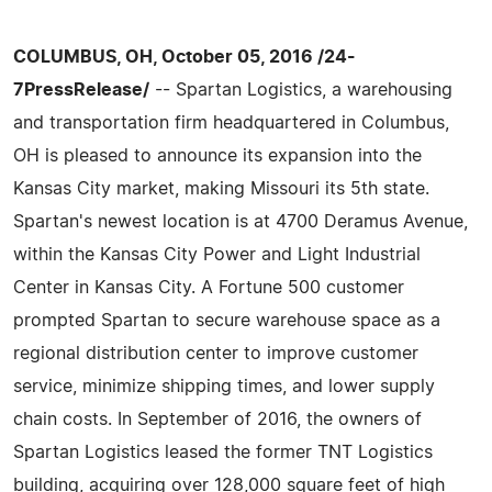
COLUMBUS, OH, October 05, 2016 /24-
7PressRelease/
-- Spartan Logistics, a warehousing
and transportation firm headquartered in Columbus,
OH is pleased to announce its expansion into the
Kansas City market, making Missouri its 5th state.
Spartan's newest location is at 4700 Deramus Avenue,
within the Kansas City Power and Light Industrial
Center in Kansas City. A Fortune 500 customer
prompted Spartan to secure warehouse space as a
regional distribution center to improve customer
service, minimize shipping times, and lower supply
chain costs. In September of 2016, the owners of
Spartan Logistics leased the former TNT Logistics
building, acquiring over 128,000 square feet of high