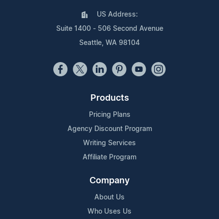
US Address:
Suite 1400 - 506 Second Avenue
Seattle, WA 98104
Products
Pricing Plans
Agency Discount Program
Writing Services
Affiliate Program
Company
About Us
Who Uses Us