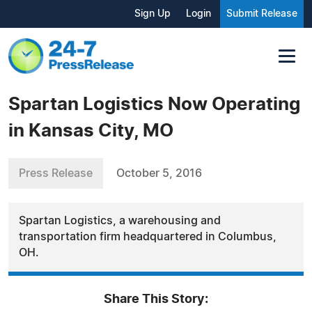
Sign Up
Login
Submit Release
Spartan Logistics Now Operating
in Kansas City, MO
Press Release
October 5, 2016
Spartan Logistics, a warehousing and
transportation firm headquartered in Columbus,
OH.
Share This Story: