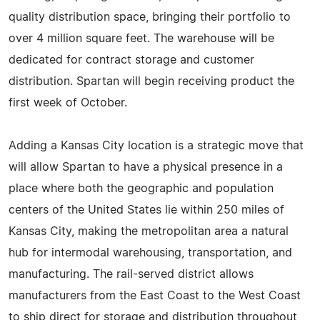
quality distribution space, bringing their portfolio to
over 4 million square feet. The warehouse will be
dedicated for contract storage and customer
distribution. Spartan will begin receiving product the
first week of October.
Adding a Kansas City location is a strategic move that
will allow Spartan to have a physical presence in a
place where both the geographic and population
centers of the United States lie within 250 miles of
Kansas City, making the metropolitan area a natural
hub for intermodal warehousing, transportation, and
manufacturing. The rail-served district allows
manufacturers from the East Coast to the West Coast
to ship direct for storage and distribution throughout