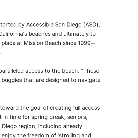
tarted by Accessible San Diego (ASD),
California's beaches and ultimately to
 place at Mission Beach since 1999--
.
paralleled access to the beach. "These
 buggies that are designed to navigate
toward the goal of creating full access
 in time for spring break, seniors,
n Diego region, including already
enjoy the freedom of 'strolling and