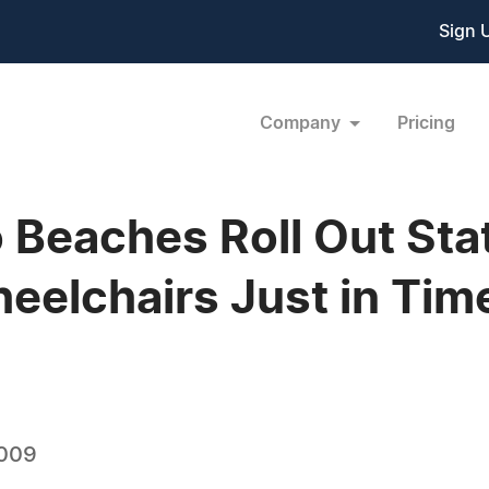
Sign 
Company
Pricing
 Beaches Roll Out Sta
elchairs Just in Time
2009