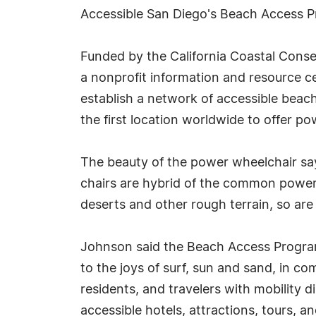
Accessible San Diego's Beach Access 
Funded by the California Coastal Cons
a nonprofit information and resource cen
establish a network of accessible bea
the first location worldwide to offer p
The beauty of the power wheelchair say
chairs are hybrid of the common power
deserts and other rough terrain, so are
Johnson said the Beach Access Program's
to the joys of surf, sun and sand, in com
residents, and travelers with mobility d
accessible hotels, attractions, tours, 