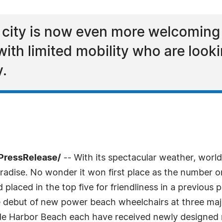
 city is now even more welcoming f
with limited mobility who are looki
y.
PressRelease/
-- With its spectacular weather, world
radise. No wonder it won first place as the number on
 placed in the top five for friendliness in a previous 
debut of new power beach wheelchairs at three maj
de Harbor Beach each have received newly designed 