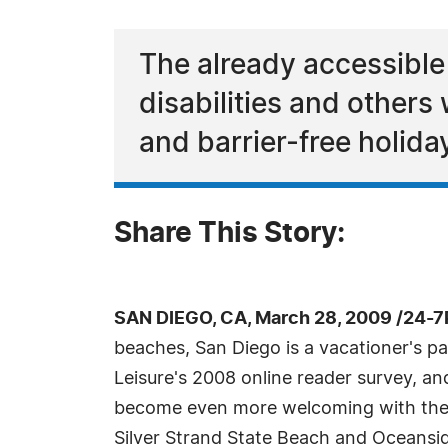
The already accessible
disabilities and others 
and barrier-free holida
Share This Story:
SAN DIEGO, CA, March 28, 2009 /24-7
beaches, San Diego is a vacationer's pa
Leisure's 2008 online reader survey, and
become even more welcoming with the 
Silver Strand State Beach and Oceansi