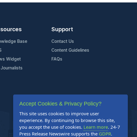
sources
Support
owledge Base
Contact Us
S
Content Guidelines
ws Widget
FAQs
 Journalists
Accept Cookies & Privacy Policy?
This site uses cookies to improve user
experience. By continuing to browse this site,
you accept the use of cookies.
Learn more
. 24-7
Press Release Newswire supports the
GDPR
.