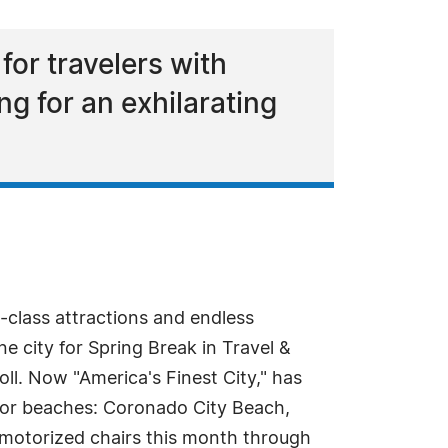
or travelers with
ng for an exhilarating
-class attractions and endless
e city for Spring Break in Travel &
poll. Now "America's Finest City," has
or beaches: Coronado City Beach,
motorized chairs this month through