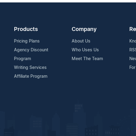
Products
Company
Re
Pricing Plans
About Us
Kn
Agency Discount
Who Uses Us
RS
Program
Meet The Team
Ne
Writing Services
For
Affiliate Program