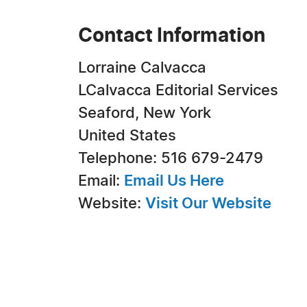
Contact Information
Lorraine Calvacca
LCalvacca Editorial Services
Seaford, New York
United States
Telephone: 516 679-2479
Email:
Email Us Here
Website:
Visit Our Website