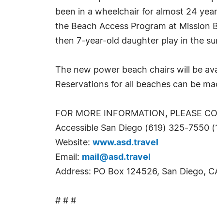
been in a wheelchair for almost 24 years
the Beach Access Program at Mission Be
then 7-year-old daughter play in the sur
The new power beach chairs will be avai
Reservations for all beaches can be mad
FOR MORE INFORMATION, PLEASE C
Accessible San Diego (619) 325-7550 
Website:
www.asd.travel
Email:
mail@asd.travel
Address: PO Box 124526, San Diego, 
# # #