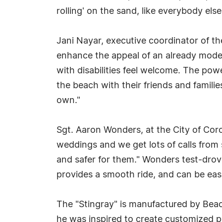
rolling' on the sand, like everybody else
Jani Nayar, executive coordinator of th
enhance the appeal of an already model 
with disabilities feel welcome. The pow
the beach with their friends and famili
own."
Sgt. Aaron Wonders, at the City of Cor
weddings and we get lots of calls from 
and safer for them." Wonders test-drov
provides a smooth ride, and can be easi
The "Stingray" is manufactured by Beac
he was inspired to create customized pow