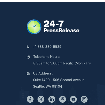
+1 888-880-9539
Telephone Hours:
8:30am to 5:00pm Pacific (Mon - Fri)
US Address:
Suite 1400 - 506 Second Avenue
Seattle, WA 98104