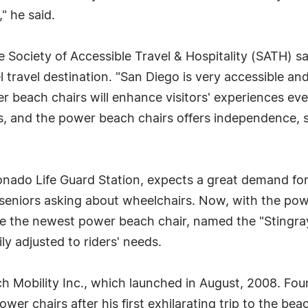
," he said.
e Society of Accessible Travel & Hospitality (SATH) 
travel destination. "San Diego is very accessible an
er beach chairs will enhance visitors' experiences ev
es, and the power beach chairs offers independence, so
onado Life Guard Station, expects a great demand for
seniors asking about wheelchairs. Now, with the powe
e the newest power beach chair, named the "Stingray,
ly adjusted to riders' needs.
h Mobility Inc., which launched in August, 2008. Foun
er chairs after his first exhilarating trip to the bea