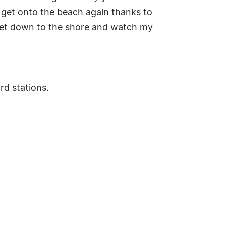
to get onto the beach again thanks to
o get down to the shore and watch my
rd stations.