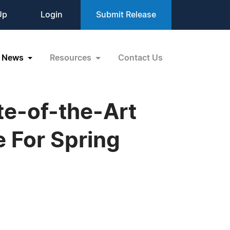
Up
Login
Submit Release
News
Resources
Contact Us
te-of-the-Art
 For Spring