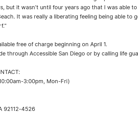
, but it wasn't until four years ago that I was able 
ach. It was really a liberating feeling being able t
f."
lable free of charge beginning on April 1.
e through Accessible San Diego or by calling life gua
ONTACT:
(10:00am-3:00pm, Mon-Fri)
CA 92112-4526