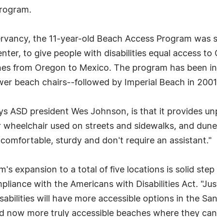
Program.
ervancy, the 11-year-old Beach Access Program was s
ter, to give people with disabilities equal access to 
ches from Oregon to Mexico. The program has been in
ower beach chairs--followed by Imperial Beach in 2001
s ASD president Wes Johnson, is that it provides un
 wheelchair used on streets and sidewalks, and dune
 comfortable, sturdy and don't require an assistant."
 expansion to a total of five locations is solid step 
pliance with the Americans with Disabilities Act. "Just
isabilities will have more accessible options in the Sa
and now more truly accessible beaches where they can 