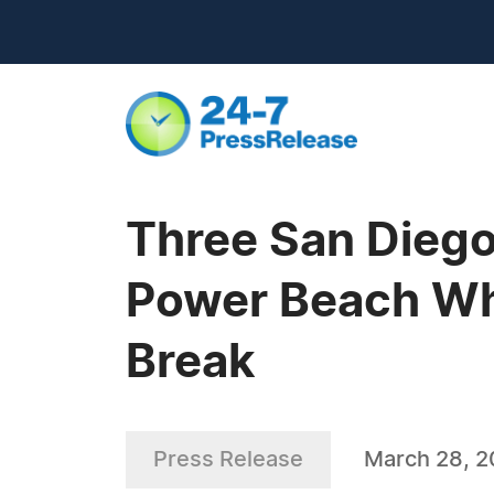
Three San Diego
Power Beach Whe
Break
Press Release
March 28, 