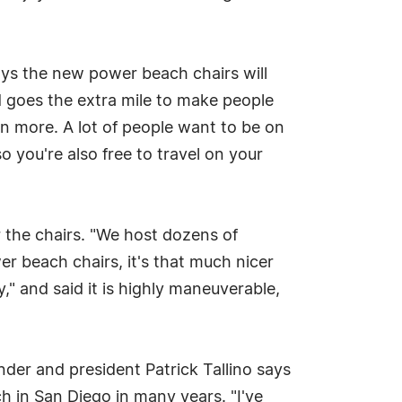
says the new power beach chairs will
d goes the extra mile to make people
en more. A lot of people want to be on
 you're also free to travel on your
 the chairs. "We host dozens of
r beach chairs, it's that much nicer
" and said it is highly maneuverable,
der and president Patrick Tallino says
ch in San Diego in many years. "I've