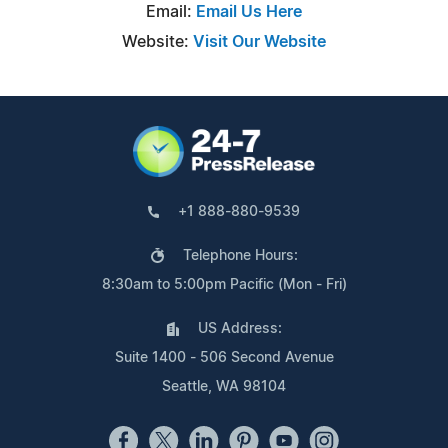
Email:
Email Us Here
Website:
Visit Our Website
+1 888-880-9539
Telephone Hours:
8:30am to 5:00pm Pacific (Mon - Fri)
US Address:
Suite 1400 - 506 Second Avenue
Seattle, WA 98104