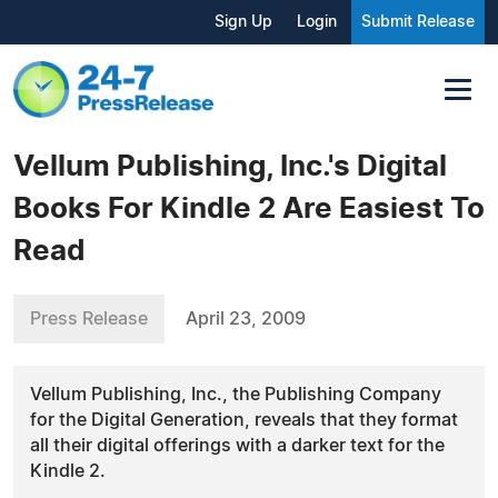
Sign Up
Login
Submit Release
Vellum Publishing, Inc.'s Digital
Books For Kindle 2 Are Easiest To
Read
Press Release
April 23, 2009
Vellum Publishing, Inc., the Publishing Company
for the Digital Generation, reveals that they format
all their digital offerings with a darker text for the
Kindle 2.