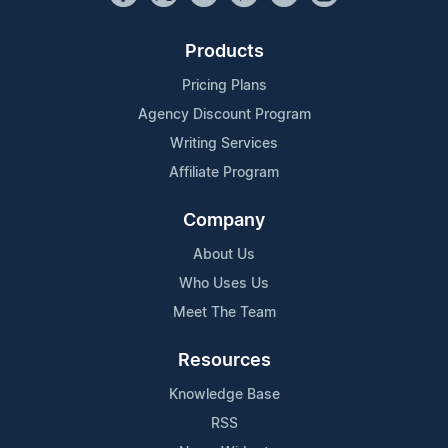
Products
Pricing Plans
Agency Discount Program
Writing Services
Affiliate Program
Company
About Us
Who Uses Us
Meet The Team
Resources
Knowledge Base
RSS