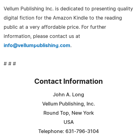
Vellum Publishing Inc. is dedicated to presenting quality
digital fiction for the Amazon Kindle to the reading
public at a very affordable price. For further
information, please contact us at
info@vellumpublishing.com
.
# # #
Contact Information
John A. Long
Vellum Publishing, Inc.
Round Top, New York
USA
Telephone: 631-796-3104