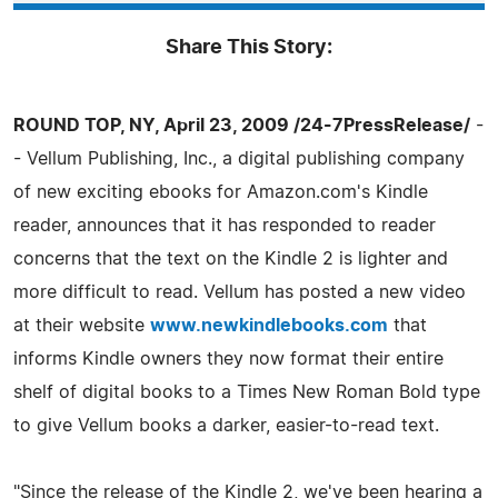
Share This Story:
ROUND TOP, NY, April 23, 2009 /24-7PressRelease/
-
- Vellum Publishing, Inc., a digital publishing company
of new exciting ebooks for Amazon.com's Kindle
reader, announces that it has responded to reader
concerns that the text on the Kindle 2 is lighter and
more difficult to read. Vellum has posted a new video
at their website
www.newkindlebooks.com
that
informs Kindle owners they now format their entire
shelf of digital books to a Times New Roman Bold type
to give Vellum books a darker, easier-to-read text.
"Since the release of the Kindle 2, we've been hearing a