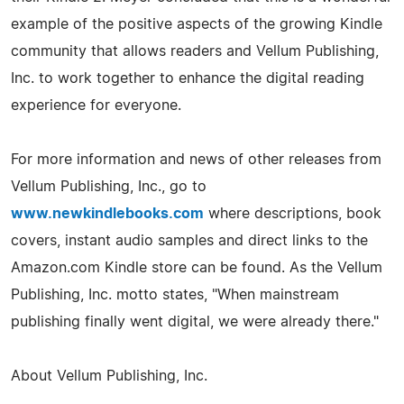
example of the positive aspects of the growing Kindle
community that allows readers and Vellum Publishing,
Inc. to work together to enhance the digital reading
experience for everyone.
For more information and news of other releases from
Vellum Publishing, Inc., go to
www.newkindlebooks.com
where descriptions, book
covers, instant audio samples and direct links to the
Amazon.com Kindle store can be found. As the Vellum
Publishing, Inc. motto states, "When mainstream
publishing finally went digital, we were already there."
About Vellum Publishing, Inc.