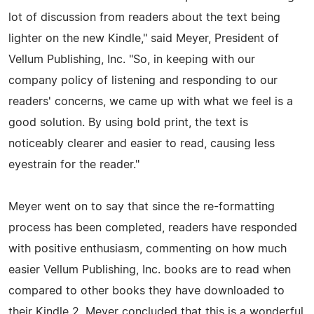
lot of discussion from readers about the text being
lighter on the new Kindle," said Meyer, President of
Vellum Publishing, Inc. "So, in keeping with our
company policy of listening and responding to our
readers' concerns, we came up with what we feel is a
good solution. By using bold print, the text is
noticeably clearer and easier to read, causing less
eyestrain for the reader."
Meyer went on to say that since the re-formatting
process has been completed, readers have responded
with positive enthusiasm, commenting on how much
easier Vellum Publishing, Inc. books are to read when
compared to other books they have downloaded to
their Kindle 2. Meyer concluded that this is a wonderful