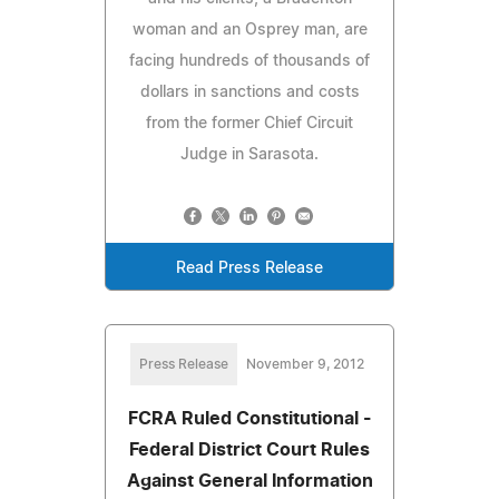
woman and an Osprey man, are
facing hundreds of thousands of
dollars in sanctions and costs
from the former Chief Circuit
Judge in Sarasota.
Read Press Release
Press Release
November 9, 2012
FCRA Ruled Constitutional -
Federal District Court Rules
Against General Information