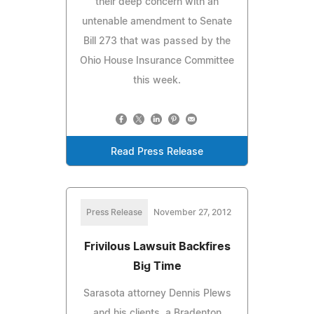
their deep concern with an
untenable amendment to Senate
Bill 273 that was passed by the
Ohio House Insurance Committee
this week.
Read Press Release
Press Release
November 27, 2012
Frivilous Lawsuit Backfires
Big Time
Sarasota attorney Dennis Plews
and his clients, a Bradenton