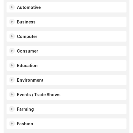
Automotive
Business
Computer
Consumer
Education
Environment
Events / Trade Shows
Farming
Fashion