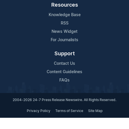
Resources
Knowledge Base
RSS
News Widget
For Journalists
Support
Contact Us
Content Guidelines
FAQs
2004-2026 24-7 Press Release Newswire. All Rights Reserved.
Privacy Policy
Terms of Service
Site Map