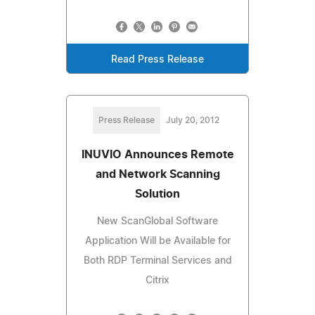
Read Press Release
Press Release
July 20, 2012
INUVIO Announces Remote
and Network Scanning
Solution
New ScanGlobal Software
Application Will be Available for
Both RDP Terminal Services and
Citrix