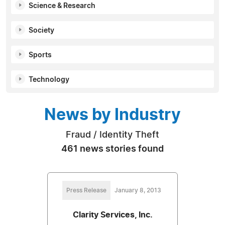
Science & Research
Society
Sports
Technology
News by Industry
Fraud / Identity Theft
461 news stories found
Press Release
January 8, 2013
Clarity Services, Inc.