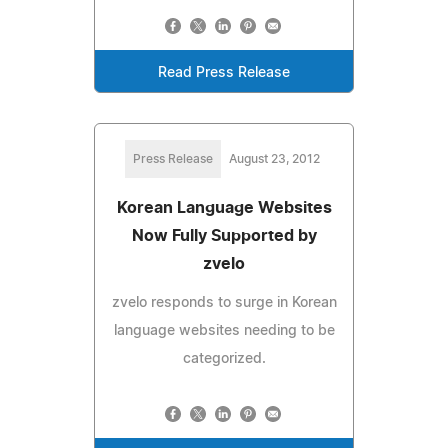
Read Press Release
Press Release
August 23, 2012
Korean Language Websites
Now Fully Supported by
zvelo
zvelo responds to surge in Korean
language websites needing to be
categorized.