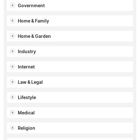
Government
Home & Family
Home & Garden
Industry
Internet
Law & Legal
Lifestyle
Medical
Religion