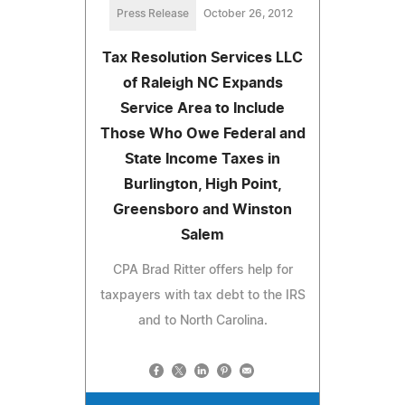
Press Release
October 26, 2012
Tax Resolution Services LLC
of Raleigh NC Expands
Service Area to Include
Those Who Owe Federal and
State Income Taxes in
Burlington, High Point,
Greensboro and Winston
Salem
CPA Brad Ritter offers help for
taxpayers with tax debt to the IRS
and to North Carolina.