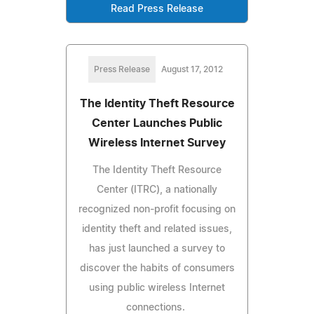
Read Press Release
Press Release
August 17, 2012
The Identity Theft Resource
Center Launches Public
Wireless Internet Survey
The Identity Theft Resource
Center (ITRC), a nationally
recognized non-profit focusing on
identity theft and related issues,
has just launched a survey to
discover the habits of consumers
using public wireless Internet
connections.