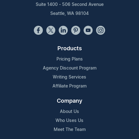
Suite 1400 - 506 Second Avenue
Seattle, WA 98104
Products
Pricing Plans
Agency Discount Program
Writing Services
Affiliate Program
Company
About Us
Who Uses Us
Meet The Team