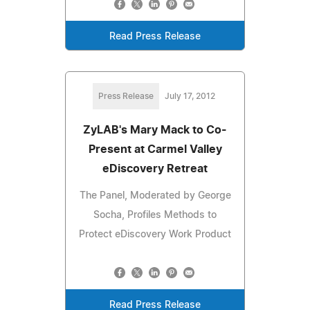
Read Press Release
Press Release
July 17, 2012
ZyLAB's Mary Mack to Co-
Present at Carmel Valley
eDiscovery Retreat
The Panel, Moderated by George
Socha, Profiles Methods to
Protect eDiscovery Work Product
Read Press Release