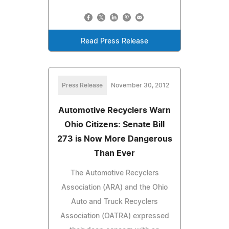
Read Press Release
Press Release
November 30, 2012
Automotive Recyclers Warn
Ohio Citizens: Senate Bill
273 is Now More Dangerous
Than Ever
The Automotive Recyclers
Association (ARA) and the Ohio
Auto and Truck Recyclers
Association (OATRA) expressed