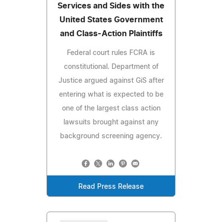
Services and Sides with the
United States Government
and Class-Action Plaintiffs
Federal court rules FCRA is
constitutional. Department of
Justice argued against GiS after
entering what is expected to be
one of the largest class action
lawsuits brought against any
background screening agency.
Read Press Release