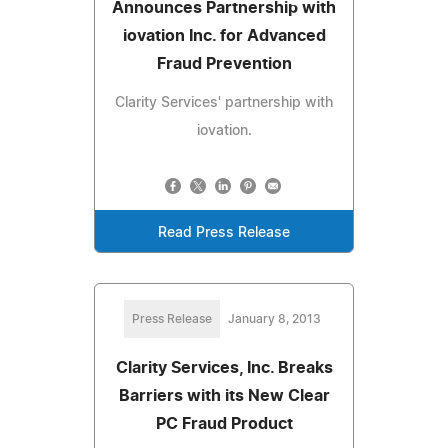
Announces Partnership with
iovation Inc. for Advanced
Fraud Prevention
Clarity Services' partnership with
iovation.
Read Press Release
Press Release
January 8, 2013
Clarity Services, Inc. Breaks
Barriers with its New Clear
PC Fraud Product