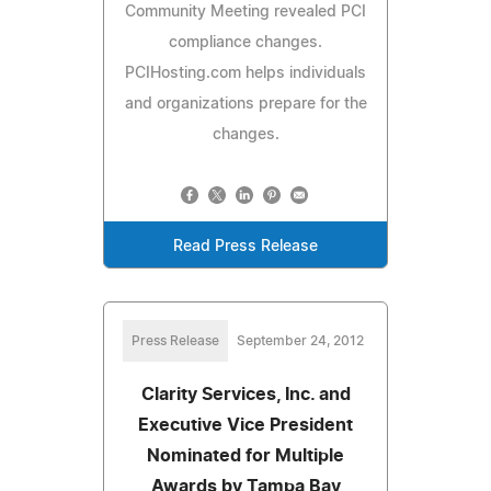
Community Meeting revealed PCI
compliance changes.
PCIHosting.com helps individuals
and organizations prepare for the
changes.
Read Press Release
Press Release
September 24, 2012
Clarity Services, Inc. and
Executive Vice President
Nominated for Multiple
Awards by Tampa Bay