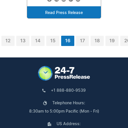
Read Press Release
12
13
14
15
16
17
18
19
2
+1 888-880-9539
Telephone Hours:
8:30am to 5:00pm Pacific (Mon - Fri)
US Address: