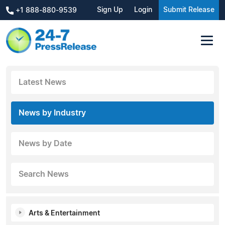
Sign Up
Login
Submit Release
+1 888-880-9539
Latest News
News by Industry
News by Date
Search News
Arts & Entertainment