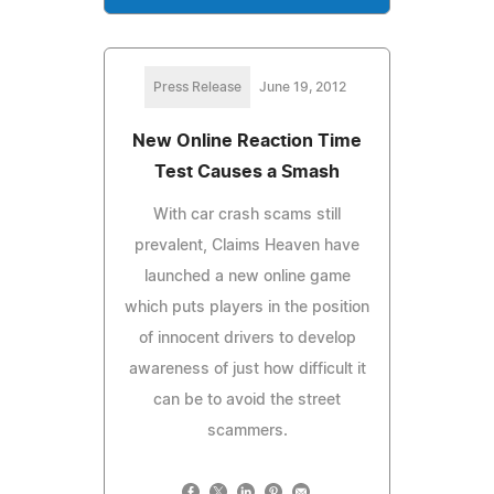
Press Release
June 19, 2012
New Online Reaction Time
Test Causes a Smash
With car crash scams still
prevalent, Claims Heaven have
launched a new online game
which puts players in the position
of innocent drivers to develop
awareness of just how difficult it
can be to avoid the street
scammers.