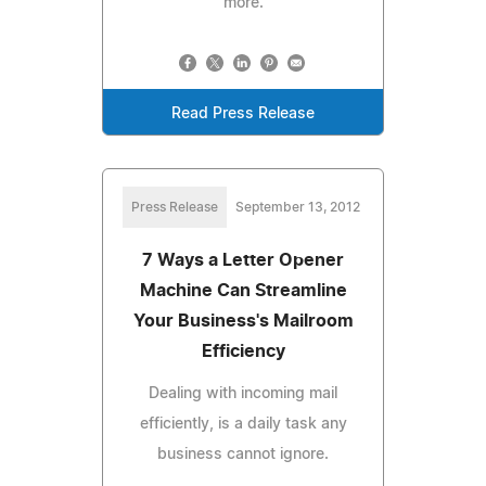
more.
Read Press Release
Press Release
September 13, 2012
7 Ways a Letter Opener
Machine Can Streamline
Your Business's Mailroom
Efficiency
Dealing with incoming mail
efficiently, is a daily task any
business cannot ignore.