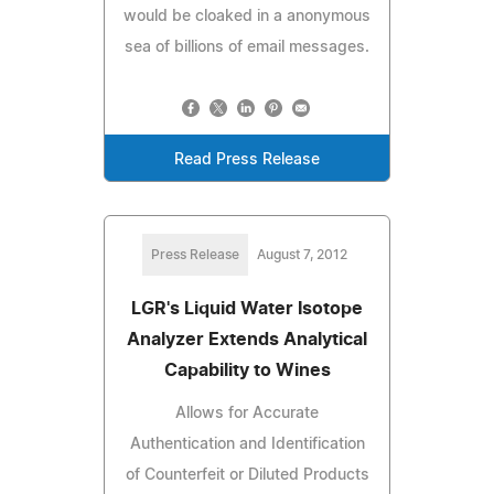
would be cloaked in a anonymous
sea of billions of email messages.
Read Press Release
Press Release
August 7, 2012
LGR's Liquid Water Isotope
Analyzer Extends Analytical
Capability to Wines
Allows for Accurate
Authentication and Identification
of Counterfeit or Diluted Products