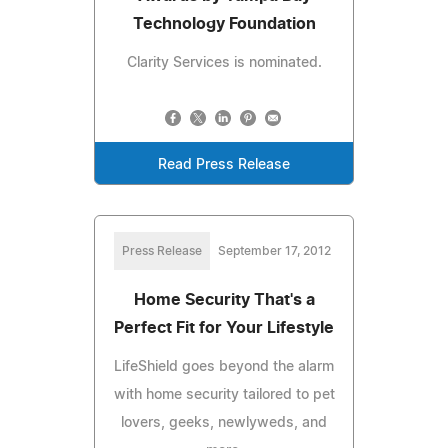
Technology Foundation
Clarity Services is nominated.
Read Press Release
Press Release
September 17, 2012
Home Security That's a
Perfect Fit for Your Lifestyle
LifeShield goes beyond the alarm
with home security tailored to pet
lovers, geeks, newlyweds, and