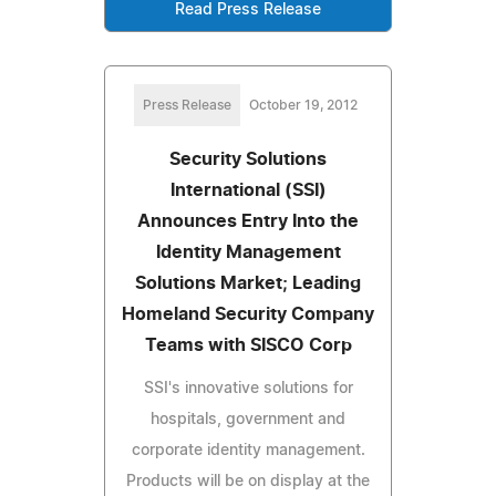
Read Press Release
Press Release
October 19, 2012
Security Solutions
International (SSI)
Announces Entry Into the
Identity Management
Solutions Market; Leading
Homeland Security Company
Teams with SISCO Corp
SSI's innovative solutions for
hospitals, government and
corporate identity management.
Products will be on display at the