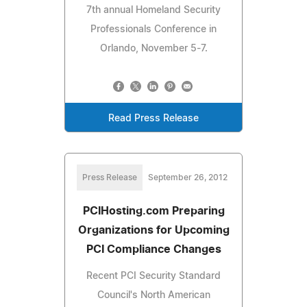
7th annual Homeland Security
Professionals Conference in
Orlando, November 5-7.
Read Press Release
Press Release
September 26, 2012
PCIHosting.com Preparing
Organizations for Upcoming
PCI Compliance Changes
Recent PCI Security Standard
Council's North American