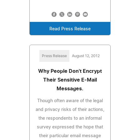
Read Press Release
Press Release
August 12, 2012
Why People Don't Encrypt
Their Sensitive E-Mail
Messages.
Though often aware of the legal
and privacy risks of their actions,
the respondents to an informal
survey expressed the hope that
their particular email message