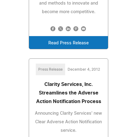
and methods to innovate and
become more competitive.
Read Press Release
Press Release
December 4, 2012
Clarity Services, Inc.
Streamlines the Adverse
Action Notification Process
Announcing Clarity Services' new
Clear Adverse Action Notification
service.