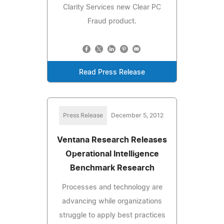
Clarity Services new Clear PC
Fraud product.
Read Press Release
Press Release
December 5, 2012
Ventana Research Releases
Operational Intelligence
Benchmark Research
Processes and technology are
advancing while organizations
struggle to apply best practices