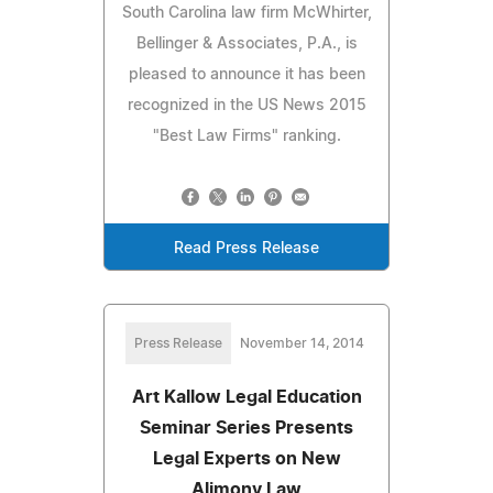
South Carolina law firm McWhirter,
Bellinger & Associates, P.A., is
pleased to announce it has been
recognized in the US News 2015
"Best Law Firms" ranking.
Read Press Release
Press Release
November 14, 2014
Art Kallow Legal Education
Seminar Series Presents
Legal Experts on New
Alimony Law