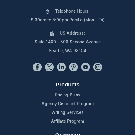
Telephone Hours:
8:30am to 5:00pm Pacific (Mon - Fri)
US Address:
Suite 1400 - 506 Second Avenue
Seattle, WA 98104
Products
Pricing Plans
Agency Discount Program
Writing Services
Affiliate Program