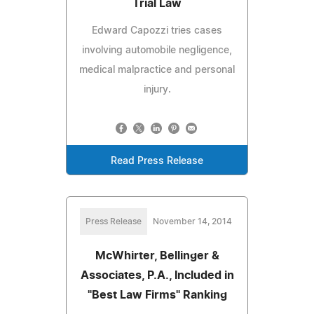
Trial Law
Edward Capozzi tries cases
involving automobile negligence,
medical malpractice and personal
injury.
Read Press Release
Press Release
November 14, 2014
McWhirter, Bellinger &
Associates, P.A., Included in
"Best Law Firms" Ranking