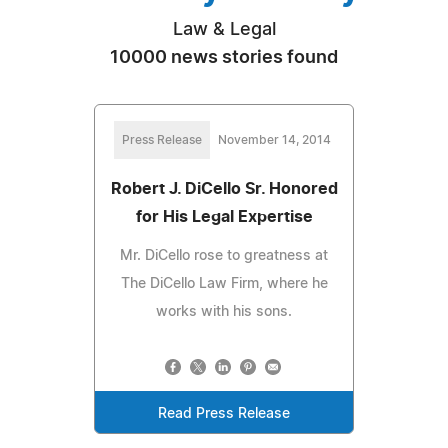
Law & Legal
10000 news stories found
Press Release
November 14, 2014
Robert J. DiCello Sr. Honored
for His Legal Expertise
Mr. DiCello rose to greatness at
The DiCello Law Firm, where he
works with his sons.
Read Press Release