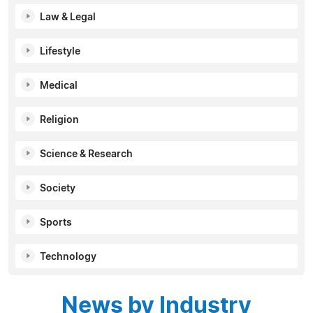
Law & Legal
Lifestyle
Medical
Religion
Science & Research
Society
Sports
Technology
News by Industry