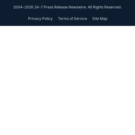
2004-2026 24-7 Press Release Newswire. All Rights Reserved.
Privacy Policy
Terms of Service
Site Map