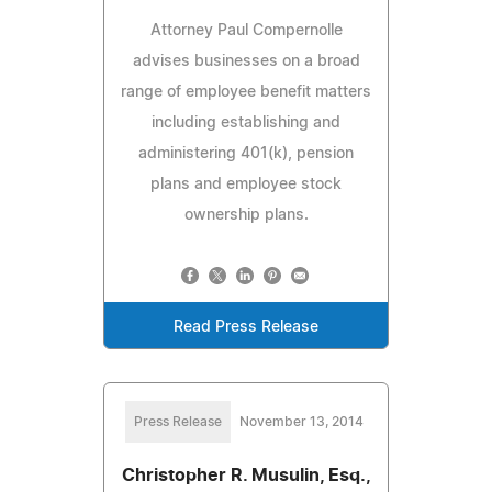
Attorney Paul Compernolle
advises businesses on a broad
range of employee benefit matters
including establishing and
administering 401(k), pension
plans and employee stock
ownership plans.
Read Press Release
Press Release
November 13, 2014
Christopher R. Musulin, Esq.,