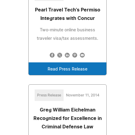
Pearl Travel Tech's Permiso
Integrates with Concur
Two-minute online business
traveler visa/tax assessments.
Read Press Release
Press Release
November 11, 2014
Greg William Eichelman
Recognized for Excellence in
Criminal Defense Law