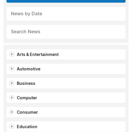
News by Date
Search News
Arts & Entertainment
Automotive
Business
Computer
Consumer
Education