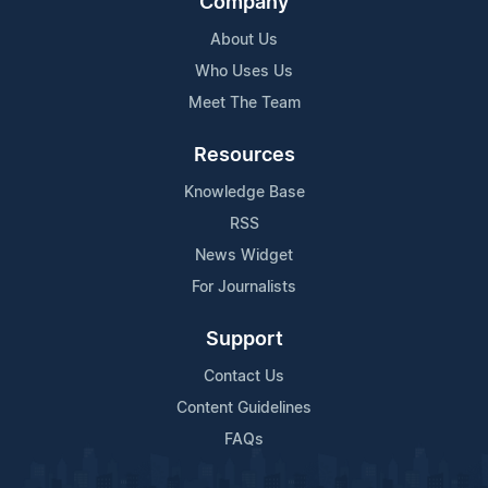
Company
About Us
Who Uses Us
Meet The Team
Resources
Knowledge Base
RSS
News Widget
For Journalists
Support
Contact Us
Content Guidelines
FAQs