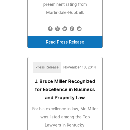
preeminent rating from
Martindale-Hubbell.
Read Press Release
Press Release
November 13, 2014
J. Bruce Miller Recognized
for Excellence in Business
and Property Law
For his excellence in law, Mr. Miller
was listed among the Top
Lawyers in Kentucky.