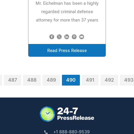
Mr. Eichelman has been a highly
regarded criminal defense
attorney for more than 37 years
Read Press Release
487
488
489
490
491
492
493
+1 888-880-9539