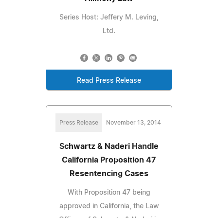
Series Host: Jeffery M. Leving,
Ltd.
Read Press Release
Press Release
November 13, 2014
Schwartz & Naderi Handle
California Proposition 47
Resentencing Cases
With Proposition 47 being
approved in California, the Law