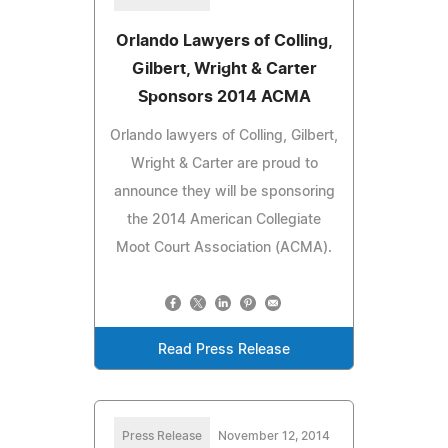
Orlando Lawyers of Colling,
Gilbert, Wright & Carter
Sponsors 2014 ACMA
Orlando lawyers of Colling, Gilbert,
Wright & Carter are proud to
announce they will be sponsoring
the 2014 American Collegiate
Moot Court Association (ACMA).
Read Press Release
Press Release
November 12, 2014