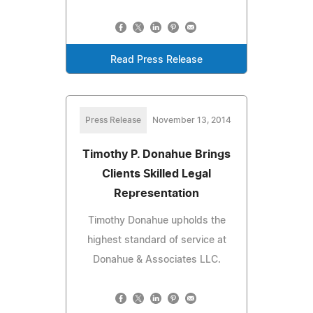
Read Press Release
Press Release
November 13, 2014
Timothy P. Donahue Brings
Clients Skilled Legal
Representation
Timothy Donahue upholds the
highest standard of service at
Donahue & Associates LLC.