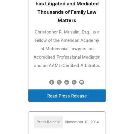
has Litigated and Mediated
Thousands of Family Law
Matters
Christopher R. Musulin, Esq., is a
Fellow of the American Academy
of Matrimonial Lawyers, an
Accredited Professional Mediator,
and an AAML-Certified Arbitrator.
Read Press Release
Press Release
November 13, 2014