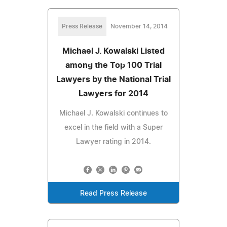
Press Release
November 14, 2014
Michael J. Kowalski Listed
among the Top 100 Trial
Lawyers by the National Trial
Lawyers for 2014
Michael J. Kowalski continues to
excel in the field with a Super
Lawyer rating in 2014.
Read Press Release