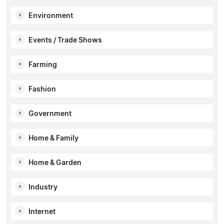
Environment
Events / Trade Shows
Farming
Fashion
Government
Home & Family
Home & Garden
Industry
Internet