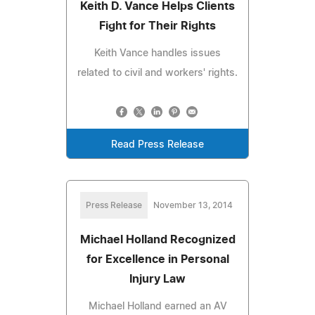
Keith D. Vance Helps Clients
Fight for Their Rights
Keith Vance handles issues
related to civil and workers' rights.
Read Press Release
Press Release
November 13, 2014
Michael Holland Recognized
for Excellence in Personal
Injury Law
Michael Holland earned an AV