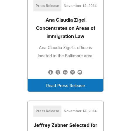
Press Release
November 14, 2014
Ana Claudia Zigel
Concentrates on Areas of
Immigration Law
Ana Claudia Zigel's office is
located in the Baltimore area.
Read Press Release
Press Release
November 14, 2014
Jeffrey Zabner Selected for