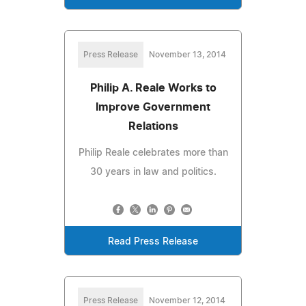
Press Release
November 13, 2014
Philip A. Reale Works to
Improve Government
Relations
Philip Reale celebrates more than
30 years in law and politics.
Read Press Release
Press Release
November 12, 2014