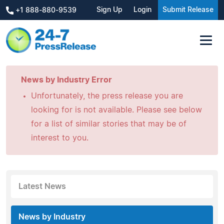
Sign Up
Login
Submit Release
+1 888-880-9539
News by Industry Error
Unfortunately, the press release you are
looking for is not available. Please see below
for a list of similar stories that may be of
interest to you.
Latest News
News by Industry