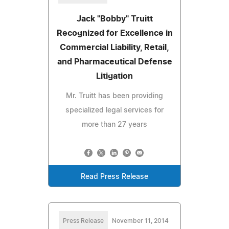
Jack "Bobby" Truitt
Recognized for Excellence in
Commercial Liability, Retail,
and Pharmaceutical Defense
Litigation
Mr. Truitt has been providing
specialized legal services for
more than 27 years
Read Press Release
Press Release
November 11, 2014