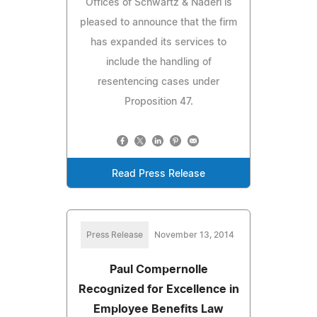
Offices of Schwartz & Naderi is
pleased to announce that the firm
has expanded its services to
include the handling of
resentencing cases under
Proposition 47.
Read Press Release
Press Release
November 13, 2014
Paul Compernolle
Recognized for Excellence in
Employee Benefits Law