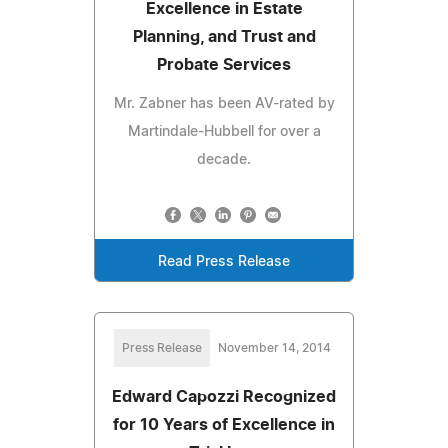
Excellence in Estate
Planning, and Trust and
Probate Services
Mr. Zabner has been AV-rated by
Martindale-Hubbell for over a
decade.
Read Press Release
Press Release
November 14, 2014
Edward Capozzi Recognized
for 10 Years of Excellence in