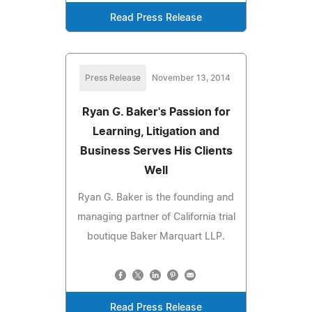
Read Press Release
Press Release
November 13, 2014
Ryan G. Baker's Passion for
Learning, Litigation and
Business Serves His Clients
Well
Ryan G. Baker is the founding and
managing partner of California trial
boutique Baker Marquart LLP.
Read Press Release