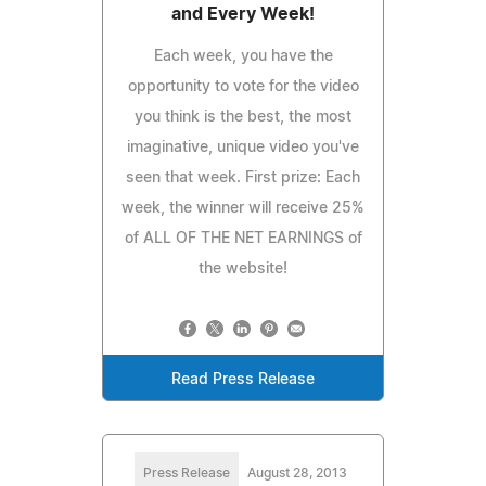
and Every Week!
Each week, you have the
opportunity to vote for the video
you think is the best, the most
imaginative, unique video you've
seen that week. First prize: Each
week, the winner will receive 25%
of ALL OF THE NET EARNINGS of
the website!
Read Press Release
Press Release
August 28, 2013