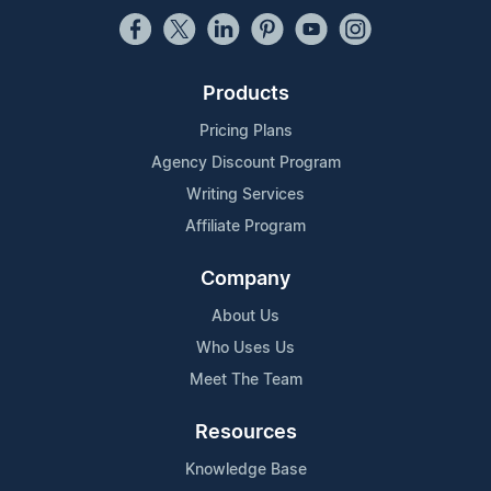
Products
Pricing Plans
Agency Discount Program
Writing Services
Affiliate Program
Company
About Us
Who Uses Us
Meet The Team
Resources
Knowledge Base