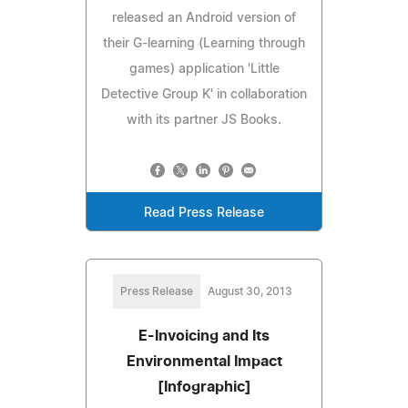
released an Android version of
their G-learning (Learning through
games) application 'Little
Detective Group K' in collaboration
with its partner JS Books.
Read Press Release
Press Release
August 30, 2013
E-Invoicing and Its
Environmental Impact
[Infographic]