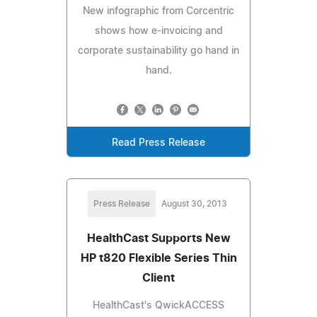
New infographic from Corcentric
shows how e-invoicing and
corporate sustainability go hand in
hand.
Read Press Release
Press Release
August 30, 2013
HealthCast Supports New
HP t820 Flexible Series Thin
Client
HealthCast's QwickACCESS