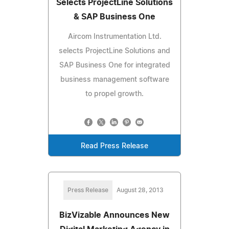
Selects ProjectLine Solutions
& SAP Business One
Aircom Instrumentation Ltd.
selects ProjectLine Solutions and
SAP Business One for integrated
business management software
to propel growth.
Read Press Release
Press Release
August 28, 2013
BizVizable Announces New