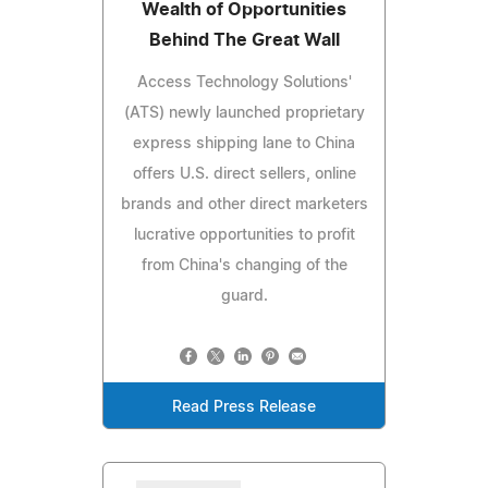
Wealth of Opportunities
Behind The Great Wall
Access Technology Solutions'
(ATS) newly launched proprietary
express shipping lane to China
offers U.S. direct sellers, online
brands and other direct marketers
lucrative opportunities to profit
from China's changing of the
guard.
Read Press Release