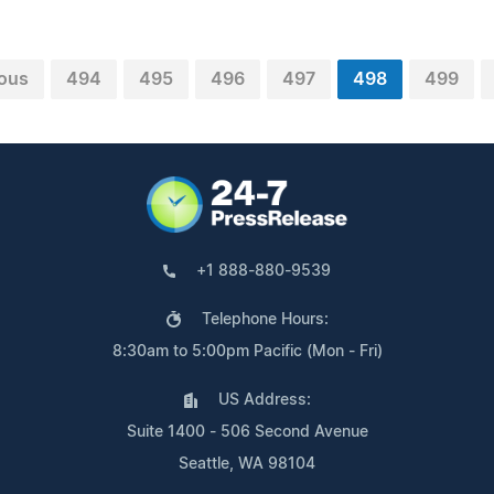
ious
494
495
496
497
498
499
+1 888-880-9539
Telephone Hours:
8:30am to 5:00pm Pacific (Mon - Fri)
US Address:
Suite 1400 - 506 Second Avenue
Seattle, WA 98104