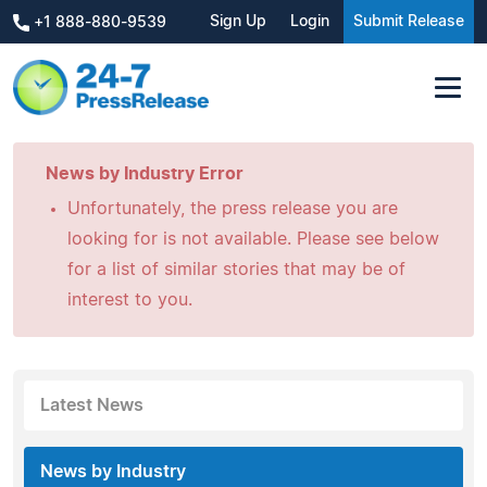
Sign Up
Login
Submit Release
+1 888-880-9539
News by Industry Error
Unfortunately, the press release you are
looking for is not available. Please see below
for a list of similar stories that may be of
interest to you.
Latest News
News by Industry