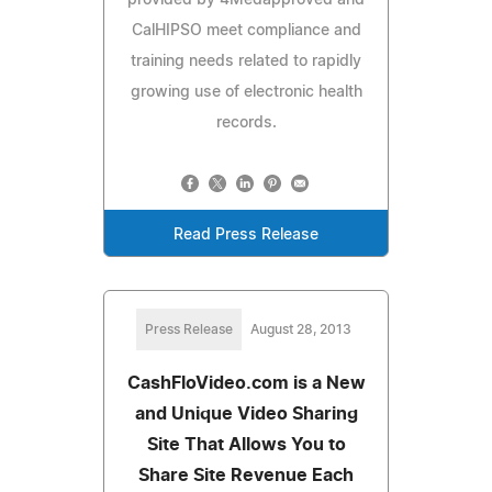
CalHIPSO meet compliance and
training needs related to rapidly
growing use of electronic health
records.
Read Press Release
Press Release
August 28, 2013
CashFloVideo.com is a New
and Unique Video Sharing
Site That Allows You to
Share Site Revenue Each