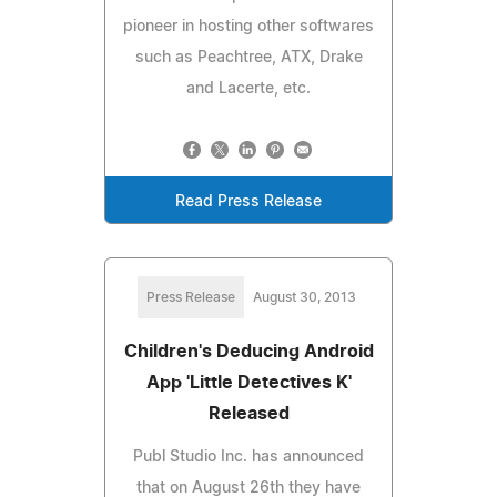
pioneer in hosting other softwares
such as Peachtree, ATX, Drake
and Lacerte, etc.
Read Press Release
Press Release
August 30, 2013
Children's Deducing Android
App 'Little Detectives K'
Released
Publ Studio Inc. has announced
that on August 26th they have