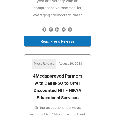
year anniversary with an
comprehensive roadmap for
leveraging "democratic data."
Read Press Release
Press Release
August 29, 2013
4Medapproved Partners
with CalHIPSO to Offer
Discounted HIT - HIPAA
Educational Services
Online educational services
provided by 4Medapproved and