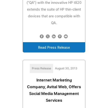
("QA") with the innovative HP t820
extends the suite of HP thin-client
devices that are compatible with
QA.
Read Press Release
Press Release
August 30, 2013
Internet Marketing
Company, Avital Web, Offers
Social Media Management
Services