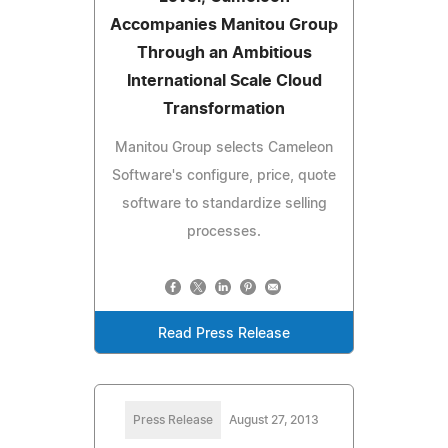
Accompanies Manitou Group
Through an Ambitious
International Scale Cloud
Transformation
Manitou Group selects Cameleon
Software's configure, price, quote
software to standardize selling
processes.
Read Press Release
Press Release
August 27, 2013