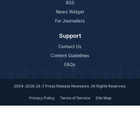
RSS
News Widget
For Journalists
Support
Contact Us
Content Guidelines
FAQs
2004-2026 24-7 Press Release Newswire. All Rights Reserved.
Privacy Policy
Terms of Service
Site Map