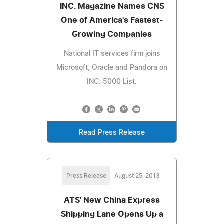
INC. Magazine Names CNS
One of America's Fastest-
Growing Companies
National IT services firm joins
Microsoft, Oracle and Pandora on
INC. 5000 List.
Read Press Release
Press Release
August 25, 2013
ATS' New China Express
Shipping Lane Opens Up a