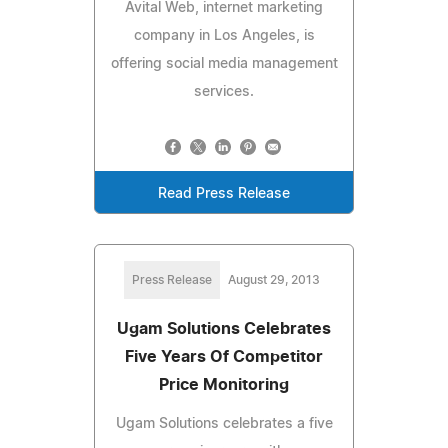
Avital Web, internet marketing
company in Los Angeles, is
offering social media management
services.
Read Press Release
Press Release
August 29, 2013
Ugam Solutions Celebrates
Five Years Of Competitor
Price Monitoring
Ugam Solutions celebrates a five