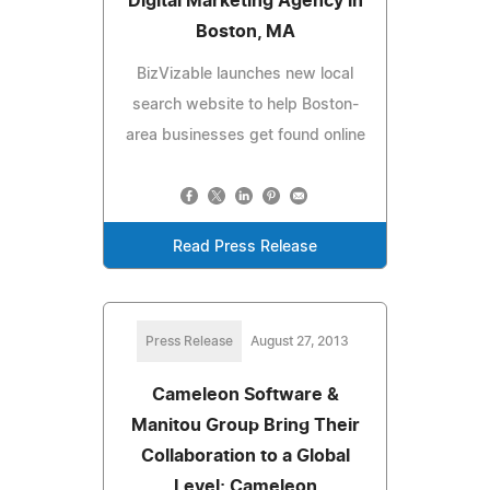
Digital Marketing Agency in
Boston, MA
BizVizable launches new local
search website to help Boston-
area businesses get found online
Read Press Release
Press Release
August 27, 2013
Cameleon Software &
Manitou Group Bring Their
Collaboration to a Global
Level; Cameleon