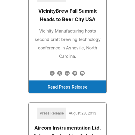
VicinityBrew Fall Summit
Heads to Beer City USA
Vicinity Manufacturing hosts
second craft brewing technology
conference in Asheville, North
Carolina.
Read Press Release
Press Release
August 28, 2013
Aircom Instrumentation Ltd.