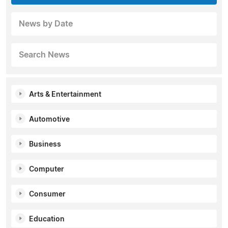
News by Date
Search News
Arts & Entertainment
Automotive
Business
Computer
Consumer
Education