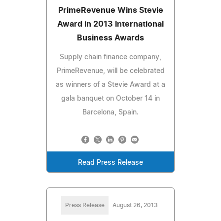
PrimeRevenue Wins Stevie
Award in 2013 International
Business Awards
Supply chain finance company,
PrimeRevenue, will be celebrated
as winners of a Stevie Award at a
gala banquet on October 14 in
Barcelona, Spain.
Read Press Release
Press Release
August 26, 2013