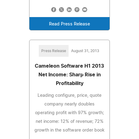
Read Press Release
Press Release
August 31, 2013
Cameleon Software H1 2013
Net Income: Sharp Rise in
Profitability
Leading configure, price, quote
company nearly doubles
operating profit with 97% growth;
net income: 12% of revenue; 72%
growth in the software order book