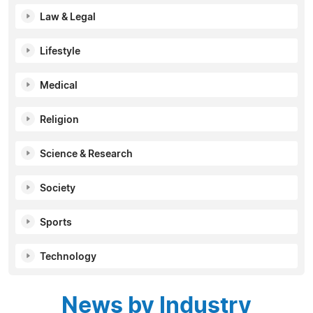
Law & Legal
Lifestyle
Medical
Religion
Science & Research
Society
Sports
Technology
News by Industry