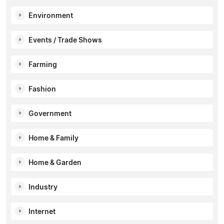
Environment
Events / Trade Shows
Farming
Fashion
Government
Home & Family
Home & Garden
Industry
Internet