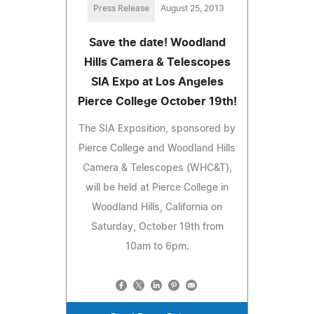
Press Release
August 25, 2013
Save the date! Woodland
Hills Camera & Telescopes
SIA Expo at Los Angeles
Pierce College October 19th!
The SIA Exposition, sponsored by
Pierce College and Woodland Hills
Camera & Telescopes (WHC&T),
will be held at Pierce College in
Woodland Hills, California on
Saturday, October 19th from
10am to 6pm.