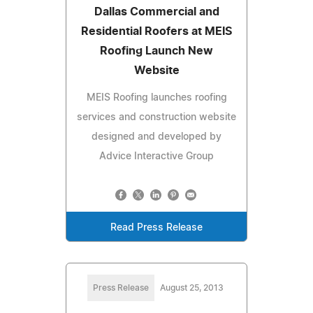
Dallas Commercial and
Residential Roofers at MEIS
Roofing Launch New
Website
MEIS Roofing launches roofing
services and construction website
designed and developed by
Advice Interactive Group
Read Press Release
Press Release
August 25, 2013