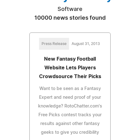
Software
10000 news stories found
Press Release
August 31, 2013
New Fantasy Football
Website Lets Players
Crowdsource Their Picks
Want to be seen as a Fantasy
Expert and need proof of your
knowledge? RotoChatter.com's
Free Picks contest tracks your
results against other fantasy
geeks to give you credibility