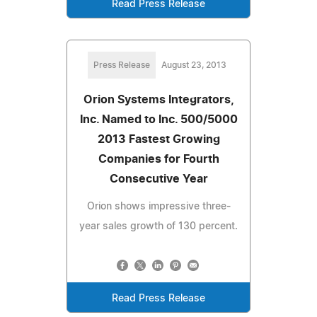
Read Press Release
Press Release
August 23, 2013
Orion Systems Integrators,
Inc. Named to Inc. 500/5000
2013 Fastest Growing
Companies for Fourth
Consecutive Year
Orion shows impressive three-
year sales growth of 130 percent.
Read Press Release