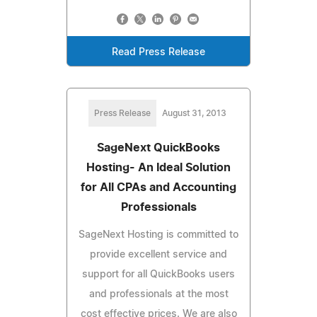
Read Press Release
Press Release
August 31, 2013
SageNext QuickBooks
Hosting- An Ideal Solution
for All CPAs and Accounting
Professionals
SageNext Hosting is committed to
provide excellent service and
support for all QuickBooks users
and professionals at the most
cost effective prices. We are also