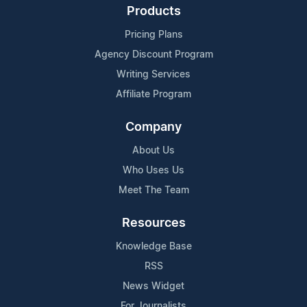
Products
Pricing Plans
Agency Discount Program
Writing Services
Affiliate Program
Company
About Us
Who Uses Us
Meet The Team
Resources
Knowledge Base
RSS
News Widget
For Journalists