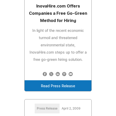
InovaHire.com Offers
Companies a Free Go-Green
Method for Hiring
In light of the recent economic
turmoil and threatened
environmental state,
InovaHire.com steps up to offer a
free go-green hiring solution.
Read Press Release
Press Release
April 2, 2009