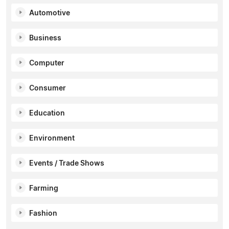
Automotive
Business
Computer
Consumer
Education
Environment
Events / Trade Shows
Farming
Fashion