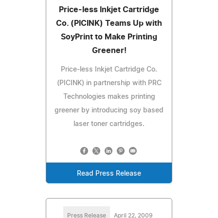
Price-less Inkjet Cartridge
Co. (PICINK) Teams Up with
SoyPrint to Make Printing
Greener!
Price-less Inkjet Cartridge Co.
(PICINK) in partnership with PRC
Technologies makes printing
greener by introducing soy based
laser toner cartridges.
Read Press Release
Press Release
April 22, 2009