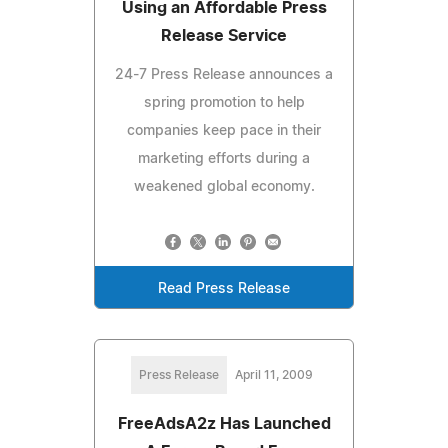
Using an Affordable Press
Release Service
24-7 Press Release announces a
spring promotion to help
companies keep pace in their
marketing efforts during a
weakened global economy.
Read Press Release
Press Release
April 11, 2009
FreeAdsA2z Has Launched