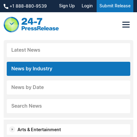
Sign Up
Login
Submit Release
+1 888-880-9539
Latest News
News by Industry
News by Date
Search News
Arts & Entertainment