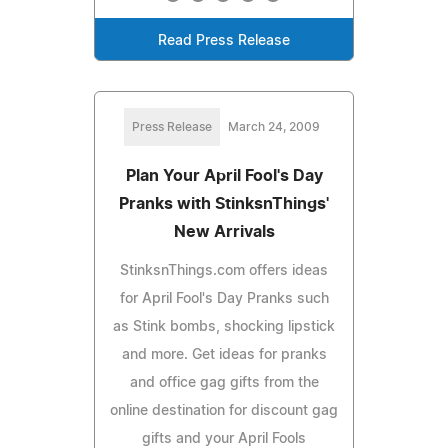
Read Press Release
Press Release
March 24, 2009
Plan Your April Fool's Day
Pranks with StinksnThings'
New Arrivals
StinksnThings.com offers ideas
for April Fool's Day Pranks such
as Stink bombs, shocking lipstick
and more. Get ideas for pranks
and office gag gifts from the
online destination for discount gag
gifts and your April Fools