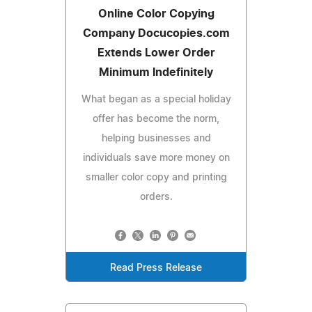
Online Color Copying
Company Docucopies.com
Extends Lower Order
Minimum Indefinitely
What began as a special holiday
offer has become the norm,
helping businesses and
individuals save more money on
smaller color copy and printing
orders.
Read Press Release