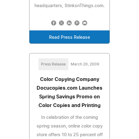
headquarters, StinksnThings.com.
Read Press Release
Press Release
March 20, 2009
Color Copying Company
Docucopies.com Launches
Spring Savings Promo on
Color Copies and Printing
In celebration of the coming
spring season, online color copy
store offers 10 to 25 percent off