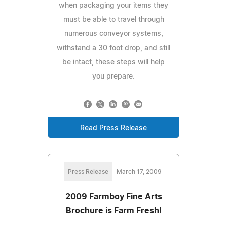
when packaging your items they
must be able to travel through
numerous conveyor systems,
withstand a 30 foot drop, and still
be intact, these steps will help
you prepare.
Read Press Release
Press Release
March 17, 2009
2009 Farmboy Fine Arts
Brochure is Farm Fresh!