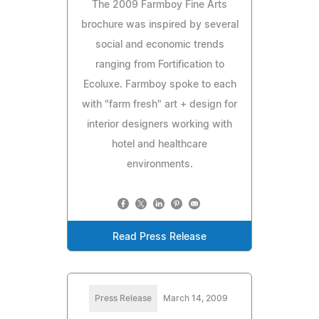
The 2009 Farmboy Fine Arts
brochure was inspired by several
social and economic trends
ranging from Fortification to
Ecoluxe. Farmboy spoke to each
with "farm fresh" art + design for
interior designers working with
hotel and healthcare
environments.
Read Press Release
Press Release
March 14, 2009