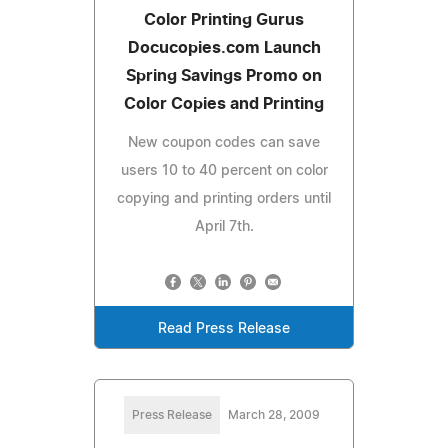
Color Printing Gurus
Docucopies.com Launch
Spring Savings Promo on
Color Copies and Printing
New coupon codes can save
users 10 to 40 percent on color
copying and printing orders until
April 7th.
Read Press Release
Press Release
March 28, 2009