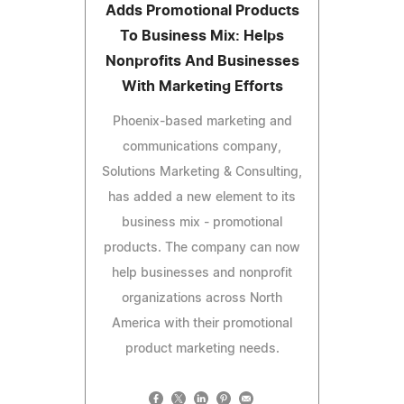
Adds Promotional Products
To Business Mix: Helps
Nonprofits And Businesses
With Marketing Efforts
Phoenix-based marketing and
communications company,
Solutions Marketing & Consulting,
has added a new element to its
business mix - promotional
products. The company can now
help businesses and nonprofit
organizations across North
America with their promotional
product marketing needs.