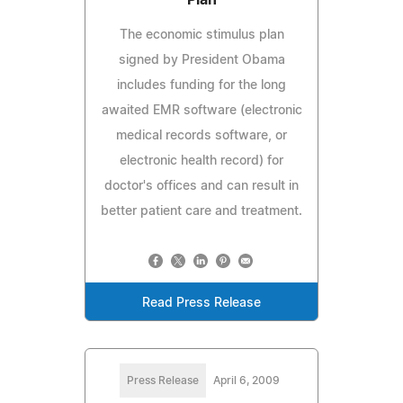
The economic stimulus plan
signed by President Obama
includes funding for the long
awaited EMR software (electronic
medical records software, or
electronic health record) for
doctor's offices and can result in
better patient care and treatment.
Read Press Release
Press Release
April 6, 2009