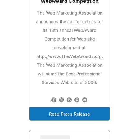
WebAward Competition
The Web Marketing Association
announces the call for entries for
its 13th annual WebAward
Competition for Web site
development at
http://www.TheWebAwards.org.
The Web Marketing Association
will name the Best Professional
Services Web site of 2009.
Read Press Release