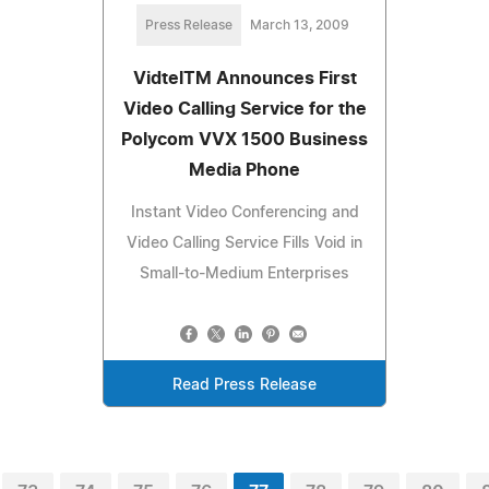
Press Release
March 13, 2009
VidtelTM Announces First
Video Calling Service for the
Polycom VVX 1500 Business
Media Phone
Instant Video Conferencing and
Video Calling Service Fills Void in
Small-to-Medium Enterprises
Read Press Release