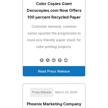
Color Copies Giant
Docucopies.com Now Offers
100 percent Recycled Paper
Customer demand, common
sense spurred the progression to
more eco-friendly paper stock for
color printing projects.
Read Press Release
Press Release
March 25, 2009
Phoenix Marketing Company