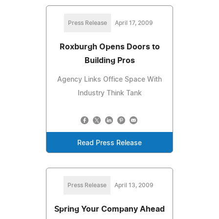
Press Release
April 17, 2009
Roxburgh Opens Doors to
Building Pros
Agency Links Office Space With
Industry Think Tank
Read Press Release
Press Release
April 13, 2009
Spring Your Company Ahead