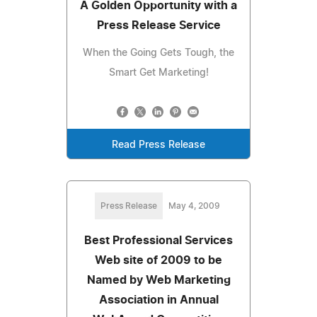
A Golden Opportunity with a
Press Release Service
When the Going Gets Tough, the
Smart Get Marketing!
Read Press Release
Press Release
May 4, 2009
Best Professional Services
Web site of 2009 to be
Named by Web Marketing
Association in Annual