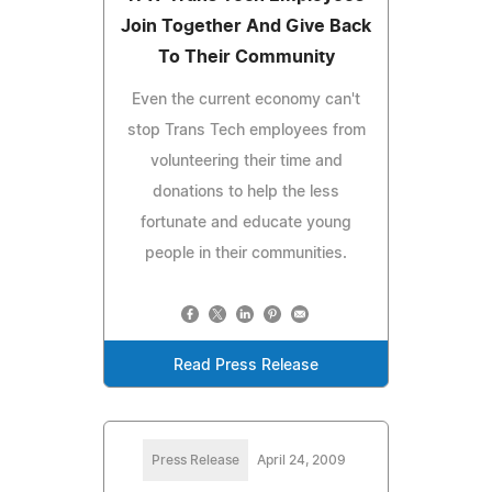
Join Together And Give Back
To Their Community
Even the current economy can't
stop Trans Tech employees from
volunteering their time and
donations to help the less
fortunate and educate young
people in their communities.
Read Press Release
Press Release
April 24, 2009