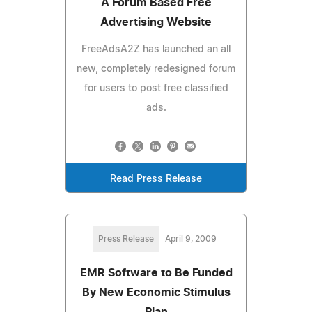
A Forum Based Free
Advertising Website
FreeAdsA2Z has launched an all
new, completely redesigned forum
for users to post free classified
ads.
Read Press Release
Press Release
April 9, 2009
EMR Software to Be Funded
By New Economic Stimulus
Plan