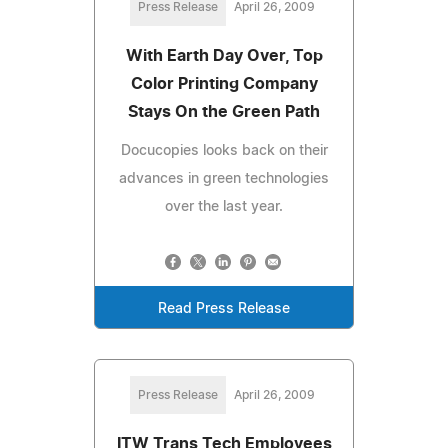
Press Release
April 26, 2009
With Earth Day Over, Top
Color Printing Company
Stays On the Green Path
Docucopies looks back on their
advances in green technologies
over the last year.
Read Press Release
Press Release
April 26, 2009
ITW Trans Tech Employees