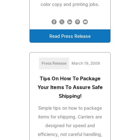
color copy and printing jobs.
Read Press Release
Press Release
March 19, 2009
Tips On How To Package
Your Items To Assure Safe
Shipping!
Simple tips on how to package
items for shipping. Carriers are
designed for speed and
efficiency, not careful handling,