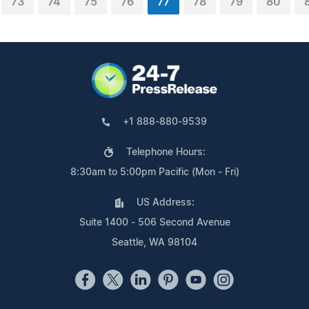
73
74
75
76
77
78
79
80
+1 888-880-9539
Telephone Hours:
8:30am to 5:00pm Pacific (Mon - Fri)
US Address:
Suite 1400 - 506 Second Avenue
Seattle, WA 98104