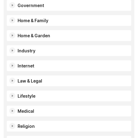
Government
Home & Family
Home & Garden
Industry
Internet
Law & Legal
Lifestyle
Medical
Religion