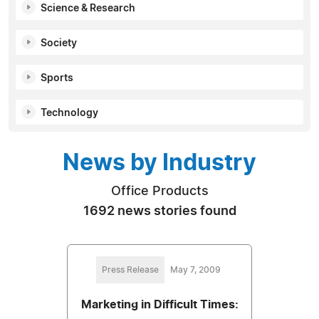
Science & Research
Society
Sports
Technology
News by Industry
Office Products
1692 news stories found
Press Release
May 7, 2009
Marketing in Difficult Times: