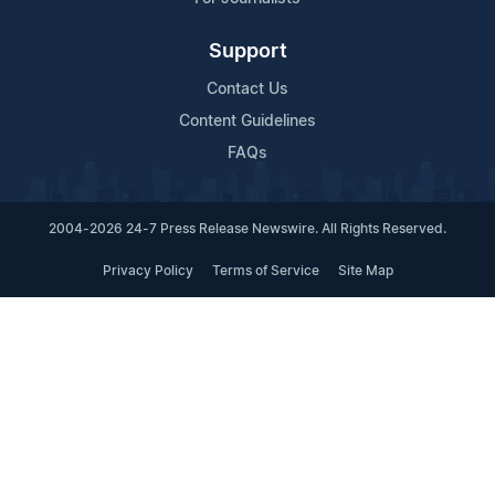
Support
Contact Us
Content Guidelines
FAQs
2004-2026 24-7 Press Release Newswire. All Rights Reserved.
Privacy Policy
Terms of Service
Site Map