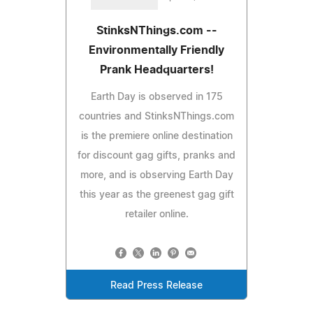
StinksNThings.com --
Environmentally Friendly
Prank Headquarters!
Earth Day is observed in 175
countries and StinksNThings.com
is the premiere online destination
for discount gag gifts, pranks and
more, and is observing Earth Day
this year as the greenest gag gift
retailer online.
Read Press Release