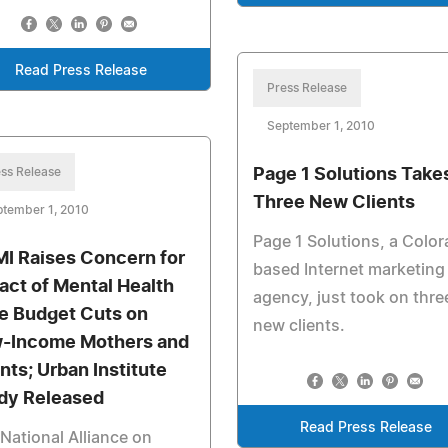
Read Press Release
Press Release
September 1, 2010
ss Release
Page 1 Solutions Take
Three New Clients
ptember 1, 2010
Page 1 Solutions, a Colo
I Raises Concern for
based Internet marketing
act of Mental Health
agency, just took on thre
e Budget Cuts on
new clients.
-Income Mothers and
ants; Urban Institute
dy Released
Read Press Release
National Alliance on