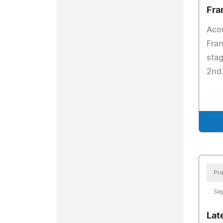
Fra
Acou
Fran
stag
2nd
Pre
Se
Lat