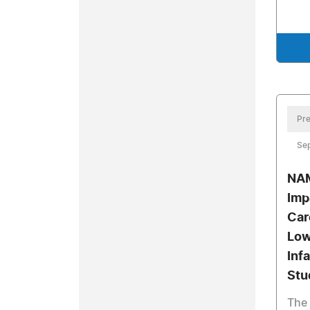
Pre
Se
NAM
Imp
Car
Low
Inf
Stu
The 