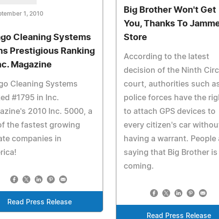
Big Brother Won't Get
ptember 1, 2010
You, Thanks To Jamme
go Cleaning Systems
Store
ns Prestigious Ranking
According to the latest
Inc. Magazine
decision of the Ninth Circ
go Cleaning Systems
court, authorities such a
ed #1795 in Inc.
police forces have the rig
zine's 2010 Inc. 5000, a
to attach GPS devices to
 of the fastest growing
every citizen's car withou
ate companies in
having a warrant. People 
rica!
saying that Big Brother is
coming.
Read Press Release
Read Press Release