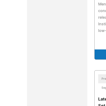
Ment
conc
rele
Inst
low
Pre
Se
Lat