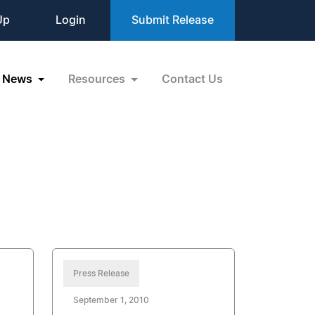
Up
Login
Submit Release
News
Resources
Contact Us
Press Release
September 1, 2010