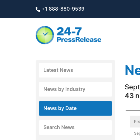
+1 888-880-9539
Ne
Latest News
Sept
News by Industry
43 n
News by Date
Pre
Search News
Se