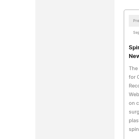
Pre
Se
Spi
New
The 
for 
Reco
Web 
on 
surg
plas
spin