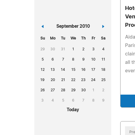
Hot
Ven
Pro
«
September 2010
»
Aida
Su
Mo
Tu
We
Th
Fr
Sa
Pari
29
30
31
1
2
3
4
clai
5
6
7
8
9
10
11
all 
12
13
14
15
16
17
18
even
19
20
21
22
23
24
25
26
27
28
29
30
1
2
3
4
5
6
7
8
9
Today
Pre