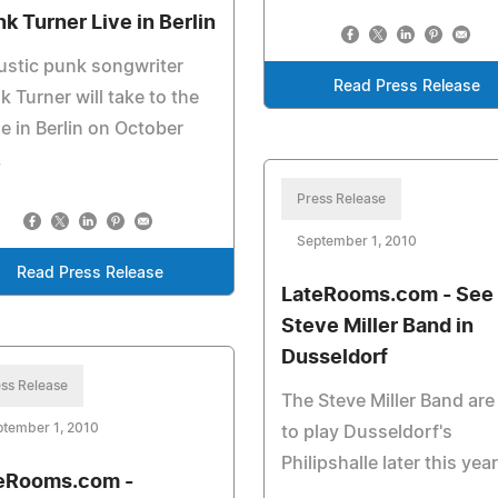
nk Turner Live in Berlin
stic punk songwriter
Read Press Release
k Turner will take to the
e in Berlin on October
.
Press Release
September 1, 2010
Read Press Release
LateRooms.com - See 
Steve Miller Band in
Dusseldorf
ss Release
The Steve Miller Band are
ptember 1, 2010
to play Dusseldorf's
Philipshalle later this year
eRooms.com -