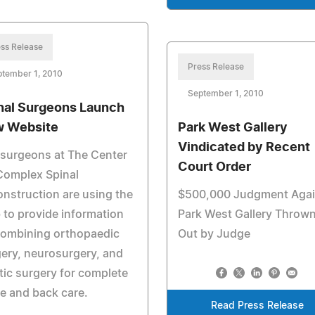
ss Release
Press Release
ptember 1, 2010
September 1, 2010
nal Surgeons Launch
 Website
Park West Gallery
Vindicated by Recent
surgeons at The Center
Court Order
Complex Spinal
nstruction are using the
$500,000 Judgment Agai
to provide information
Park West Gallery Throw
combining orthopaedic
Out by Judge
ery, neurosurgery, and
tic surgery for complete
e and back care.
Read Press Release