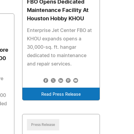
FBO Opens Dedicated
Maintenance Facility At
Houston Hobby KHOU
Enterprise Jet Center FBO at
KHOU expands opens a
30,000-sq. ft. hangar
ore
dedicated to maintenance
500
and repair services.
ve
Read Press Release
500
ded
Press Release