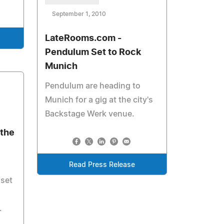
September 1, 2010
LateRooms.com -
Pendulum Set to Rock
Munich
Pendulum are heading to
Munich for a gig at the city's
Backstage Werk venue.
the
Read Press Release
 set
.