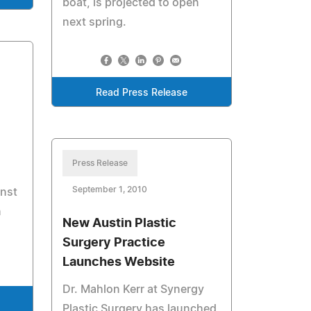
boat, is projected to open
next spring.
Read Press Release
Press Release
September 1, 2010
nst
n
New Austin Plastic
Surgery Practice
Launches Website
Dr. Mahlon Kerr at Synergy
Plastic Surgery has launched