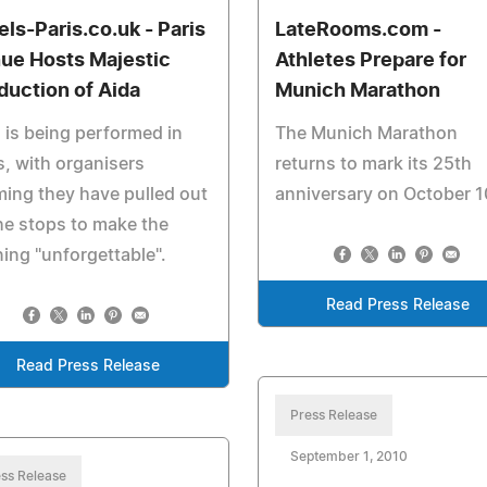
els-Paris.co.uk - Paris
LateRooms.com -
ue Hosts Majestic
Athletes Prepare for
duction of Aida
Munich Marathon
 is being performed in
The Munich Marathon
s, with organisers
returns to mark its 25th
ming they have pulled out
anniversary on October 1
the stops to make the
ing "unforgettable".
Read Press Release
Read Press Release
Press Release
September 1, 2010
ss Release