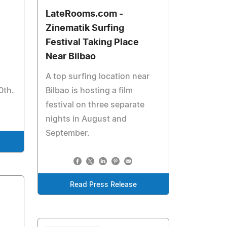
LateRooms.com -
Zinematik Surfing
Festival Taking Place
Near Bilbao
A top surfing location near
0th.
Bilbao is hosting a film
festival on three separate
nights in August and
September.
Read Press Release