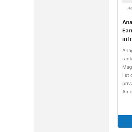
Se
Ana
Ear
in 
Ana
rank
Maga
list
priv
Ame