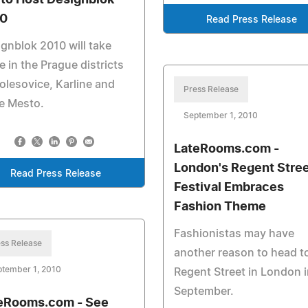
 to Host Designblok
0
Read Press Release
gnblok 2010 will take
e in the Prague districts
olesovice, Karline and
Press Release
e Mesto.
September 1, 2010
LateRooms.com -
London's Regent Stre
Read Press Release
Festival Embraces
Fashion Theme
Fashionistas may have
ss Release
another reason to head t
ptember 1, 2010
Regent Street in London i
September.
eRooms.com - See