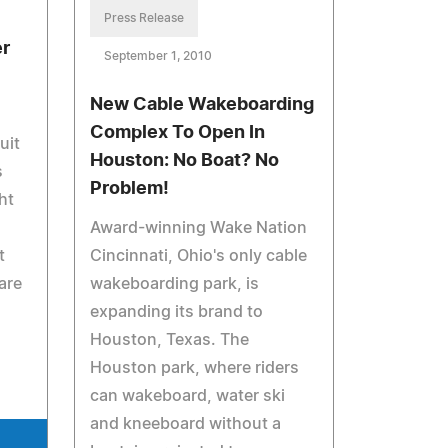
Press Release
r
September 1, 2010
New Cable Wakeboarding
Complex To Open In
uit
Houston: No Boat? No
s
Problem!
ht
Award-winning Wake Nation
t
Cincinnati, Ohio's only cable
are
wakeboarding park, is
expanding its brand to
Houston, Texas. The
Houston park, where riders
can wakeboard, water ski
and kneeboard without a