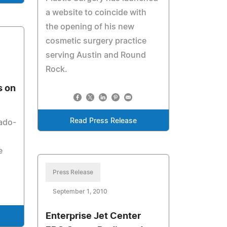
a website to coincide with
the opening of his new
cosmetic surgery practice
serving Austin and Round
Rock.
s on
Read Press Release
rado-
e
Press Release
September 1, 2010
Enterprise Jet Center