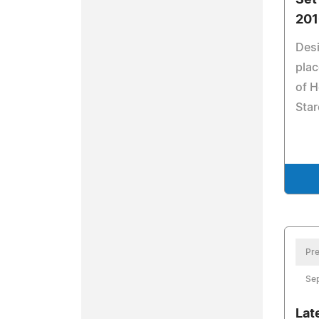
Set
201
Desi
plac
of H
Star
Pre
Se
Lat