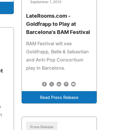
September 1, 2010
LateRooms.com -
Goldfrapp to Play at
Barcelona's BAM Festival
BAM Festival will see
Goldfrapp, Belle & Sebastian
and Anti-Pop Consortium
play in Barcelona.
et
Read Press Release
o
n
Press Release