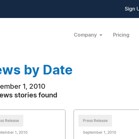
Sign 
Company
Pricing
ws by Date
ember 1, 2010
ews stories found
ss Release
Press Release
ptember 1, 2010
September 1, 2010