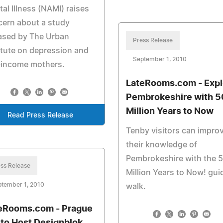
al Illness (NAMI) raises
ern about a study
ased by The Urban
Press Release
itute on depression and
September 1, 2010
-income mothers.
LateRooms.com - Expl
Pembrokeshire with 
Million Years to Now
Read Press Release
Tenby visitors can impro
their knowledge of
Pembrokeshire with the 
ss Release
Million Years to Now! gui
ptember 1, 2010
walk.
eRooms.com - Prague