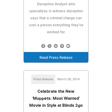
Deception Analyst who
specializes in witness deception
says that a criminal charge can
cost a person everything they've
worked for.
Read Press Release
Press Release
March 26, 2014
Celebrate the New
'Muppets: Most Wanted'
Movie in Style at Blinds 2go