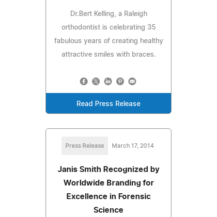
Dr.Bert Kelling, a Raleigh
orthodontist is celebrating 35
fabulous years of creating healthy
attractive smiles with braces.
Read Press Release
Press Release
March 17, 2014
Janis Smith Recognized by
Worldwide Branding for
Excellence in Forensic
Science