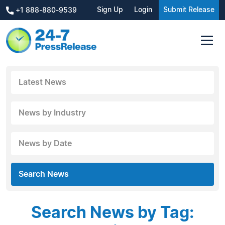
Sign Up
Login
Submit Release
+1 888-880-9539
Latest News
News by Industry
News by Date
Search News
Search News by Tag: