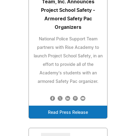
Team, Inc. Announces
Project School Safety -
Armored Safety Pac
Organizers
National Police Support Team
partners with Rise Academy to
launch Project School Safety, in an
effort to provide all of the
Academy's students with an
armored Safety Pac organizer.
Read Press Release