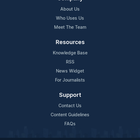
About Us
Who Uses Us
Meet The Team
Resources
Knowledge Base
RSS
News Widget
For Journalists
Support
Contact Us
Content Guidelines
FAQs