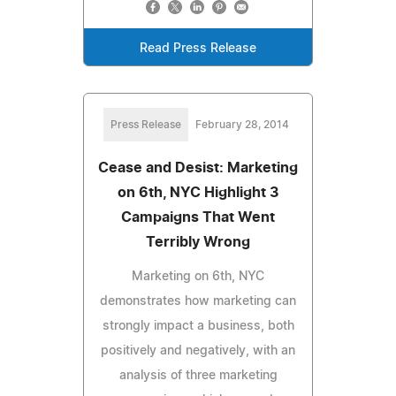
Read Press Release
Press Release
February 28, 2014
Cease and Desist: Marketing
on 6th, NYC Highlight 3
Campaigns That Went
Terribly Wrong
Marketing on 6th, NYC
demonstrates how marketing can
strongly impact a business, both
positively and negatively, with an
analysis of three marketing