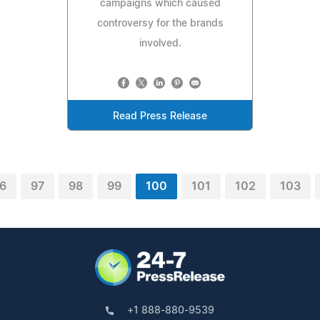
campaigns which caused
controversy for the brands
involved.
Read Press Release
6
97
98
99
100
101
102
103
+1 888-880-9539