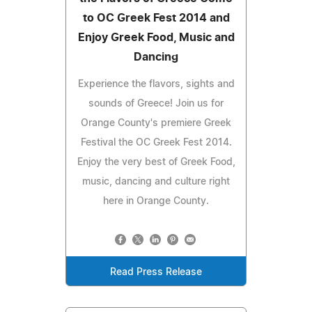
to OC Greek Fest 2014 and
Enjoy Greek Food, Music and
Dancing
Experience the flavors, sights and
sounds of Greece! Join us for
Orange County's premiere Greek
Festival the OC Greek Fest 2014.
Enjoy the very best of Greek Food,
music, dancing and culture right
here in Orange County.
Read Press Release