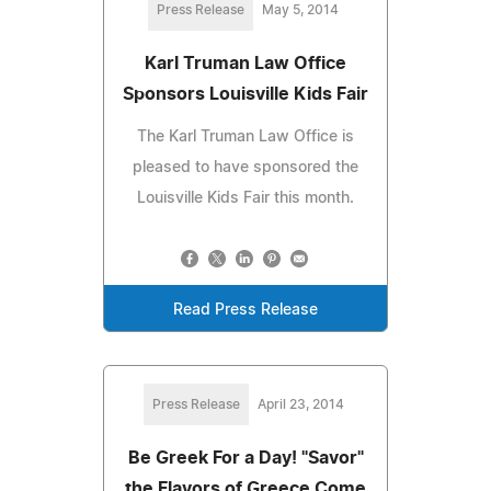
Press Release
May 5, 2014
Karl Truman Law Office
Sponsors Louisville Kids Fair
The Karl Truman Law Office is
pleased to have sponsored the
Louisville Kids Fair this month.
Read Press Release
Press Release
April 23, 2014
Be Greek For a Day! "Savor"
the Flavors of Greece Come