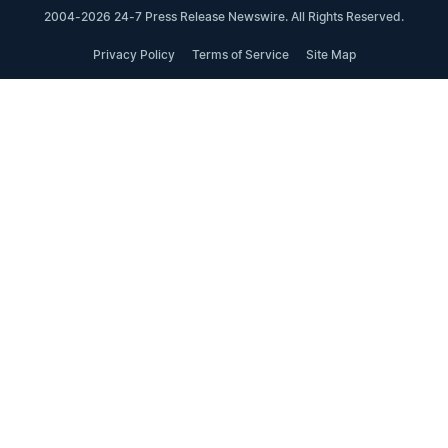
2004-2026 24-7 Press Release Newswire. All Rights Reserved.
Privacy Policy
Terms of Service
Site Map