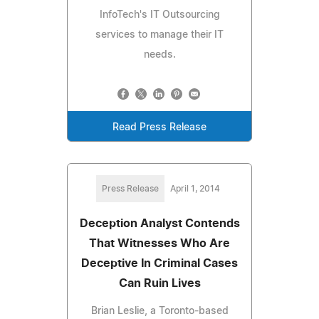
InfoTech's IT Outsourcing
services to manage their IT
needs.
Read Press Release
Press Release
April 1, 2014
Deception Analyst Contends
That Witnesses Who Are
Deceptive In Criminal Cases
Can Ruin Lives
Brian Leslie, a Toronto-based