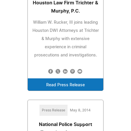
Houston Law Firm Trichter &
Murphy, P.C.
William W. Rucker, III joins leading
Houston DWI Attorneys at Trichter
& Murphy with extensive
experience in criminal
prosecutions and investigations.
Read Press Release
Press Release
May 8, 2014
National Police Support