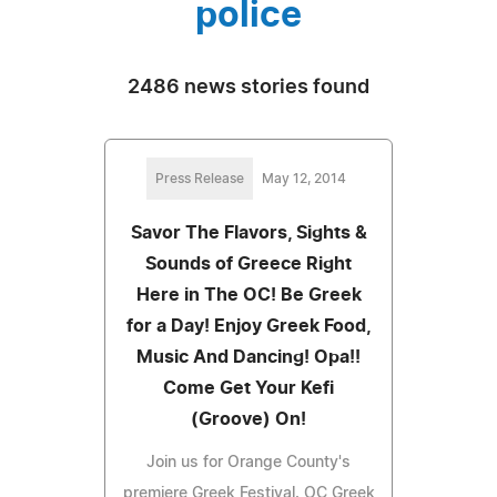
police
2486 news stories found
Press Release
May 12, 2014
Savor The Flavors, Sights &
Sounds of Greece Right
Here in The OC! Be Greek
for a Day! Enjoy Greek Food,
Music And Dancing! Opa!!
Come Get Your Kefi
(Groove) On!
Join us for Orange County's
premiere Greek Festival. OC Greek