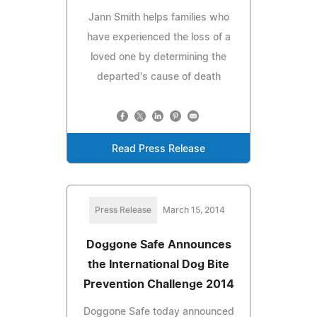
Jann Smith helps families who
have experienced the loss of a
loved one by determining the
departed's cause of death
Read Press Release
Press Release
March 15, 2014
Doggone Safe Announces
the International Dog Bite
Prevention Challenge 2014
Doggone Safe today announced