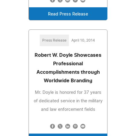
Read Press Release
Press Release
April 10, 2014
Robert W. Doyle Showcases
Professional
Accomplishments through
Worldwide Branding
Mr. Doyle is honored for 37 years
of dedicated service in the military
and law enforcement fields