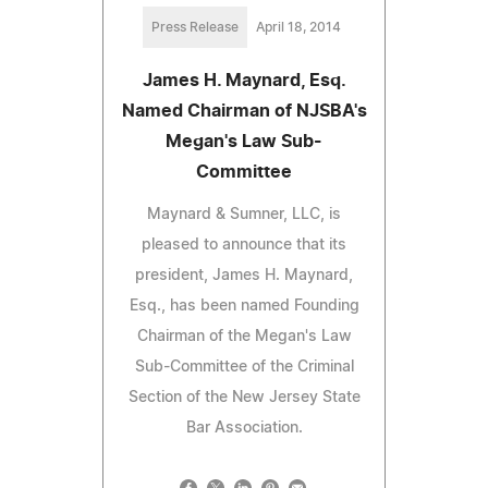
Press Release
April 18, 2014
James H. Maynard, Esq.
Named Chairman of NJSBA's
Megan's Law Sub-
Committee
Maynard & Sumner, LLC, is
pleased to announce that its
president, James H. Maynard,
Esq., has been named Founding
Chairman of the Megan's Law
Sub-Committee of the Criminal
Section of the New Jersey State
Bar Association.