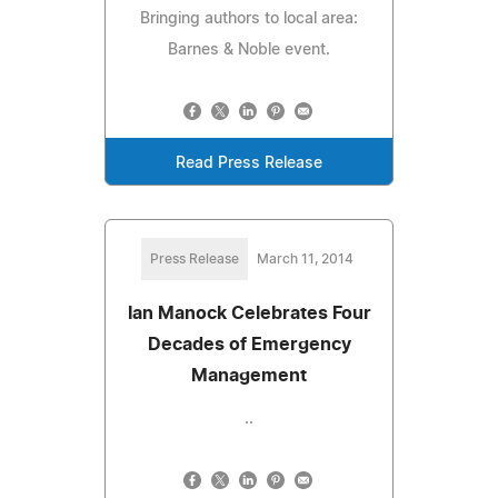
Bringing authors to local area:
Barnes & Noble event.
Read Press Release
Press Release
March 11, 2014
Ian Manock Celebrates Four
Decades of Emergency
Management
..