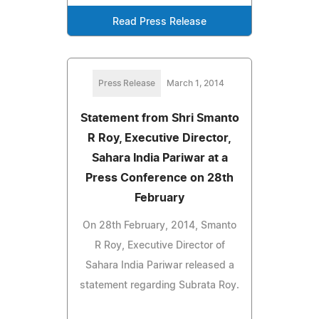
Read Press Release
Press Release
March 1, 2014
Statement from Shri Smanto
R Roy, Executive Director,
Sahara India Pariwar at a
Press Conference on 28th
February
On 28th February, 2014, Smanto
R Roy, Executive Director of
Sahara India Pariwar released a
statement regarding Subrata Roy.