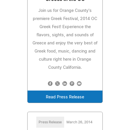
Join us for Orange County's
premiere Greek Festival, 2014 OC
Greek Fest! Experience the
flavors, sights, and sounds of
Greece and enjoy the very best of
Greek food, music, dancing and
culture right here in Orange
County California.
Read Press Release
Press Release
March 26, 2014