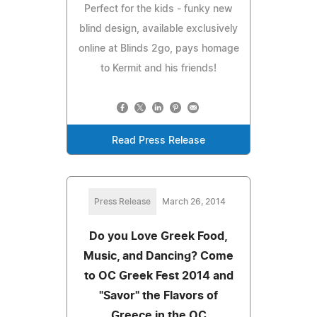
Perfect for the kids - funky new
blind design, available exclusively
online at Blinds 2go, pays homage
to Kermit and his friends!
Read Press Release
Press Release
March 26, 2014
Do you Love Greek Food,
Music, and Dancing? Come
to OC Greek Fest 2014 and
"Savor" the Flavors of
Greece in the OC