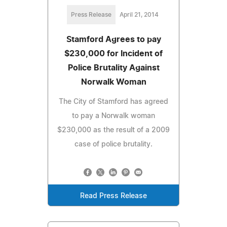
Press Release
April 21, 2014
Stamford Agrees to pay
$230,000 for Incident of
Police Brutality Against
Norwalk Woman
The City of Stamford has agreed
to pay a Norwalk woman
$230,000 as the result of a 2009
case of police brutality.
Read Press Release