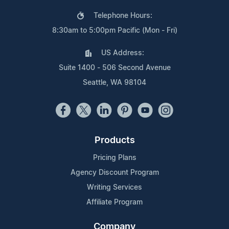
Telephone Hours:
8:30am to 5:00pm Pacific (Mon - Fri)
US Address:
Suite 1400 - 506 Second Avenue
Seattle, WA 98104
Products
Pricing Plans
Agency Discount Program
Writing Services
Affiliate Program
Company