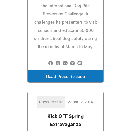
the International Dog Bite
Prevention Challenge. It
challenges its presenters to visit
schools and educate 50,000
children about dog safety during
the months of March to May.
Read Press Release
Press Release
March 12, 2014
Kick OFF Spring
Extravaganza