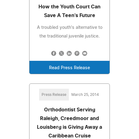
How the Youth Court Can
Save A Teen's Future
A troubled youth's alternative to
the traditional juvenile justice.
Read Press Release
Press Release
March 25, 2014
Orthodontist Serving
Raleigh, Creedmoor and
Louisberg is Giving Away a
Caribbean Cruise