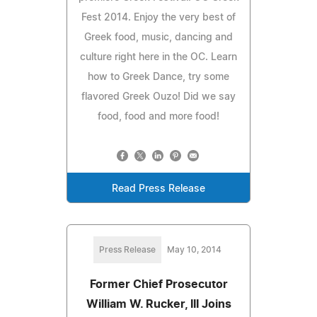
Fest 2014. Enjoy the very best of
Greek food, music, dancing and
culture right here in the OC. Learn
how to Greek Dance, try some
flavored Greek Ouzo! Did we say
food, food and more food!
Read Press Release
Press Release
May 10, 2014
Former Chief Prosecutor
William W. Rucker, III Joins