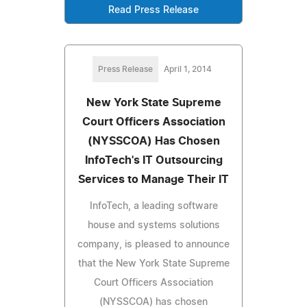
Read Press Release
Press Release
April 1, 2014
New York State Supreme
Court Officers Association
(NYSSCOA) Has Chosen
InfoTech's IT Outsourcing
Services to Manage Their IT
InfoTech, a leading software
house and systems solutions
company, is pleased to announce
that the New York State Supreme
Court Officers Association
(NYSSCOA) has chosen