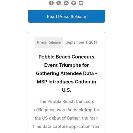
Read Press Release
Press Release
September 1, 2011
Pebble Beach Concours
Event Triumphs for
Gathering Attendee Data -
MSP Introduces Gather in
U.S.
The Pebble Beach Concours
d'Elegance was the backdrop for
the US debut of Gather, the real-
time data capture application from