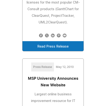
licenses for the most popular CM-
Consult products (GanttChart for
ClearQuest, ProjectTracker,
UML2ClearQuest).
Read Press Release
Press Release
May 12, 2010
MSP University Announces
New Website
Largest online business
improvement resource for IT