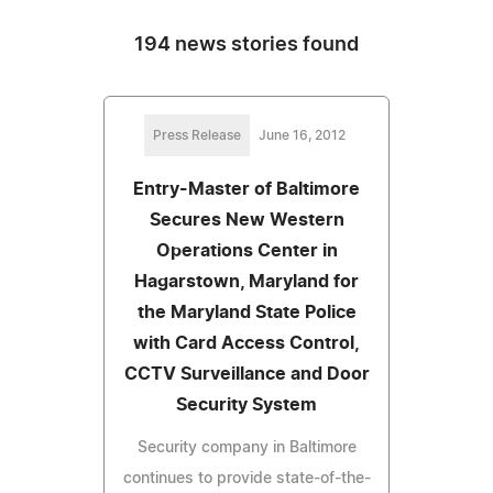
194 news stories found
Press Release
June 16, 2012
Entry-Master of Baltimore
Secures New Western
Operations Center in
Hagarstown, Maryland for
the Maryland State Police
with Card Access Control,
CCTV Surveillance and Door
Security System
Security company in Baltimore
continues to provide state-of-the-