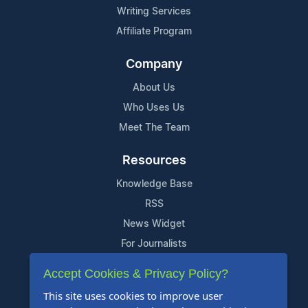
Writing Services
Affiliate Program
Company
About Us
Who Uses Us
Meet The Team
Resources
Knowledge Base
RSS
News Widget
For Journalists
Accept Cookies & Privacy Policy?
Support
This site uses cookies to improve user
Contact Us