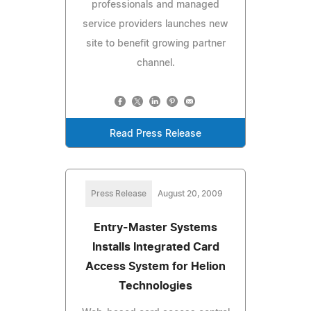
professionals and managed
service providers launches new
site to benefit growing partner
channel.
Read Press Release
Press Release
August 20, 2009
Entry-Master Systems
Installs Integrated Card
Access System for Helion
Technologies