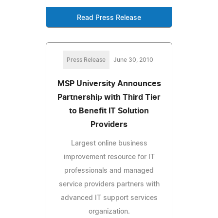
Read Press Release
Press Release
June 30, 2010
MSP University Announces
Partnership with Third Tier
to Benefit IT Solution
Providers
Largest online business
improvement resource for IT
professionals and managed
service providers partners with
advanced IT support services
organization.