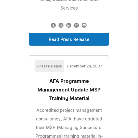
Services
Read Press Release
Press Release
December 24, 2007
AFA Programme
Management Update MSP
Training Material
Accredited project management
consultancy, AFA, have updated
their MSP (Managing Successful
Programmes) training material in-