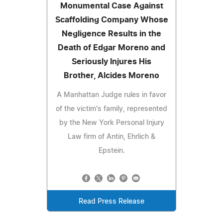
Monumental Case Against
Scaffolding Company Whose
Negligence Results in the
Death of Edgar Moreno and
Seriously Injures His
Brother, Alcides Moreno
A Manhattan Judge rules in favor
of the victim's family, represented
by the New York Personal Injury
Law firm of Antin, Ehrlich &
Epstein.
Read Press Release