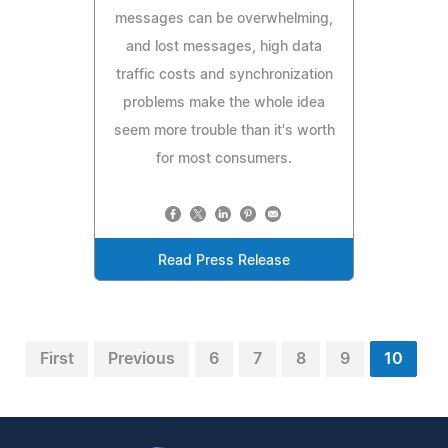
messages can be overwhelming,
and lost messages, high data
traffic costs and synchronization
problems make the whole idea
seem more trouble than it's worth
for most consumers.
Read Press Release
First
Previous
6
7
8
9
10