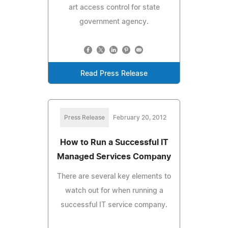
art access control for state
government agency.
Read Press Release
Press Release
February 20, 2012
How to Run a Successful IT
Managed Services Company
There are several key elements to
watch out for when running a
successful IT service company.