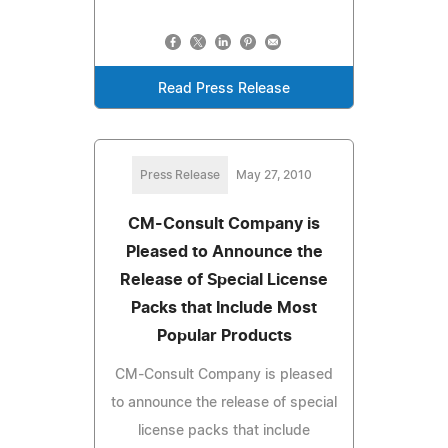
Read Press Release
Press Release
May 27, 2010
CM-Consult Company is
Pleased to Announce the
Release of Special License
Packs that Include Most
Popular Products
CM-Consult Company is pleased
to announce the release of special
license packs that include