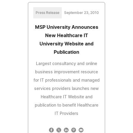
Press Release
September 23, 2010
MSP University Announces
New Healthcare IT
University Website and
Publication
Largest consultancy and online
business improvement resource
for IT professionals and managed
services providers launches new
Healthcare IT Website and
publication to benefit Healthcare
IT Providers