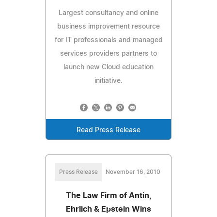
Largest consultancy and online
business improvement resource
for IT professionals and managed
services providers partners to
launch new Cloud education
initiative.
Read Press Release
Press Release
November 16, 2010
The Law Firm of Antin,
Ehrlich & Epstein Wins