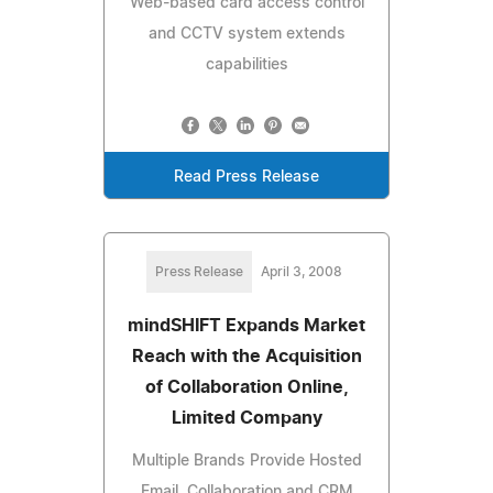
Web-based card access control
and CCTV system extends
capabilities
Read Press Release
Press Release
April 3, 2008
mindSHIFT Expands Market
Reach with the Acquisition
of Collaboration Online,
Limited Company
Multiple Brands Provide Hosted
Email, Collaboration and CRM