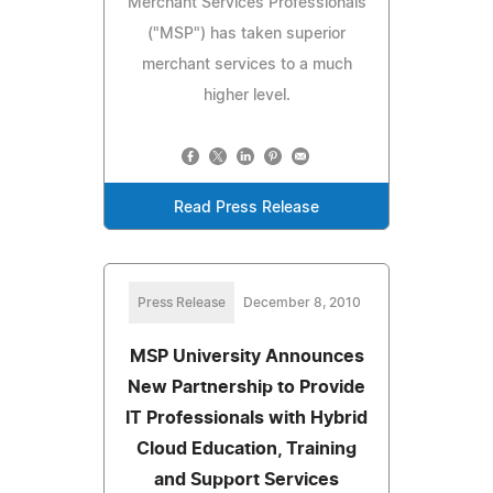
Merchant Services Professionals
("MSP") has taken superior
merchant services to a much
higher level.
Read Press Release
Press Release
December 8, 2010
MSP University Announces
New Partnership to Provide
IT Professionals with Hybrid
Cloud Education, Training
and Support Services