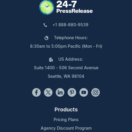
+1 888-880-9539
Telephone Hours:
8:30am to 5:00pm Pacific (Mon - Fri)
US Address:
Suite 1400 - 506 Second Avenue
Seattle, WA 98104
Products
Pricing Plans
Agency Discount Program