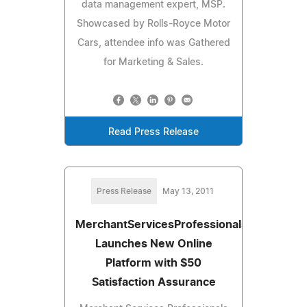
data management expert, MSP.
Showcased by Rolls-Royce Motor
Cars, attendee info was Gathered
for Marketing & Sales.
Read Press Release
Press Release
May 13, 2011
MerchantServicesProfessionals.com
Launches New Online
Platform with $50
Satisfaction Assurance