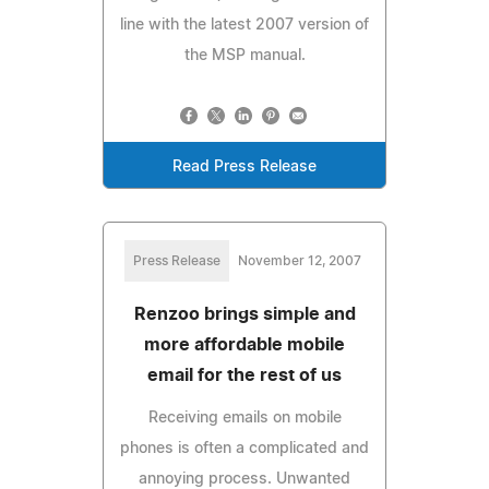
line with the latest 2007 version of
the MSP manual.
Read Press Release
Press Release
November 12, 2007
Renzoo brings simple and
more affordable mobile
email for the rest of us
Receiving emails on mobile
phones is often a complicated and
annoying process. Unwanted