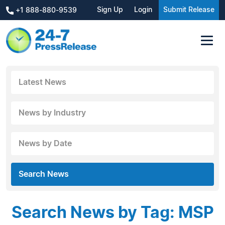
Sign Up
Login
Submit Release
+1 888-880-9539
Latest News
News by Industry
News by Date
Search News
Search News by Tag: MSP