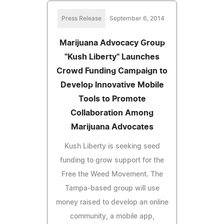
Press Release
September 6, 2014
Marijuana Advocacy Group
"Kush Liberty" Launches
Crowd Funding Campaign to
Develop Innovative Mobile
Tools to Promote
Collaboration Among
Marijuana Advocates
Kush Liberty is seeking seed
funding to grow support for the
Free the Weed Movement. The
Tampa-based group will use
money raised to develop an online
community, a mobile app,