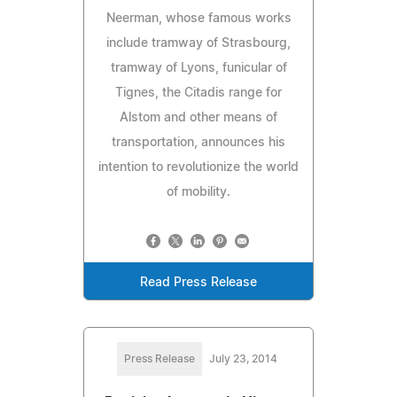
Neerman, whose famous works
include tramway of Strasbourg,
tramway of Lyons, funicular of
Tignes, the Citadis range for
Alstom and other means of
transportation, announces his
intention to revolutionize the world
of mobility.
Read Press Release
Press Release
July 23, 2014