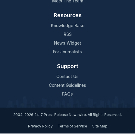
Meet The Team
Resources
Knowledge Base
RSS
News Widget
For Journalists
Support
Contact Us
Content Guidelines
FAQs
2004-2026 24-7 Press Release Newswire. All Rights Reserved.
Privacy Policy
Terms of Service
Site Map