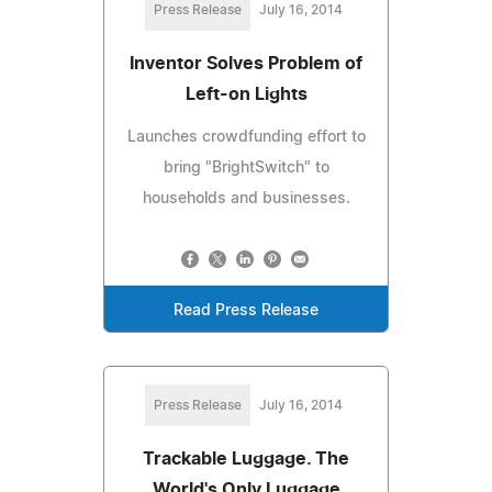
Press Release
July 16, 2014
Inventor Solves Problem of
Left-on Lights
Launches crowdfunding effort to
bring "BrightSwitch" to
households and businesses.
Read Press Release
Press Release
July 16, 2014
Trackable Luggage. The
World's Only Luggage