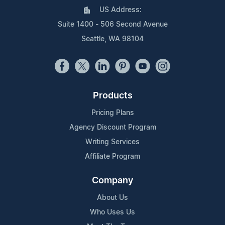
US Address:
Suite 1400 - 506 Second Avenue
Seattle, WA 98104
Products
Pricing Plans
Agency Discount Program
Writing Services
Affiliate Program
Company
About Us
Who Uses Us