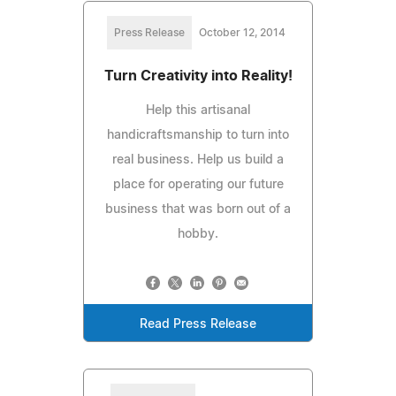
Press Release
October 12, 2014
Turn Creativity into Reality!
Help this artisanal
handicraftsmanship to turn into
real business. Help us build a
place for operating our future
business that was born out of a
hobby.
Read Press Release