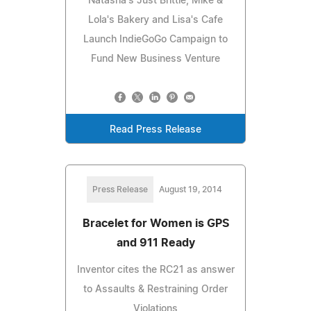
Natasha's Just Brittle, Mike &
Lola's Bakery and Lisa's Cafe
Launch IndieGoGo Campaign to
Fund New Business Venture
Read Press Release
Press Release
August 19, 2014
Bracelet for Women is GPS
and 911 Ready
Inventor cites the RC21 as answer
to Assaults & Restraining Order
Violations