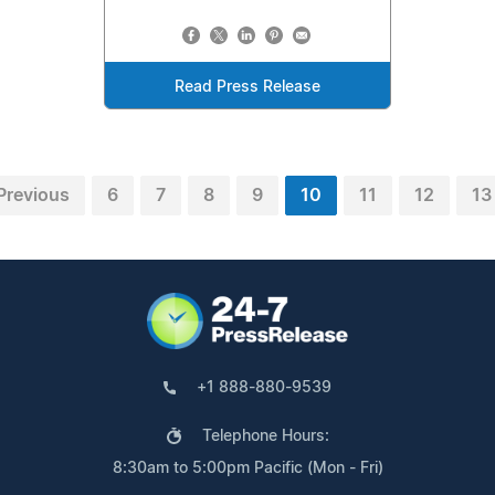
Read Press Release
Previous
6
7
8
9
10
11
12
13
+1 888-880-9539
Telephone Hours:
8:30am to 5:00pm Pacific (Mon - Fri)