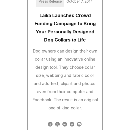
Press Release
October 7, 2014
Laika Launches Crowd
Funding Campaign to Bring
Your Personally Designed
Dog Collars to Life
Dog owners can design their own
collar using an innovative online
design tool. They choose collar
size, webbing and fabric color
and add text, clipart and photos,
even from their computer and
Facebook. The result is an original
one of kind collar.