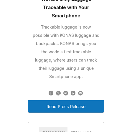
Traceable with Your
Smartphone
Trackable luggage is now
possible with KONAS luggage and
backpacks. KONAS brings you
the world's first trackable
luggage, where users can track
their luggage using a unique
Smartphone app.
Read Press Release