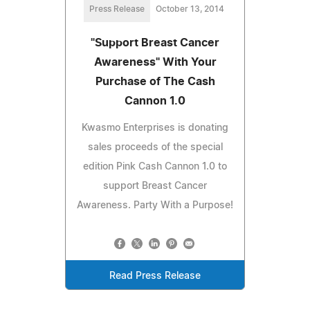
Press Release
October 13, 2014
"Support Breast Cancer
Awareness" With Your
Purchase of The Cash
Cannon 1.0
Kwasmo Enterprises is donating
sales proceeds of the special
edition Pink Cash Cannon 1.0 to
support Breast Cancer
Awareness. Party With a Purpose!
Read Press Release