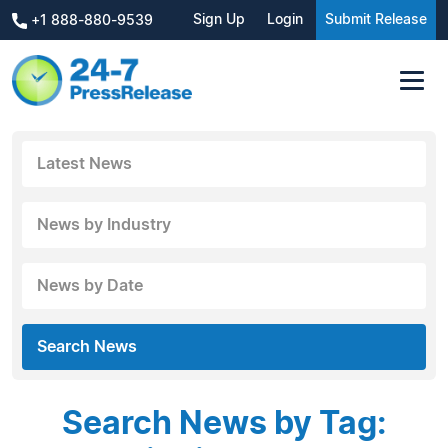
Sign Up
Login
Submit Release
+1 888-880-9539
Latest News
News by Industry
News by Date
Search News
Search News by Tag: