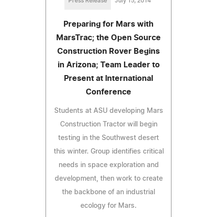
Press Release
July 15, 2014
Preparing for Mars with
MarsTrac; the Open Source
Construction Rover Begins
in Arizona; Team Leader to
Present at International
Conference
Students at ASU developing Mars
Construction Tractor will begin
testing in the Southwest desert
this winter. Group identifies critical
needs in space exploration and
development, then work to create
the backbone of an industrial
ecology for Mars.