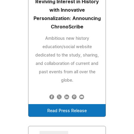
Reviving Interest in History
with Innovative
Personalization: Announcing
ChronoScribe
Ambitious new history
education/social website
dedicated to the study, sharing,
and collaboration of current and
past events from all over the
globe.
Read Press Release