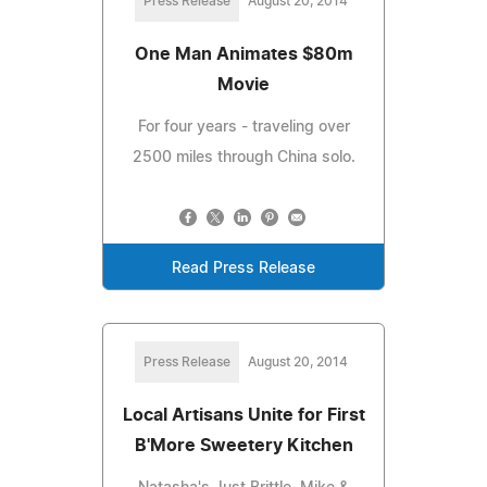
Press Release
August 20, 2014
One Man Animates $80m
Movie
For four years - traveling over
2500 miles through China solo.
Read Press Release
Press Release
August 20, 2014
Local Artisans Unite for First
B'More Sweetery Kitchen