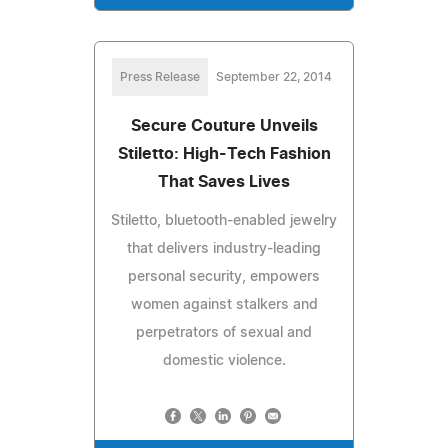
Press Release
September 22, 2014
Secure Couture Unveils
Stiletto: High-Tech Fashion
That Saves Lives
Stiletto, bluetooth-enabled jewelry
that delivers industry-leading
personal security, empowers
women against stalkers and
perpetrators of sexual and
domestic violence.