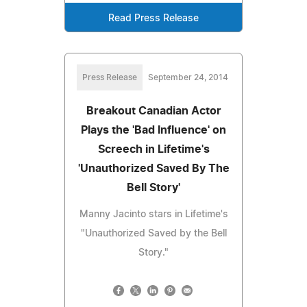
Read Press Release
Press Release
September 24, 2014
Breakout Canadian Actor
Plays the 'Bad Influence' on
Screech in Lifetime's
'Unauthorized Saved By The
Bell Story'
Manny Jacinto stars in Lifetime's
"Unauthorized Saved by the Bell
Story."