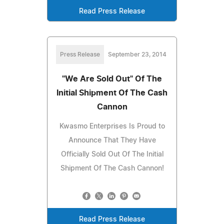
Read Press Release
Press Release
September 23, 2014
"We Are Sold Out" Of The
Initial Shipment Of The Cash
Cannon
Kwasmo Enterprises Is Proud to
Announce That They Have
Officially Sold Out Of The Initial
Shipment Of The Cash Cannon!
Read Press Release