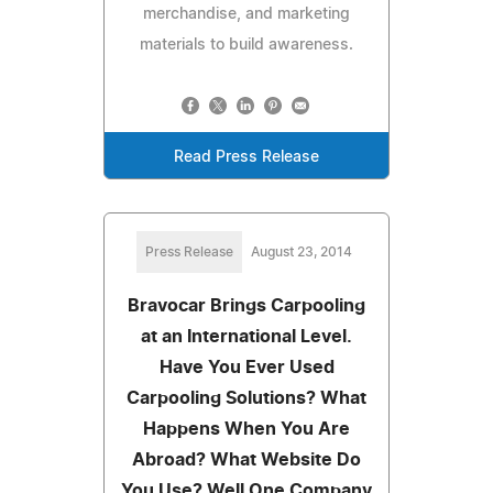
merchandise, and marketing
materials to build awareness.
Read Press Release
Press Release
August 23, 2014
Bravocar Brings Carpooling
at an International Level.
Have You Ever Used
Carpooling Solutions? What
Happens When You Are
Abroad? What Website Do
You Use? Well One Company