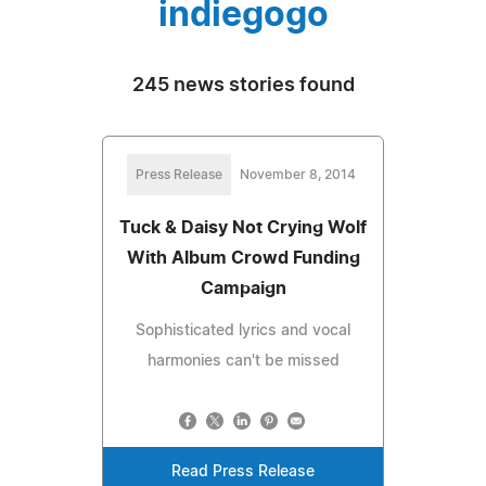
indiegogo
245 news stories found
Press Release
November 8, 2014
Tuck & Daisy Not Crying Wolf
With Album Crowd Funding
Campaign
Sophisticated lyrics and vocal
harmonies can't be missed
Read Press Release