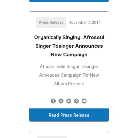
Press Release
November 7, 2014
Organically Singing: Afrosoul
Singer Tosinger Announces
New Campaign
African Indie Singer Tosinger
Annouces Campaign For New
Album Release
Read Press Release