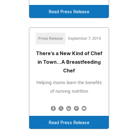
Read Press Release
Press Release
September 7, 2014
There's a New Kind of Chef
in Town...A Breastfeeding
Chef
Helping moms learn the benefits
of nursing nutrition
Read Press Release