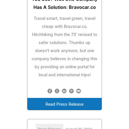
Has A Solution: Bravocar.co
Travel smart, travel green, travel
cheap with Bravocar.co.
Hitchhiking from the 70' revised to
safer solutions. Thumbs up
doesn't work anymore, but one
company believes in changing this
by providing an online portal for
local and international trips!
Read Press Release