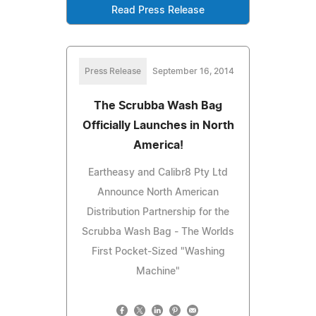
Read Press Release
Press Release
September 16, 2014
The Scrubba Wash Bag
Officially Launches in North
America!
Eartheasy and Calibr8 Pty Ltd
Announce North American
Distribution Partnership for the
Scrubba Wash Bag - The Worlds
First Pocket-Sized "Washing
Machine"