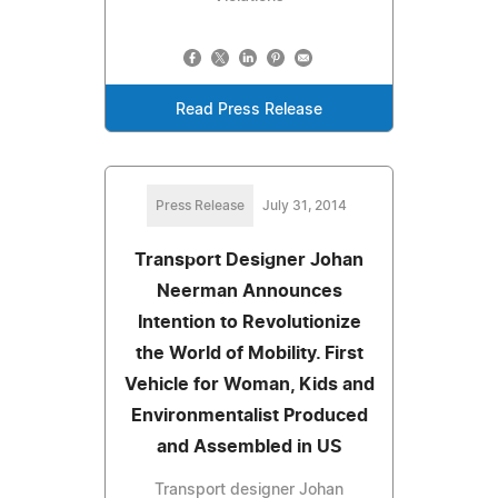
Read Press Release
Press Release
July 31, 2014
Transport Designer Johan
Neerman Announces
Intention to Revolutionize
the World of Mobility. First
Vehicle for Woman, Kids and
Environmentalist Produced
and Assembled in US
Transport designer Johan