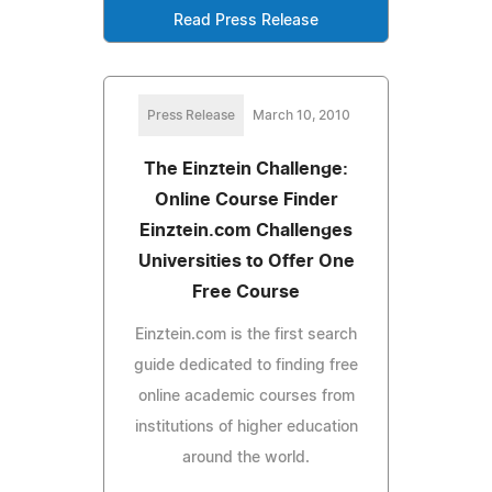
Read Press Release
Press Release
March 10, 2010
The Einztein Challenge:
Online Course Finder
Einztein.com Challenges
Universities to Offer One
Free Course
Einztein.com is the first search
guide dedicated to finding free
online academic courses from
institutions of higher education
around the world.