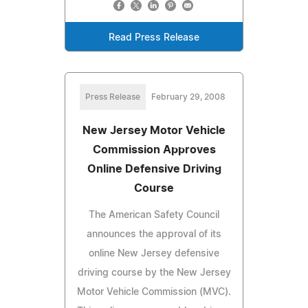
Read Press Release
Press Release
February 29, 2008
New Jersey Motor Vehicle
Commission Approves
Online Defensive Driving
Course
The American Safety Council
announces the approval of its
online New Jersey defensive
driving course by the New Jersey
Motor Vehicle Commission (MVC).