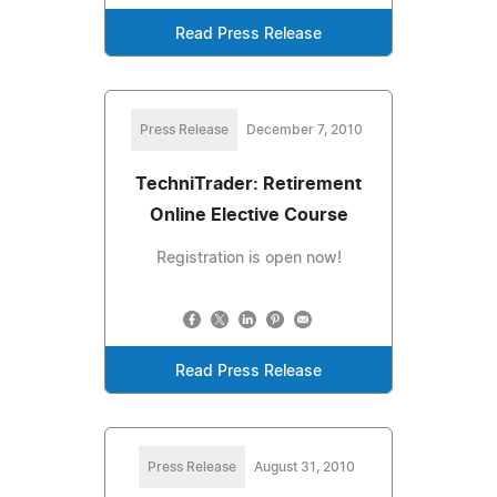
Read Press Release
Press Release
December 7, 2010
TechniTrader: Retirement
Online Elective Course
Registration is open now!
Read Press Release
Press Release
August 31, 2010