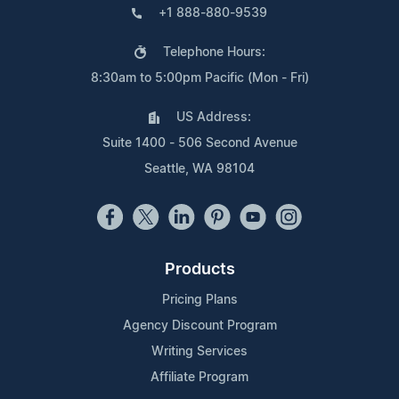
+1 888-880-9539
Telephone Hours:
8:30am to 5:00pm Pacific (Mon - Fri)
US Address:
Suite 1400 - 506 Second Avenue
Seattle, WA 98104
Products
Pricing Plans
Agency Discount Program
Writing Services
Affiliate Program