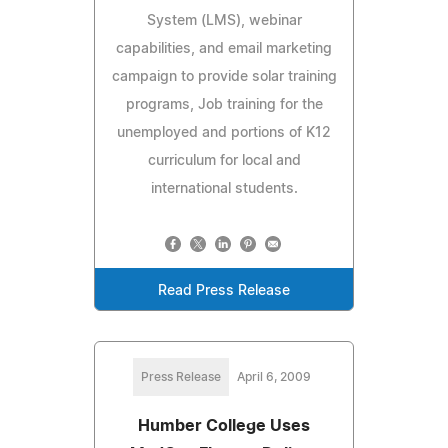
System (LMS), webinar
capabilities, and email marketing
campaign to provide solar training
programs, Job training for the
unemployed and portions of K12
curriculum for local and
international students.
Read Press Release
Press Release
April 6, 2009
Humber College Uses