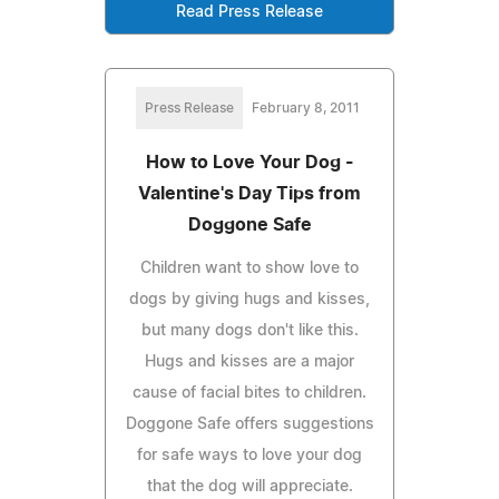
Read Press Release
Press Release
February 8, 2011
How to Love Your Dog -
Valentine's Day Tips from
Doggone Safe
Children want to show love to
dogs by giving hugs and kisses,
but many dogs don't like this.
Hugs and kisses are a major
cause of facial bites to children.
Doggone Safe offers suggestions
for safe ways to love your dog
that the dog will appreciate.