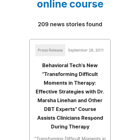
online course
209 news stories found
Press Release
September 28, 2011
Behavioral Tech's New
"Transforming Difficult
Moments in Therapy:
Effective Strategies with Dr.
Marsha Linehan and Other
DBT Experts" Course
Assists Clinicians Respond
During Therapy
"Transforming Difficult Moments in