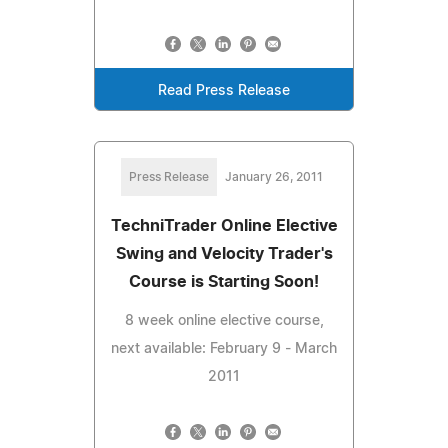
Read Press Release
Press Release
January 26, 2011
TechniTrader Online Elective
Swing and Velocity Trader's
Course is Starting Soon!
8 week online elective course,
next available: February 9 - March
2011