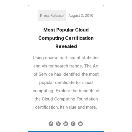
Press Release
August 3, 2010
Most Popular Cloud
Computing Certification
Revealed
Using course participant statistics
and visitor search trends, The Art
of Service has identified the most
popular certificate for cloud
computing. Explore the benefits of
the Cloud Computing Foundation
certification, its value and more.