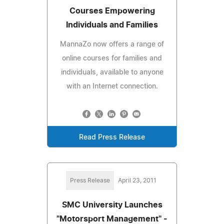
Courses Empowering
Individuals and Families
MannaZo now offers a range of
online courses for families and
individuals, available to anyone
with an Internet connection.
Read Press Release
Press Release
April 23, 2011
SMC University Launches
"Motorsport Management" -