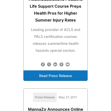
Life Support Course Preps
Health Pros for Higher
Summer Injury Rates
Leading provider of ACLS and
PALS certification courses
releases summertime health
hazards special section.
Read Press Release
Press Release
May 27, 2011
MannaZo Announces Online