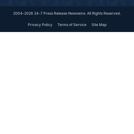
2004-2026 24-7 Press Release Newswire. All Rights Reserved.
Privacy Policy
Terms of Service
Site Map