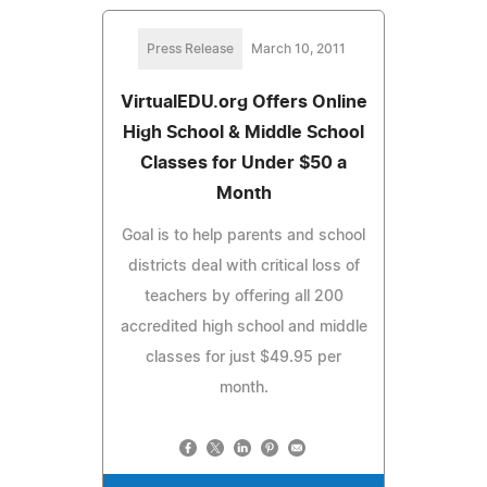
Press Release
March 10, 2011
VirtualEDU.org Offers Online
High School & Middle School
Classes for Under $50 a
Month
Goal is to help parents and school
districts deal with critical loss of
teachers by offering all 200
accredited high school and middle
classes for just $49.95 per
month.