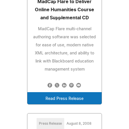
MadCap Flare to Deliver
Online Humanities Course
and Supplemental CD
MadCap Flare multi-channel
authoring software was selected
for ease of use, modern native
XML architecture, and ability to
link with Blackboard education
management system
Read Press Release
Press Release
August 8, 2008