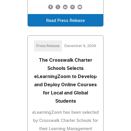
Read Press Release
Press Release
December 9, 2009
The Crosswalk Charter
Schools Selects
eLearningZoom to Develop
and Deploy Online Courses
for Local and Global
Students
eLearningZoom has been selected
by Crosswalk Charter Schools for
their Learning Management