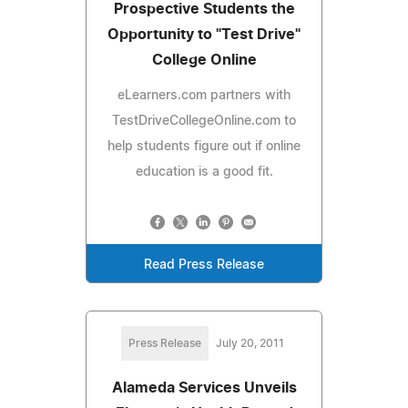
Prospective Students the
Opportunity to "Test Drive"
College Online
eLearners.com partners with
TestDriveCollegeOnline.com to
help students figure out if online
education is a good fit.
Read Press Release
Press Release
July 20, 2011
Alameda Services Unveils