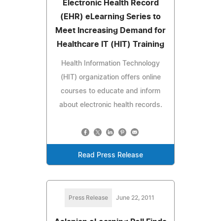
Electronic Health Record
(EHR) eLearning Series to
Meet Increasing Demand for
Healthcare IT (HIT) Training
Health Information Technology
(HIT) organization offers online
courses to educate and inform
about electronic health records.
Read Press Release
Press Release
June 22, 2011