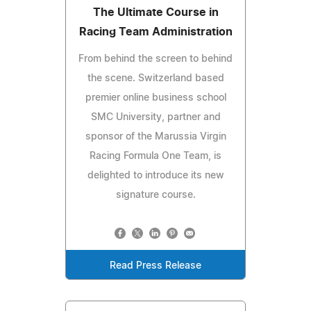
The Ultimate Course in
Racing Team Administration
From behind the screen to behind
the scene. Switzerland based
premier online business school
SMC University, partner and
sponsor of the Marussia Virgin
Racing Formula One Team, is
delighted to introduce its new
signature course.
Read Press Release