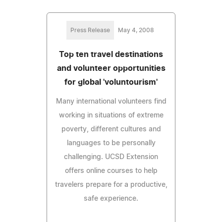
Press Release
May 4, 2008
Top ten travel destinations
and volunteer opportunities
for global 'voluntourism'
Many international volunteers find
working in situations of extreme
poverty, different cultures and
languages to be personally
challenging. UCSD Extension
offers online courses to help
travelers prepare for a productive,
safe experience.