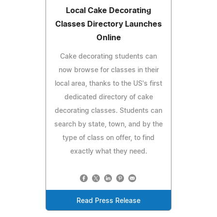
Local Cake Decorating
Classes Directory Launches
Online
Cake decorating students can
now browse for classes in their
local area, thanks to the US's first
dedicated directory of cake
decorating classes. Students can
search by state, town, and by the
type of class on offer, to find
exactly what they need.
Read Press Release