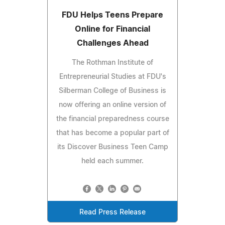
FDU Helps Teens Prepare
Online for Financial
Challenges Ahead
The Rothman Institute of
Entrepreneurial Studies at FDU's
Silberman College of Business is
now offering an online version of
the financial preparedness course
that has become a popular part of
its Discover Business Teen Camp
held each summer.
Read Press Release