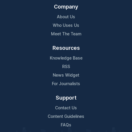
Company
About Us
Who Uses Us
Meet The Team
Resources
Knowledge Base
RSS
News Widget
For Journalists
Support
Contact Us
Content Guidelines
FAQs