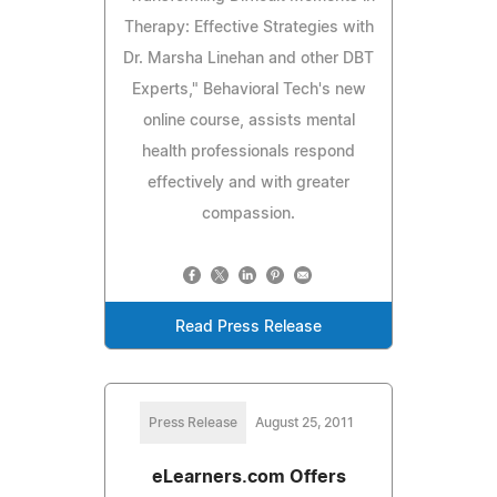
Therapy: Effective Strategies with
Dr. Marsha Linehan and other DBT
Experts," Behavioral Tech's new
online course, assists mental
health professionals respond
effectively and with greater
compassion.
Read Press Release
Press Release
August 25, 2011
eLearners.com Offers