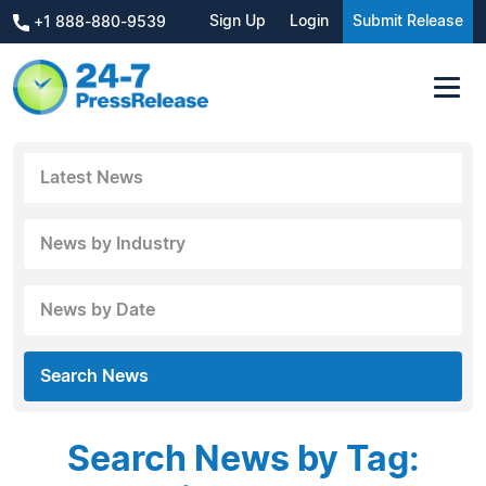
Sign Up
Login
Submit Release
+1 888-880-9539
Latest News
News by Industry
News by Date
Search News
Search News by Tag: