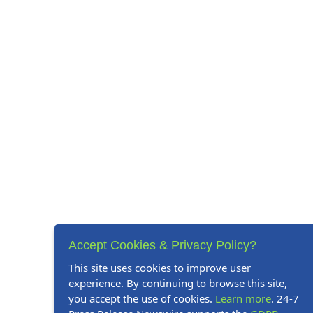
Accept Cookies & Privacy Policy?
This site uses cookies to improve user
experience. By continuing to browse this site,
you accept the use of cookies.
Learn more
. 24-7