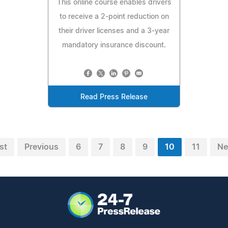
This online course enables drivers
to receive a 2-point reduction on
their driver licenses and a 3-year
mandatory insurance discount.
Read Press Release
st
Previous
6
7
8
9
10
11
Ne