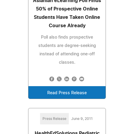
Aslanian eLearning Poll Finds
50% of Prospective Online
Students Have Taken Online
Course Already
Poll also finds prospective
students are degree-seeking
instead of attending one-off
classes.
Read Press Release
Press Release
June 9, 2011
HealthEdSolutions Pediatric