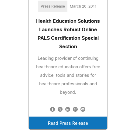
Press Release
March 20, 2011
Health Education Solutions
Launches Robust Online
PALS Certification Special
Section
Leading provider of continuing
healthcare education offers free
advice, tools and stories for
healthcare professionals and
beyond.
Read Press Release