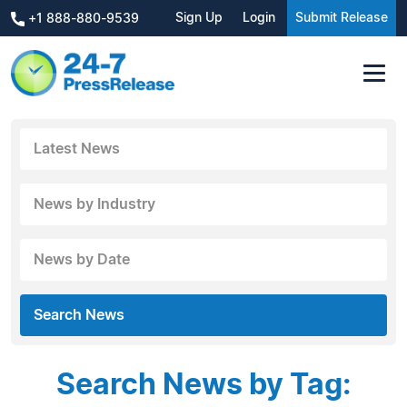
Sign Up
Login
Submit Release
+1 888-880-9539
Latest News
News by Industry
News by Date
Search News
Search News by Tag: