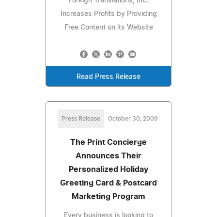
Foreign Translations, Inc.
Increases Profits by Providing
Free Content on its Website
Read Press Release
Press Release
October 30, 2009
The Print Concierge
Announces Their
Personalized Holiday
Greeting Card & Postcard
Marketing Program
Every business is looking to