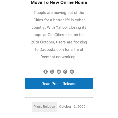
Move To New Online Home
People are moving out of the
Cities for a better life in cyber
country. With Yahoo! closing its
popular GeoCities site, on the
26th October, users are flocking
to Dadooda.com for a life of
'content networking'.
Read Press Release
Press Release
October 13, 2009