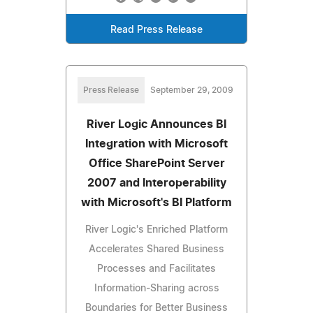
Read Press Release
Press Release
September 29, 2009
River Logic Announces BI
Integration with Microsoft
Office SharePoint Server
2007 and Interoperability
with Microsoft's BI Platform
River Logic's Enriched Platform
Accelerates Shared Business
Processes and Facilitates
Information-Sharing across
Boundaries for Better Business