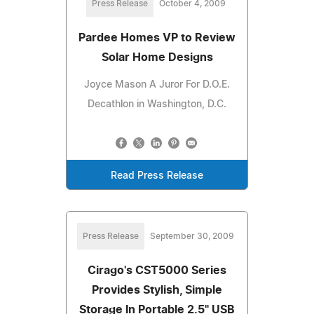
Press Release
October 4, 2009
Pardee Homes VP to Review
Solar Home Designs
Joyce Mason A Juror For D.O.E.
Decathlon in Washington, D.C.
Read Press Release
Press Release
September 30, 2009
Cirago's CST5000 Series
Provides Stylish, Simple
Storage In Portable 2.5" USB