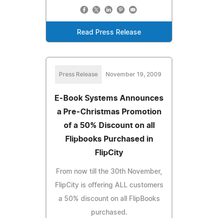
Read Press Release
Press Release
November 19, 2009
E-Book Systems Announces
a Pre-Christmas Promotion
of a 50% Discount on all
Flipbooks Purchased in
FlipCity
From now till the 30th November,
FlipCity is offering ALL customers
a 50% discount on all FlipBooks
purchased.