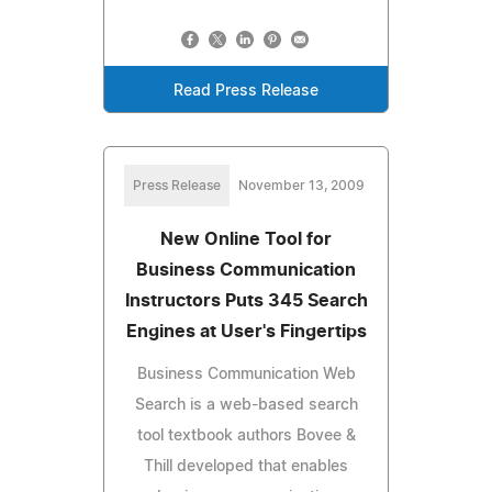
Read Press Release
Press Release
November 13, 2009
New Online Tool for
Business Communication
Instructors Puts 345 Search
Engines at User's Fingertips
Business Communication Web
Search is a web-based search
tool textbook authors Bovee &
Thill developed that enables