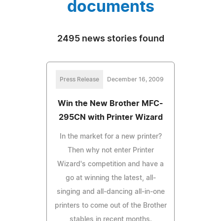
documents
2495 news stories found
Press Release
December 16, 2009
Win the New Brother MFC-
295CN with Printer Wizard
In the market for a new printer?
Then why not enter Printer
Wizard's competition and have a
go at winning the latest, all-
singing and all-dancing all-in-one
printers to come out of the Brother
stables in recent months.