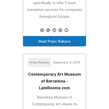
specifically to offer French
translation services for companies
throughout Europe.
Read Press Release
Press Release
September 9, 2009
Contemporary Art Museum
of Barcelona -
LateRooms.com
Barcelona Museum of
Contemporary Art shares its