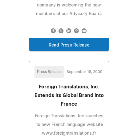
company is welcoming the new
members of our Advisory Board.
Read Press Release
Press Release
September 15, 2009
Foreign Translations, Inc.
Extends Its Global Brand Into
France
Foreign Translations, Inc launches
its new French language website
www.foreigntranslations.fr