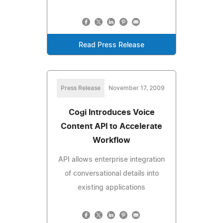
Read Press Release
Press Release
November 17, 2009
Cogi Introduces Voice
Content API to Accelerate
Workflow
API allows enterprise integration
of conversational details into
existing applications