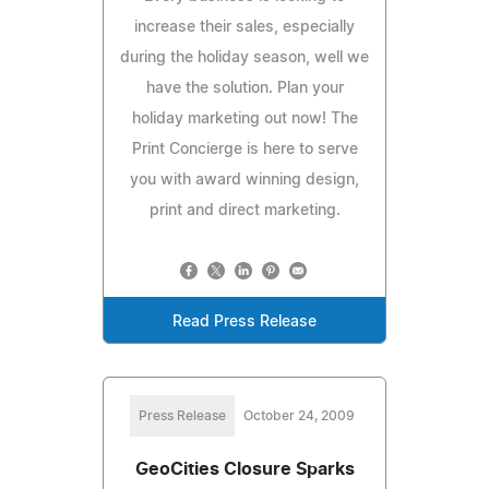
increase their sales, especially
during the holiday season, well we
have the solution. Plan your
holiday marketing out now! The
Print Concierge is here to serve
you with award winning design,
print and direct marketing.
Read Press Release
Press Release
October 24, 2009
GeoCities Closure Sparks