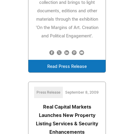
collection and brings to light
documents, editions and other
materials through the exhibition
'On the Margins of Art. Creation
and Political Engagement'.
Read Press Release
Press Release
September 8, 2009
Real Capital Markets
Launches New Property
Listing Services & Security
Enhancements