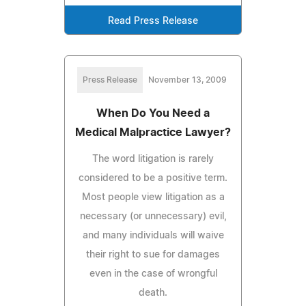
Read Press Release
Press Release
November 13, 2009
When Do You Need a
Medical Malpractice Lawyer?
The word litigation is rarely
considered to be a positive term.
Most people view litigation as a
necessary (or unnecessary) evil,
and many individuals will waive
their right to sue for damages
even in the case of wrongful
death.