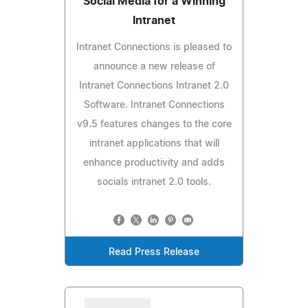
Social Media for a Winning
Intranet
Intranet Connections is pleased to
announce a new release of
Intranet Connections Intranet 2.0
Software. Intranet Connections
v9.5 features changes to the core
intranet applications that will
enhance productivity and adds
socials intranet 2.0 tools.
Read Press Release