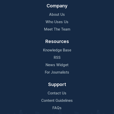
Company
About Us
Who Uses Us
Meet The Team
Resources
Knowledge Base
RSS
News Widget
For Journalists
Support
Contact Us
Content Guidelines
FAQs