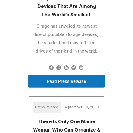
Devices That Are Among
The World's Smallest!
Cirago has unveiled its newest
line of portable storage devices,
the smallest and most efficient
drives of their kind in the world.
Read Press Release
Press Release
September 30, 2009
There Is Only One Maine
Woman Who Can Organize &