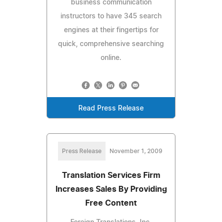
business communication
instructors to have 345 search
engines at their fingertips for
quick, comprehensive searching
online.
Read Press Release
Press Release
November 1, 2009
Translation Services Firm
Increases Sales By Providing
Free Content