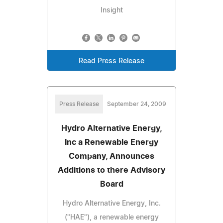
Insight
Read Press Release
Press Release
September 24, 2009
Hydro Alternative Energy,
Inc a Renewable Energy
Company, Announces
Additions to there Advisory
Board
Hydro Alternative Energy, Inc.
("HAE"), a renewable energy