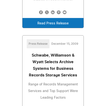
Read Press Release
Press Release
December 15, 2009
Schwabe, Williamson &
Wyatt Selects Archive
Systems for Business
Records Storage Services
Range of Records Management
Services and Top Support Were
Leading Factors