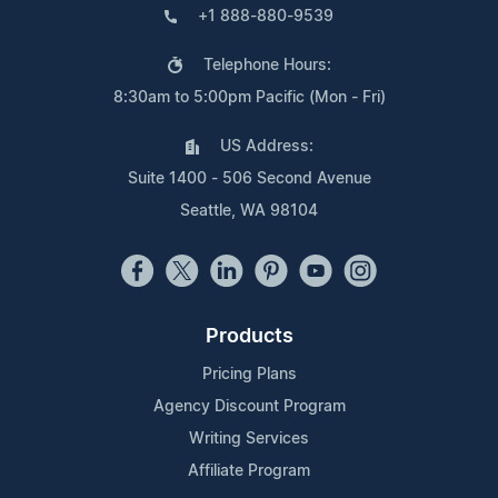
+1 888-880-9539
Telephone Hours:
8:30am to 5:00pm Pacific (Mon - Fri)
US Address:
Suite 1400 - 506 Second Avenue
Seattle, WA 98104
Products
Pricing Plans
Agency Discount Program
Writing Services
Affiliate Program