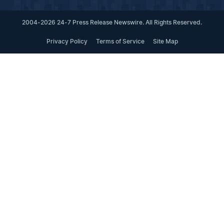
2004-2026 24-7 Press Release Newswire. All Rights Reserved.
Privacy Policy
Terms of Service
Site Map