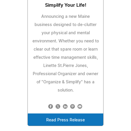
Simplify Your Life!
Announcing a new Maine
business designed to de-clutter
your physical and mental
environment. Whether you need to
clear out that spare room or learn
effective time management skills,
Linette St.Pierre Jones,
Professional Organizer and owner
of "Organize & Simplify" has a
solution.
Read Press Release