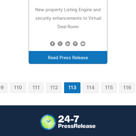
New property Listing Engine and
security enhancements to Virtual
Deal Room
Read Press Release
09
110
111
112
113
114
115
116