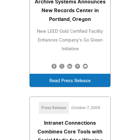
Archive Systems Announces
New Records Center in
Portland, Oregon
New LEED Gold Certified Facility
Enhances Company's Go Green
Initiative
Read Press Release
Press Release
October 7, 2009
Intranet Connections
Combines Core Tools with