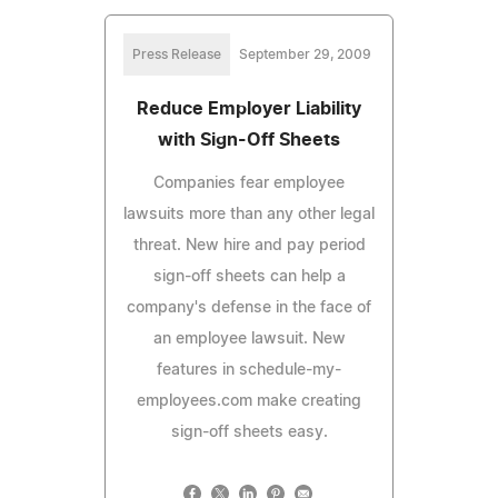
Press Release
September 29, 2009
Reduce Employer Liability
with Sign-Off Sheets
Companies fear employee
lawsuits more than any other legal
threat. New hire and pay period
sign-off sheets can help a
company's defense in the face of
an employee lawsuit. New
features in schedule-my-
employees.com make creating
sign-off sheets easy.