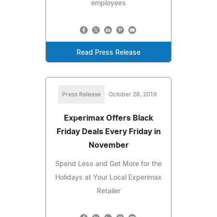
employees
Read Press Release
Press Release
October 28, 2019
Experimax Offers Black
Friday Deals Every Friday in
November
Spend Less and Get More for the
Holidays at Your Local Experimax
Retailer