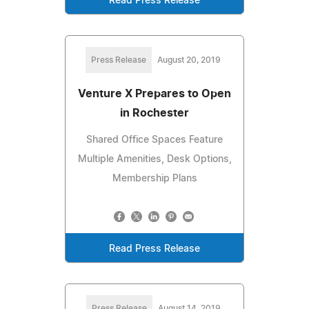
Read Press Release
Press Release
August 20, 2019
Venture X Prepares to Open
in Rochester
Shared Office Spaces Feature
Multiple Amenities, Desk Options,
Membership Plans
Read Press Release
Press Release
August 14, 2019