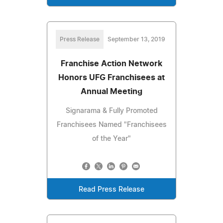
Press Release
September 13, 2019
Franchise Action Network
Honors UFG Franchisees at
Annual Meeting
Signarama & Fully Promoted
Franchisees Named "Franchisees
of the Year"
Read Press Release