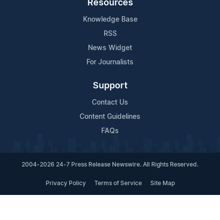
Resources
Knowledge Base
RSS
News Widget
For Journalists
Support
Contact Us
Content Guidelines
FAQs
2004-2026 24-7 Press Release Newswire. All Rights Reserved.
Privacy Policy
Terms of Service
Site Map