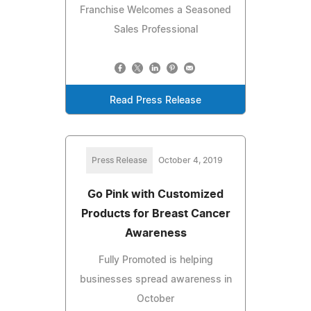
Franchise Welcomes a Seasoned
Sales Professional
Read Press Release
Press Release
October 4, 2019
Go Pink with Customized
Products for Breast Cancer
Awareness
Fully Promoted is helping
businesses spread awareness in
October