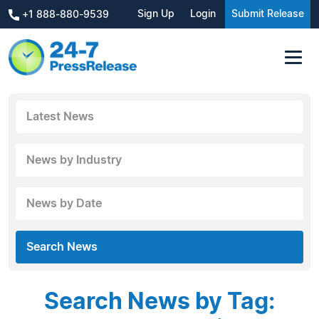
Sign Up
Login
Submit Release
+1 888-880-9539
Latest News
News by Industry
News by Date
Search News
Search News by Tag: