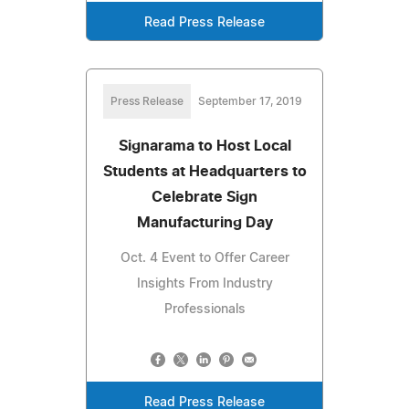
Read Press Release
Press Release
September 17, 2019
Signarama to Host Local
Students at Headquarters to
Celebrate Sign
Manufacturing Day
Oct. 4 Event to Offer Career
Insights From Industry
Professionals
Read Press Release