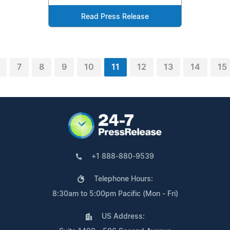
Read Press Release
7
8
9
10
11
12
13
14
15
+1 888-880-9539
Telephone Hours:
8:30am to 5:00pm Pacific (Mon - Fri)
US Address: