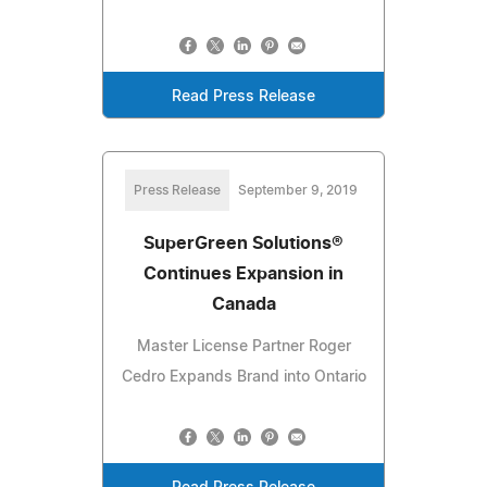
Read Press Release
Press Release
September 9, 2019
SuperGreen Solutions®
Continues Expansion in
Canada
Master License Partner Roger
Cedro Expands Brand into Ontario