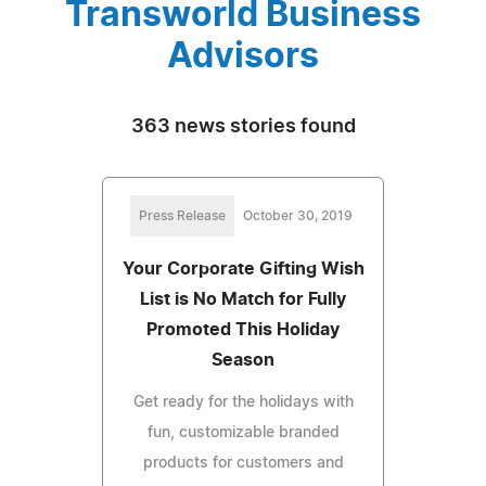
Transworld Business
Advisors
363 news stories found
Press Release
October 30, 2019
Your Corporate Gifting Wish
List is No Match for Fully
Promoted This Holiday
Season
Get ready for the holidays with
fun, customizable branded
products for customers and