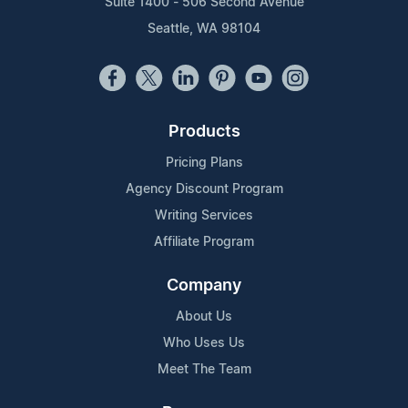
Suite 1400 - 506 Second Avenue
Seattle, WA 98104
Products
Pricing Plans
Agency Discount Program
Writing Services
Affiliate Program
Company
About Us
Who Uses Us
Meet The Team