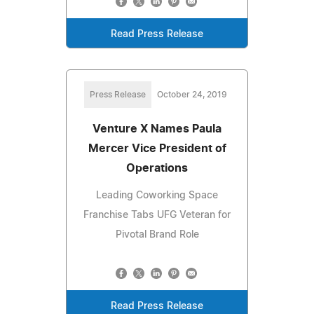
Read Press Release
Press Release
October 24, 2019
Venture X Names Paula
Mercer Vice President of
Operations
Leading Coworking Space
Franchise Tabs UFG Veteran for
Pivotal Brand Role
Read Press Release