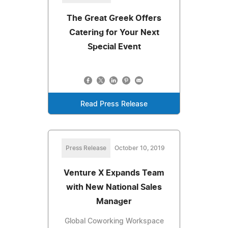
The Great Greek Offers
Catering for Your Next
Special Event
Read Press Release
Press Release
October 10, 2019
Venture X Expands Team
with New National Sales
Manager
Global Coworking Workspace