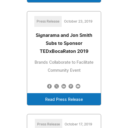
Press Release
October 23, 2019
Signarama and Jon Smith
Subs to Sponsor
TEDxBocaRaton 2019
Brands Collaborate to Facilitate
Community Event
Read Press Release
Press Release
October 17, 2019