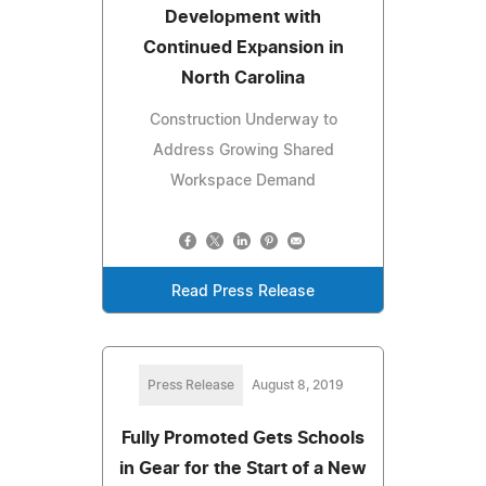
Development with
Continued Expansion in
North Carolina
Construction Underway to
Address Growing Shared
Workspace Demand
Read Press Release
Press Release
August 8, 2019
Fully Promoted Gets Schools
in Gear for the Start of a New