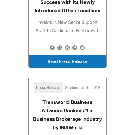
Success with Its Newly
Introduced Office Locations
Invests in New Senior Support
Staff to Continue to Fuel Growth
Read Press Release
Press Release
September 10, 2019
Transworld Business
Advisors Ranked #1 in
Business Brokerage Industry
by IBISWorld