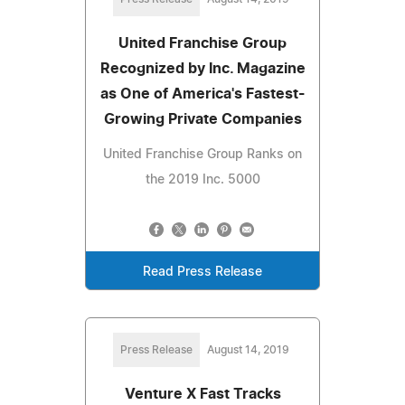
United Franchise Group
Recognized by Inc. Magazine
as One of America's Fastest-
Growing Private Companies
United Franchise Group Ranks on
the 2019 Inc. 5000
Read Press Release
Press Release
August 14, 2019
Venture X Fast Tracks