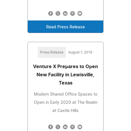
Read Press Release
Press Release
August 7, 2019
Venture X Prepares to Open
New Facility in Lewisville,
Texas
Modern Shared Office Spaces to
Open in Early 2020 at The Realm
at Castle Hills