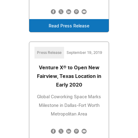
Read Press Release
Press Release
September 19, 2019
Venture X® to Open New
Fairview, Texas Location in
Early 2020
Global Coworking Space Marks
Milestone in Dallas-Fort Worth
Metropolitan Area