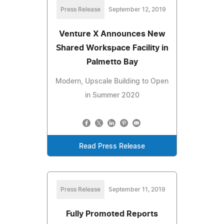
Press Release
September 12, 2019
Venture X Announces New
Shared Workspace Facility in
Palmetto Bay
Modern, Upscale Building to Open
in Summer 2020
Read Press Release
Press Release
September 11, 2019
Fully Promoted Reports