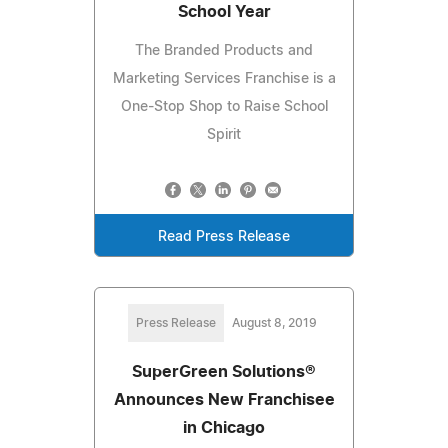
School Year
The Branded Products and
Marketing Services Franchise is a
One-Stop Shop to Raise School
Spirit
Read Press Release
Press Release
August 8, 2019
SuperGreen Solutions®
Announces New Franchisee
in Chicago