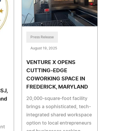
Press Release
August 19, 2025
VENTURE X OPENS
CUTTING-EDGE
COWORKING SPACE IN
FREDERICK, MARYLAND
SJ,
20,000-square-foot facility
and
brings a sophisticated, tech-
integrated shared workspace
option to local entrepreneurs
ant