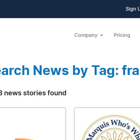
Sign 
Company
Pricing
arch News by Tag: fr
 news stories found