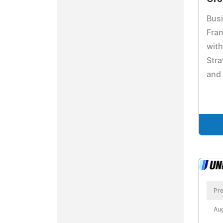
Bus
Fra
wit
Stra
and
Pre
Aug