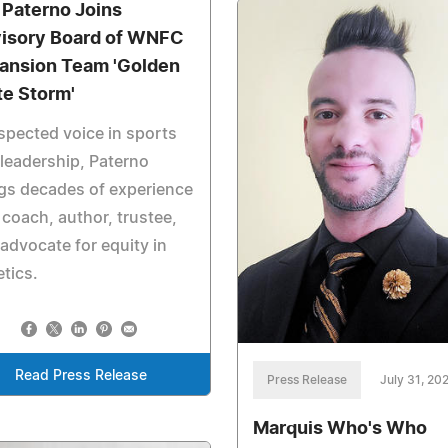
 Paterno Joins
isory Board of WNFC
ansion Team 'Golden
te Storm'
spected voice in sports
leadership, Paterno
gs decades of experience
 coach, author, trustee,
advocate for equity in
etics.
Read Press Release
Press Release
July 31, 20
Marquis Who's Who