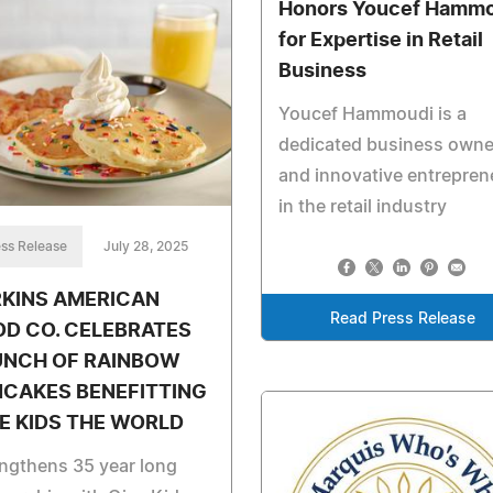
Honors Youcef Hammo
for Expertise in Retail
Business
Youcef Hammoudi is a
dedicated business owne
and innovative entrepren
in the retail industry
ss Release
July 28, 2025
RKINS AMERICAN
Read Press Release
D CO. CELEBRATES
UNCH OF RAINBOW
NCAKES BENEFITTING
E KIDS THE WORLD
ngthens 35 year long