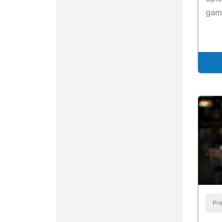
game
Pre