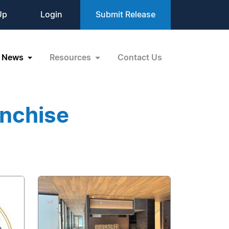
Up
Login
Submit Release
News
Resources
Contact Us
anchise