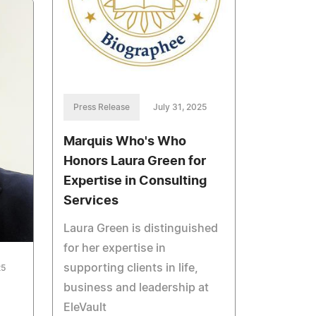
Press Release
July 31, 2025
Marquis Who's Who
Honors Laura Green for
Expertise in Consulting
Services
Laura Green is distinguished
for her expertise in
supporting clients in life,
25
business and leadership at
EleVault