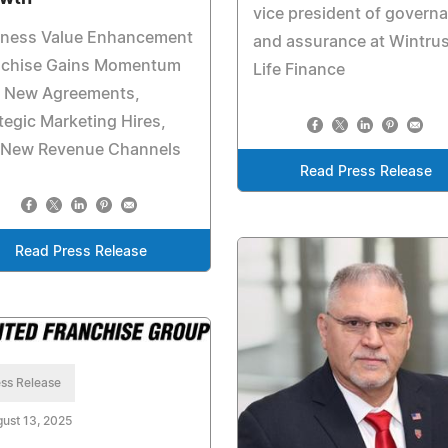
vice president of govern
iness Value Enhancement
and assurance at Wintrus
nchise Gains Momentum
Life Finance
h New Agreements,
tegic Marketing Hires,
 New Revenue Channels
Read Press Release
Read Press Release
ss Release
ust 13, 2025