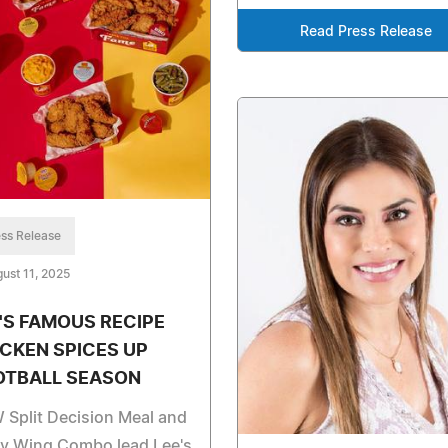
Read Press Release
ss Release
ust 11, 2025
'S FAMOUS RECIPE
CKEN SPICES UP
OTBALL SEASON
Split Decision Meal and
cy Wing Combo lead Lee's