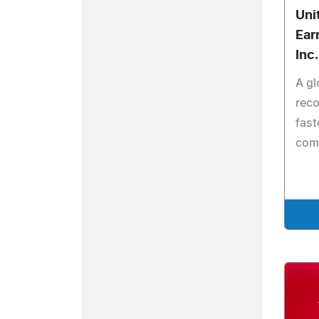
Uni
Ear
Inc
A gl
rec
fast
com