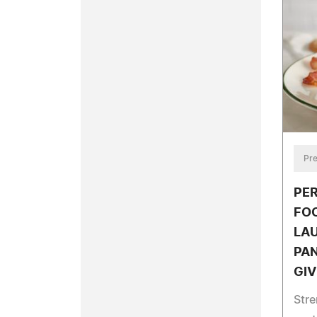
Pre
PE
FOO
LA
PA
GIV
Stre