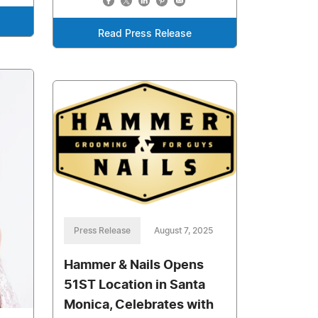
Read Press Release
Press Release
August 7, 2025
Hammer & Nails Opens
51ST Location in Santa
Monica, Celebrates with