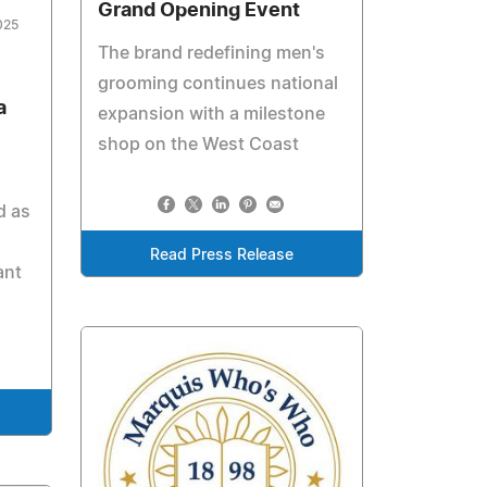
Grand Opening Event
025
The brand redefining men's
grooming continues national
a
expansion with a milestone
shop on the West Coast
d as
Read Press Release
ant