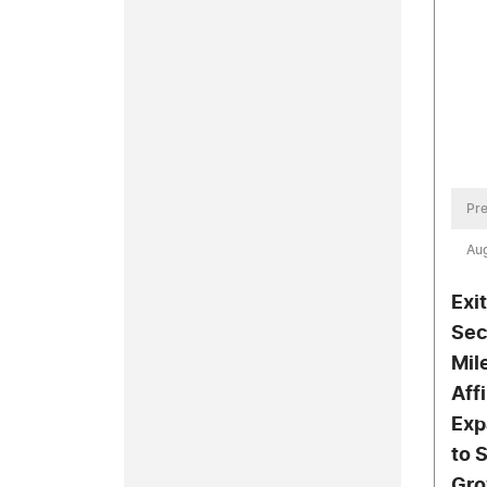
Pre
Aug
Exi
Sec
Mil
Aff
Exp
to 
Gro