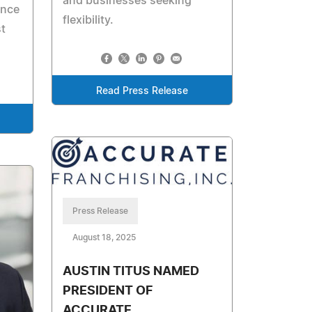
and businesses seeking
ance
flexibility.
t
Read Press Release
Press Release
August 18, 2025
AUSTIN TITUS NAMED
PRESIDENT OF
ACCURATE