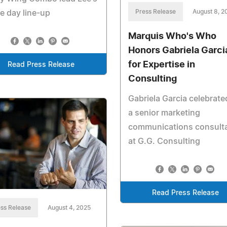
Press Release
August 8, 2
 day line-up
Marquis Who's Who
Honors Gabriela Garci
for Expertise in
Read Press Release
Consulting
Gabriela Garcia celebrate
a senior marketing
communications consult
at G.G. Consulting
Read Press Release
ss Release
August 4, 2025