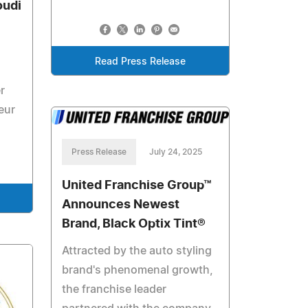
udi
Read Press Release
r
eur
Press Release
July 24, 2025
United Franchise Group™
Announces Newest
Brand, Black Optix Tint®
Attracted by the auto styling
brand's phenomenal growth,
the franchise leader