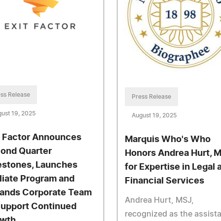
ss Release
Press Release
ust 19, 2025
August 19, 2025
t Factor Announces
Marquis Who's Who
ond Quarter
Honors Andrea Hurt, M
estones, Launches
for Expertise in Legal 
iliate Program and
Financial Services
ands Corporate Team
Andrea Hurt, MSJ,
Support Continued
recognized as the assist
wth