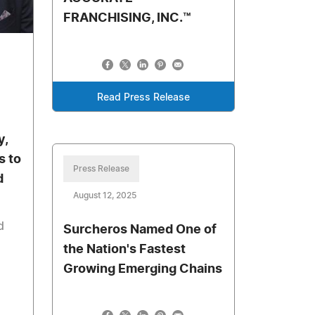
FRANCHISING, INC.™
Read Press Release
y,
s to
Press Release
d
August 12, 2025
d
Surcheros Named One of
the Nation's Fastest
Growing Emerging Chains