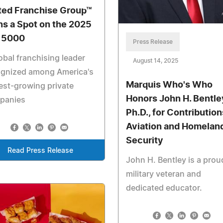
ted Franchise Group™
ns a Spot on the 2025
. 5000
Press Release
obal franchising leader
August 14, 2025
ognized among America's
Marquis Who's Who
est-growing private
Honors John H. Bentle
panies
Ph.D., for Contribution
Aviation and Homelan
Security
Read Press Release
John H. Bentley is a prou
military veteran and
dedicated educator.