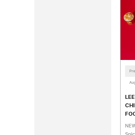
Pre
Aug
LEE
CHI
FO
NEW 
Spi