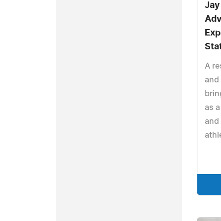
Jay
Adv
Exp
Sta
A re
and 
brin
as a
and 
athl