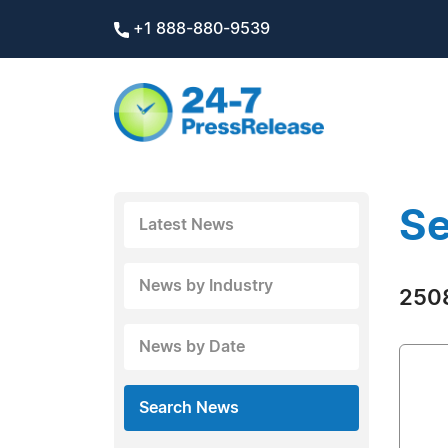
+1 888-880-9539
Se
Latest News
News by Industry
2508
News by Date
Search News