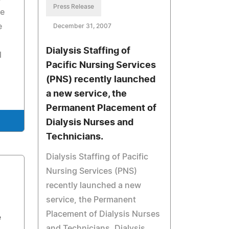
Press Release
re
e
December 31, 2007
Dialysis Staffing of
d
Pacific Nursing Services
(PNS) recently launched
a new service, the
Permanent Placement of
Dialysis Nurses and
Technicians.
Dialysis Staffing of Pacific
Nursing Services (PNS)
recently launched a new
service, the Permanent
Placement of Dialysis Nurses
e
and Technicians. Dialysis