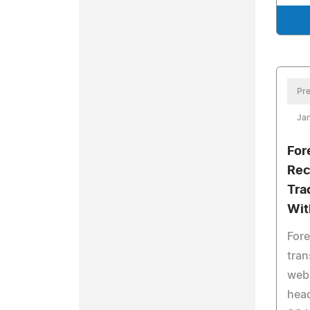
Pre
Ja
Fore
Rec
Tra
Wit
Fore
tran
webs
head