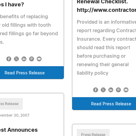
Renewal Checklist.
s I have?
http://www.contractor
benefits of replacing
Provided is an informativ
 old fillings with tooth
report regarding Contrac
red fillings go far beyond
Insurance. Every contrac
s.
should read this report
before purchasing or
renewing their general
liability policy
Read Press Release
ss Release
Read Press Release
vember 30, 2007
st Announces
Press Release