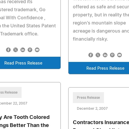
as received its
offered as safe and secu
stered trademark, Go
property, but in reality th
al With Confidence ,
region's mountain slope
 the United States Patent
acreage is dangerous an
Trademark office.
financially risky.
Read Press Release
Read Press Release
ss Release
Press Release
cember 22, 2007
December 2, 2007
 Are Tooth Colored
Contractors Insuranc
lings Better Than the