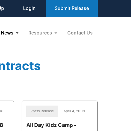
Up
Login
Submit Release
News
Resources
Contact Us
ntracts
008
Press Release
April 4, 2008
8
All Day Kidz Camp -