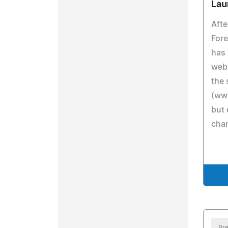
Lau
Afte
Fore
has 
webs
the
(ww
but 
cha
Pre