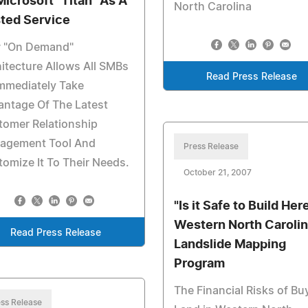
Microsoft "Titan" As A
North Carolina
ted Service
 "On Demand"
itecture Allows All SMBs
Read Press Release
mmediately Take
antage Of The Latest
tomer Relationship
agement Tool And
Press Release
omize It To Their Needs.
October 21, 2007
"Is it Safe to Build Her
Western North Carolin
Read Press Release
Landslide Mapping
Program
The Financial Risks of Bu
ss Release