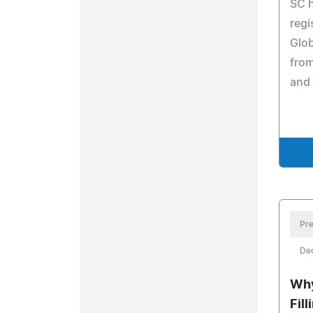
SC h
regi
Glob
from
and 
Pre
De
Why
Fil