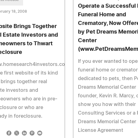
Operate a Successful 
ruary 18, 2008
Funeral Home and
Crematory, Now Offer
site Brings Together
by Pet Dreams Memori
l Estate Investors and
Center
eowners to Thwart
(www.PetDreamsMemo
eclosure
If you ever wanted to ope
.homesearch4investors.com
funeral home or cremator
he first website of its kind
dedicated to pets, then P
 brings together real
Dreams Memorial Center
te investors and
founder, Kevin R. Marcy, 
eowners who are in pre-
show you how with their
closure or who are
Consulting Services or a 
ady in foreclosure.
Dreams Memorial Center
License Agreement