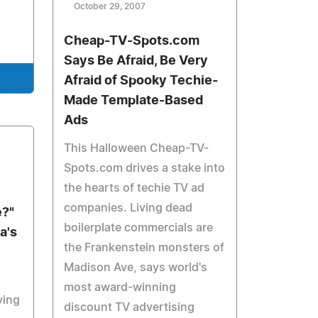
October 29, 2007
Cheap-TV-Spots.com
Says Be Afraid, Be Very
Afraid of Spooky Techie-
Made Template-Based
Ads
This Halloween Cheap-TV-
Spots.com drives a stake into
the hearts of techie TV ad
companies. Living dead
e?"
boilerplate commercials are
a's
the Frankenstein monsters of
Madison Ave, says world's
most award-winning
ying
discount TV advertising