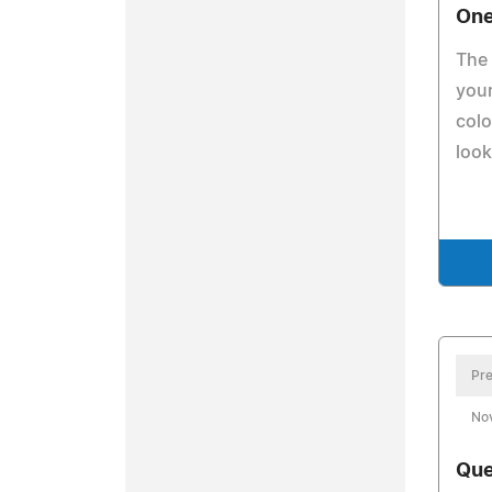
One
The 
your
colo
look
Pre
No
Que