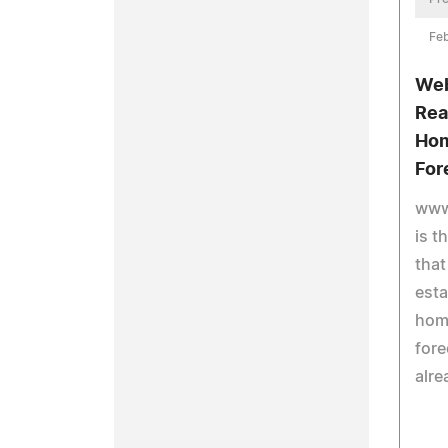
Feb
Web
Rea
Hom
For
www
is t
that
esta
hom
fore
alre