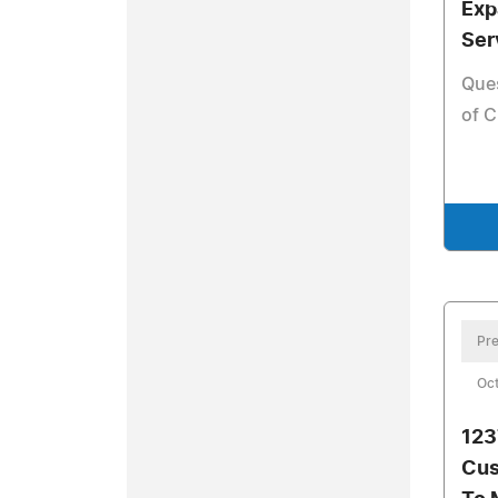
Exp
Ser
Que
of C
Pre
Oct
123
Cus