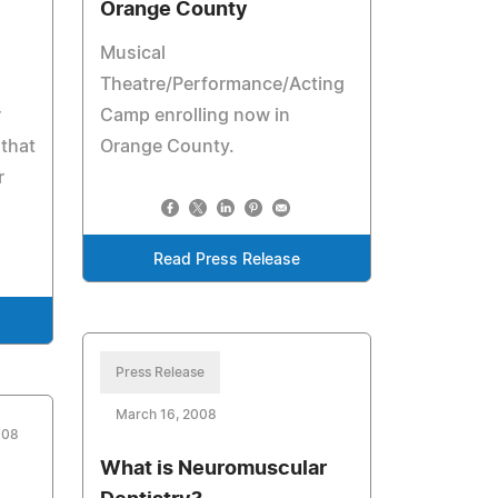
Orange County
Musical
Theatre/Performance/Acting
r
Camp enrolling now in
 that
Orange County.
r
Read Press Release
Press Release
March 16, 2008
008
What is Neuromuscular