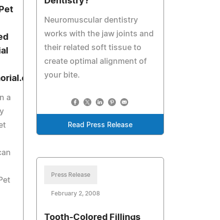
Dentistry?
Pet
Neuromuscular dentistry
works with the jaw joints and
ed
their related soft tissue to
al
create optimal alignment of
your bite.
rial.com)
n a
y
et
Read Press Release
can
Press Release
Pet
February 2, 2008
Tooth-Colored Fillings