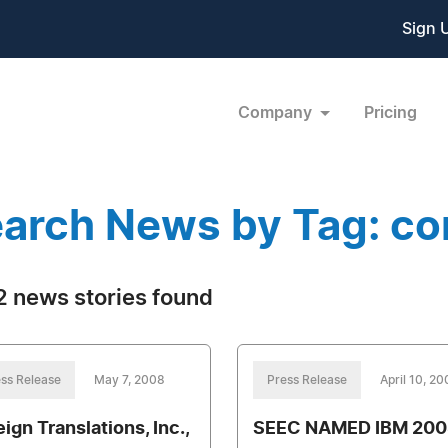
Sign 
Company
Pricing
arch News by Tag: co
 news stories found
ss Release
May 7, 2008
Press Release
April 10, 2
ign Translations, Inc.,
SEEC NAMED IBM 200