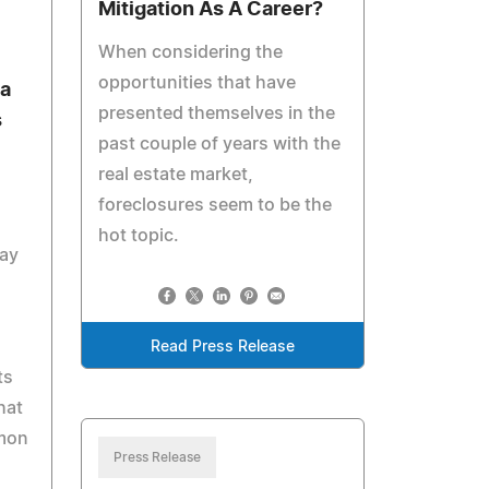
Mitigation As A Career?
When considering the
opportunities that have
na
presented themselves in the
s
past couple of years with the
real estate market,
foreclosures seem to be the
hot topic.
May
Read Press Release
ts
hat
mmon
Press Release