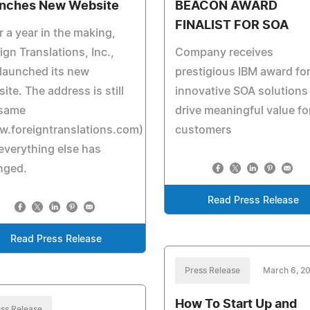
nches New Website
BEACON AWARD
FINALIST FOR SOA
r a year in the making,
ign Translations, Inc.,
Company receives
launched its new
prestigious IBM award fo
ite. The address is still
innovative SOA solutions
 same
drive meaningful value fo
w.foreigntranslations.com)
customers
everything else has
nged.
Read Press Release
Read Press Release
Press Release
March 6, 2
How To Start Up and
ss Release