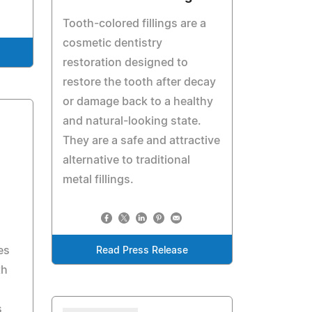
Tooth-colored fillings are a
cosmetic dentistry
restoration designed to
restore the tooth after decay
or damage back to a healthy
and natural-looking state.
They are a safe and attractive
alternative to traditional
metal fillings.
es
Read Press Release
th
s