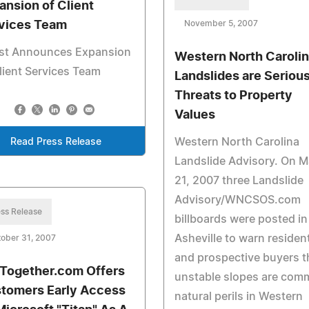
ansion of Client
vices Team
November 5, 2007
st Announces Expansion
Western North Caroli
lient Services Team
Landslides are Seriou
Threats to Property
Values
Western North Carolina
Read Press Release
Landslide Advisory. On 
21, 2007 three Landslide
Advisory/WNCSOS.com
ss Release
billboards were posted in
Asheville to warn residen
ober 31, 2007
and prospective buyers t
Together.com Offers
unstable slopes are co
tomers Early Access
natural perils in Western