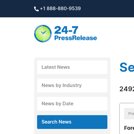
+1 888-880-9539
Se
Latest News
News by Industry
2492
News by Date
Pre
Search News
Fore