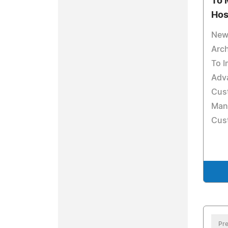
To 
Hos
New
Arch
To I
Adv
Cus
Man
Cust
Pre