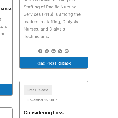
Staffing of Pacific Nursing
sinsurance.biz
Services (PNS) is among the
e
leaders in staffing, Dialysis
tors
Nurses, and Dialysis
tor
Technicians.
Read Press Release
Press Release
November 15, 2007
Considering Loss