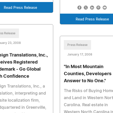
Read Press Release
Read Press Release
ss Release
nuary 23, 2008
Press Release
ign Translations, Inc.,
January 17, 2008
eives Registered
"In Most Mountain
demark - Go Global
Counties, Developers
h Confidence
Answer to No One."
ign Translations, Inc., a
The Risks of Buying Hom
slation, interpreting and
and Land in Western Nor
ite localization firm,
Carolina. Real estate in
quartered in Greenville,
Western North Carolina i