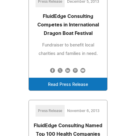
Press Release
December 5, 2013
FluidEdge Consulting
Competes in International
Dragon Boat Festival
Fundraiser to benefit local
charities and families in need.
Read Press Release
Press Release
November 6, 2013
FluidEdge Consulting Named
Top 100 Health Companies