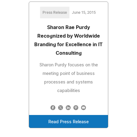
Press Release
June 15, 2015
Sharon Rae Purdy
Recognized by Worldwide
Branding for Excellence in IT
Consulting
Sharon Purdy focuses on the
meeting point of business
processes and systems
capabilities
Read Press Release