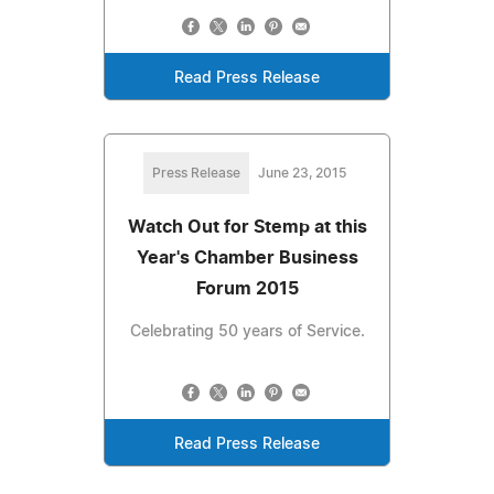
Read Press Release
Press Release
June 23, 2015
Watch Out for Stemp at this
Year's Chamber Business
Forum 2015
Celebrating 50 years of Service.
Read Press Release