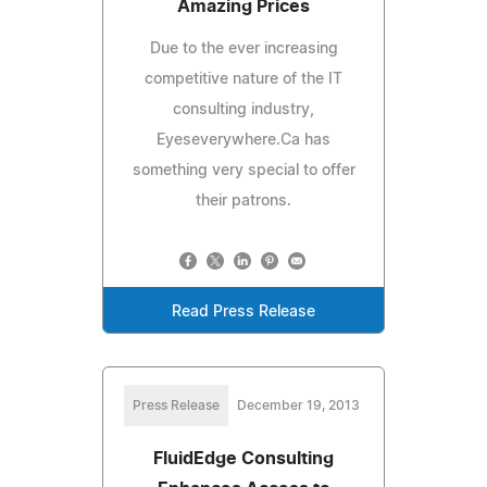
Amazing Prices
Due to the ever increasing
competitive nature of the IT
consulting industry,
Eyeseverywhere.Ca has
something very special to offer
their patrons.
Read Press Release
Press Release
December 19, 2013
FluidEdge Consulting