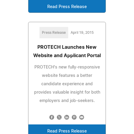
Read Press Release
Press Release
April 19, 2015
PROTECH Launches New
Website and Applicant Portal
PROTECH's new fully-responsive
website features a better
candidate experience and
provides valuable insight for both
employers and job-seekers.
Read Press Release