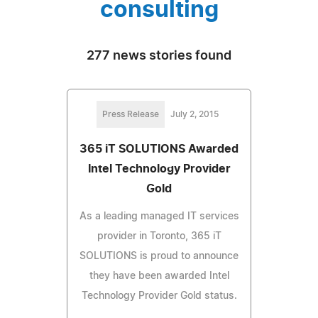
consulting
277 news stories found
Press Release
July 2, 2015
365 iT SOLUTIONS Awarded
Intel Technology Provider
Gold
As a leading managed IT services
provider in Toronto, 365 iT
SOLUTIONS is proud to announce
they have been awarded Intel
Technology Provider Gold status.