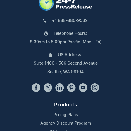
+1 888-880-9539
Telephone Hours:
8:30am to 5:00pm Pacific (Mon - Fri)
US Address:
Suite 1400 - 506 Second Avenue
Seattle, WA 98104
Products
Pricing Plans
Agency Discount Program