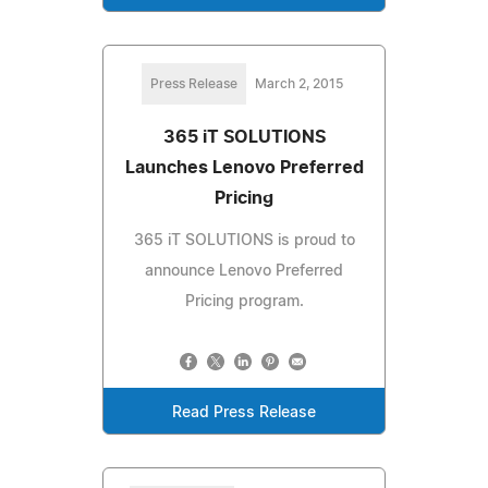
Press Release
March 2, 2015
365 iT SOLUTIONS
Launches Lenovo Preferred
Pricing
365 iT SOLUTIONS is proud to
announce Lenovo Preferred
Pricing program.
Read Press Release