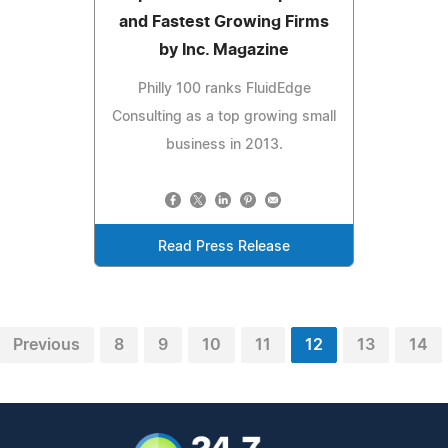
and Fastest Growing Firms
by Inc. Magazine
Philly 100 ranks FluidEdge
Consulting as a top growing small
business in 2013.
Read Press Release
Previous
8
9
10
11
12
13
14