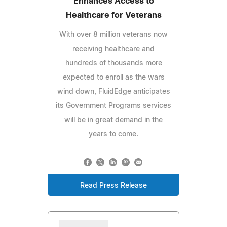
Enhances Access to
Healthcare for Veterans
With over 8 million veterans now
receiving healthcare and
hundreds of thousands more
expected to enroll as the wars
wind down, FluidEdge anticipates
its Government Programs services
will be in great demand in the
years to come.
Read Press Release