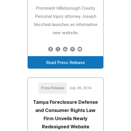
Prominent Hillsborough County
Personal Injury attorney Joseph
Vecchioli launches an informative
new website.
Read Press Release
Press Release
July 29, 2014
Tampa Foreclosure Defense
and Consumer Rights Law
Firm Unveils Newly
Redesigned Website