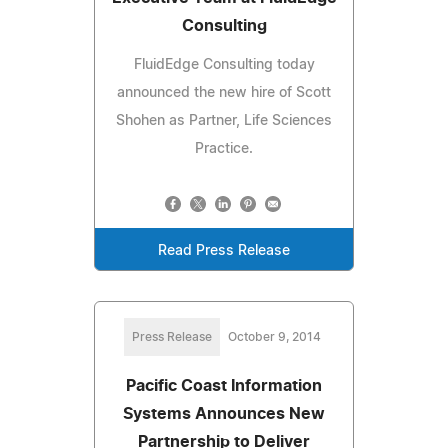
Consulting
FluidEdge Consulting today
announced the new hire of Scott
Shohen as Partner, Life Sciences
Practice.
Read Press Release
Press Release
October 9, 2014
Pacific Coast Information
Systems Announces New
Partnership to Deliver