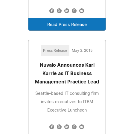
Read Press Release
Press Release
May 2, 2015
Nuvalo Announces Karl
Kurrle as IT Business
Management Practice Lead
Seattle-based IT consulting firm
invites executives to ITBM
Executive Luncheon