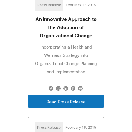
Press Release
February 17, 2015
An Innovative Approach to
the Adoption of
Organizational Change
Incorporating a Health and
Wellness Strategy into
Organizational Change Planning
and Implementation
Read Press Release
Press Release
February 16, 2015