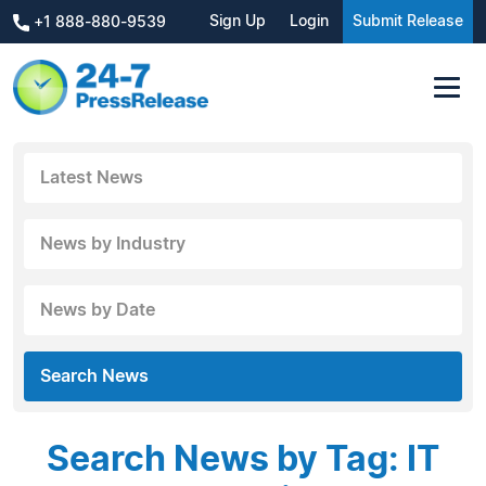
Sign Up
Login
Submit Release
+1 888-880-9539
Latest News
News by Industry
News by Date
Search News
Search News by Tag: IT