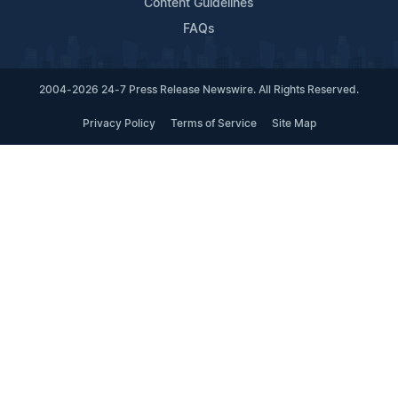
Content Guidelines
FAQs
2004-2026 24-7 Press Release Newswire. All Rights Reserved.
Privacy Policy
Terms of Service
Site Map