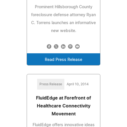
Prominent Hillsborough County
foreclosure defense attorney Ryan
C. Torrens launches an informative
new website.
Read Press Release
Press Release
April 10, 2014
FluidEdge at Forefront of
Healthcare Connectivity
Movement
FluidEdge offers innovative ideas