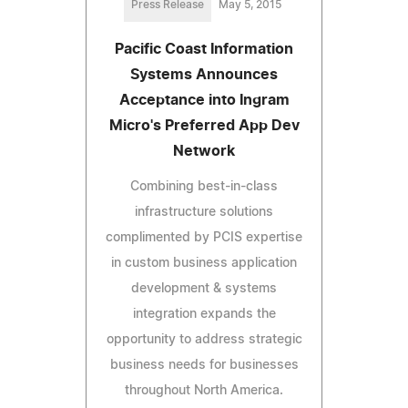
Press Release
May 5, 2015
Pacific Coast Information
Systems Announces
Acceptance into Ingram
Micro's Preferred App Dev
Network
Combining best-in-class
infrastructure solutions
complimented by PCIS expertise
in custom business application
development & systems
integration expands the
opportunity to address strategic
business needs for businesses
throughout North America.