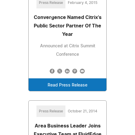
Press Release
February 4, 2015
Convergence Named Citrix's
Public Sector Partner Of The
Year
Announced at Citrix Summit
Conference
Read Press Release
Press Release
October 21, 2014
Area Business Leader Joins
Executive Team at FluidEdge