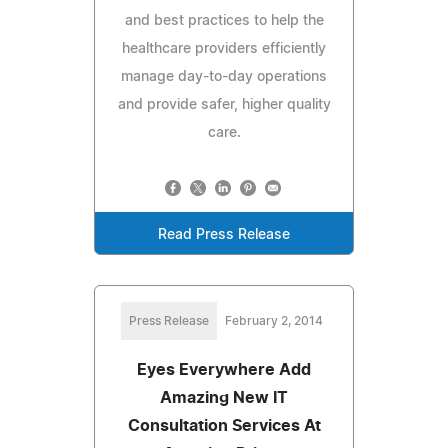
and best practices to help the
healthcare providers efficiently
manage day-to-day operations
and provide safer, higher quality
care.
Read Press Release
Press Release
February 2, 2014
Eyes Everywhere Add
Amazing New IT
Consultation Services At