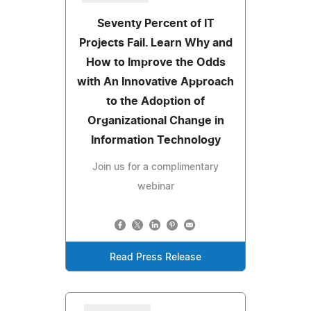
Seventy Percent of IT
Projects Fail. Learn Why and
How to Improve the Odds
with An Innovative Approach
to the Adoption of
Organizational Change in
Information Technology
Join us for a complimentary
webinar
Read Press Release