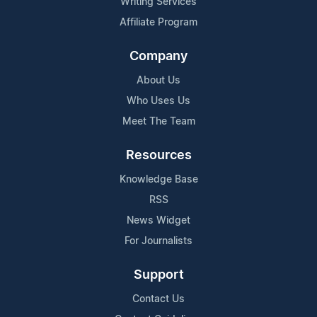
Writing Services
Affiliate Program
Company
About Us
Who Uses Us
Meet The Team
Resources
Knowledge Base
RSS
News Widget
For Journalists
Support
Contact Us