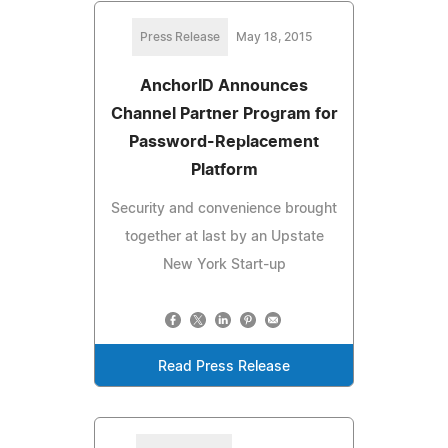
Press Release
May 18, 2015
AnchorID Announces
Channel Partner Program for
Password-Replacement
Platform
Security and convenience brought
together at last by an Upstate
New York Start-up
Read Press Release