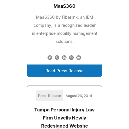
MaaS360
MaaS360 by Fiberlink, an IBM
company, is a recognized leader
in enterprise mobility management
solutions.
Read Press Release
Press Release
August 26, 2014
Tampa Personal Injury Law
Firm Unveils Newly
Redesigned Website