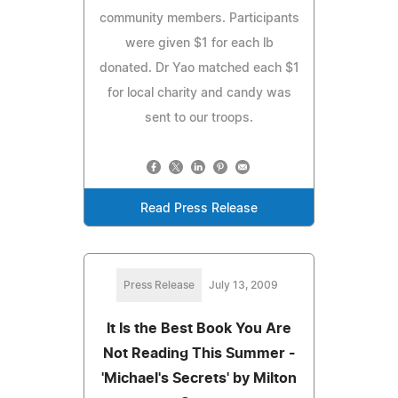
community members. Participants
were given $1 for each lb
donated. Dr Yao matched each $1
for local charity and candy was
sent to our troops.
Read Press Release
Press Release
July 13, 2009
It Is the Best Book You Are
Not Reading This Summer -
'Michael's Secrets' by Milton