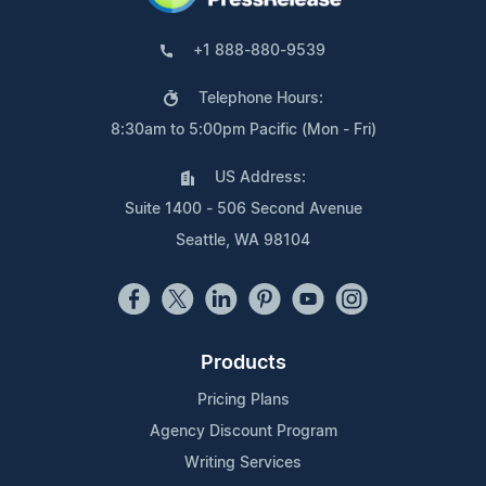
+1 888-880-9539
Telephone Hours:
8:30am to 5:00pm Pacific (Mon - Fri)
US Address:
Suite 1400 - 506 Second Avenue
Seattle, WA 98104
Products
Pricing Plans
Agency Discount Program
Writing Services