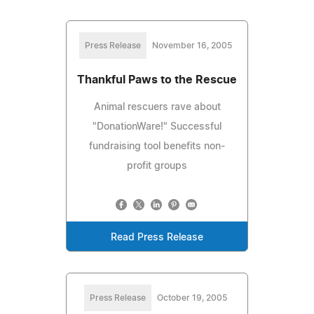
Press Release
November 16, 2005
Thankful Paws to the Rescue
Animal rescuers rave about
"DonationWare!" Successful
fundraising tool benefits non-
profit groups
Read Press Release
Press Release
October 19, 2005