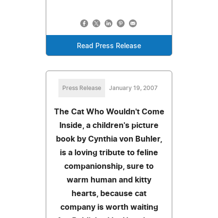
Read Press Release
Press Release
January 19, 2007
The Cat Who Wouldn't Come
Inside, a children's picture
book by Cynthia von Buhler,
is a loving tribute to feline
companionship, sure to
warm human and kitty
hearts, because cat
company is worth waiting