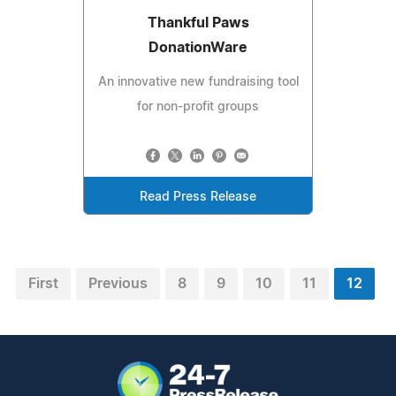
Thankful Paws
DonationWare
An innovative new fundraising tool
for non-profit groups
Read Press Release
First
Previous
8
9
10
11
12