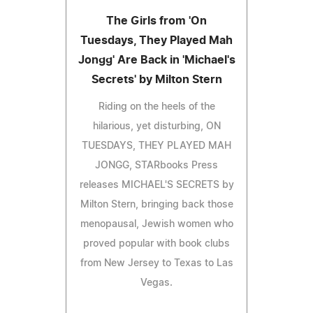
The Girls from 'On
Tuesdays, They Played Mah
Jongg' Are Back in 'Michael's
Secrets' by Milton Stern
Riding on the heels of the
hilarious, yet disturbing, ON
TUESDAYS, THEY PLAYED MAH
JONGG, STARbooks Press
releases MICHAEL'S SECRETS by
Milton Stern, bringing back those
menopausal, Jewish women who
proved popular with book clubs
from New Jersey to Texas to Las
Vegas.