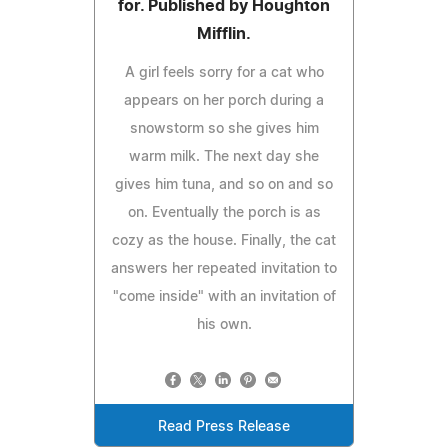
for. Published by Houghton
Mifflin.
A girl feels sorry for a cat who
appears on her porch during a
snowstorm so she gives him
warm milk. The next day she
gives him tuna, and so on and so
on. Eventually the porch is as
cozy as the house. Finally, the cat
answers her repeated invitation to
"come inside" with an invitation of
his own.
Read Press Release