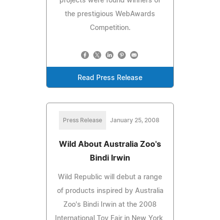
projects were found winners of
the prestigious WebAwards
Competition.
Read Press Release
Press Release
January 25, 2008
Wild About Australia Zoo's
Bindi Irwin
Wild Republic will debut a range
of products inspired by Australia
Zoo's Bindi Irwin at the 2008
International Toy Fair in New York,