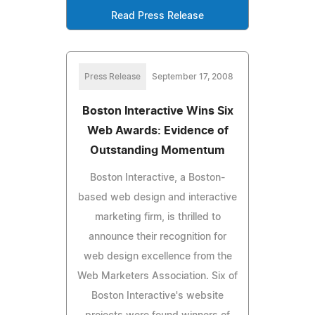
Read Press Release
Press Release
September 17, 2008
Boston Interactive Wins Six
Web Awards: Evidence of
Outstanding Momentum
Boston Interactive, a Boston-
based web design and interactive
marketing firm, is thrilled to
announce their recognition for
web design excellence from the
Web Marketers Association. Six of
Boston Interactive's website