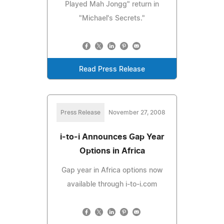
Played Mah Jongg" return in
"Michael's Secrets."
Read Press Release
Press Release
November 27, 2008
i-to-i Announces Gap Year
Options in Africa
Gap year in Africa options now
available through i-to-i.com