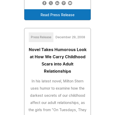
Read Press Release
Press Release
December 29, 2008
Novel Takes Humorous Look
at How We Carry Childhood
Scars into Adult
Relationships
In his latest novel, Milton Stern
uses humor to examine how the
darkest secrets of our childhood
affect our adult relationships, as
the girls from "On Tuesdays, They