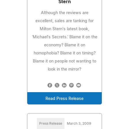
Stern
Although the reviews are
excellent, sales are tanking for
Milton Stern's latest book,
'Michael's Secrets.' Blame it on the
economy? Blame it on
homophobia? Blame it on timing?
Blame it on people not wanting to
look in the mirror?
Read Press Release
Press Release
March 3, 2009