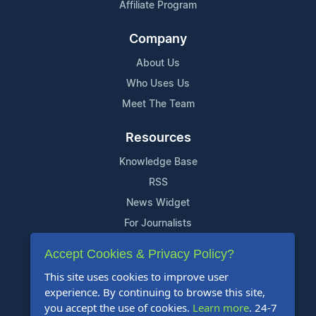
Affiliate Program
Company
About Us
Who Uses Us
Meet The Team
Resources
Knowledge Base
RSS
News Widget
For Journalists
Accept Cookies & Privacy Policy?
Support
This site uses cookies to improve user
Contact Us
experience. By continuing to browse this site,
Content Guidelines
you accept the use of cookies.
Learn more
. 24-7