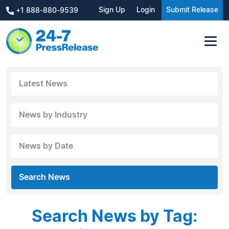
Sign Up
Login
Submit Release
+1 888-880-9539
Latest News
News by Industry
News by Date
Search News
Search News by Tag: