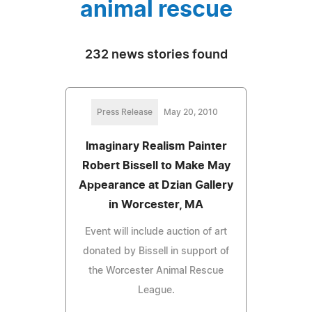
animal rescue
232 news stories found
Press Release
May 20, 2010
Imaginary Realism Painter
Robert Bissell to Make May
Appearance at Dzian Gallery
in Worcester, MA
Event will include auction of art
donated by Bissell in support of
the Worcester Animal Rescue
League.