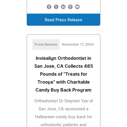
Read Press Release
Press Release
November 17, 2009
Invisalign Orthodontist in
San Jose, CA Collects 485
Pounds of "Treats for
Troops" with Charitable
Candy Buy Back Program
Orthodontist Dr Stephen Yao of
San Jose, CA sponsored a
Halloween candy buy back for
orthodontic patients and