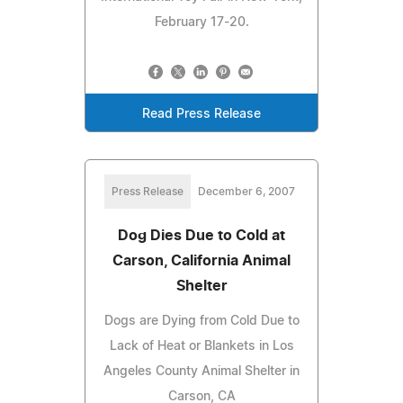
February 17-20.
Read Press Release
Press Release
December 6, 2007
Dog Dies Due to Cold at
Carson, California Animal
Shelter
Dogs are Dying from Cold Due to
Lack of Heat or Blankets in Los
Angeles County Animal Shelter in
Carson, CA