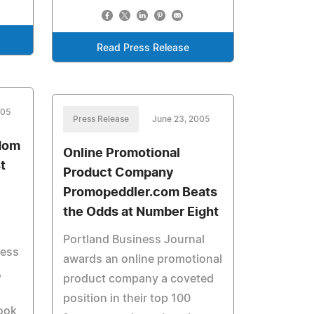
Read Press Release
005
Press Release
June 23, 2005
dom
Online Promotional
t
Product Company
Promopeddler.com Beats
the Odds at Number Eight
Portland Business Journal
ness
awards an online promotional
,
product company a coveted
position in their top 100
Book