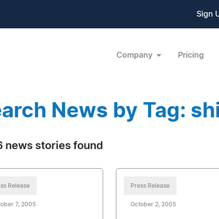
Sign 
Company
Pricing
arch News by Tag: sh
 news stories found
ss Release
Press Release
ober 7, 2005
October 2, 2005