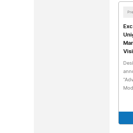
Pre
Exc
Uni
Man
Vis
Desi
anno
"Ad
Mod