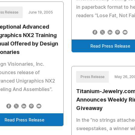
in paperback format to h
ss Release
June 19, 2005
readers "Lose Fat, Not Fai
eptional Advanced
graphics NX2 Training
ual Offered by Design
Read Press Release
ionaries
gn Visionaries, Inc.
unces release of
Press Release
May 26, 20
vanced Unigraphics NX2
eling And Assemblies".
Titanium-Jewelry.co
Announces Weekly Ri
Giveaway
In the "no strings attache
Read Press Release
sweepstakes, a winner wi