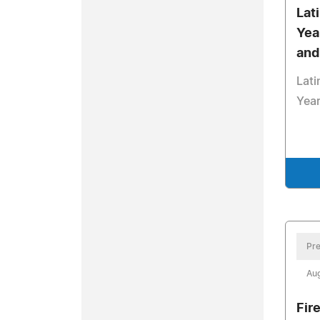
Lat
Yea
and
Lati
Year
Pre
Aug
Fir