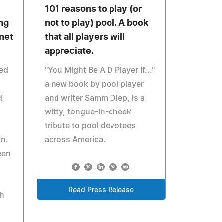
101 reasons to play (or
ng
not to play) pool. A book
rnet
that all players will
appreciate.
red
"You Might Be A D Player If..."
a new book by pool player
d
and writer Samm Diep, is a
witty, tongue-in-cheek
tribute to pool devotees
on.
across America.
een
Read Press Release
th
d