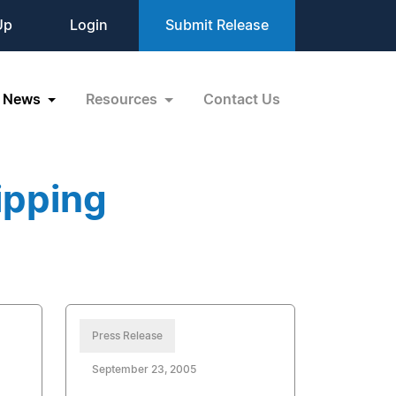
Up
Login
Submit Release
News
Resources
Contact Us
ipping
Press Release
September 23, 2005