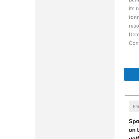
bank
its 
tonn
reso
Demo
Con
Pre
Spo
on 