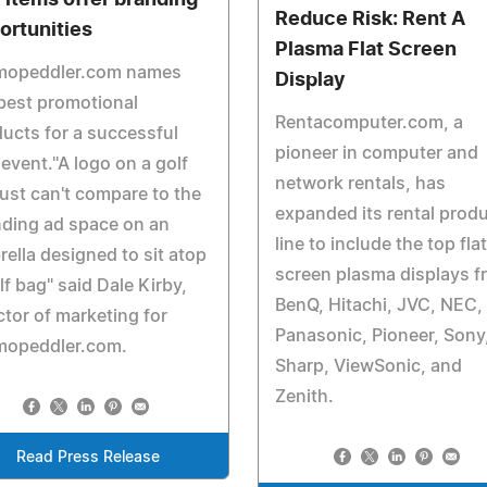
f items offer branding
Reduce Risk: Rent A
ortunities
Plasma Flat Screen
mopeddler.com names
Display
best promotional
Rentacomputer.com, a
ucts for a successful
pioneer in computer and
 event."A logo on a golf
network rentals, has
just can't compare to the
expanded its rental prod
ding ad space on an
line to include the top flat
ella designed to sit atop
screen plasma displays f
lf bag" said Dale Kirby,
BenQ, Hitachi, JVC, NEC,
ctor of marketing for
Panasonic, Pioneer, Sony
mopeddler.com.
Sharp, ViewSonic, and
Zenith.
Read Press Release