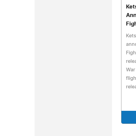
Ket
Ann
Fig
Kets
anno
Figh
rele
War 
flig
rele