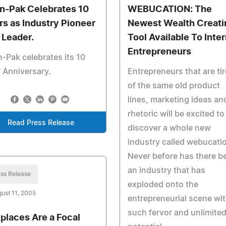
in-Pak Celebrates 10
WEBUCATION: The
rs as Industry Pioneer
Newest Wealth Creati
 Leader.
Tool Available To Inte
Entrepreneurs
n-Pak celebrates its 10
 Anniversary.
Entrepreneurs that are ti
of the same old product
lines, marketing ideas an
rhetoric will be excited to
Read Press Release
discover a whole new
industry called webucati
Never before has there b
an industry that has
ss Release
exploded onto the
ust 11, 2005
entrepreneurial scene wi
such fervor and unlimite
eplaces Are a Focal