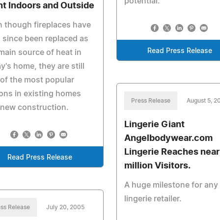
potential.
nt Indoors and Outside
 though fireplaces have
 since been replaced as
Read Press Release
main source of heat in
y's home, they are still
of the most popular
ons in existing homes
Press Release
August 5, 2
new construction.
Lingerie Giant
Angelbodywear.com
Lingerie Reaches near
Read Press Release
million Visitors.
A huge milestone for any
lingerie retailer.
ss Release
July 20, 2005