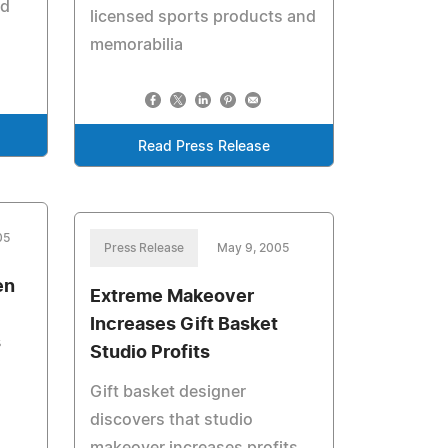
ed
licensed sports products and
memorabilia
Read Press Release
05
Press Release
May 9, 2005
en
Extreme Makeover
Increases Gift Basket
s
Studio Profits
Gift basket designer
discovers that studio