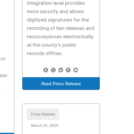
integration level provides
more security and allows
digitized signatures for the
recording of lien releases and
reconveyances electronically
at the county's public
records offices.
uct
rom
Read Press Release
,
Press Release
March 23, 2005