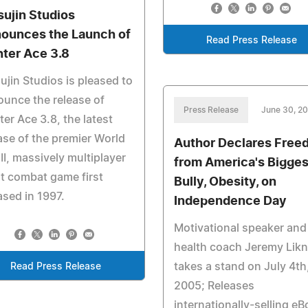
sujin Studios
ounces the Launch of
Read Press Release
hter Ace 3.8
ujin Studios is pleased to
unce the release of
Press Release
June 30, 2
ter Ace 3.8, the latest
ase of the premier World
Author Declares Free
II, massively multiplayer
from America's Bigges
ht combat game first
Bully, Obesity, on
ased in 1997.
Independence Day
Motivational speaker and
health coach Jeremy Lik
takes a stand on July 4th
Read Press Release
2005; Releases
internationally-selling e