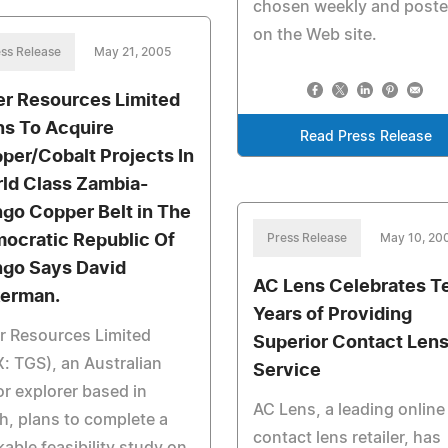
chosen weekly and post
on the Web site.
ss Release
May 21, 2005
er Resources Limited
ns To Acquire
Read Press Release
per/Cobalt Projects In
ld Class Zambia-
go Copper Belt in The
ocratic Republic Of
Press Release
May 10, 20
go Says David
AC Lens Celebrates T
erman.
Years of Providing
r Resources Limited
Superior Contact Len
: TGS), an Australian
Service
or explorer based in
AC Lens, a leading online
h, plans to complete a
contact lens retailer, has