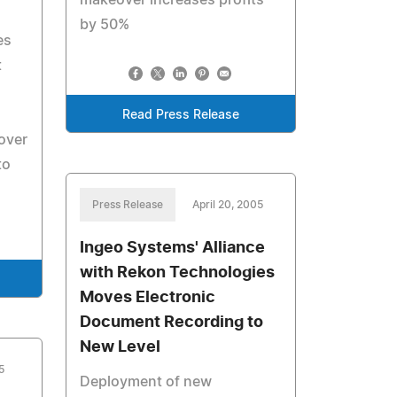
makeover increases profits
by 50%
es
t
Read Press Release
over
to
Press Release
April 20, 2005
Ingeo Systems' Alliance
with Rekon Technologies
Moves Electronic
Document Recording to
New Level
5
Deployment of new