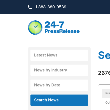
+1 888-880-9539
Se
Latest News
News by Industry
2676
News by Date
Pre
Search News
Oct