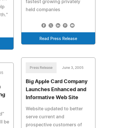
fastest growing privately
elp
held companies
th."
Read Press Release
Press Release
June 3, 2005
05
Big Apple Card Company
m
Launches Enhanced and
ng
Informative Web Site
Website updated to better
d"
serve current and
ll be
prospective customers of