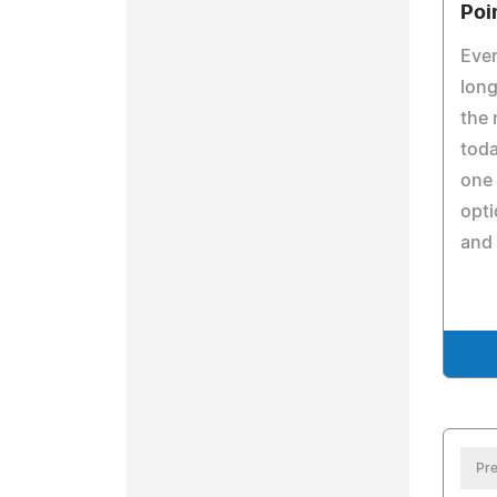
Poi
Even
long
the 
toda
one 
opti
and 
Pre