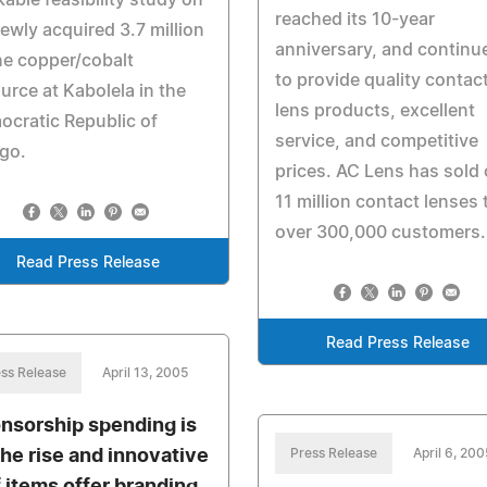
able feasibility study on
reached its 10-year
newly acquired 3.7 million
anniversary, and continu
e copper/cobalt
to provide quality contac
urce at Kabolela in the
lens products, excellent
cratic Republic of
service, and competitive
go.
prices. AC Lens has sold 
11 million contact lenses 
over 300,000 customers.
Read Press Release
Read Press Release
ss Release
April 13, 2005
nsorship spending is
the rise and innovative
Press Release
April 6, 200