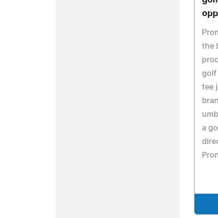
gol
opp
Pro
the 
prod
golf
tee 
bran
umbr
a go
dire
Pro