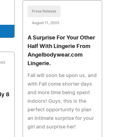
Press Release
August 11, 2005
A Surprise For Your Other
Half With Lingerie From
Angelbodywear.com
005
Lingerie.
Fall will soon be upon us, and
with Fall come shorter days
and more time being spent
ly 8
indoors! Guys, this is the
perfect opportunity to plan
an intimate surprise for your
girl and surprise her!