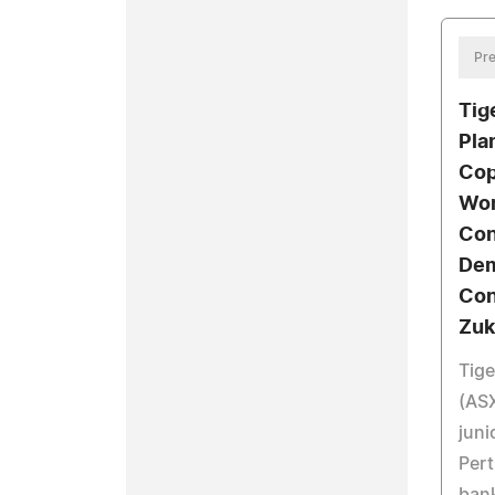
Pre
Tig
Pla
Cop
Wor
Con
Dem
Con
Zuk
Tige
(ASX
juni
Pert