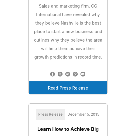
Sales and marketing firm, CG
International have revealed why
they believe Nashville is the best
place to start a new business and
outlines why they believe the area
will help them achieve their
growth predictions in record time.
Read Press Release
Press Release
December 5, 2015
Learn How to Achieve Big