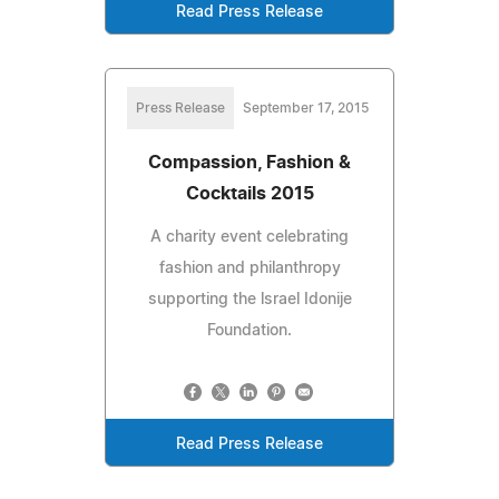
Read Press Release
Press Release
September 17, 2015
Compassion, Fashion &
Cocktails 2015
A charity event celebrating
fashion and philanthropy
supporting the lsrael Idonije
Foundation.
Read Press Release