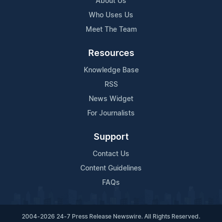
About Us
Who Uses Us
Meet The Team
Resources
Knowledge Base
RSS
News Widget
For Journalists
Support
Contact Us
Content Guidelines
FAQs
2004-2026 24-7 Press Release Newswire. All Rights Reserved.