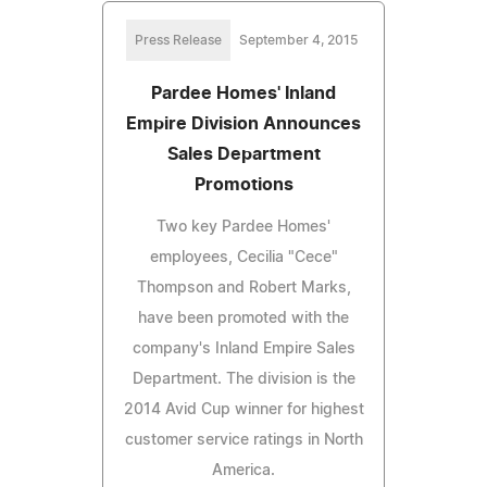
Press Release
September 4, 2015
Pardee Homes' Inland
Empire Division Announces
Sales Department
Promotions
Two key Pardee Homes'
employees, Cecilia "Cece"
Thompson and Robert Marks,
have been promoted with the
company's Inland Empire Sales
Department. The division is the
2014 Avid Cup winner for highest
customer service ratings in North
America.