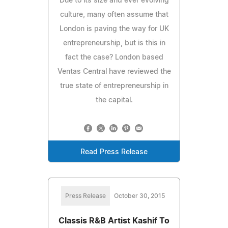
Due to its size and ever evolving
culture, many often assume that
London is paving the way for UK
entrepreneurship, but is this in
fact the case? London based
Ventas Central have reviewed the
true state of entrepreneurship in
the capital.
Read Press Release
Press Release
October 30, 2015
Classis R&B Artist Kashif To