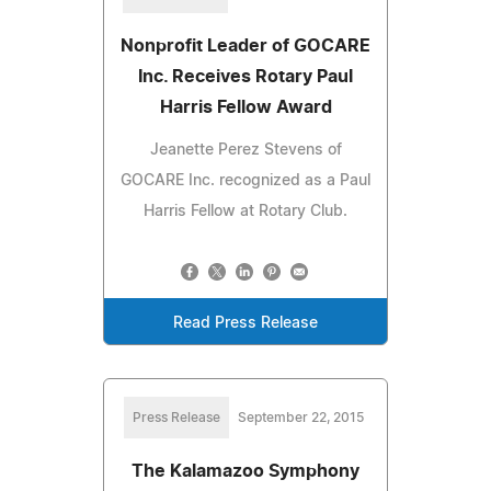
Nonprofit Leader of GOCARE
Inc. Receives Rotary Paul
Harris Fellow Award
Jeanette Perez Stevens of
GOCARE Inc. recognized as a Paul
Harris Fellow at Rotary Club.
Read Press Release
Press Release
September 22, 2015
The Kalamazoo Symphony