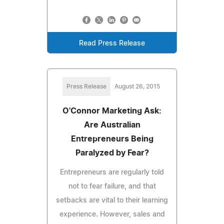
Read Press Release
Press Release
August 26, 2015
O'Connor Marketing Ask:
Are Australian
Entrepreneurs Being
Paralyzed by Fear?
Entrepreneurs are regularly told
not to fear failure, and that
setbacks are vital to their learning
experience. However, sales and