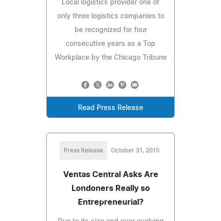
Local logistics provider one of
only three logistics companies to
be recognized for four
consecutive years as a Top
Workplace by the Chicago Tribune
Read Press Release
Press Release
October 31, 2015
Ventas Central Asks Are
Londoners Really so
Entrepreneurial?