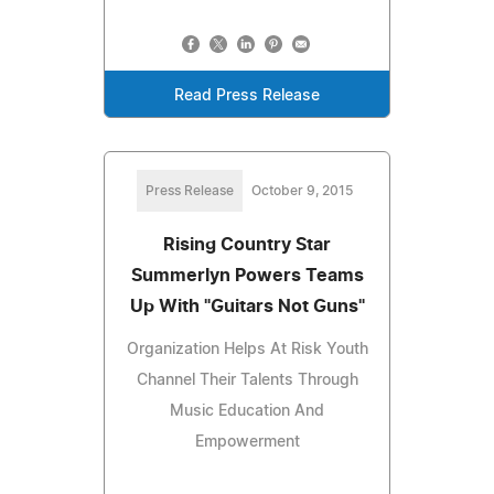
Read Press Release
Press Release
October 9, 2015
Rising Country Star
Summerlyn Powers Teams
Up With "Guitars Not Guns"
Organization Helps At Risk Youth
Channel Their Talents Through
Music Education And
Empowerment