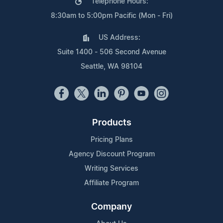
Telephone Hours:
8:30am to 5:00pm Pacific (Mon - Fri)
US Address:
Suite 1400 - 506 Second Avenue
Seattle, WA 98104
Products
Pricing Plans
Agency Discount Program
Writing Services
Affiliate Program
Company