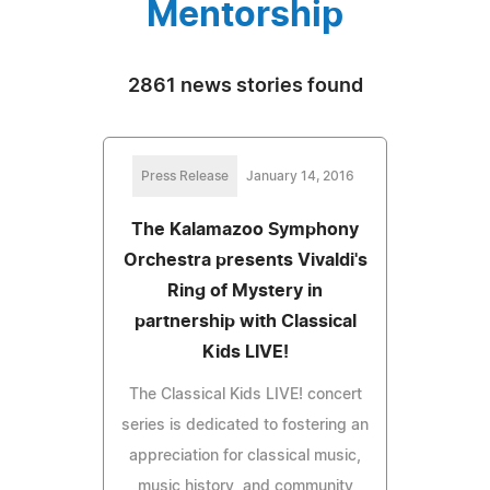
Mentorship
2861 news stories found
Press Release
January 14, 2016
The Kalamazoo Symphony
Orchestra presents Vivaldi's
Ring of Mystery in
partnership with Classical
Kids LIVE!
The Classical Kids LIVE! concert
series is dedicated to fostering an
appreciation for classical music,
music history, and community