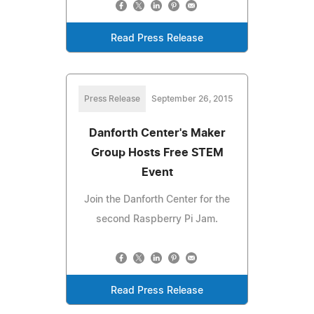
Read Press Release
Press Release
September 26, 2015
Danforth Center's Maker
Group Hosts Free STEM
Event
Join the Danforth Center for the
second Raspberry Pi Jam.
Read Press Release