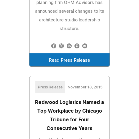
planning firm OHM Advisors has
announced several changes to its
architecture studio leadership
structure.
Read Press Release
Press Release
November 18, 2015
Redwood Logistics Named a
Top Workplace by Chicago
Tribune for Four
Consecutive Years