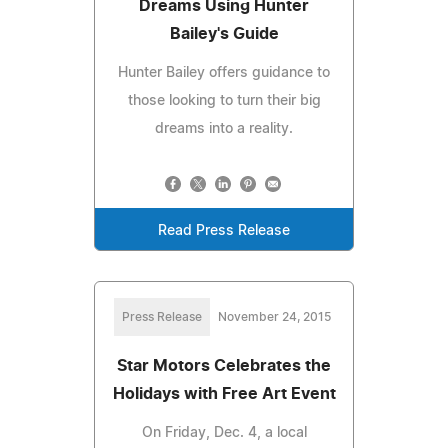
Dreams Using Hunter
Bailey's Guide
Hunter Bailey offers guidance to
those looking to turn their big
dreams into a reality.
Read Press Release
Press Release
November 24, 2015
Star Motors Celebrates the
Holidays with Free Art Event
On Friday, Dec. 4, a local