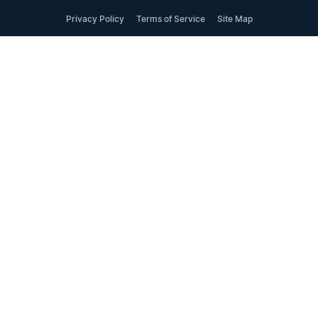
Privacy Policy
Terms of Service
Site Map