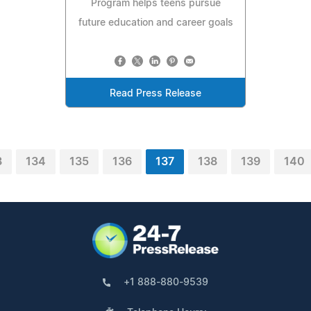
Program helps teens pursue
future education and career goals
Read Press Release
3
134
135
136
137
138
139
140
+1 888-880-9539