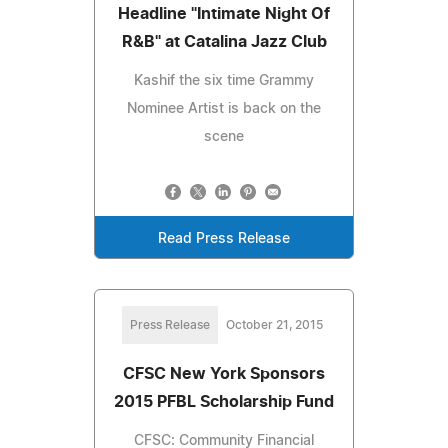
Headline "Intimate Night Of
R&B" at Catalina Jazz Club
Kashif the six time Grammy
Nominee Artist is back on the
scene
Read Press Release
Press Release
October 21, 2015
CFSC New York Sponsors
2015 PFBL Scholarship Fund
CFSC: Community Financial