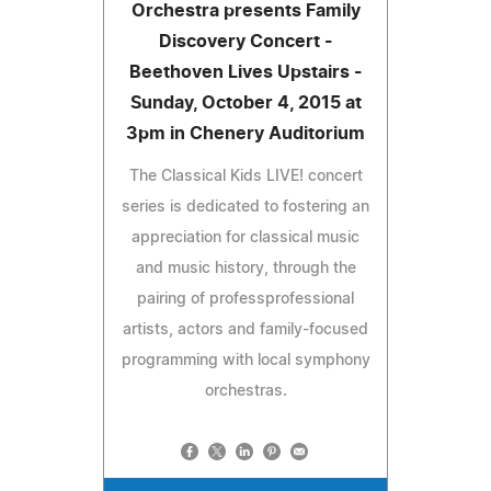
Orchestra presents Family
Discovery Concert -
Beethoven Lives Upstairs -
Sunday, October 4, 2015 at
3pm in Chenery Auditorium
The Classical Kids LIVE! concert
series is dedicated to fostering an
appreciation for classical music
and music history, through the
pairing of professprofessional
artists, actors and family-focused
programming with local symphony
orchestras.