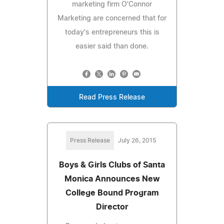
marketing firm O'Connor
Marketing are concerned that for
today's entrepreneurs this is
easier said than done.
Read Press Release
Press Release
July 26, 2015
Boys & Girls Clubs of Santa
Monica Announces New
College Bound Program
Director