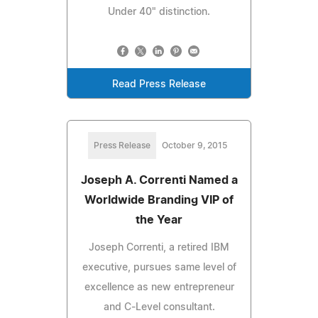
Under 40" distinction.
Read Press Release
Press Release
October 9, 2015
Joseph A. Correnti Named a
Worldwide Branding VIP of
the Year
Joseph Correnti, a retired IBM
executive, pursues same level of
excellence as new entrepreneur
and C-Level consultant.