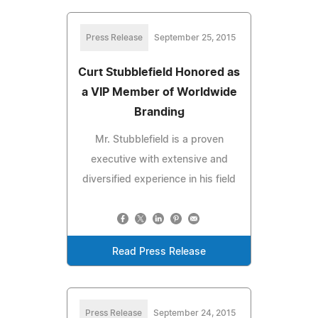
Press Release
September 25, 2015
Curt Stubblefield Honored as
a VIP Member of Worldwide
Branding
Mr. Stubblefield is a proven
executive with extensive and
diversified experience in his field
Read Press Release
Press Release
September 24, 2015