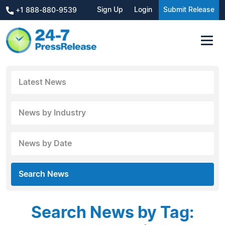
Sign Up
Login
Submit Release
+1 888-880-9539
Latest News
News by Industry
News by Date
Search News
Search News by Tag: