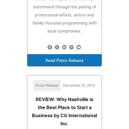
enrichment through the pairing of
professional artists, actors and
family-focused programming with
local symphonies.
Read Press Release
Press Release
December 21, 2015
REVIEW: Why Nashville is
the Best Place to Start a
Business by CG International
Inc.