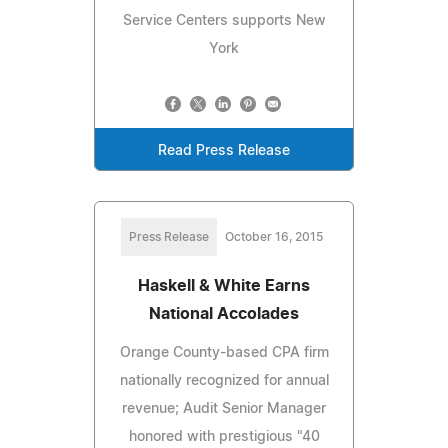
Service Centers supports New
York
Read Press Release
Press Release
October 16, 2015
Haskell & White Earns
National Accolades
Orange County-based CPA firm
nationally recognized for annual
revenue; Audit Senior Manager
honored with prestigious "40