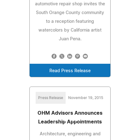
automotive repair shop invites the
South Orange County community
to a reception featuring
watercolors by California artist
Juan Pena.
Read Press Release
Press Release
November 19, 2015
OHM Advisors Announces
Leadership Appointments
Architecture, engineering and